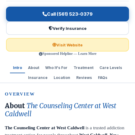
Call (561) 523-0379
Verify Insurance
Visit Website
Sponsored Helpline — Learn More
Intro
About
Who It's For
Treatment
Care Levels
Insurance
Location
Reviews
FAQs
OVERVIEW
About
The Counseling Center at West
Caldwell
The Counseling Center at West Caldwell
is a trusted addiction