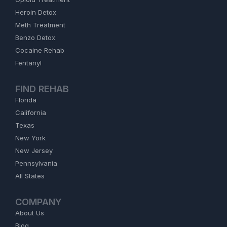
Heroin Detox
Meth Treatment
Benzo Detox
Cocaine Rehab
Fentanyl
FIND REHAB
Florida
California
Texas
New York
New Jersey
Pennsylvania
All States
COMPANY
About Us
Blog