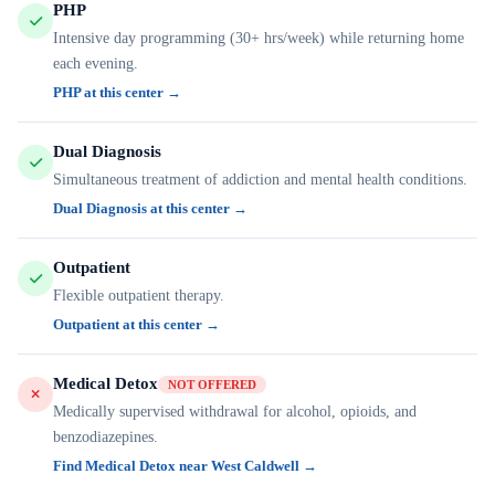
PHP
Intensive day programming (30+ hrs/week) while returning home
each evening.
PHP at this center →
Dual Diagnosis
Simultaneous treatment of addiction and mental health conditions.
Dual Diagnosis at this center →
Outpatient
Flexible outpatient therapy.
Outpatient at this center →
Medical Detox
NOT OFFERED
Medically supervised withdrawal for alcohol, opioids, and
benzodiazepines.
Find Medical Detox near West Caldwell →