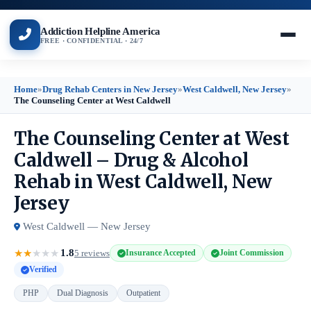
Addiction Helpline America
FREE · CONFIDENTIAL · 24/7
Home
»
Drug Rehab Centers in New Jersey
»
West Caldwell, New Jersey
»
The Counseling Center at West Caldwell
The Counseling Center at West
Caldwell – Drug & Alcohol
Rehab in West Caldwell, New
Jersey
West Caldwell — New Jersey
1.8
★
★
★
★
★
5 reviews
Insurance Accepted
Joint Commission
Verified
PHP
Dual Diagnosis
Outpatient