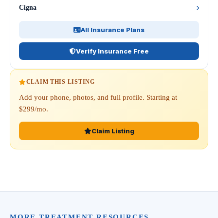
Cigna
All Insurance Plans
Verify Insurance Free
CLAIM THIS LISTING
Add your phone, photos, and full profile. Starting at
$299/mo.
Claim Listing
MORE TREATMENT RESOURCES