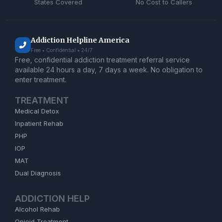
States Covered
No Cost to Callers
Addiction Helpline America
Free • Confidential • 24/7
Free, confidential addiction treatment referral service
available 24 hours a day, 7 days a week. No obligation to
enter treatment.
TREATMENT
Medical Detox
Inpatient Rehab
PHP
IOP
MAT
Dual Diagnosis
ADDICTION HELP
Alcohol Rehab
Opioid Treatment