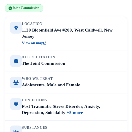
Joint Commission
LOCATION
1120 Bloomfield Ave #200, West Caldwell, New
Jersey
View on map
ACCREDITATION
The Joint Commission
WHO WE TREAT
Adolescents, Male and Female
CONDITIONS
Post Traumatic Stress Disorder, Anxiety,
Depression, Suicidality
+5 more
SUBSTANCES