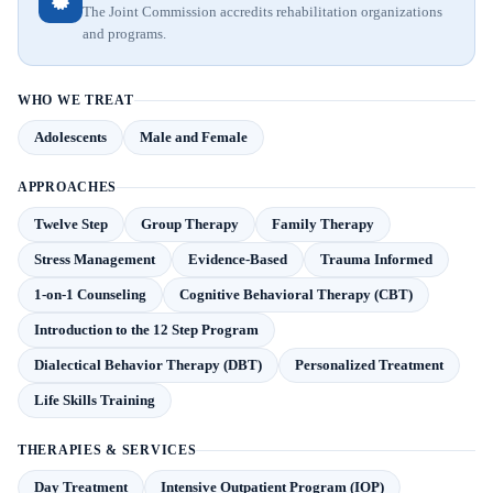
The Joint Commission accredits rehabilitation organizations
and programs.
WHO WE TREAT
Adolescents
Male and Female
APPROACHES
Twelve Step
Group Therapy
Family Therapy
Stress Management
Evidence-Based
Trauma Informed
1-on-1 Counseling
Cognitive Behavioral Therapy (CBT)
Introduction to the 12 Step Program
Dialectical Behavior Therapy (DBT)
Personalized Treatment
Life Skills Training
THERAPIES & SERVICES
Day Treatment
Intensive Outpatient Program (IOP)