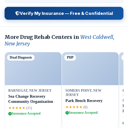
Verify My Insurance — Free & Confidential
More Drug Rehab Centers in
West Caldwell,
New Jersey
Dual Diagnosis
PHP
Ou
BARNEGAT, NEW JERSEY
SOMERS POINT, NEW
FL
JERSEY
JE
Sea Change Recovery
Park Bench Recovery
Su
Community Organization
Fl
★★★★★
(6)
★★★★★
(11)
Fac
Insurance Accepted
Insurance Accepted
★
I