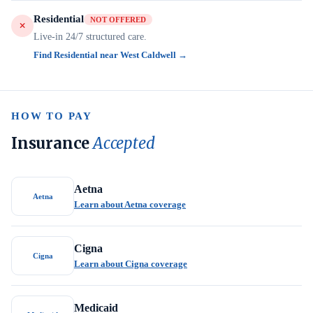
Residential
NOT OFFERED
Live-in 24/7 structured care.
Find Residential near West Caldwell →
HOW TO PAY
Insurance
Accepted
Aetna
Aetna
Learn about Aetna coverage
Cigna
Cigna
Learn about Cigna coverage
Medicaid