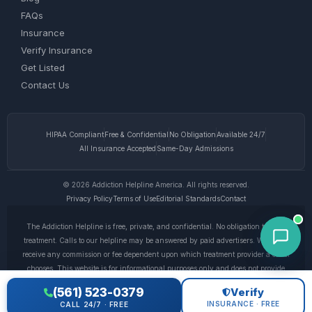
FAQs
Insurance
Verify Insurance
Get Listed
Contact Us
HIPAA Compliant
Free & Confidential
No Obligation
Available 24/7
All Insurance Accepted
Same-Day Admissions
© 2026 Addiction Helpline America. All rights reserved.
Privacy Policy
Terms of Use
Editorial Standards
Contact
The Addiction Helpline is free, private, and confidential. No obligation to enter
treatment. Calls to our helpline may be answered by paid advertisers. We do not
receive any commission or fee dependent upon which treatment provider a caller
chooses. This website is for informational purposes only and does not provide
medical advice. If you are experiencing a medical emergency, call 911. © 2026
(561) 523-0379
Verify
Addiction Helpline America. •
Full Disclaimer
•
Privacy Policy
INSURANCE · FREE
CALL 24/7 · FREE