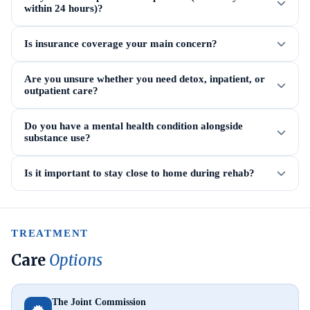
within 24 hours)?
Is insurance coverage your main concern?
Are you unsure whether you need detox, inpatient, or
outpatient care?
Do you have a mental health condition alongside
substance use?
Is it important to stay close to home during rehab?
TREATMENT
Care
Options
The Joint Commission