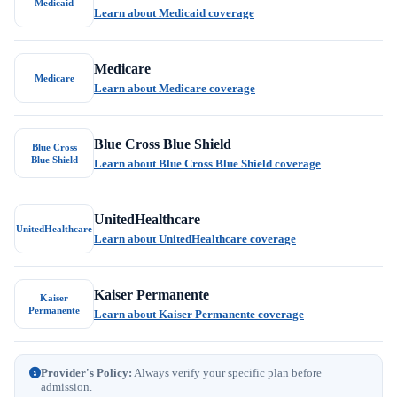
Medicaid
Learn about Medicaid coverage
Medicare
Medicare
Learn about Medicare coverage
Blue Cross Blue Shield
Blue Cross
Blue Shield
Learn about Blue Cross Blue Shield coverage
UnitedHealthcare
UnitedHealthcare
Learn about UnitedHealthcare coverage
Kaiser Permanente
Kaiser
Permanente
Learn about Kaiser Permanente coverage
Provider's Policy:
Always verify your specific plan before
admission.