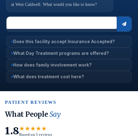
at West Caldwell. What would you like to know?
Does this facility accept Insurance Accepted?
What Day Treatment programs are offered?
How does family involvement work?
What does treatment cost here?
PATIENT REVIEWS
What People
Say
1.8
★★★★★
Based on 5 reviews