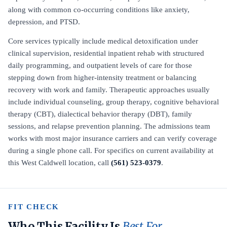
along with common co-occurring conditions like anxiety,
depression, and PTSD.
Core services typically include medical detoxification under
clinical supervision, residential inpatient rehab with structured
daily programming, and outpatient levels of care for those
stepping down from higher-intensity treatment or balancing
recovery with work and family. Therapeutic approaches usually
include individual counseling, group therapy, cognitive behavioral
therapy (CBT), dialectical behavior therapy (DBT), family
sessions, and relapse prevention planning. The admissions team
works with most major insurance carriers and can verify coverage
during a single phone call. For specifics on current availability at
this West Caldwell location, call
(561) 523-0379
.
FIT CHECK
Who This Facility Is
Best For