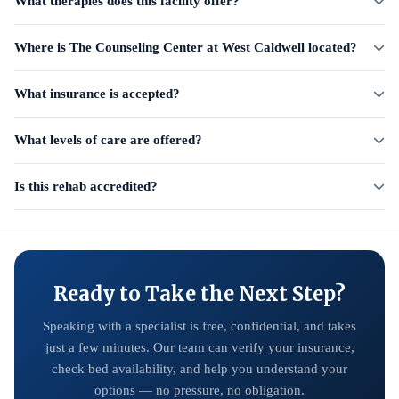
What therapies does this facility offer?
Where is The Counseling Center at West Caldwell located?
What insurance is accepted?
What levels of care are offered?
Is this rehab accredited?
Ready to Take the Next Step?
Speaking with a specialist is free, confidential, and takes
just a few minutes. Our team can verify your insurance,
check bed availability, and help you understand your
options — no pressure, no obligation.