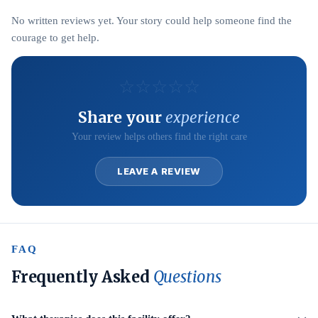
No written reviews yet. Your story could help someone find the
courage to get help.
☆
☆
☆
☆
☆
Share your
experience
Your review helps others find the right care
LEAVE A REVIEW
FAQ
Frequently Asked
Questions