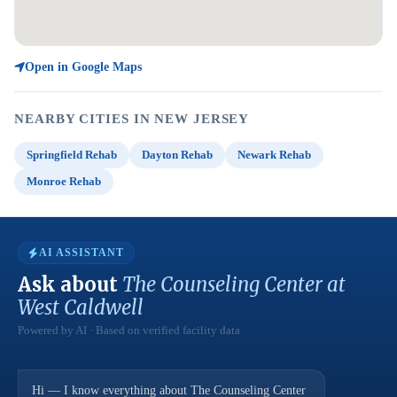
Open in Google Maps
NEARBY CITIES IN NEW JERSEY
Springfield Rehab
Dayton Rehab
Newark Rehab
Monroe Rehab
AI ASSISTANT
Ask about
The Counseling Center at
West Caldwell
Powered by AI · Based on verified facility data
Hi — I know everything about The Counseling Center