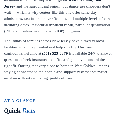
treatment option for people throughout
West Caldwell, New
Jersey
and the surrounding region. Substance use disorders don't
wait — which is why centers like this one offer same-day
admissions, fast insurance verification, and multiple levels of care
including detox, residential inpatient rehab, partial hospitalization
(PHP), and intensive outpatient (IOP) programs.
Thousands of families across New Jersey have turned to local
facilities when they needed real help quickly. Our free,
confidential helpline at
(561) 523-0379
is available 24/7 to answer
questions, check insurance benefits, and guide you toward the
right fit. Starting recovery close to home in West Caldwell means
staying connected to the people and support systems that matter
most — without sacrificing quality of care.
AT A GLANCE
Quick
Facts