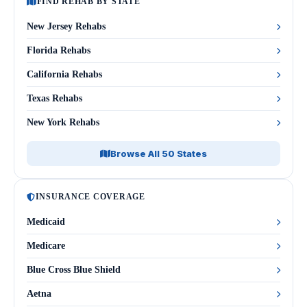
FIND REHAB BY STATE
New Jersey Rehabs
Florida Rehabs
California Rehabs
Texas Rehabs
New York Rehabs
Browse All 50 States
INSURANCE COVERAGE
Medicaid
Medicare
Blue Cross Blue Shield
Aetna