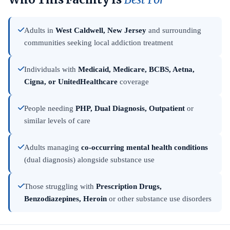
Adults in
West Caldwell, New Jersey
and surrounding
communities seeking local addiction treatment
Individuals with
Medicaid, Medicare, BCBS, Aetna,
Cigna, or UnitedHealthcare
coverage
People needing
PHP, Dual Diagnosis, Outpatient
or
similar levels of care
Adults managing
co-occurring mental health conditions
(dual diagnosis) alongside substance use
Those struggling with
Prescription Drugs,
Benzodiazepines, Heroin
or other substance use disorders