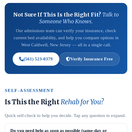
Not Sure If This Is the Right Fit?
Talk to
Someone Who Knows.
Our admissions team can verify your insurance, check
current bed availability, and help you compare options in
West Caldwell, New Jersey — all in a single call.
(561) 523-0379
Verify Insurance Free
SELF-ASSESSMENT
Is This the Right
Rehab for You?
Quick self-check to help you decide. Tap any question to expand.
Do you need help as soon as possible (same-day or