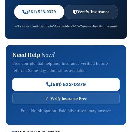
(561) 523-0379
Verify Insurance
Free & Confidential
Available 24/7
Same-Day Admissions
Need Help
Now?
Free confidential helpline. Insurance verified before
referral. Same-day admissions available.
(561) 523-0379
✓ Verify Insurance Free
Free. No obligation. Paid advertisers may answer.