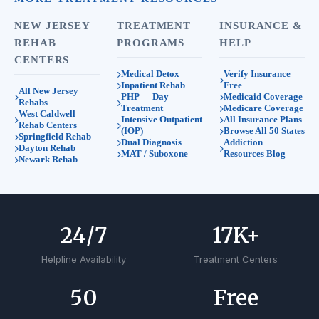
NEW JERSEY
TREATMENT
INSURANCE &
REHAB
PROGRAMS
HELP
CENTERS
Medical Detox
Verify Insurance
Inpatient Rehab
Free
All New Jersey
PHP — Day
Medicaid Coverage
Rehabs
Treatment
Medicare Coverage
West Caldwell
Intensive Outpatient
All Insurance Plans
Rehab Centers
(IOP)
Browse All 50 States
Springfield Rehab
Dual Diagnosis
Addiction
Dayton Rehab
MAT / Suboxone
Resources Blog
Newark Rehab
24
/7
17
K+
Helpline Availability
Treatment Centers
50
Free