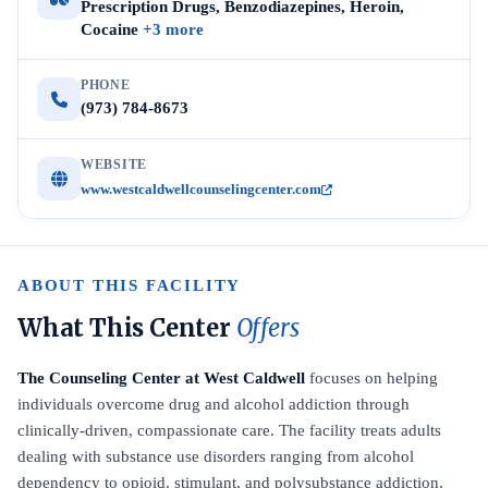
Prescription Drugs, Benzodiazepines, Heroin,
Cocaine
+3 more
PHONE
(973) 784-8673
WEBSITE
www.westcaldwellcounselingcenter.com
ABOUT THIS FACILITY
What This Center
Offers
The Counseling Center at West Caldwell
focuses on helping
individuals overcome drug and alcohol addiction through
clinically-driven, compassionate care. The facility treats adults
dealing with substance use disorders ranging from alcohol
dependency to opioid, stimulant, and polysubstance addiction,