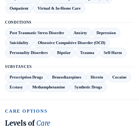
Outpatient
Virtual & In-Home Care
CONDITIONS
Post Traumatic Stress Disorder
Anxiety
Depression
Suicidality
Obsessive Compulsive Disorder (OCD)
Personality Disorders
Bipolar
Trauma
Self-Harm
SUBSTANCES
Prescription Drugs
Benzodiazepines
Heroin
Cocaine
Ecstasy
Methamphetamine
Synthetic Drugs
CARE OPTIONS
Levels of
Care