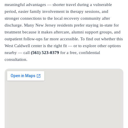
meaningful advantages — shorter travel during a vulnerable
period, easier family involvement in therapy sessions, and
stronger connections to the local recovery community after
discharge. Many New Jersey residents prefer staying in-state for
treatment because it makes aftercare, alumni support groups, and
outpatient follow-ups far more accessible. To find out whether this
West Caldwell center is the right fit — or to explore other options
nearby — call
(561) 523-0379
for a free, confidential
consultation.