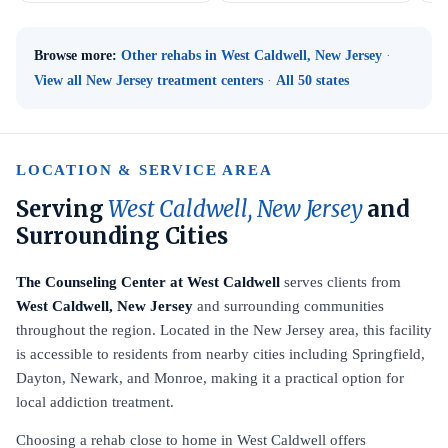
Browse more:
Other rehabs in West Caldwell, New Jersey
·
View all New Jersey treatment centers
·
All 50 states
LOCATION & SERVICE AREA
Serving
West Caldwell, New Jersey
and
Surrounding Cities
The Counseling Center at West Caldwell
serves clients from
West Caldwell, New Jersey
and surrounding communities
throughout the region. Located in the New Jersey area, this facility
is accessible to residents from nearby cities including Springfield,
Dayton, Newark, and Monroe, making it a practical option for
local addiction treatment.
Choosing a rehab close to home in West Caldwell offers