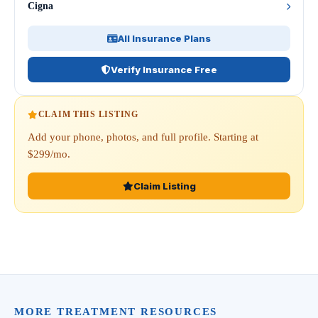
Cigna
All Insurance Plans
Verify Insurance Free
CLAIM THIS LISTING
Add your phone, photos, and full profile. Starting at
$299/mo.
Claim Listing
MORE TREATMENT RESOURCES