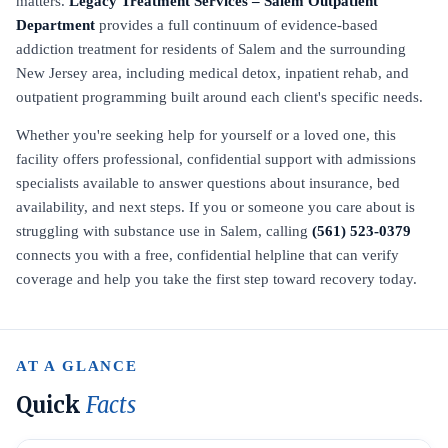
matters.
Legacy Treatment Services – Salem Outpatient
Department
provides a full continuum of evidence-based
addiction treatment for residents of Salem and the surrounding
New Jersey area, including medical detox, inpatient rehab, and
outpatient programming built around each client's specific needs.
Whether you're seeking help for yourself or a loved one, this
facility offers professional, confidential support with admissions
specialists available to answer questions about insurance, bed
availability, and next steps. If you or someone you care about is
struggling with substance use in Salem, calling
(561) 523-0379
connects you with a free, confidential helpline that can verify
coverage and help you take the first step toward recovery today.
AT A GLANCE
Quick
Facts