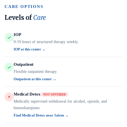
CARE OPTIONS
Levels of
Care
IOP
9-19 hours of structured therapy weekly.
IOP at this center →
Outpatient
Flexible outpatient therapy.
Outpatient at this center →
Medical Detox
NOT OFFERED
Medically supervised withdrawal for alcohol, opioids, and
benzodiazepines.
Find Medical Detox near Salem →