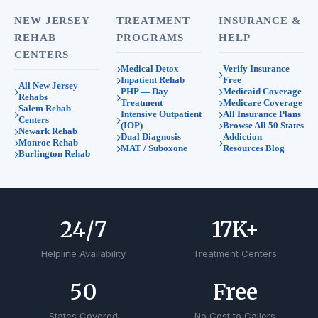
NEW JERSEY
TREATMENT
INSURANCE &
REHAB
PROGRAMS
HELP
CENTERS
Medical Detox
Verify Insurance
Inpatient Rehab
Free
All New Jersey
PHP — Day
Medicaid Coverage
Rehabs
Treatment
Medicare Coverage
Salem Rehab
Intensive Outpatient
All Insurance Plans
Centers
(IOP)
Browse All 50 States
Newark Rehab
Dual Diagnosis
Addiction
Monroe Rehab
MAT / Suboxone
Resources Blog
Burlington Rehab
24
/7
17
K+
Helpline Availability
Treatment Centers
50
Free
States Covered
No Cost to Callers