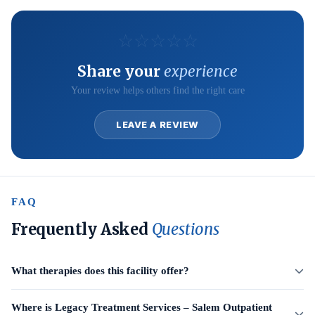
☆
☆
☆
☆
☆
Share your
experience
Your review helps others find the right care
LEAVE A REVIEW
FAQ
Frequently Asked
Questions
What therapies does this facility offer?
Where is Legacy Treatment Services – Salem Outpatient