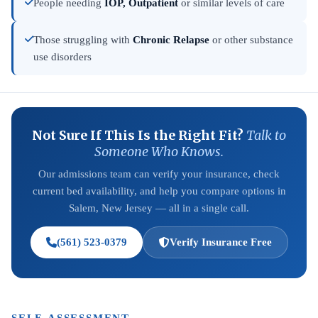
People needing
IOP, Outpatient
or similar levels of care
Those struggling with
Chronic Relapse
or other substance
use disorders
Not Sure If This Is the Right Fit?
Talk to
Someone Who Knows.
Our admissions team can verify your insurance, check
current bed availability, and help you compare options in
Salem, New Jersey — all in a single call.
(561) 523-0379
Verify Insurance Free