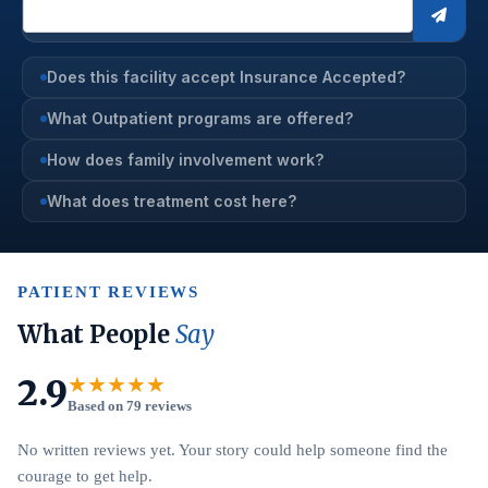
Does this facility accept Insurance Accepted?
What Outpatient programs are offered?
How does family involvement work?
What does treatment cost here?
PATIENT REVIEWS
What People
Say
2.9
★★★★★
Based on 79 reviews
No written reviews yet. Your story could help someone find the
courage to get help.