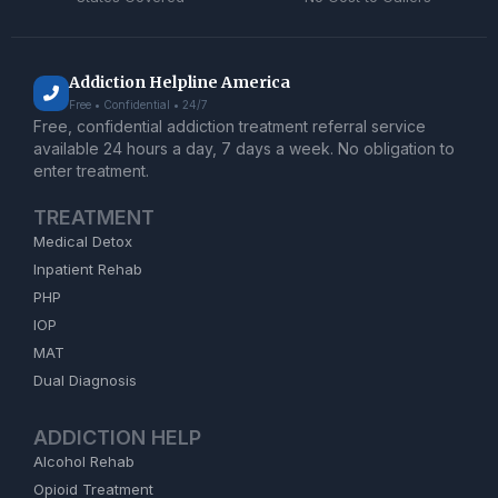
Addiction Helpline America
Free • Confidential • 24/7
Free, confidential addiction treatment referral service
available 24 hours a day, 7 days a week. No obligation to
enter treatment.
TREATMENT
Medical Detox
Inpatient Rehab
PHP
IOP
MAT
Dual Diagnosis
ADDICTION HELP
Alcohol Rehab
Opioid Treatment