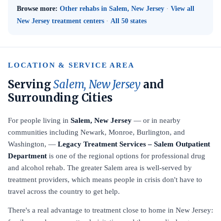
Browse more:
Other rehabs in Salem, New Jersey
·
View all
New Jersey treatment centers
·
All 50 states
LOCATION & SERVICE AREA
Serving
Salem, New Jersey
and
Surrounding Cities
For people living in
Salem, New Jersey
— or in nearby
communities including Newark, Monroe, Burlington, and
Washington, —
Legacy Treatment Services – Salem Outpatient
Department
is one of the regional options for professional drug
and alcohol rehab. The greater Salem area is well-served by
treatment providers, which means people in crisis don't have to
travel across the country to get help.
There's a real advantage to treatment close to home in New Jersey: