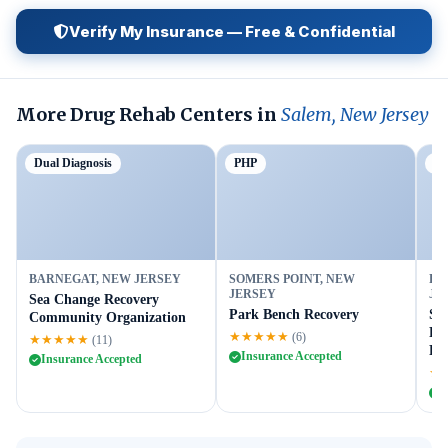
Verify My Insurance — Free & Confidential
More Drug Rehab Centers in
Salem, New Jersey
Dual Diagnosis
PHP
Ou
BARNEGAT, NEW JERSEY
SOMERS POINT, NEW
FL
JERSEY
JE
Sea Change Recovery
Park Bench Recovery
Su
Community Organization
Fl
★★★★★
(6)
★★★★★
(11)
Fac
Insurance Accepted
Insurance Accepted
★
I