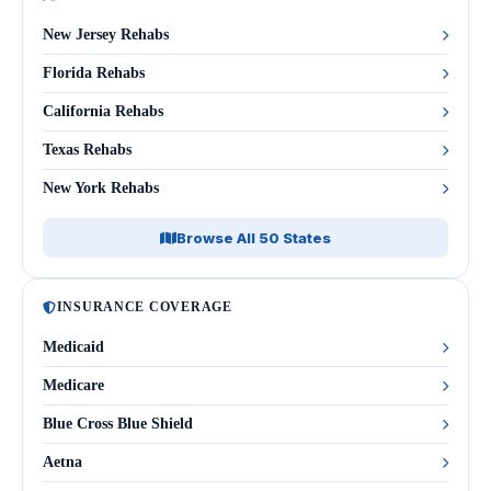
New Jersey Rehabs
Florida Rehabs
California Rehabs
Texas Rehabs
New York Rehabs
Browse All 50 States
INSURANCE COVERAGE
Medicaid
Medicare
Blue Cross Blue Shield
Aetna