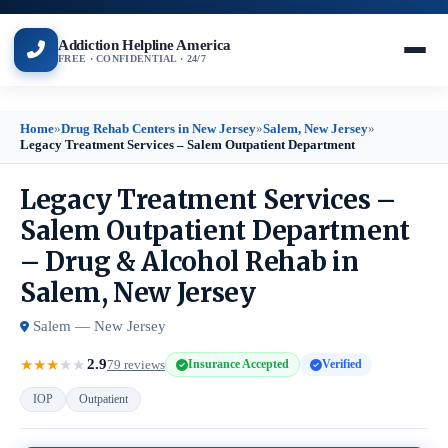
Addiction Helpline America
FREE · CONFIDENTIAL · 24/7
Home
»
Drug Rehab Centers in New Jersey
»
Salem, New Jersey
»
Legacy Treatment Services – Salem Outpatient Department
Legacy Treatment Services –
Salem Outpatient Department
– Drug & Alcohol Rehab in
Salem, New Jersey
Salem — New Jersey
2.9
★
★
★
★
★
79 reviews
Insurance Accepted
Verified
IOP
Outpatient