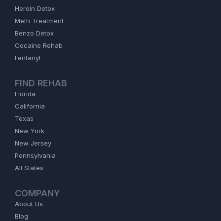
Heroin Detox
Meth Treatment
Benzo Detox
Cocaine Rehab
Fentanyl
FIND REHAB
Florida
California
Texas
New York
New Jersey
Pennsylvania
All States
COMPANY
About Us
Blog