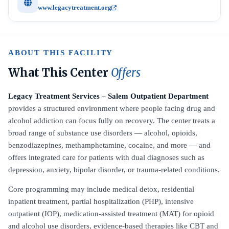
www.legacytreatment.org
ABOUT THIS FACILITY
What This Center
Offers
Legacy Treatment Services – Salem Outpatient Department
provides a structured environment where people facing drug and
alcohol addiction can focus fully on recovery. The center treats a
broad range of substance use disorders — alcohol, opioids,
benzodiazepines, methamphetamine, cocaine, and more — and
offers integrated care for patients with dual diagnoses such as
depression, anxiety, bipolar disorder, or trauma-related conditions.
Core programming may include medical detox, residential
inpatient treatment, partial hospitalization (PHP), intensive
outpatient (IOP), medication-assisted treatment (MAT) for opioid
and alcohol use disorders, evidence-based therapies like CBT and