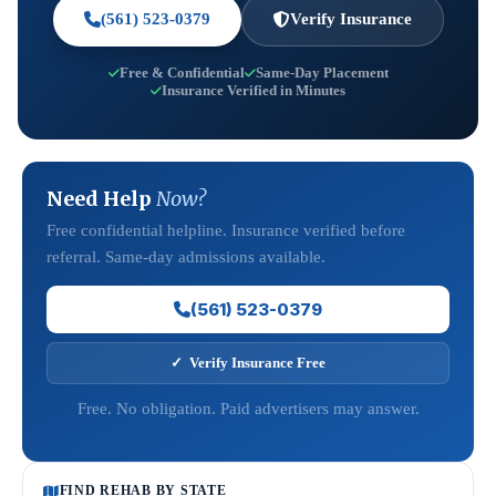
(561) 523-0379
Verify Insurance
Free & Confidential
Same-Day Placement
Insurance Verified in Minutes
Need Help
Now?
Free confidential helpline. Insurance verified before
referral. Same-day admissions available.
(561) 523-0379
✓ Verify Insurance Free
Free. No obligation. Paid advertisers may answer.
FIND REHAB BY STATE