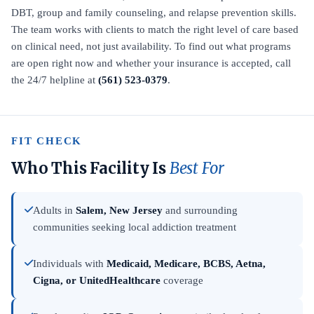
DBT, group and family counseling, and relapse prevention skills.
The team works with clients to match the right level of care based
on clinical need, not just availability. To find out what programs
are open right now and whether your insurance is accepted, call
the 24/7 helpline at
(561) 523-0379
.
FIT CHECK
Who This Facility Is
Best For
Adults in
Salem, New Jersey
and surrounding
communities seeking local addiction treatment
Individuals with
Medicaid, Medicare, BCBS, Aetna,
Cigna, or UnitedHealthcare
coverage