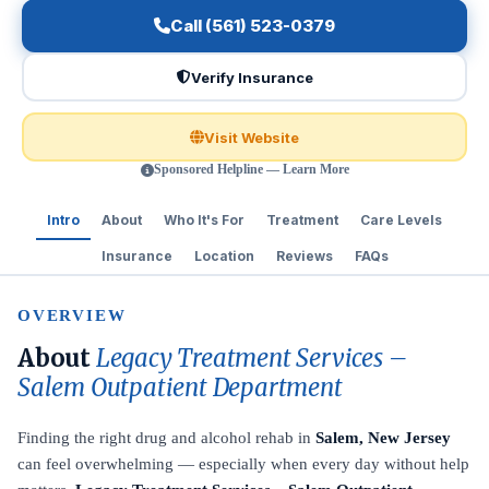
Call (561) 523-0379
Verify Insurance
Visit Website
Sponsored Helpline — Learn More
Intro
About
Who It's For
Treatment
Care Levels
Insurance
Location
Reviews
FAQs
OVERVIEW
About
Legacy Treatment Services –
Salem Outpatient Department
Finding the right drug and alcohol rehab in
Salem, New Jersey
can feel overwhelming — especially when every day without help