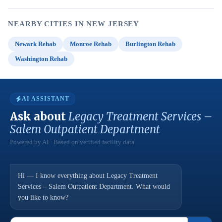
NEARBY CITIES IN NEW JERSEY
Newark Rehab
Monroe Rehab
Burlington Rehab
Washington Rehab
AI ASSISTANT
Ask about
Legacy Treatment Services –
Salem Outpatient Department
Powered by AI · Based on verified facility data
Hi — I know everything about Legacy Treatment
Services – Salem Outpatient Department. What would
you like to know?