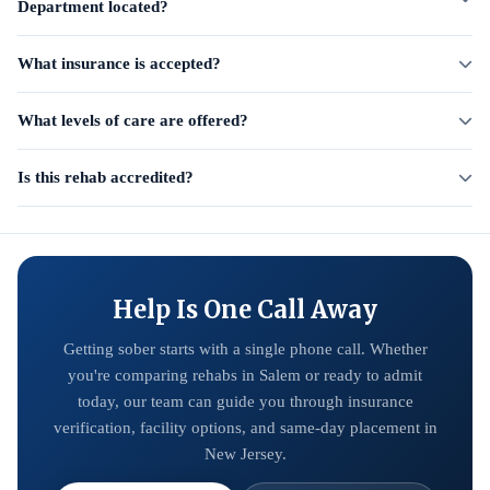
Department located?
What insurance is accepted?
What levels of care are offered?
Is this rehab accredited?
Help Is One Call Away
Getting sober starts with a single phone call. Whether
you're comparing rehabs in Salem or ready to admit
today, our team can guide you through insurance
verification, facility options, and same-day placement in
New Jersey.