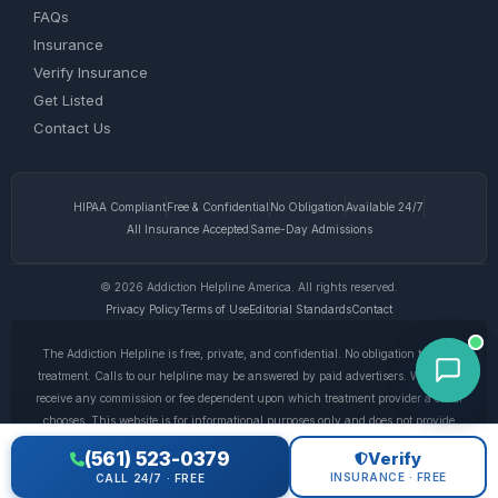
FAQs
Insurance
Verify Insurance
Get Listed
Contact Us
HIPAA Compliant
Free & Confidential
No Obligation
Available 24/7
All Insurance Accepted
Same-Day Admissions
© 2026 Addiction Helpline America. All rights reserved.
Privacy Policy
Terms of Use
Editorial Standards
Contact
The Addiction Helpline is free, private, and confidential. No obligation to enter
treatment. Calls to our helpline may be answered by paid advertisers. We do not
receive any commission or fee dependent upon which treatment provider a caller
chooses. This website is for informational purposes only and does not provide
medical advice. If you are experiencing a medical emergency, call 911. © 2026
(561) 523-0379
Verify
Addiction Helpline America. •
Full Disclaimer
•
Privacy Policy
INSURANCE · FREE
CALL 24/7 · FREE