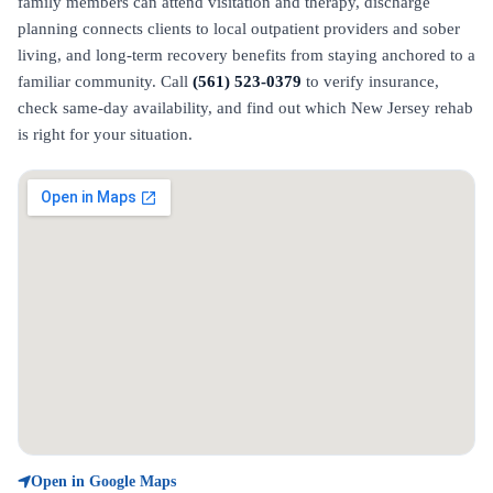
family members can attend visitation and therapy, discharge
planning connects clients to local outpatient providers and sober
living, and long-term recovery benefits from staying anchored to a
familiar community. Call
(561) 523-0379
to verify insurance,
check same-day availability, and find out which New Jersey rehab
is right for your situation.
Open in Google Maps