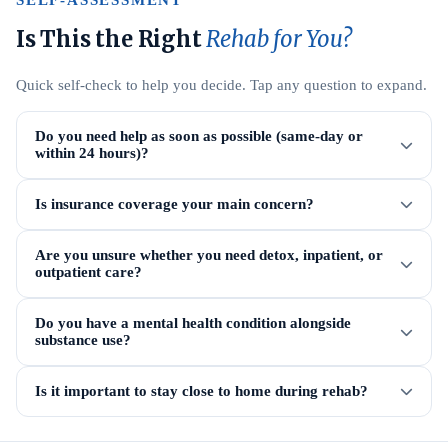
SELF-ASSESSMENT
Is This the Right
Rehab for You?
Quick self-check to help you decide. Tap any question to expand.
Do you need help as soon as possible (same-day or
within 24 hours)?
Is insurance coverage your main concern?
Are you unsure whether you need detox, inpatient, or
outpatient care?
Do you have a mental health condition alongside
substance use?
Is it important to stay close to home during rehab?