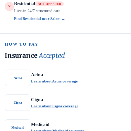
Residential
NOT OFFERED
Live-in 24/7 structured care.
Find Residential near Salem →
HOW TO PAY
Insurance
Accepted
Aetna
Aetna
Learn about Aetna coverage
Cigna
Cigna
Learn about Cigna coverage
Medicaid
Medicaid
Learn about Medicaid coverage