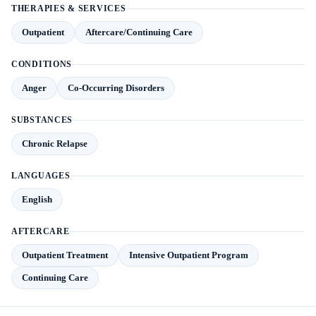
THERAPIES & SERVICES
Outpatient
Aftercare/Continuing Care
CONDITIONS
Anger
Co-Occurring Disorders
SUBSTANCES
Chronic Relapse
LANGUAGES
English
AFTERCARE
Outpatient Treatment
Intensive Outpatient Program
Continuing Care