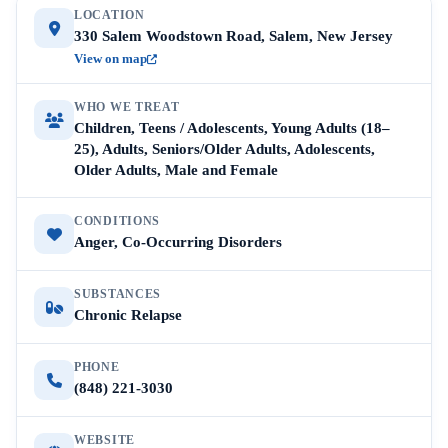
LOCATION
330 Salem Woodstown Road, Salem, New Jersey
View on map
WHO WE TREAT
Children, Teens / Adolescents, Young Adults (18–
25), Adults, Seniors/Older Adults, Adolescents,
Older Adults, Male and Female
CONDITIONS
Anger, Co-Occurring Disorders
SUBSTANCES
Chronic Relapse
PHONE
(848) 221-3030
WEBSITE