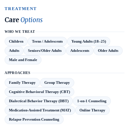
TREATMENT
Care
Options
WHO WE TREAT
Children
Teens / Adolescents
Young Adults (18–25)
Adults
Seniors/Older Adults
Adolescents
Older Adults
Male and Female
APPROACHES
Family Therapy
Group Therapy
Cognitive Behavioral Therapy (CBT)
Dialectical Behavior Therapy (DBT)
1-on-1 Counseling
Medication-Assisted Treatment (MAT)
Online Therapy
Relapse Prevention Counseling