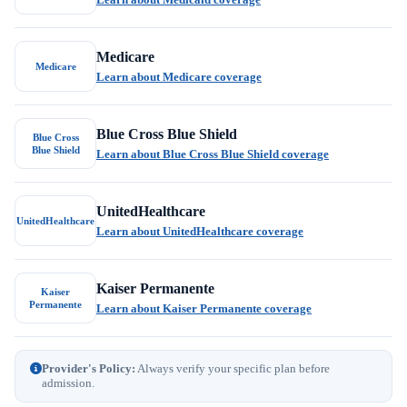
Medicare
Medicare
Learn about Medicare coverage
Blue Cross Blue Shield
Blue Cross
Blue Shield
Learn about Blue Cross Blue Shield coverage
UnitedHealthcare
UnitedHealthcare
Learn about UnitedHealthcare coverage
Kaiser Permanente
Kaiser
Permanente
Learn about Kaiser Permanente coverage
Provider's Policy:
Always verify your specific plan before
admission.