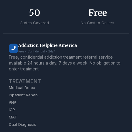
50
Free
States Covered
No Cost to Callers
Addiction Helpline America
Free • Confidential • 24/7
Free, confidential addiction treatment referral service
available 24 hours a day, 7 days a week. No obligation to
enter treatment.
TREATMENT
Medical Detox
Inpatient Rehab
PHP
IOP
MAT
Dual Diagnosis