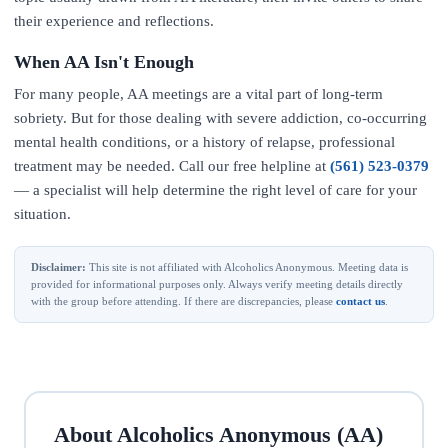
their experience and reflections.
When AA Isn't Enough
For many people, AA meetings are a vital part of long-term
sobriety. But for those dealing with severe addiction, co-occurring
mental health conditions, or a history of relapse, professional
treatment may be needed. Call our free helpline at
(561) 523-0379
— a specialist will help determine the right level of care for your
situation.
Disclaimer:
This site is not affiliated with Alcoholics Anonymous. Meeting data is
provided for informational purposes only. Always verify meeting details directly
with the group before attending. If there are discrepancies, please
contact us
.
About Alcoholics Anonymous (AA)