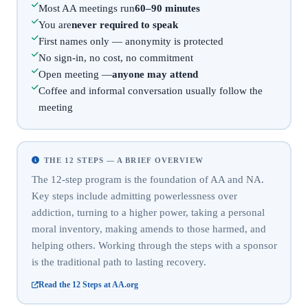
Most AA meetings run
60–90 minutes
You are
never required to speak
First names only — anonymity is protected
No sign-in, no cost, no commitment
Open meeting —
anyone may attend
Coffee and informal conversation usually follow the
meeting
THE 12 STEPS — A BRIEF OVERVIEW
The 12-step program is the foundation of AA and NA.
Key steps include admitting powerlessness over
addiction, turning to a higher power, taking a personal
moral inventory, making amends to those harmed, and
helping others. Working through the steps with a sponsor
is the traditional path to lasting recovery.
Read the 12 Steps at AA.org