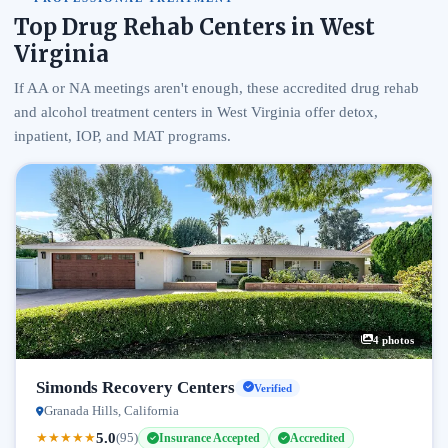
Top Drug Rehab Centers in West
Virginia
If AA or NA meetings aren't enough, these accredited drug rehab
and alcohol treatment centers in West Virginia offer detox,
inpatient, IOP, and MAT programs.
4 photos
Simonds Recovery Centers
Verified
Granada Hills, California
5.0
★
★
★
★
★
(95)
Insurance Accepted
Accredited