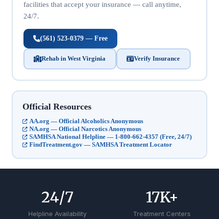
facilities that accept your insurance — call anytime,
24/7.
(561) 523-0379 — Free
Rehab in West Virginia
Verify Insurance
Official Resources
AA.org — Official Alcoholics Anonymous
NA.org — Official Narcotics Anonymous
SAMHSA National Helpline — 1-800-662-4357 (Free, 24/7)
FindTreatment.gov — SAMHSA Treatment Locator
24
/7
17
K+
Helpline Availability
Treatment Centers