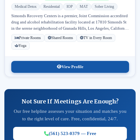
Medical Detox
Residential
IOP
MAT
Sober Living
Simonds Recovery Centers is a premier, Joint Commission accredited
drug and alcohol rehabilitation facility located at 17810 Simonds St
in the serene neighborhood of Granada Hills, Los Angeles, California.
Licensed...
Private Rooms
Shared Rooms
TV in Every Room
Yoga
View Profile
Not Sure If Meetings Are Enough?
Our free helpline assesses your situation and matches you
to the right level of care. Free, confidential, 24/7.
(561) 523-0379 — Free