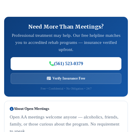
Need More Than Meetings?
Professional treatment may help. Our free helpline matches
you to accredited rehab programs — insurance verified
upfront.
(561) 523-0379
Verify Insurance Free
Free • Confidential • No Obligation • 24/7
About Open Meetings
Open AA meetings welcome anyone — alcoholics, friends,
family, or those curious about the program. No requirement
to speak.