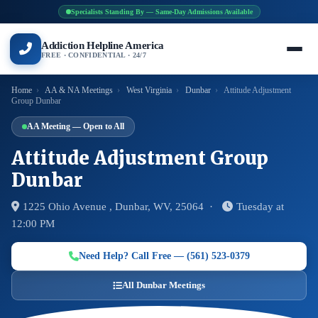
Specialists Standing By — Same-Day Admissions Available
Addiction Helpline America
FREE · CONFIDENTIAL · 24/7
Home
›
AA & NA Meetings
›
West Virginia
›
Dunbar
›
Attitude Adjustment
Group Dunbar
AA Meeting — Open to All
Attitude Adjustment Group
Dunbar
1225 Ohio Avenue , Dunbar, WV, 25064 ·
Tuesday at
12:00 PM
Need Help? Call Free — (561) 523-0379
All Dunbar Meetings