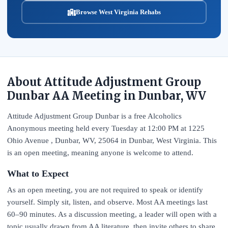
Browse West Virginia Rehabs
About Attitude Adjustment Group
Dunbar AA Meeting in Dunbar, WV
Attitude Adjustment Group Dunbar is a free Alcoholics
Anonymous meeting held every Tuesday at 12:00 PM at 1225
Ohio Avenue , Dunbar, WV, 25064 in Dunbar, West Virginia. This
is an open meeting, meaning anyone is welcome to attend.
What to Expect
As an open meeting, you are not required to speak or identify
yourself. Simply sit, listen, and observe. Most AA meetings last
60–90 minutes. As a discussion meeting, a leader will open with a
topic usually drawn from AA literature, then invite others to share