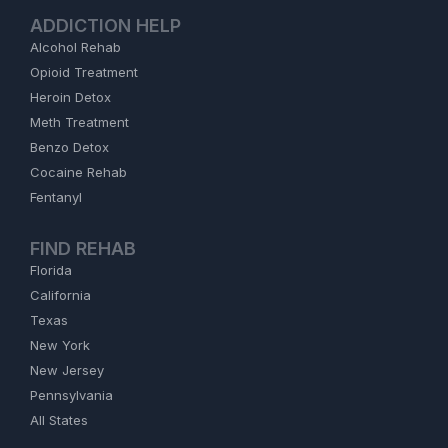
ADDICTION HELP
Alcohol Rehab
Opioid Treatment
Heroin Detox
Meth Treatment
Benzo Detox
Cocaine Rehab
Fentanyl
FIND REHAB
Florida
California
Texas
New York
New Jersey
Pennsylvania
All States