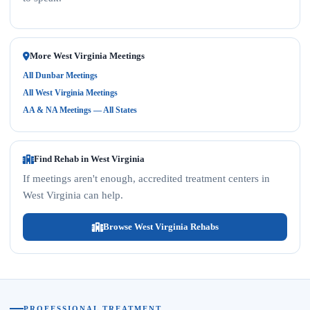
More West Virginia Meetings
All Dunbar Meetings
All West Virginia Meetings
AA & NA Meetings — All States
Find Rehab in West Virginia
If meetings aren't enough, accredited treatment centers in
West Virginia can help.
Browse West Virginia Rehabs
PROFESSIONAL TREATMENT