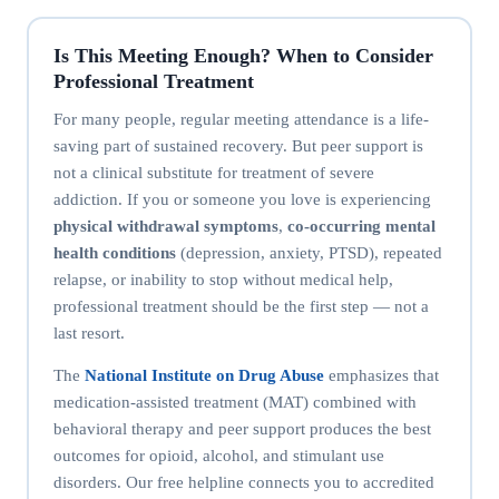
Is This Meeting Enough? When to Consider
Professional Treatment
For many people, regular meeting attendance is a life-
saving part of sustained recovery. But peer support is
not a clinical substitute for treatment of severe
addiction. If you or someone you love is experiencing
physical withdrawal symptoms
,
co-occurring mental
health conditions
(depression, anxiety, PTSD), repeated
relapse, or inability to stop without medical help,
professional treatment should be the first step — not a
last resort.
The
National Institute on Drug Abuse
emphasizes that
medication-assisted treatment (MAT) combined with
behavioral therapy and peer support produces the best
outcomes for opioid, alcohol, and stimulant use
disorders. Our free helpline connects you to accredited