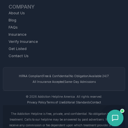
COMPANY
About Us
Blog
FAQs
Insurance
Verify Insurance
Get Listed
Contact Us
HIPAA Compliant
Free & Confidential
No Obligation
Available 24/7
All Insurance Accepted
Same-Day Admissions
© 2026 Addiction Helpline America. All rights reserved.
Privacy Policy
Terms of Use
Editorial Standards
Contact
The Addiction Helpline is free, private, and confidential. No obligation to enter
treatment. Calls to our helpline may be answered by paid advertisers. We do not
receive any commission or fee dependent upon which treatment provider a caller