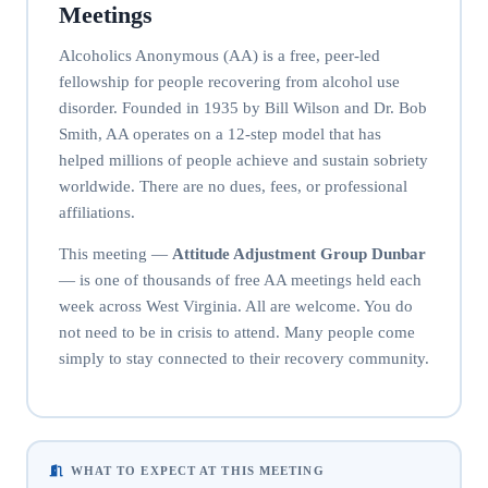
Meetings
Alcoholics Anonymous (AA) is a free, peer-led
fellowship for people recovering from alcohol use
disorder. Founded in 1935 by Bill Wilson and Dr. Bob
Smith, AA operates on a 12-step model that has
helped millions of people achieve and sustain sobriety
worldwide. There are no dues, fees, or professional
affiliations.
This meeting —
Attitude Adjustment Group Dunbar
— is one of thousands of free AA meetings held each
week across West Virginia. All are welcome. You do
not need to be in crisis to attend. Many people come
simply to stay connected to their recovery community.
WHAT TO EXPECT AT THIS MEETING