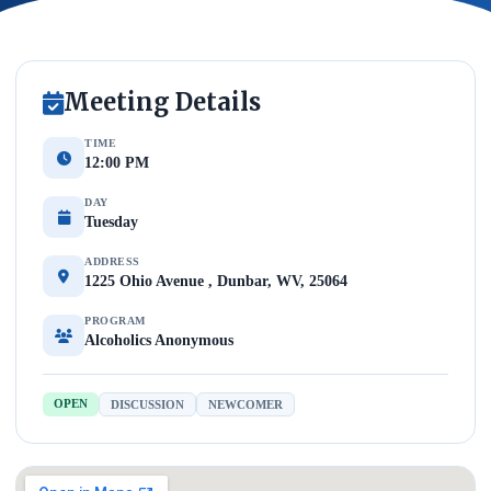
Meeting Details
TIME
12:00 PM
DAY
Tuesday
ADDRESS
1225 Ohio Avenue , Dunbar, WV, 25064
PROGRAM
Alcoholics Anonymous
OPEN
DISCUSSION
NEWCOMER