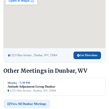
1225 Ohio Avenue , Dunbar, WV, 25064
Get Directions
Other Meetings in Dunbar, WV
Monday · 5:30 PM
Attitude Adjustment Group Dunbar
1225 Ohio Avenue , Dunbar, WV, 25064
View All Dunbar Meetings