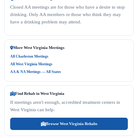
Closed AA meetings are for those who have a desire to stop
drinking. Only AA members or those who think they may
have a drinking problem may attend.
More West Virginia Meetings
All Charleston Meetings
All West Virginia Meetings
AA & NA Meetings — All States
Find Rehab in West Virginia
If meetings aren't enough, accredited treatment centers in
West Virginia can help.
Browse West Virginia Rehabs