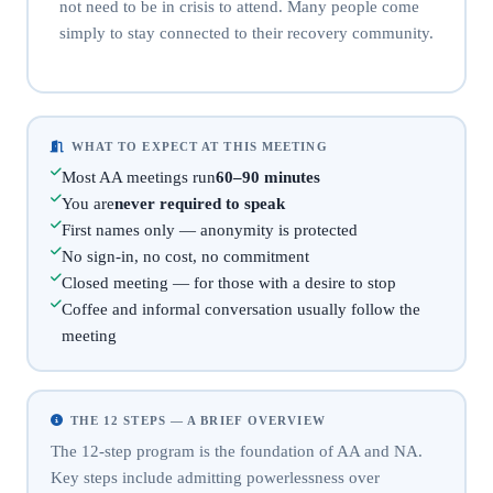
not need to be in crisis to attend. Many people come
simply to stay connected to their recovery community.
WHAT TO EXPECT AT THIS MEETING
Most AA meetings run
60–90 minutes
You are
never required to speak
First names only — anonymity is protected
No sign-in, no cost, no commitment
Closed meeting — for those with a desire to stop
Coffee and informal conversation usually follow the
meeting
THE 12 STEPS — A BRIEF OVERVIEW
The 12-step program is the foundation of AA and NA.
Key steps include admitting powerlessness over