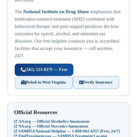
The
National Institute on Drug Abuse
emphasizes that
medication-assisted treatment (MAT) combined with
behavioral therapy and peer support produces the best
outcomes for opioid, alcohol, and stimulant use
disorders. Our free helpline connects you to accredited
facilities that accept your insurance — call anytime,
24/7.
(561) 523-0379 — Free
Rehab in West Virginia
Verify Insurance
Official Resources
AA.org — Official Alcoholics Anonymous
NA.org — Official Narcotics Anonymous
SAMHSA National Helpline — 1-800-662-4357 (Free, 24/7)
FindTreatment.gov — SAMHSA Treatment Locator