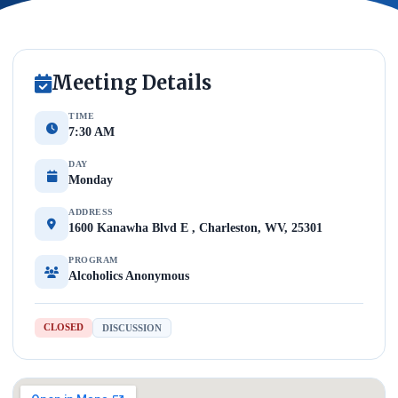
Meeting Details
TIME
7:30 AM
DAY
Monday
ADDRESS
1600 Kanawha Blvd E , Charleston, WV, 25301
PROGRAM
Alcoholics Anonymous
CLOSED
DISCUSSION