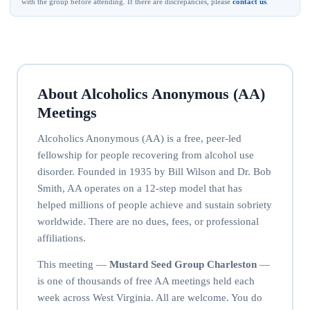
with the group before attending. If there are discrepancies, please
contact us
.
About Alcoholics Anonymous (AA)
Meetings
Alcoholics Anonymous (AA) is a free, peer-led
fellowship for people recovering from alcohol use
disorder. Founded in 1935 by Bill Wilson and Dr. Bob
Smith, AA operates on a 12-step model that has
helped millions of people achieve and sustain sobriety
worldwide. There are no dues, fees, or professional
affiliations.
This meeting —
Mustard Seed Group Charleston
—
is one of thousands of free AA meetings held each
week across West Virginia. All are welcome. You do