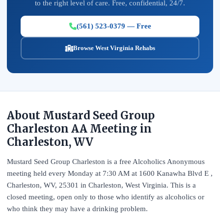
to the right level of care. Free, confidential, 24/7.
(561) 523-0379 — Free
Browse West Virginia Rehabs
About Mustard Seed Group
Charleston AA Meeting in
Charleston, WV
Mustard Seed Group Charleston is a free Alcoholics Anonymous
meeting held every Monday at 7:30 AM at 1600 Kanawha Blvd E ,
Charleston, WV, 25301 in Charleston, West Virginia. This is a
closed meeting, open only to those who identify as alcoholics or
who think they may have a drinking problem.