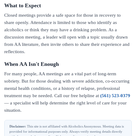
What to Expect
Closed meetings provide a safe space for those in recovery to
share openly. Attendance is limited to those who identify as
alcoholics or think they may have a drinking problem. As a
discussion meeting, a leader will open with a topic usually drawn
from AA literature, then invite others to share their experience and
reflections.
When AA Isn't Enough
For many people, AA meetings are a vital part of long-term
sobriety. But for those dealing with severe addiction, co-occurring
mental health conditions, or a history of relapse, professional
treatment may be needed. Call our free helpline at
(561) 523-0379
— a specialist will help determine the right level of care for your
situation.
Disclaimer:
This site is not affiliated with Alcoholics Anonymous. Meeting data is
provided for informational purposes only. Always verify meeting details directly