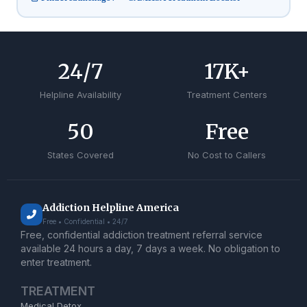
24
/7
17
K+
Helpline Availability
Treatment Centers
50
Free
States Covered
No Cost to Callers
Addiction Helpline America
Free • Confidential • 24/7
Free, confidential addiction treatment referral service
available 24 hours a day, 7 days a week. No obligation to
enter treatment.
TREATMENT
Medical Detox