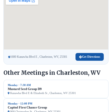
1600 Kanawha Blvd E , Charleston, WV, 25301
Get Directions
Other Meetings in Charleston, WV
Monday · 7:30 AM
Mustard Seed Group D9
Kanawha Blvd E & Elizabeth St , Charleston, WV 25301
Monday · 12:00 PM
Capitol First Chance Group
900 Christopher St , Charleston, WV 25301