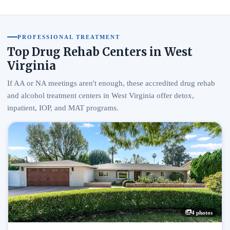
PROFESSIONAL TREATMENT
Top Drug Rehab Centers in West
Virginia
If AA or NA meetings aren't enough, these accredited drug rehab
and alcohol treatment centers in West Virginia offer detox,
inpatient, IOP, and MAT programs.
4 photos