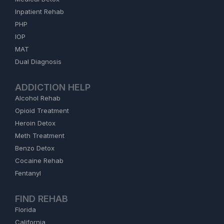
Inpatient Rehab
PHP
IOP
MAT
Dual Diagnosis
ADDICTION HELP
Alcohol Rehab
Opioid Treatment
Heroin Detox
Meth Treatment
Benzo Detox
Cocaine Rehab
Fentanyl
FIND REHAB
Florida
California