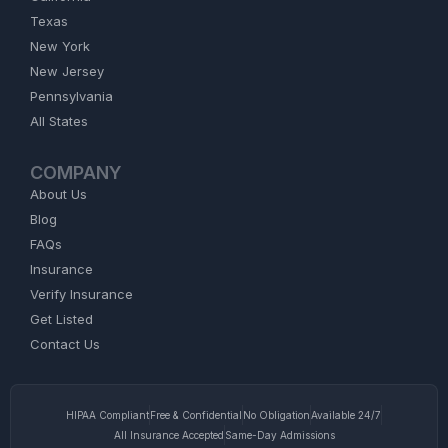
Texas
New York
New Jersey
Pennsylvania
All States
COMPANY
About Us
Blog
FAQs
Insurance
Verify Insurance
Get Listed
Contact Us
HIPAA Compliant
Free & Confidential
No Obligation
Available 24/7
All Insurance Accepted
Same-Day Admissions