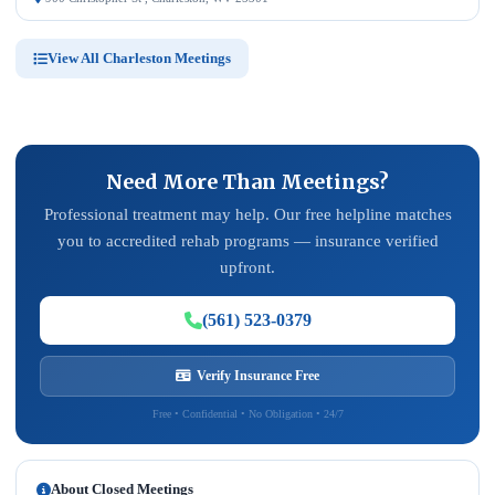
View All Charleston Meetings
Need More Than Meetings?
Professional treatment may help. Our free helpline matches
you to accredited rehab programs — insurance verified
upfront.
(561) 523-0379
Verify Insurance Free
Free • Confidential • No Obligation • 24/7
About Closed Meetings