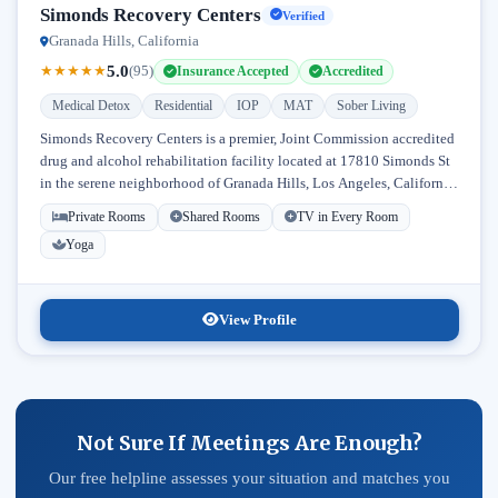
Simonds Recovery Centers
Verified
Granada Hills, California
5.0
★
★
★
★
★
(95)
Insurance Accepted
Accredited
Medical Detox
Residential
IOP
MAT
Sober Living
Simonds Recovery Centers is a premier, Joint Commission accredited
drug and alcohol rehabilitation facility located at 17810 Simonds St
in the serene neighborhood of Granada Hills, Los Angeles, California.
Licensed...
Private Rooms
Shared Rooms
TV in Every Room
Yoga
View Profile
Not Sure If Meetings Are Enough?
Our free helpline assesses your situation and matches you