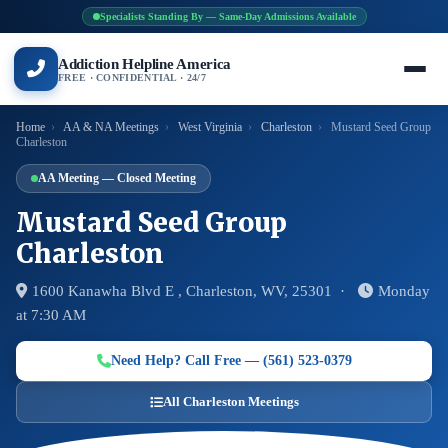
Specialists Standing By — Same-Day Admissions Available
Addiction Helpline America
FREE · CONFIDENTIAL · 24/7
Home
›
AA & NA Meetings
›
West Virginia
›
Charleston
›
Mustard Seed Group
Charleston
AA Meeting — Closed Meeting
Mustard Seed Group
Charleston
1600 Kanawha Blvd E , Charleston, WV, 25301 ·
Monday
at 7:30 AM
Need Help? Call Free — (561) 523-0379
All Charleston Meetings