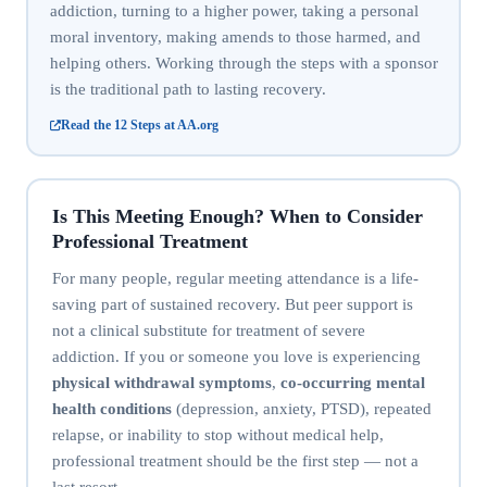
addiction, turning to a higher power, taking a personal
moral inventory, making amends to those harmed, and
helping others. Working through the steps with a sponsor
is the traditional path to lasting recovery.
Read the 12 Steps at AA.org
Is This Meeting Enough? When to Consider
Professional Treatment
For many people, regular meeting attendance is a life-
saving part of sustained recovery. But peer support is
not a clinical substitute for treatment of severe
addiction. If you or someone you love is experiencing
physical withdrawal symptoms
,
co-occurring mental
health conditions
(depression, anxiety, PTSD), repeated
relapse, or inability to stop without medical help,
professional treatment should be the first step — not a
last resort.