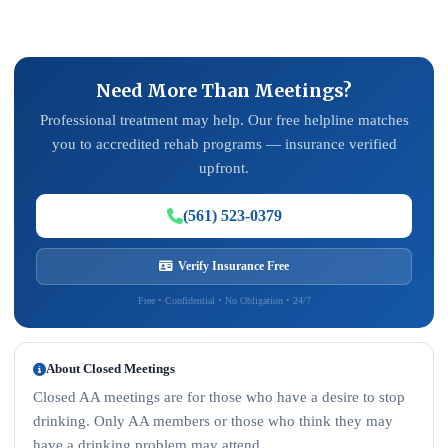
Need More Than Meetings?
Professional treatment may help. Our free helpline matches
you to accredited rehab programs — insurance verified
upfront.
(561) 523-0379
Verify Insurance Free
Free • Confidential • No Obligation • 24/7
About Closed Meetings
Closed AA meetings are for those who have a desire to stop
drinking. Only AA members or those who think they may
have a drinking problem may attend.