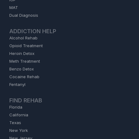
MAT
Dual Diagnosis
ADDICTION HELP
Alcohol Rehab
Opioid Treatment
Heroin Detox
Meth Treatment
Benzo Detox
Cocaine Rehab
Fentanyl
FIND REHAB
Florida
California
Texas
New York
New Jersey