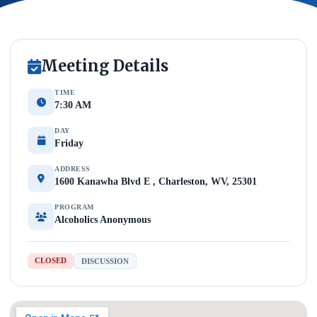
Meeting Details
TIME
7:30 AM
DAY
Friday
ADDRESS
1600 Kanawha Blvd E , Charleston, WV, 25301
PROGRAM
Alcoholics Anonymous
CLOSED
DISCUSSION