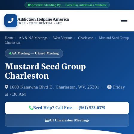
Specialists Standing By — Same-Day Admissions Available
Addiction Helpline America
FREE · CONFIDENTIAL · 24/7
Home
›
AA & NA Meetings
›
West Virginia
›
Charleston
›
Mustard Seed Group
Charleston
AA Meeting — Closed Meeting
Mustard Seed Group
Charleston
1600 Kanawha Blvd E , Charleston, WV, 25301 ·
Friday
at 7:30 AM
Need Help? Call Free — (561) 523-0379
All Charleston Meetings