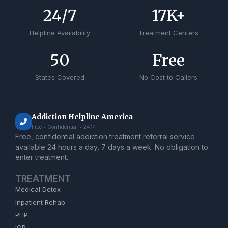
24
/7
17
K+
Helpline Availability
Treatment Centers
50
Free
States Covered
No Cost to Callers
Addiction Helpline America
Free • Confidential • 24/7
Free, confidential addiction treatment referral service
available 24 hours a day, 7 days a week. No obligation to
enter treatment.
TREATMENT
Medical Detox
Inpatient Rehab
PHP
IOP