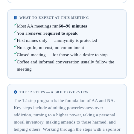
WHAT TO EXPECT AT THIS MEETING
Most AA meetings run
60–90 minutes
You are
never required to speak
First names only — anonymity is protected
No sign-in, no cost, no commitment
Closed meeting — for those with a desire to stop
Coffee and informal conversation usually follow the
meeting
THE 12 STEPS — A BRIEF OVERVIEW
The 12-step program is the foundation of AA and NA.
Key steps include admitting powerlessness over
addiction, turning to a higher power, taking a personal
moral inventory, making amends to those harmed, and
helping others. Working through the steps with a sponsor