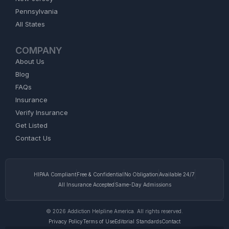
Pennsylvania
All States
COMPANY
About Us
Blog
FAQs
Insurance
Verify Insurance
Get Listed
Contact Us
HIPAA Compliant
Free & Confidential
No Obligation
Available 24/7
All Insurance Accepted
Same-Day Admissions
© 2026 Addiction Helpline America. All rights reserved.
Privacy Policy
Terms of Use
Editorial Standards
Contact