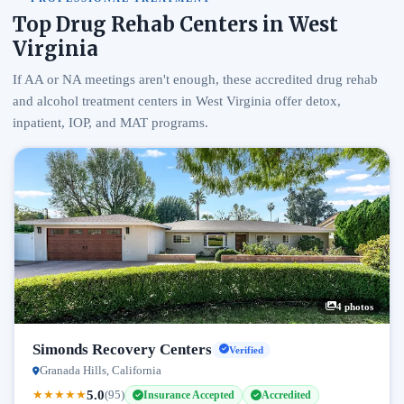
Top Drug Rehab Centers in West
Virginia
If AA or NA meetings aren't enough, these accredited drug rehab
and alcohol treatment centers in West Virginia offer detox,
inpatient, IOP, and MAT programs.
4 photos
Simonds Recovery Centers
Verified
Granada Hills, California
5.0
★
★
★
★
★
(95)
Insurance Accepted
Accredited