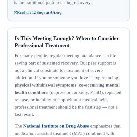
is the traditional path to lasting recovery.
Read the 12 Steps at AA.org
Is This Meeting Enough? When to Consider
Professional Treatment
For many people, regular meeting attendance is a life-
saving part of sustained recovery. But peer support is
not a clinical substitute for treatment of severe
addiction. If you or someone you love is experiencing
physical withdrawal symptoms
,
co-occurring mental
health conditions
(depression, anxiety, PTSD), repeated
relapse, or inability to stop without medical help,
professional treatment should be the first step — not a
last resort.
The
National Institute on Drug Abuse
emphasizes that
medication-assisted treatment (MAT) combined with