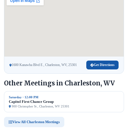
1600 Kanawha Blvd E , Charleston, WV, 25301
Get Directions
Other Meetings in Charleston, WV
Saturday · 12:00 PM
Capitol First Chance Group
900 Christopher St , Charleston, WV 25301
View All Charleston Meetings