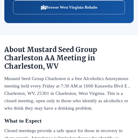
Browse West Virginia Rehabs
About Mustard Seed Group
Charleston AA Meeting in
Charleston, WV
Mustard Seed Group Charleston is a free Alcoholics Anonymous
meeting held every Friday at 7:30 AM at 1600 Kanawha Blvd E ,
Charleston, WV, 25301 in Charleston, West Virginia. This is a
closed meeting, open only to those who identify as alcoholics or
who think they may have a drinking problem.
What to Expect
Closed meetings provide a safe space for those in recovery to