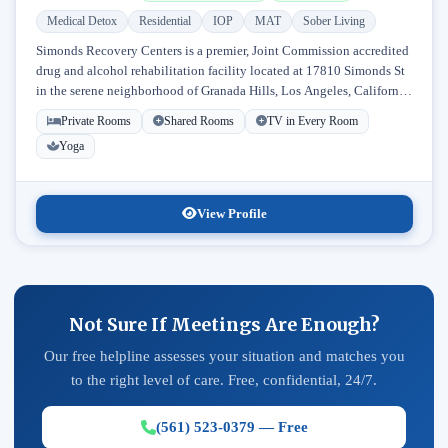
Medical Detox
Residential
IOP
MAT
Sober Living
Simonds Recovery Centers is a premier, Joint Commission accredited
drug and alcohol rehabilitation facility located at 17810 Simonds St
in the serene neighborhood of Granada Hills, Los Angeles, California.
Licensed...
Private Rooms
Shared Rooms
TV in Every Room
Yoga
View Profile
Not Sure If Meetings Are Enough?
Our free helpline assesses your situation and matches you
to the right level of care. Free, confidential, 24/7.
(561) 523-0379 — Free