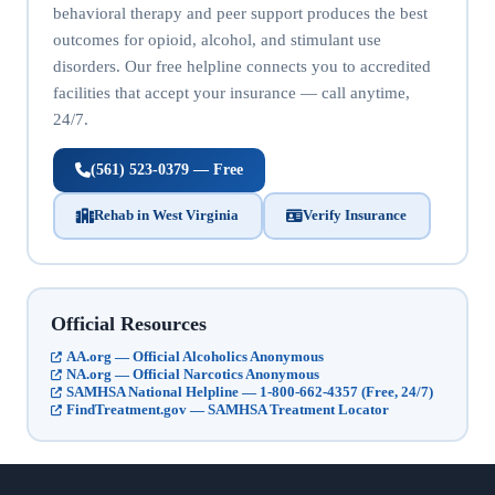
behavioral therapy and peer support produces the best
outcomes for opioid, alcohol, and stimulant use
disorders. Our free helpline connects you to accredited
facilities that accept your insurance — call anytime,
24/7.
(561) 523-0379 — Free
Rehab in West Virginia
Verify Insurance
Official Resources
AA.org — Official Alcoholics Anonymous
NA.org — Official Narcotics Anonymous
SAMHSA National Helpline — 1-800-662-4357 (Free, 24/7)
FindTreatment.gov — SAMHSA Treatment Locator