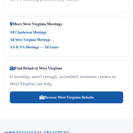
More West Virginia Meetings
All Charleston Meetings
All West Virginia Meetings
AA & NA Meetings — All States
Find Rehab in West Virginia
If meetings aren't enough, accredited treatment centers in
West Virginia can help.
Browse West Virginia Rehabs
PROFESSIONAL TREATMENT