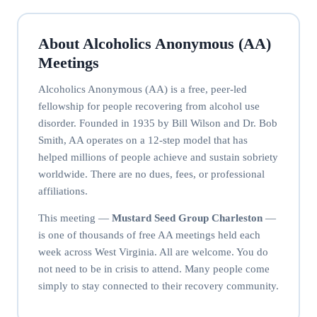
About Alcoholics Anonymous (AA)
Meetings
Alcoholics Anonymous (AA) is a free, peer-led
fellowship for people recovering from alcohol use
disorder. Founded in 1935 by Bill Wilson and Dr. Bob
Smith, AA operates on a 12-step model that has
helped millions of people achieve and sustain sobriety
worldwide. There are no dues, fees, or professional
affiliations.
This meeting —
Mustard Seed Group Charleston
—
is one of thousands of free AA meetings held each
week across West Virginia. All are welcome. You do
not need to be in crisis to attend. Many people come
simply to stay connected to their recovery community.