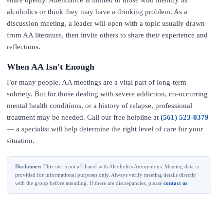
share openly. Attendance is limited to those who identify as
alcoholics or think they may have a drinking problem. As a
discussion meeting, a leader will open with a topic usually drawn
from AA literature, then invite others to share their experience and
reflections.
When AA Isn't Enough
For many people, AA meetings are a vital part of long-term
sobriety. But for those dealing with severe addiction, co-occurring
mental health conditions, or a history of relapse, professional
treatment may be needed. Call our free helpline at
(561) 523-0379
— a specialist will help determine the right level of care for your
situation.
Disclaimer:
This site is not affiliated with Alcoholics Anonymous. Meeting data is
provided for informational purposes only. Always verify meeting details directly
with the group before attending. If there are discrepancies, please
contact us
.