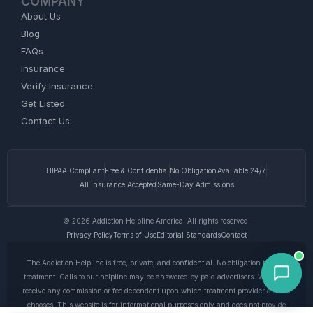
COMPANY
About Us
Blog
FAQs
Insurance
Verify Insurance
Get Listed
Contact Us
HIPAA Compliant
Free & Confidential
No Obligation
Available 24/7
All Insurance Accepted
Same-Day Admissions
© 2026 Addiction Helpline America. All rights reserved.
Privacy Policy
Terms of Use
Editorial Standards
Contact
The Addiction Helpline is free, private, and confidential. No obligation to enter
treatment. Calls to our helpline may be answered by paid advertisers. We do not
receive any commission or fee dependent upon which treatment provider a caller
chooses. This website is for informational purposes only and does not provide