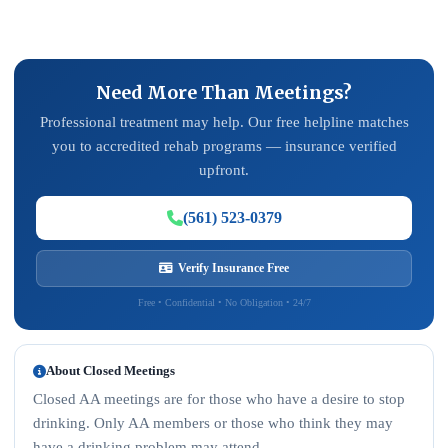
Need More Than Meetings?
Professional treatment may help. Our free helpline matches
you to accredited rehab programs — insurance verified
upfront.
(561) 523-0379
Verify Insurance Free
Free • Confidential • No Obligation • 24/7
About Closed Meetings
Closed AA meetings are for those who have a desire to stop
drinking. Only AA members or those who think they may
have a drinking problem may attend.