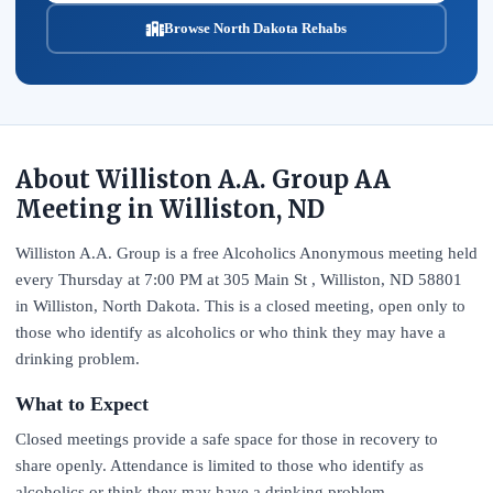
Browse North Dakota Rehabs
About Williston A.A. Group AA
Meeting in Williston, ND
Williston A.A. Group is a free Alcoholics Anonymous meeting held
every Thursday at 7:00 PM at 305 Main St , Williston, ND 58801
in Williston, North Dakota. This is a closed meeting, open only to
those who identify as alcoholics or who think they may have a
drinking problem.
What to Expect
Closed meetings provide a safe space for those in recovery to
share openly. Attendance is limited to those who identify as
alcoholics or think they may have a drinking problem.