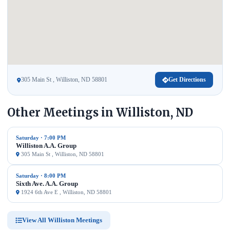
305 Main St , Williston, ND 58801
Get Directions
Other Meetings in Williston, ND
Saturday · 7:00 PM
Williston A.A. Group
305 Main St , Williston, ND 58801
Saturday · 8:00 PM
Sixth Ave. A.A. Group
1924 6th Ave E , Williston, ND 58801
View All Williston Meetings