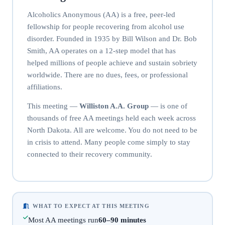
Alcoholics Anonymous (AA) is a free, peer-led
fellowship for people recovering from alcohol use
disorder. Founded in 1935 by Bill Wilson and Dr. Bob
Smith, AA operates on a 12-step model that has
helped millions of people achieve and sustain sobriety
worldwide. There are no dues, fees, or professional
affiliations.
This meeting —
Williston A.A. Group
— is one of
thousands of free AA meetings held each week across
North Dakota. All are welcome. You do not need to be
in crisis to attend. Many people come simply to stay
connected to their recovery community.
WHAT TO EXPECT AT THIS MEETING
Most AA meetings run
60–90 minutes