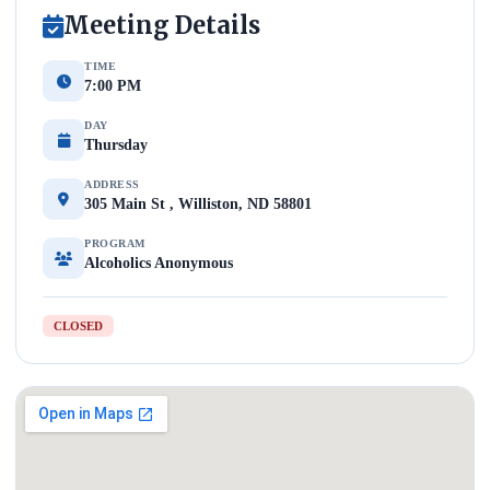
Meeting Details
TIME
7:00 PM
DAY
Thursday
ADDRESS
305 Main St , Williston, ND 58801
PROGRAM
Alcoholics Anonymous
CLOSED