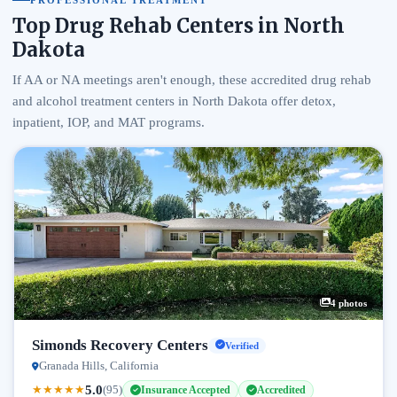
PROFESSIONAL TREATMENT
Top Drug Rehab Centers in North
Dakota
If AA or NA meetings aren't enough, these accredited drug rehab
and alcohol treatment centers in North Dakota offer detox,
inpatient, IOP, and MAT programs.
4 photos
Simonds Recovery Centers
Verified
Granada Hills, California
5.0
★
★
★
★
★
(95)
Insurance Accepted
Accredited