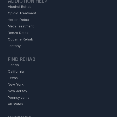
ADDICTION HELP
Alcohol Rehab
Opioid Treatment
Heroin Detox
Meth Treatment
Benzo Detox
Cocaine Rehab
Fentanyl
FIND REHAB
Florida
California
Texas
New York
New Jersey
Pennsylvania
All States