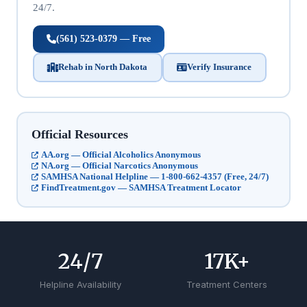
24/7.
(561) 523-0379 — Free
Rehab in North Dakota
Verify Insurance
Official Resources
AA.org — Official Alcoholics Anonymous
NA.org — Official Narcotics Anonymous
SAMHSA National Helpline — 1-800-662-4357 (Free, 24/7)
FindTreatment.gov — SAMHSA Treatment Locator
24
/7
17
K+
Helpline Availability
Treatment Centers