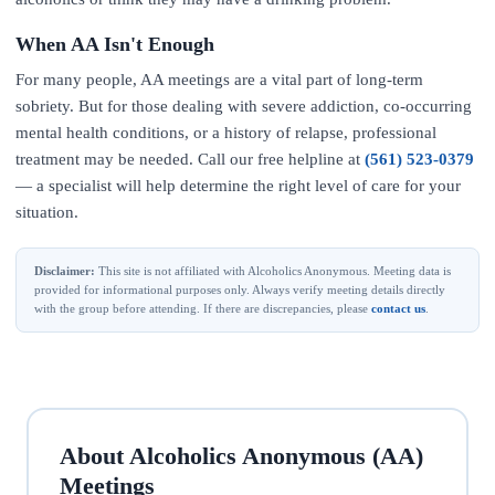
When AA Isn't Enough
For many people, AA meetings are a vital part of long-term
sobriety. But for those dealing with severe addiction, co-occurring
mental health conditions, or a history of relapse, professional
treatment may be needed. Call our free helpline at
(561) 523-0379
— a specialist will help determine the right level of care for your
situation.
Disclaimer:
This site is not affiliated with Alcoholics Anonymous. Meeting data is
provided for informational purposes only. Always verify meeting details directly
with the group before attending. If there are discrepancies, please
contact us
.
About Alcoholics Anonymous (AA)
Meetings