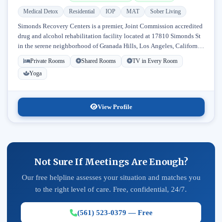
Medical Detox
Residential
IOP
MAT
Sober Living
Simonds Recovery Centers is a premier, Joint Commission accredited
drug and alcohol rehabilitation facility located at 17810 Simonds St
in the serene neighborhood of Granada Hills, Los Angeles, California.
Licensed...
Private Rooms
Shared Rooms
TV in Every Room
Yoga
View Profile
Not Sure If Meetings Are Enough?
Our free helpline assesses your situation and matches you
to the right level of care. Free, confidential, 24/7.
(561) 523-0379 — Free