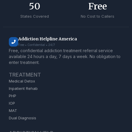
50
Free
States Covered
No Cost to Callers
Addiction Helpline America
Free • Confidential • 24/7
Free, confidential addiction treatment referral service
available 24 hours a day, 7 days a week. No obligation to
enter treatment.
TREATMENT
Medical Detox
Inpatient Rehab
PHP
IOP
MAT
Dual Diagnosis