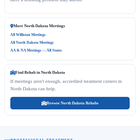
More North Dakota Meetings
All Williston Meetings
All North Dakota Meetings
AA & NA Meetings — All States
Find Rehab in North Dakota
If meetings aren't enough, accredited treatment centers in
North Dakota can help.
Browse North Dakota Rehabs