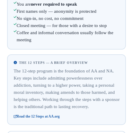
You are
never required to speak
First names only — anonymity is protected
No sign-in, no cost, no commitment
Closed meeting — for those with a desire to stop
Coffee and informal conversation usually follow the
meeting
THE 12 STEPS — A BRIEF OVERVIEW
The 12-step program is the foundation of AA and NA.
Key steps include admitting powerlessness over
addiction, turning to a higher power, taking a personal
moral inventory, making amends to those harmed, and
helping others. Working through the steps with a sponsor
is the traditional path to lasting recovery.
Read the 12 Steps at AA.org