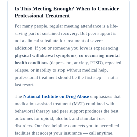
Is This Meeting Enough? When to Consider
Professional Treatment
For many people, regular meeting attendance is a life-
saving part of sustained recovery. But peer support is
not a clinical substitute for treatment of severe
addiction. If you or someone you love is experiencing
physical withdrawal symptoms
,
co-occurring mental
health conditions
(depression, anxiety, PTSD), repeated
relapse, or inability to stop without medical help,
professional treatment should be the first step — not a
last resort.
The
National Institute on Drug Abuse
emphasizes that
medication-assisted treatment (MAT) combined with
behavioral therapy and peer support produces the best
outcomes for opioid, alcohol, and stimulant use
disorders. Our free helpline connects you to accredited
facilities that accept your insurance — call anytime,