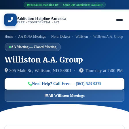
Specialists Standing By — Same-Day Admissions Available
Addiction Helpline America
FREE · CONFIDENTIAL · 24/7
Home
›
AA & NA Meetings
›
North Dakota
›
Williston
›
Williston A.A. Group
AA Meeting — Closed Meeting
Williston A.A. Group
305 Main St , Williston, ND 58801 ·
Thursday at 7:00 PM
Need Help? Call Free — (561) 523-0379
All Williston Meetings