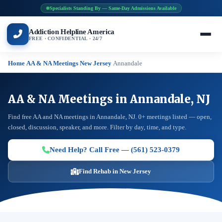
Specialists Standing By — Same-Day Admissions Available
Addiction Helpline America
FREE · CONFIDENTIAL · 24/7
Home
AA & NA Meetings
New Jersey
Annandale
›
›
›
AA & NA Meetings in Annandale, NJ
Find free AA and NA meetings in Annandale, NJ. 0+ meetings listed — open,
closed, discussion, speaker, and more. Filter by day, time, and type.
Need Help? Call Free — (561) 523-0379
Find Rehab in New Jersey