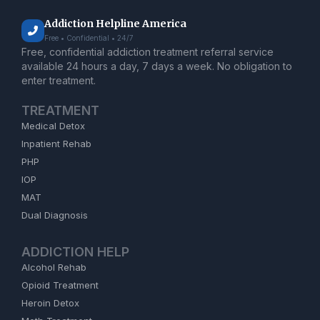
Addiction Helpline America
Free • Confidential • 24/7
Free, confidential addiction treatment referral service
available 24 hours a day, 7 days a week. No obligation to
enter treatment.
TREATMENT
Medical Detox
Inpatient Rehab
PHP
IOP
MAT
Dual Diagnosis
ADDICTION HELP
Alcohol Rehab
Opioid Treatment
Heroin Detox