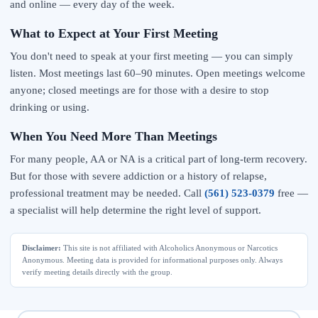
and online — every day of the week.
What to Expect at Your First Meeting
You don't need to speak at your first meeting — you can simply
listen. Most meetings last 60–90 minutes. Open meetings welcome
anyone; closed meetings are for those with a desire to stop
drinking or using.
When You Need More Than Meetings
For many people, AA or NA is a critical part of long-term recovery.
But for those with severe addiction or a history of relapse,
professional treatment may be needed. Call
(561) 523-0379
free —
a specialist will help determine the right level of support.
Disclaimer:
This site is not affiliated with Alcoholics Anonymous or Narcotics
Anonymous. Meeting data is provided for informational purposes only. Always
verify meeting details directly with the group.