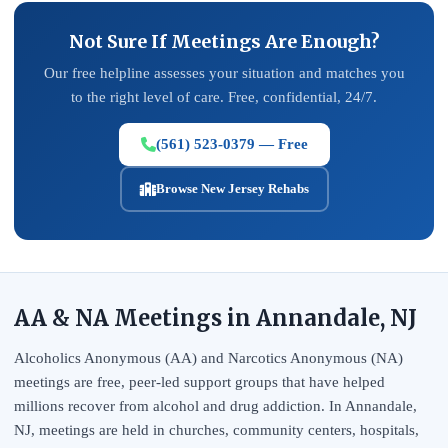
Not Sure If Meetings Are Enough?
Our free helpline assesses your situation and matches you
to the right level of care. Free, confidential, 24/7.
(561) 523-0379 — Free
Browse New Jersey Rehabs
AA & NA Meetings in Annandale, NJ
Alcoholics Anonymous (AA) and Narcotics Anonymous (NA)
meetings are free, peer-led support groups that have helped
millions recover from alcohol and drug addiction. In Annandale,
NJ, meetings are held in churches, community centers, hospitals,