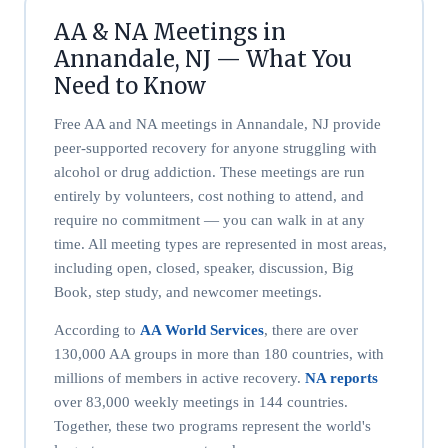
AA & NA Meetings in
Annandale, NJ — What You
Need to Know
Free AA and NA meetings in Annandale, NJ provide
peer-supported recovery for anyone struggling with
alcohol or drug addiction. These meetings are run
entirely by volunteers, cost nothing to attend, and
require no commitment — you can walk in at any
time. All meeting types are represented in most areas,
including open, closed, speaker, discussion, Big
Book, step study, and newcomer meetings.
According to
AA World Services
, there are over
130,000 AA groups in more than 180 countries, with
millions of members in active recovery.
NA reports
over 83,000 weekly meetings in 144 countries.
Together, these two programs represent the world's