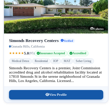
4 photos
Simonds Recovery Centers
Verified
Granada Hills, California
5.0
★
★
★
★
★
(95)
Insurance Accepted
Accredited
Medical Detox
Residential
IOP
MAT
Sober Living
Simonds Recovery Centers is a premier, Joint Commission
accredited drug and alcohol rehabilitation facility located at
17810 Simonds St in the serene neighborhood of Granada
Hills, Los Angeles, California. Licensed...
View Profile