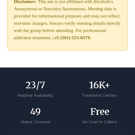
Disclaimer:
This site is not affiliated with Alcoholics
Anonymous or Narcotics Anonymous. Meeting data is
provided for informational purposes and may not reflect
real-time changes. Always verify meeting details directly
with the group before attending. For professional
addiction treatment, call
(561) 523-0379
.
24
/7
17
K+
Helpline Availability
Treatment Centers
50
Free
States Covered
No Cost to Callers