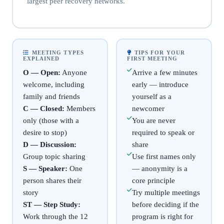
largest peer recovery networks.
MEETING TYPES
TIPS FOR YOUR
EXPLAINED
FIRST MEETING
O — Open:
Anyone
Arrive a few minutes
welcome, including
early — introduce
family and friends
yourself as a
C — Closed:
Members
newcomer
only (those with a
You are never
desire to stop)
required to speak or
D — Discussion:
share
Group topic sharing
Use first names only
S — Speaker:
One
— anonymity is a
person shares their
core principle
story
Try multiple meetings
ST — Step Study:
before deciding if the
Work through the 12
program is right for