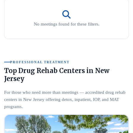
No meetings found for these filters.
PROFESSIONAL TREATMENT
Top Drug Rehab Centers in New
Jersey
For those who need more than meetings — accredited drug rehab
centers in New Jersey offering detox, inpatient, IOP, and MAT
programs.