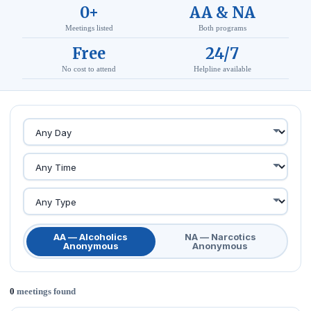
0+
AA & NA
Meetings listed
Both programs
Free
24/7
No cost to attend
Helpline available
AA — Alcoholics
NA — Narcotics
Anonymous
Anonymous
0
meetings found