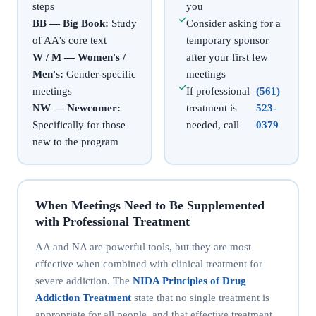
steps
you
BB — Big Book:
Study
Consider asking for a
of AA's core text
temporary sponsor
W / M — Women's /
after your first few
Men's:
Gender-specific
meetings
meetings
If professional
(561)
NW — Newcomer:
treatment is
523-
Specifically for those
needed, call
0379
new to the program
When Meetings Need to Be Supplemented
with Professional Treatment
AA and NA are powerful tools, but they are most
effective when combined with clinical treatment for
severe addiction. The
NIDA Principles of Drug
Addiction Treatment
state that no single treatment is
appropriate for all people, and that effective treatment