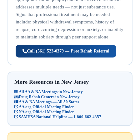
addresses multiple needs — not just substance use.
Signs that professional treatment may be needed
include: physical withdrawal symptoms, history of
relapse, co-occurring depression or anxiety, or inability
to maintain sobriety through peer support alone.
Call (561) 523-0379 — Free Rehab Referral
More Resources in New Jersey
All AA & NA Meetings in New Jersey
Drug Rehab Centers in New Jersey
AA & NA Meetings — All 50 States
AA.org Official Meeting Finder
NA.org Official Meeting Finder
SAMHSA National Helpline — 1-800-662-4357