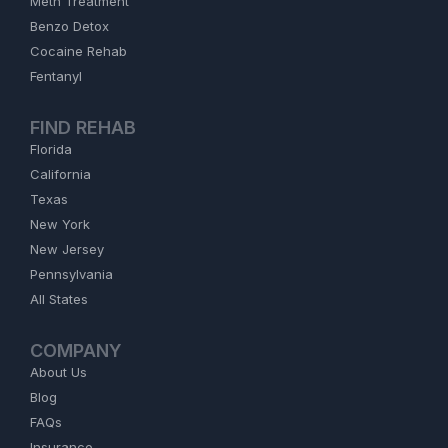
Meth Treatment
Benzo Detox
Cocaine Rehab
Fentanyl
FIND REHAB
Florida
California
Texas
New York
New Jersey
Pennsylvania
All States
COMPANY
About Us
Blog
FAQs
Insurance