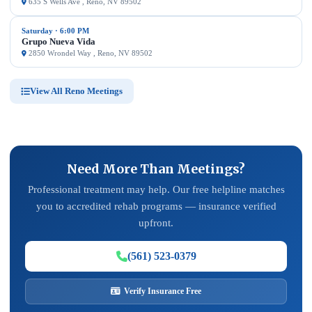
635 S Wells Ave , Reno, NV 89502
Saturday · 6:00 PM
Grupo Nueva Vida
2850 Wrondel Way , Reno, NV 89502
View All Reno Meetings
Need More Than Meetings?
Professional treatment may help. Our free helpline matches
you to accredited rehab programs — insurance verified
upfront.
(561) 523-0379
Verify Insurance Free