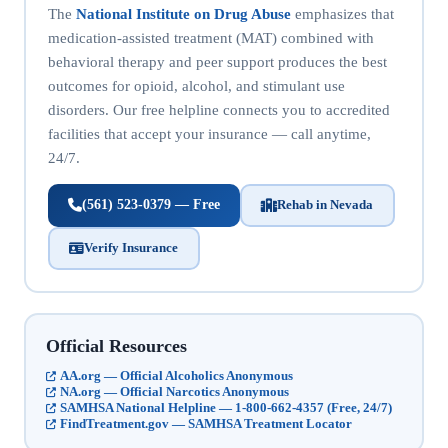
The
National Institute on Drug Abuse
emphasizes that
medication-assisted treatment (MAT) combined with
behavioral therapy and peer support produces the best
outcomes for opioid, alcohol, and stimulant use
disorders. Our free helpline connects you to accredited
facilities that accept your insurance — call anytime,
24/7.
(561) 523-0379 — Free
Rehab in Nevada
Verify Insurance
Official Resources
AA.org — Official Alcoholics Anonymous
NA.org — Official Narcotics Anonymous
SAMHSA National Helpline — 1-800-662-4357 (Free, 24/7)
FindTreatment.gov — SAMHSA Treatment Locator