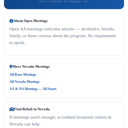
Free • Confidential • No Obligation • 24/7
About Open Meetings
Open AA meetings welcome anyone — alcoholics, friends,
family, or those curious about the program. No requirement
to speak.
More Nevada Meetings
All Reno Meetings
All Nevada Meetings
AA & NA Meetings — All States
Find Rehab in Nevada
If meetings aren't enough, accredited treatment centers in
Nevada can help.