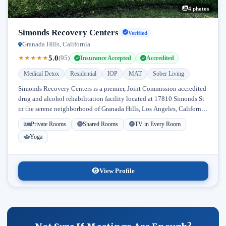
4 photos
Simonds Recovery Centers
Verified
Granada Hills, California
5.0
★
★
★
★
★
(95)
Insurance Accepted
Accredited
Medical Detox
Residential
IOP
MAT
Sober Living
Simonds Recovery Centers is a premier, Joint Commission accredited
drug and alcohol rehabilitation facility located at 17810 Simonds St
in the serene neighborhood of Granada Hills, Los Angeles, California.
Licensed...
Private Rooms
Shared Rooms
TV in Every Room
Yoga
View Profile