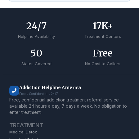
24
/7
17
K+
Helpline Availability
Treatment Centers
50
Free
States Covered
No Cost to Callers
Addiction Helpline America
Free • Confidential • 24/7
Free, confidential addiction treatment referral service
available 24 hours a day, 7 days a week. No obligation to
enter treatment.
TREATMENT
Medical Detox