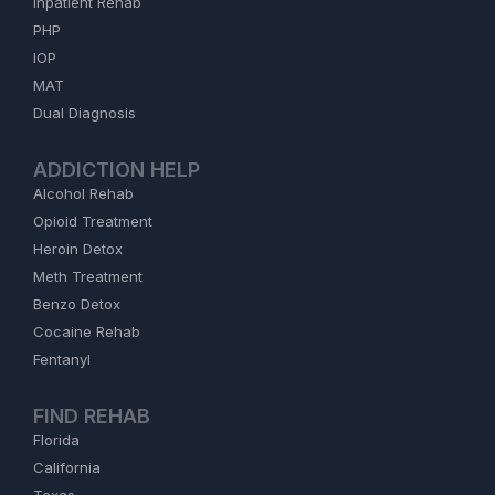
Inpatient Rehab
PHP
IOP
MAT
Dual Diagnosis
ADDICTION HELP
Alcohol Rehab
Opioid Treatment
Heroin Detox
Meth Treatment
Benzo Detox
Cocaine Rehab
Fentanyl
FIND REHAB
Florida
California