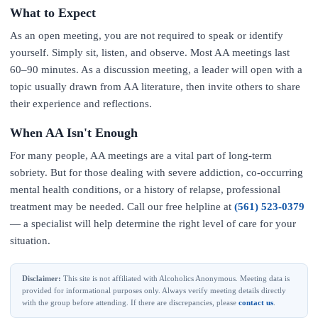
What to Expect
As an open meeting, you are not required to speak or identify
yourself. Simply sit, listen, and observe. Most AA meetings last
60–90 minutes. As a discussion meeting, a leader will open with a
topic usually drawn from AA literature, then invite others to share
their experience and reflections.
When AA Isn't Enough
For many people, AA meetings are a vital part of long-term
sobriety. But for those dealing with severe addiction, co-occurring
mental health conditions, or a history of relapse, professional
treatment may be needed. Call our free helpline at
(561) 523-0379
— a specialist will help determine the right level of care for your
situation.
Disclaimer:
This site is not affiliated with Alcoholics Anonymous. Meeting data is
provided for informational purposes only. Always verify meeting details directly
with the group before attending. If there are discrepancies, please
contact us
.