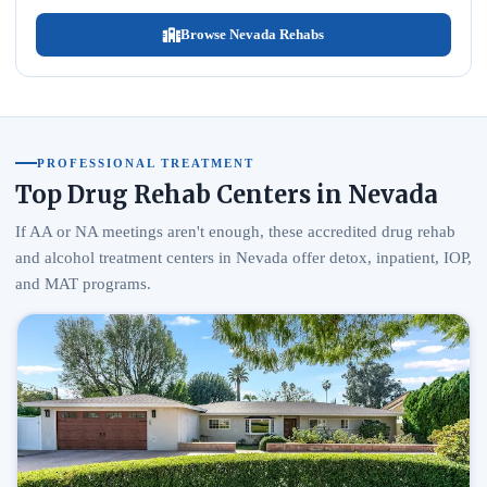
Browse Nevada Rehabs
PROFESSIONAL TREATMENT
Top Drug Rehab Centers in Nevada
If AA or NA meetings aren't enough, these accredited drug rehab
and alcohol treatment centers in Nevada offer detox, inpatient, IOP,
and MAT programs.