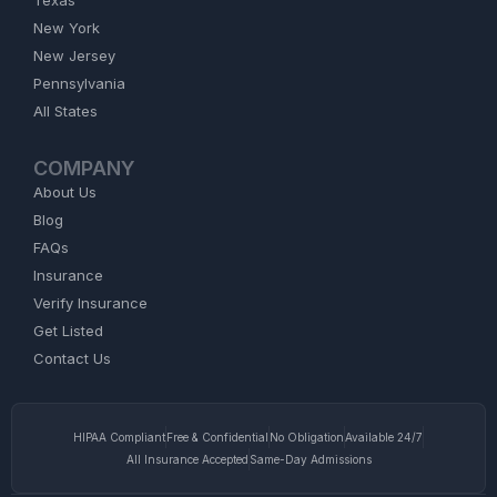
Texas
New York
New Jersey
Pennsylvania
All States
COMPANY
About Us
Blog
FAQs
Insurance
Verify Insurance
Get Listed
Contact Us
HIPAA Compliant
Free & Confidential
No Obligation
Available 24/7
All Insurance Accepted
Same-Day Admissions