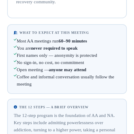
recovery community.
WHAT TO EXPECT AT THIS MEETING
Most AA meetings run
60–90 minutes
You are
never required to speak
First names only — anonymity is protected
No sign-in, no cost, no commitment
Open meeting —
anyone may attend
Coffee and informal conversation usually follow the
meeting
THE 12 STEPS — A BRIEF OVERVIEW
The 12-step program is the foundation of AA and NA.
Key steps include admitting powerlessness over
addiction, turning to a higher power, taking a personal