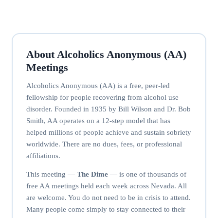
About Alcoholics Anonymous (AA)
Meetings
Alcoholics Anonymous (AA) is a free, peer-led
fellowship for people recovering from alcohol use
disorder. Founded in 1935 by Bill Wilson and Dr. Bob
Smith, AA operates on a 12-step model that has
helped millions of people achieve and sustain sobriety
worldwide. There are no dues, fees, or professional
affiliations.
This meeting —
The Dime
— is one of thousands of
free AA meetings held each week across Nevada. All
are welcome. You do not need to be in crisis to attend.
Many people come simply to stay connected to their