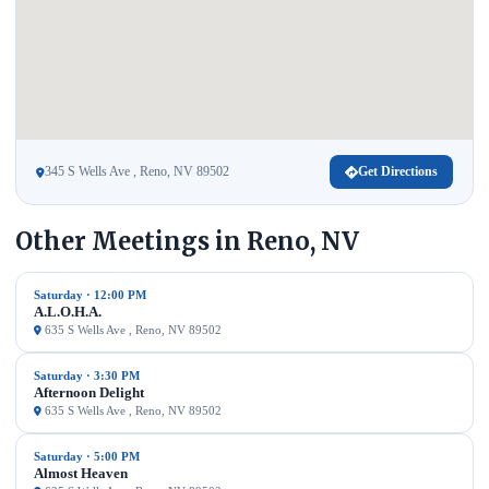
345 S Wells Ave , Reno, NV 89502
Get Directions
Other Meetings in Reno, NV
Saturday · 12:00 PM
A.L.O.H.A.
635 S Wells Ave , Reno, NV 89502
Saturday · 3:30 PM
Afternoon Delight
635 S Wells Ave , Reno, NV 89502
Saturday · 5:00 PM
Almost Heaven