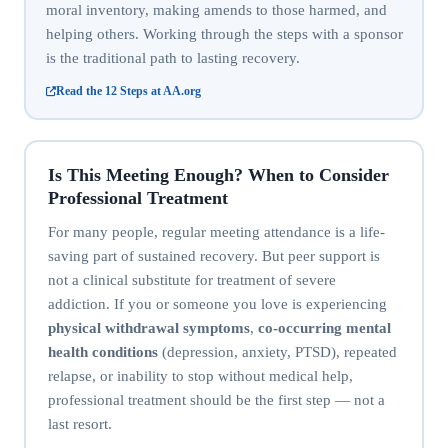
moral inventory, making amends to those harmed, and
helping others. Working through the steps with a sponsor
is the traditional path to lasting recovery.
Read the 12 Steps at AA.org
Is This Meeting Enough? When to Consider
Professional Treatment
For many people, regular meeting attendance is a life-
saving part of sustained recovery. But peer support is
not a clinical substitute for treatment of severe
addiction. If you or someone you love is experiencing
physical withdrawal symptoms
,
co-occurring mental
health conditions
(depression, anxiety, PTSD), repeated
relapse, or inability to stop without medical help,
professional treatment should be the first step — not a
last resort.