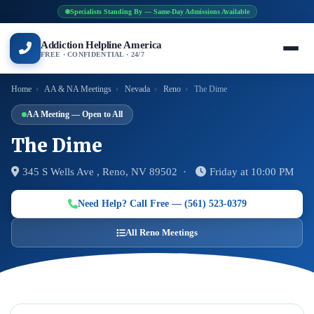
Specialists Standing By — Same-Day Admissions Available
Addiction Helpline America
FREE · CONFIDENTIAL · 24/7
Home
›
AA & NA Meetings
›
Nevada
›
Reno
›
The Dime
AA Meeting — Open to All
The Dime
345 S Wells Ave , Reno, NV 89502 ·
Friday at 10:00 PM
Need Help? Call Free — (561) 523-0379
All Reno Meetings