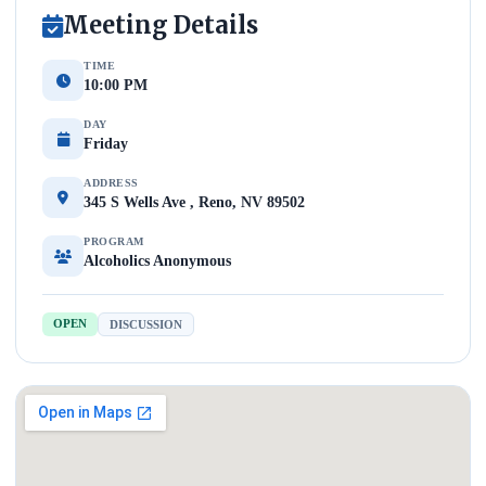
Meeting Details
TIME
10:00 PM
DAY
Friday
ADDRESS
345 S Wells Ave , Reno, NV 89502
PROGRAM
Alcoholics Anonymous
OPEN
DISCUSSION