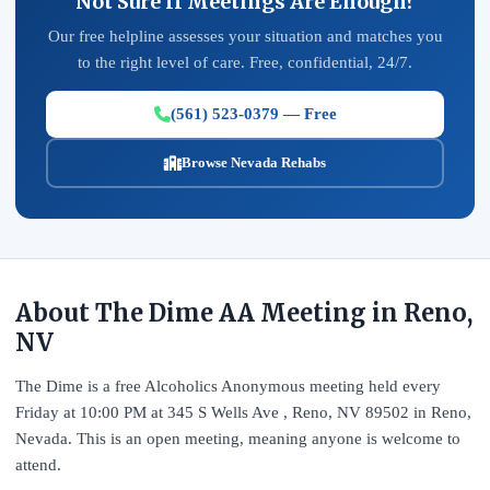
Not Sure If Meetings Are Enough?
Our free helpline assesses your situation and matches you
to the right level of care. Free, confidential, 24/7.
(561) 523-0379 — Free
Browse Nevada Rehabs
About The Dime AA Meeting in Reno,
NV
The Dime is a free Alcoholics Anonymous meeting held every
Friday at 10:00 PM at 345 S Wells Ave , Reno, NV 89502 in Reno,
Nevada. This is an open meeting, meaning anyone is welcome to
attend.