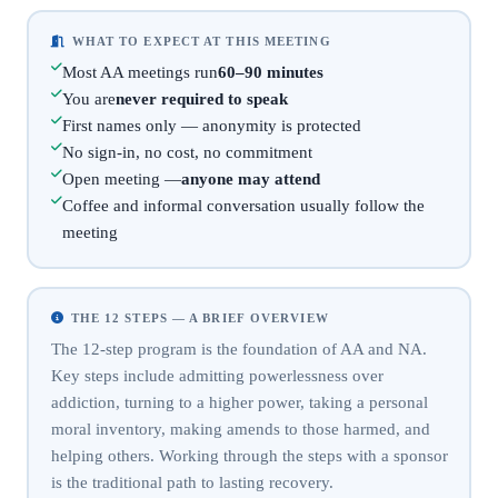
WHAT TO EXPECT AT THIS MEETING
Most AA meetings run
60–90 minutes
You are
never required to speak
First names only — anonymity is protected
No sign-in, no cost, no commitment
Open meeting —
anyone may attend
Coffee and informal conversation usually follow the
meeting
THE 12 STEPS — A BRIEF OVERVIEW
The 12-step program is the foundation of AA and NA.
Key steps include admitting powerlessness over
addiction, turning to a higher power, taking a personal
moral inventory, making amends to those harmed, and
helping others. Working through the steps with a sponsor
is the traditional path to lasting recovery.