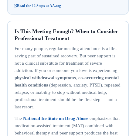
Read the 12 Steps at AA.org
Is This Meeting Enough? When to Consider
Professional Treatment
For many people, regular meeting attendance is a life-
saving part of sustained recovery. But peer support is
not a clinical substitute for treatment of severe
addiction. If you or someone you love is experiencing
physical withdrawal symptoms
,
co-occurring mental
health conditions
(depression, anxiety, PTSD), repeated
relapse, or inability to stop without medical help,
professional treatment should be the first step — not a
last resort.
The
National Institute on Drug Abuse
emphasizes that
medication-assisted treatment (MAT) combined with
behavioral therapy and peer support produces the best