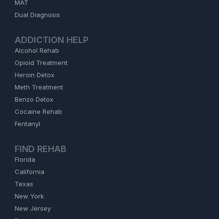
MAT
Dual Diagnosis
ADDICTION HELP
Alcohol Rehab
Opioid Treatment
Heroin Detox
Meth Treatment
Benzo Detox
Cocaine Rehab
Fentanyl
FIND REHAB
Florida
California
Texas
New York
New Jersey