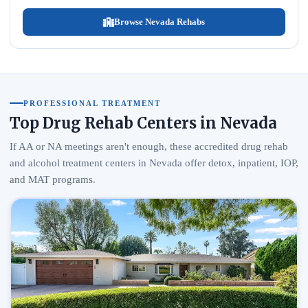
Browse Nevada Rehabs
PROFESSIONAL TREATMENT
Top Drug Rehab Centers in Nevada
If AA or NA meetings aren't enough, these accredited drug rehab
and alcohol treatment centers in Nevada offer detox, inpatient, IOP,
and MAT programs.