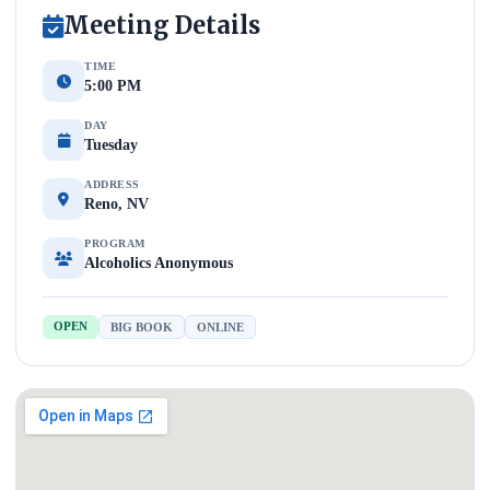
Meeting Details
TIME
5:00 PM
DAY
Tuesday
ADDRESS
Reno, NV
PROGRAM
Alcoholics Anonymous
OPEN
BIG BOOK
ONLINE