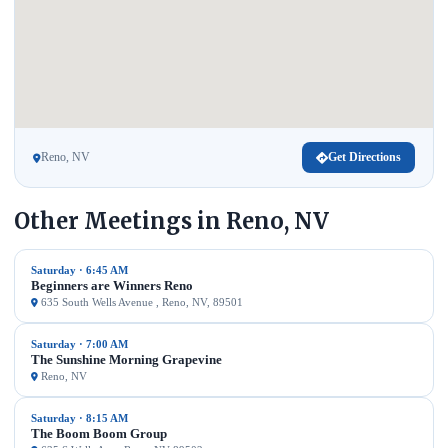
Reno, NV
Get Directions
Other Meetings in Reno, NV
Saturday · 6:45 AM
Beginners are Winners Reno
635 South Wells Avenue , Reno, NV, 89501
Saturday · 7:00 AM
The Sunshine Morning Grapevine
Reno, NV
Saturday · 8:15 AM
The Boom Boom Group