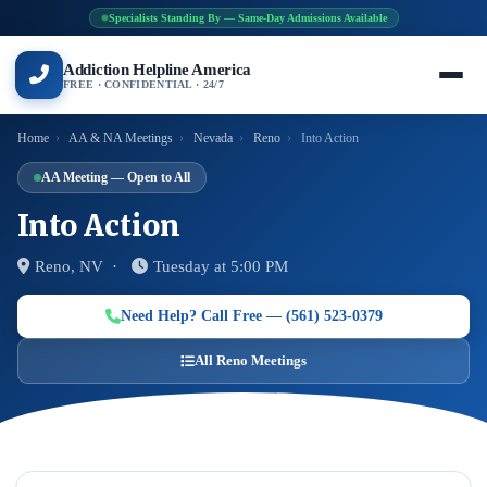
Specialists Standing By — Same-Day Admissions Available
Addiction Helpline America
FREE · CONFIDENTIAL · 24/7
Home
›
AA & NA Meetings
›
Nevada
›
Reno
›
Into Action
AA Meeting — Open to All
Into Action
Reno, NV ·
Tuesday at 5:00 PM
Need Help? Call Free — (561) 523-0379
All Reno Meetings