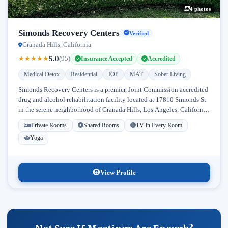
4 photos
Simonds Recovery Centers
Verified
Granada Hills, California
5.0
★
★
★
★
★
(95)
Insurance Accepted
Accredited
Medical Detox
Residential
IOP
MAT
Sober Living
Simonds Recovery Centers is a premier, Joint Commission accredited
drug and alcohol rehabilitation facility located at 17810 Simonds St
in the serene neighborhood of Granada Hills, Los Angeles, California.
Licensed...
Private Rooms
Shared Rooms
TV in Every Room
Yoga
View Profile