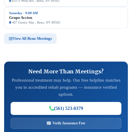
635 S Wells Ave , Reno, NV 89502
Saturday · 9:00 AM
Grupo Accion
407 Gentry Way , Reno, NV 89502
View All Reno Meetings
Need More Than Meetings?
Professional treatment may help. Our free helpline matches
you to accredited rehab programs — insurance verified
upfront.
(561) 523-0379
Verify Insurance Free