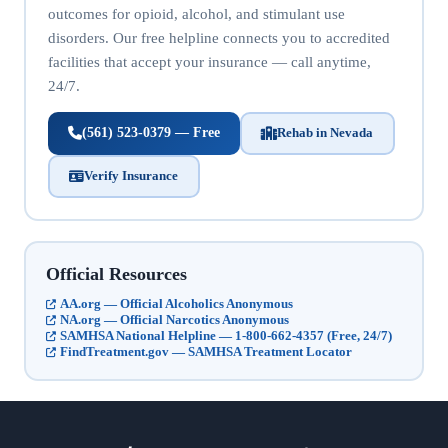
outcomes for opioid, alcohol, and stimulant use
disorders. Our free helpline connects you to accredited
facilities that accept your insurance — call anytime,
24/7.
(561) 523-0379 — Free
Rehab in Nevada
Verify Insurance
Official Resources
AA.org — Official Alcoholics Anonymous
NA.org — Official Narcotics Anonymous
SAMHSA National Helpline — 1-800-662-4357 (Free, 24/7)
FindTreatment.gov — SAMHSA Treatment Locator