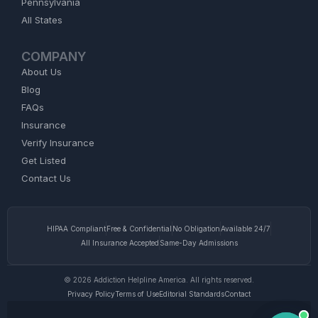
Pennsylvania
All States
COMPANY
About Us
Blog
FAQs
Insurance
Verify Insurance
Get Listed
Contact Us
HIPAA Compliant
Free & Confidential
No Obligation
Available 24/7
All Insurance Accepted
Same-Day Admissions
© 2026 Addiction Helpline America. All rights reserved.
Privacy Policy
Terms of Use
Editorial Standards
Contact