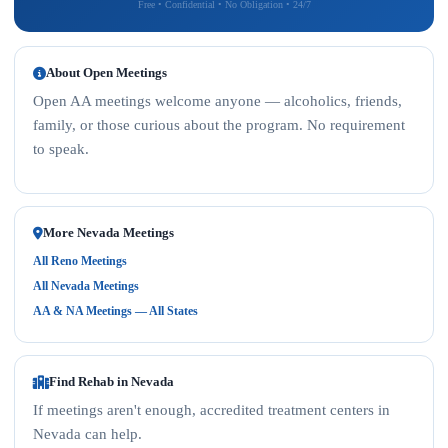
Free • Confidential • No Obligation • 24/7
About Open Meetings
Open AA meetings welcome anyone — alcoholics, friends,
family, or those curious about the program. No requirement
to speak.
More Nevada Meetings
All Reno Meetings
All Nevada Meetings
AA & NA Meetings — All States
Find Rehab in Nevada
If meetings aren't enough, accredited treatment centers in
Nevada can help.