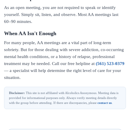
As an open meeting, you are not required to speak or identify
yourself. Simply sit, listen, and observe. Most AA meetings last
60–90 minutes.
When AA Isn't Enough
For many people, AA meetings are a vital part of long-term
sobriety. But for those dealing with severe addiction, co-occurring
mental health conditions, or a history of relapse, professional
treatment may be needed. Call our free helpline at
(561) 523-0379
— a specialist will help determine the right level of care for your
situation.
Disclaimer:
This site is not affiliated with Alcoholics Anonymous. Meeting data is
provided for informational purposes only. Always verify meeting details directly
with the group before attending. If there are discrepancies, please
contact us
.