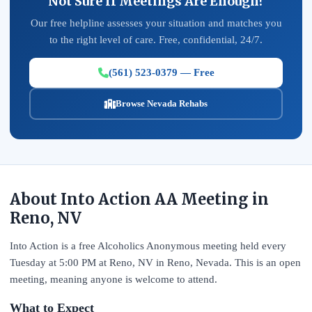
Not Sure If Meetings Are Enough?
Our free helpline assesses your situation and matches you
to the right level of care. Free, confidential, 24/7.
(561) 523-0379 — Free
Browse Nevada Rehabs
About Into Action AA Meeting in
Reno, NV
Into Action is a free Alcoholics Anonymous meeting held every
Tuesday at 5:00 PM at Reno, NV in Reno, Nevada. This is an open
meeting, meaning anyone is welcome to attend.
What to Expect