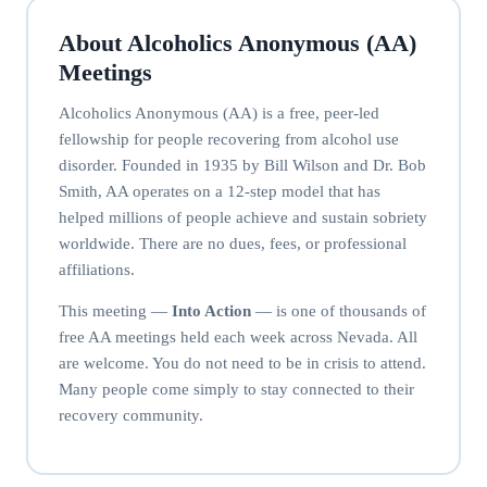
About Alcoholics Anonymous (AA)
Meetings
Alcoholics Anonymous (AA) is a free, peer-led
fellowship for people recovering from alcohol use
disorder. Founded in 1935 by Bill Wilson and Dr. Bob
Smith, AA operates on a 12-step model that has
helped millions of people achieve and sustain sobriety
worldwide. There are no dues, fees, or professional
affiliations.
This meeting —
Into Action
— is one of thousands of
free AA meetings held each week across Nevada. All
are welcome. You do not need to be in crisis to attend.
Many people come simply to stay connected to their
recovery community.