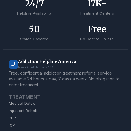
24
/7
17
K+
Helpline Availability
Treatment Centers
50
Free
States Covered
No Cost to Callers
Addiction Helpline America
Free • Confidential • 24/7
Free, confidential addiction treatment referral service
available 24 hours a day, 7 days a week. No obligation to
enter treatment.
TREATMENT
Medical Detox
Inpatient Rehab
PHP
IOP