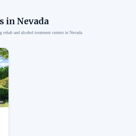
s in Nevada
g rehab and alcohol treatment centers in Nevada
os