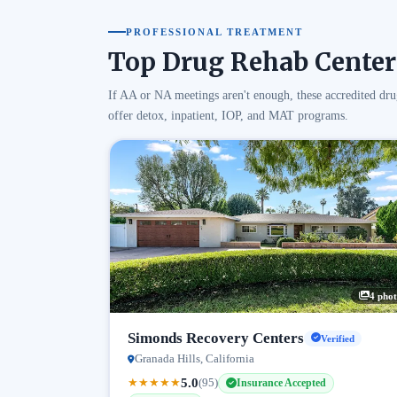
PROFESSIONAL TREATMENT
Top Drug Rehab Center
If AA or NA meetings aren't enough, these accredited dru
offer detox, inpatient, IOP, and MAT programs.
4 phot
Simonds Recovery Centers
Verified
Granada Hills, California
5.0
★
★
★
★
★
(95)
Insurance Accepted