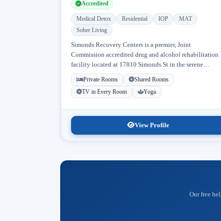
Accredited
Medical Detox
Residential
IOP
MAT
Sober Living
Simonds Recovery Centers is a premier, Joint
Commission accredited drug and alcohol rehabilitation
facility located at 17810 Simonds St in the serene
neighborhood of Granada Hills, Los Angeles, California
Private Rooms
Shared Rooms
Licensed...
TV in Every Room
Yoga
View Profile
Our free hel