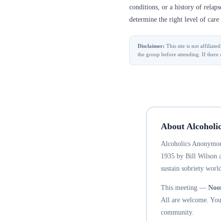
conditions, or a history of relap
determine the right level of care 
Disclaimer:
This site is not affilia
the group before attending. If there 
About Alcoholi
Alcoholics Anonymous
1935 by Bill Wilson 
sustain sobriety world
This meeting —
Noo
All are welcome. You 
community.