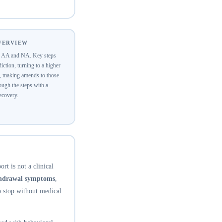
OVERVIEW
of AA and NA. Key steps
ction, turning to a higher
y, making amends to those
ugh the steps with a
recovery.
rt is not a clinical
thdrawal symptoms
,
o stop without medical