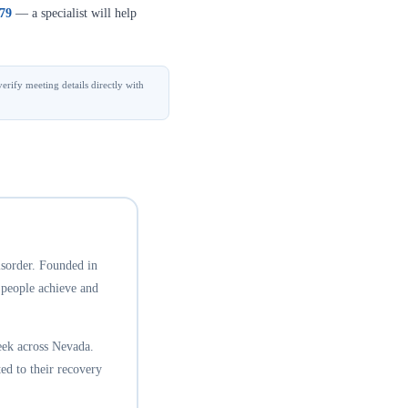
379
— a specialist will help
erify meeting details directly with
isorder. Founded in
 people achieve and
eek across Nevada.
ed to their recovery