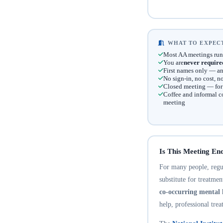
WHAT TO EXPECT
Most AA meetings run
You are
never require
First names only — an
No sign-in, no cost, 
Closed meeting — for t
Coffee and informal c
meeting
Is This Meeting En
For many people, regula
substitute for treatme
co-occurring mental 
help, professional trea