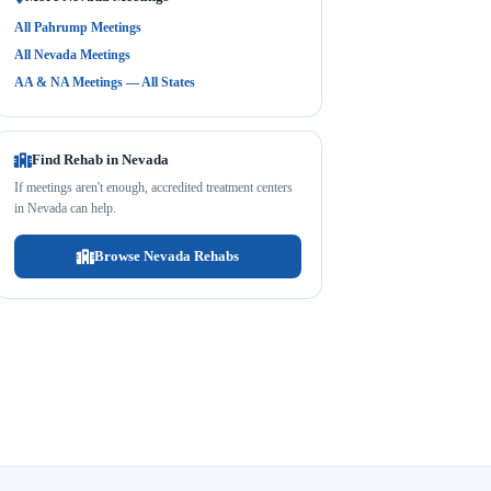
All Pahrump Meetings
All Nevada Meetings
AA & NA Meetings — All States
Find Rehab in Nevada
If meetings aren't enough, accredited treatment centers
in Nevada can help.
Browse Nevada Rehabs