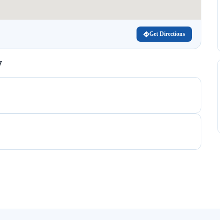
Get Directions
V