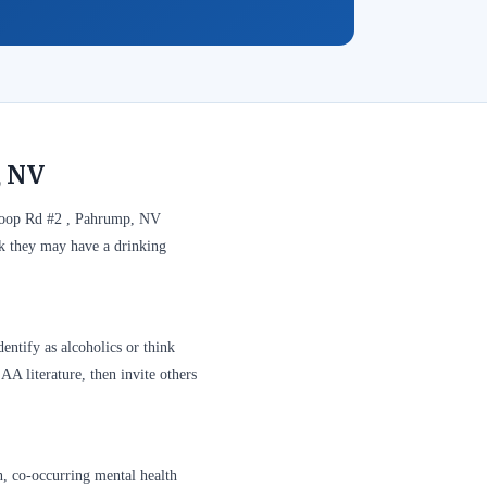
, NV
 Loop Rd #2 , Pahrump, NV
nk they may have a drinking
entify as alcoholics or think
A literature, then invite others
n, co-occurring mental health