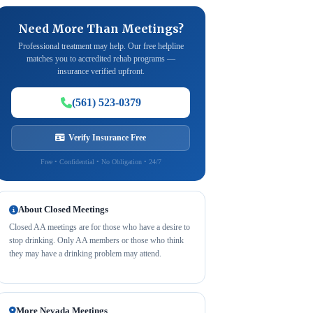
Need More Than Meetings?
Professional treatment may help. Our free helpline
matches you to accredited rehab programs —
insurance verified upfront.
(561) 523-0379
Verify Insurance Free
Free • Confidential • No Obligation • 24/7
About Closed Meetings
Closed AA meetings are for those who have a desire to
stop drinking. Only AA members or those who think
they may have a drinking problem may attend.
More Nevada Meetings