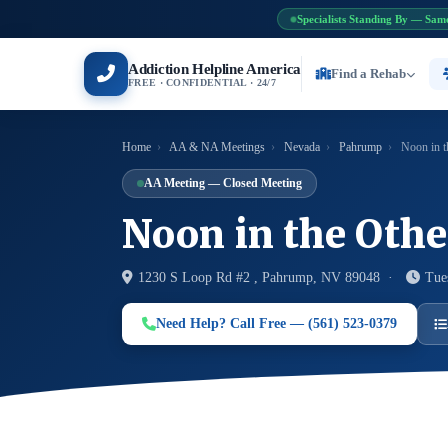
Specialists Standing By — Sam
Addiction Helpline America
Find a Rehab
FREE · CONFIDENTIAL · 24/7
Home
›
AA & NA Meetings
›
Nevada
›
Pahrump
›
Noon in t
AA Meeting — Closed Meeting
Noon in the Oth
1230 S Loop Rd #2 , Pahrump, NV 89048 ·
Tue
Need Help? Call Free — (561) 523-0379