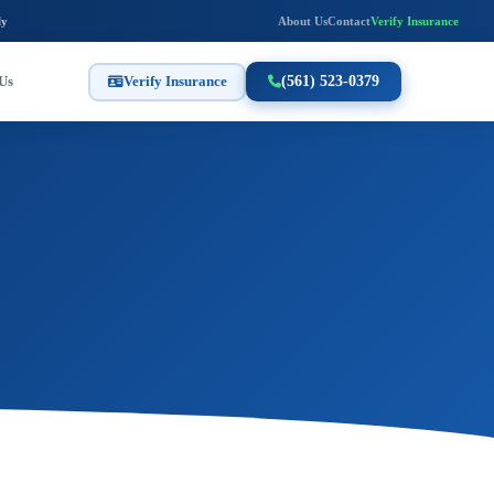
ly
About Us
Contact
Verify Insurance
Us
Verify Insurance
(561) 523-0379