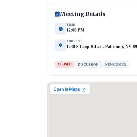
Meeting Details
TIME
12:00 PM
ADDRESS
1230 S Loop Rd #2 , Pahrump, NV 8
CLOSED
DISCUSSION
NEWCOMER