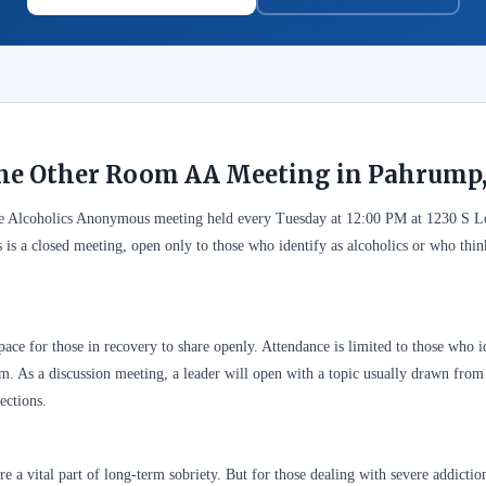
the Other Room AA Meeting in Pahrump
ee Alcoholics Anonymous meeting held every Tuesday at 12:00 PM at 1230 S
is a closed meeting, open only to those who identify as alcoholics or who thi
ace for those in recovery to share openly. Attendance is limited to those who id
. As a discussion meeting, a leader will open with a topic usually drawn from A
ections.
 a vital part of long-term sobriety. But for those dealing with severe addictio