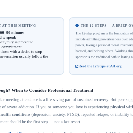
 AT THIS MEETING
THE 12 STEPS — A BRIEF 
60–90 minutes
The 12-step program is the foundation 
d to speak
include admitting powerlessness over addi
onymity is protected
power, taking a personal moral inventor
no commitment
harmed, and helping others. Working thro
hose with a desire to stop
onversation usually follow the
sponsor is the traditional path to lasting 
Read the 12 Steps at AA.org
ough? When to Consider Professional Treatment
r meeting attendance is a life-saving part of sustained recovery. But peer suppo
nt of severe addiction. If you or someone you love is experiencing
physical wi
health conditions
(depression, anxiety, PTSD), repeated relapse, or inability t
tment should be the first step — not a last resort.