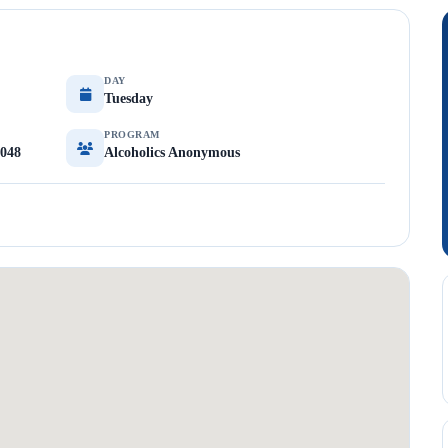
DAY
Tuesday
PROGRAM
9048
Alcoholics Anonymous