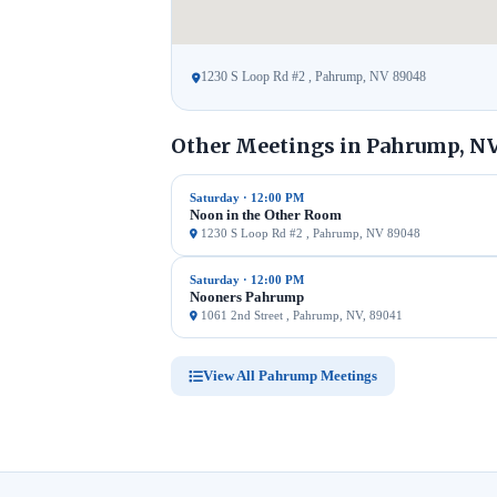
1230 S Loop Rd #2 , Pahrump, NV 89048
Other Meetings in Pahrump, N
Saturday · 12:00 PM
Noon in the Other Room
1230 S Loop Rd #2 , Pahrump, NV 89048
Saturday · 12:00 PM
Nooners Pahrump
1061 2nd Street , Pahrump, NV, 89041
View All Pahrump Meetings