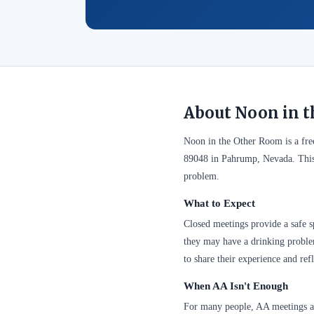
About Noon in 
Noon in the Other Room is a fr
89048 in Pahrump, Nevada. This 
problem.
What to Expect
Closed meetings provide a safe sp
they may have a drinking problem
to share their experience and refl
When AA Isn't Enough
For many people, AA meetings are