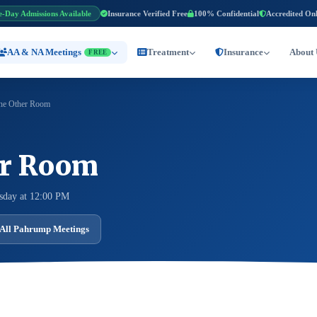
e-Day Admissions Available
Insurance Verified Free
100% Confidential
Accredited On
AA & NA Meetings
Treatment
Insurance
About 
FREE
he Other Room
er Room
sday at 12:00 PM
All Pahrump Meetings