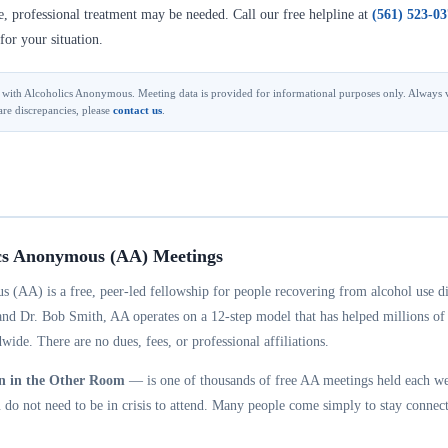
se, professional treatment may be needed. Call our free helpline at
(561) 523-0
for your situation.
ted with Alcoholics Anonymous. Meeting data is provided for informational purposes only. Always v
are discrepancies, please
contact us
.
cs Anonymous (AA) Meetings
 (AA) is a free, peer-led fellowship for people recovering from alcohol use d
and Dr. Bob Smith, AA operates on a 12-step model that has helped millions of
wide. There are no dues, fees, or professional affiliations.
n in the Other Room
— is one of thousands of free AA meetings held each w
do not need to be in crisis to attend. Many people come simply to stay connect