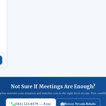
.
Not Sure If Meetings Are Enough?
pline assesses your situation and matches you to the right level of care. Free, confid
(561) 523-0379 — Free
Browse Nevada Rehabs