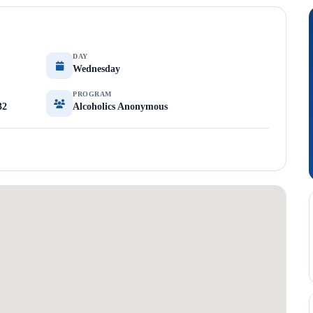
DAY
Wednesday
PROGRAM
32
Alcoholics Anonymous