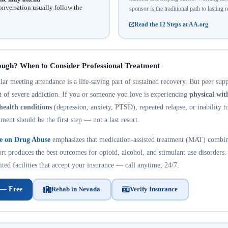
onversation usually follow the
sponsor is the traditional path to lasting 
Read the 12 Steps at AA.org
ough? When to Consider Professional Treatment
r meeting attendance is a life-saving part of sustained recovery. But peer suppo
nt of severe addiction. If you or someone you love is experiencing
physical wi
health conditions
(depression, anxiety, PTSD), repeated relapse, or inability t
tment should be the first step — not a last resort.
te on Drug Abuse
emphasizes that medication-assisted treatment (MAT) combin
rt produces the best outcomes for opioid, alcohol, and stimulant use disorders.
ted facilities that accept your insurance — call anytime, 24/7.
 — Free
Rehab in Nevada
Verify Insurance