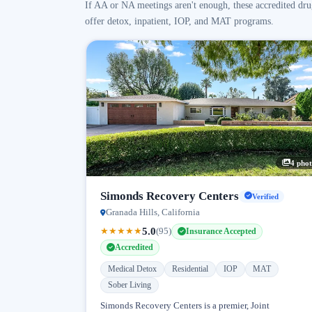
If AA or NA meetings aren't enough, these accredited dru
offer detox, inpatient, IOP, and MAT programs.
4 phot
Simonds Recovery Centers
Verified
Granada Hills, California
5.0
★
★
★
★
★
(95)
Insurance Accepted
Accredited
Medical Detox
Residential
IOP
MAT
Sober Living
Simonds Recovery Centers is a premier, Joint