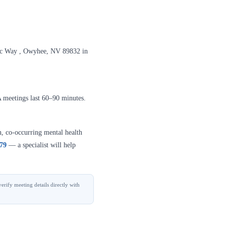
mic Way , Owyhee, NV 89832 in
A meetings last 60–90 minutes.
n, co-occurring mental health
379
— a specialist will help
erify meeting details directly with