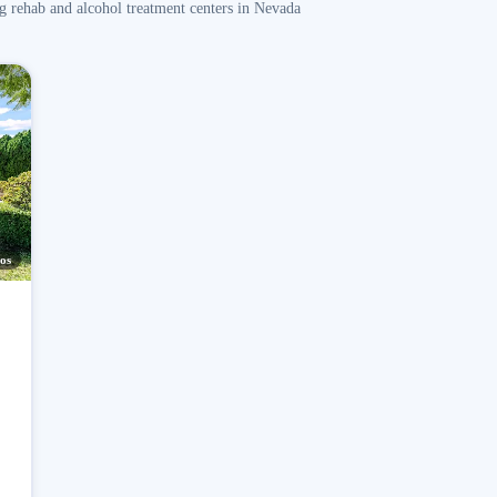
g rehab and alcohol treatment centers in Nevada
os