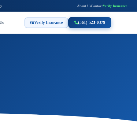
ly
About Us
Contact
Verify Insurance
Us
Verify Insurance
(561) 523-0379