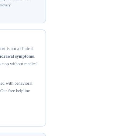
recovery.
rt is not a clinical
thdrawal symptoms
,
o stop without medical
ed with behavioral
 Our free helpline