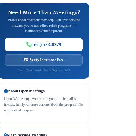
Need More Than Meetings?
Professional treatment may help. Our free helpline
matches you to accredited rehab programs —
insurance verified upfront.
(561) 523-0379
Verify Insurance Free
Free • Confidential • No Obligation • 24/7
About Open Meetings
Open AA meetings welcome anyone — alcoholics,
friends, family, or those curious about the program. No
requirement to speak.
More Nevada Meetings