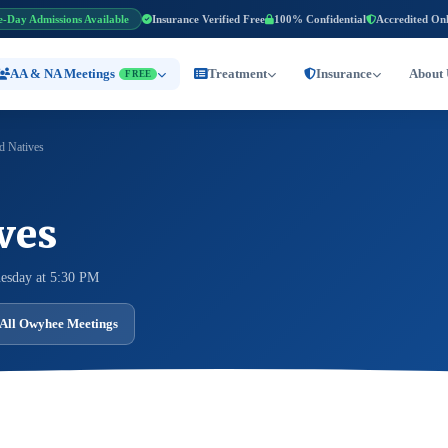
e-Day Admissions Available
Insurance Verified Free
100% Confidential
Accredited On
AA & NA Meetings
Treatment
Insurance
About 
FREE
d Natives
ves
esday at 5:30 PM
All Owyhee Meetings