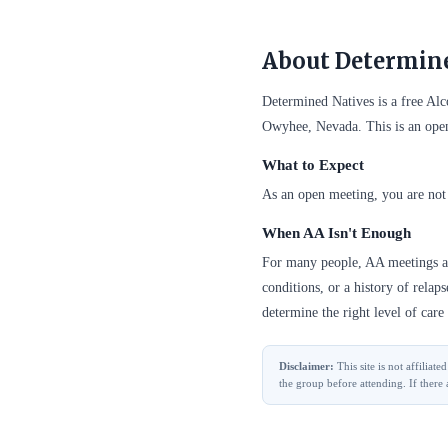
About Determine
Determined Natives is a free A
Owyhee, Nevada. This is an ope
What to Expect
As an open meeting, you are not 
When AA Isn't Enough
For many people, AA meetings are
conditions, or a history of relap
determine the right level of care 
Disclaimer:
This site is not affilia
the group before attending. If there 