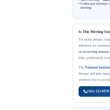
Coffee and informal c
meeting
Is This Meeting En
For many people, regula
substitute for treatme
co-occurring mental 
help, professional trea
The
National Institu
therapy and peer suppo
connects you to accredi
(561) 523-0379