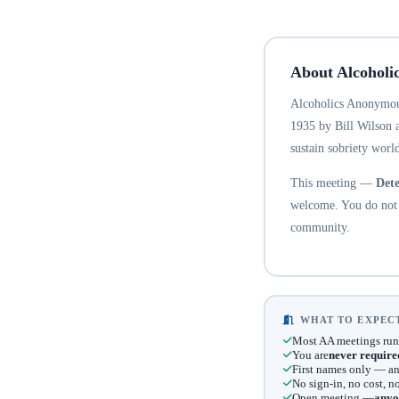
About Alcoholi
Alcoholics Anonymous
1935 by Bill Wilson 
sustain sobriety world
This meeting —
Dete
welcome. You do not n
community.
WHAT TO EXPECT
Most AA meetings run
You are
never require
First names only — an
No sign-in, no cost, 
Open meeting —
anyo