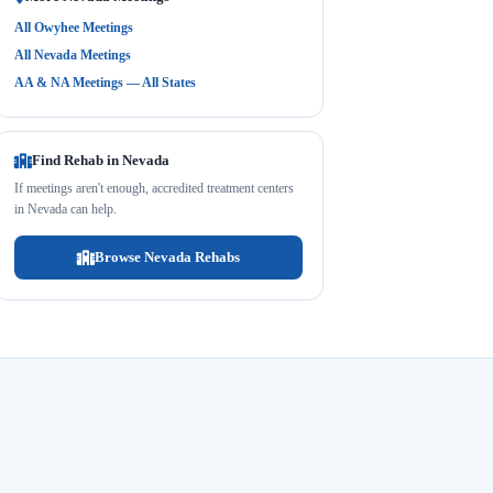
All Owyhee Meetings
All Nevada Meetings
AA & NA Meetings — All States
Find Rehab in Nevada
If meetings aren't enough, accredited treatment centers
in Nevada can help.
Browse Nevada Rehabs