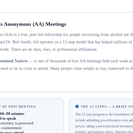
cs Anonymous (AA) Meetings
 (AA) is a free, peer-led fellowship for people recovering from alcohol use d
and Dr. Bob Smith, AA operates on a 12-step model that has helped millions of
wide. There are no dues, fees, or professional affiliations.
rmined Natives
— is one of thousands of free AA meetings held each week acr
eed to be in crisis to attend. Many people come simply to stay connected to th
 AT THIS MEETING
THE 12 STEPS — A BRIEF 
60–90 minutes
The 12-step program is the foundation 
d to speak
include admitting powerlessness over addi
onymity is protected
power, taking a personal moral inventor
no commitment
harmed, and helping others. Working thro
ne may attend