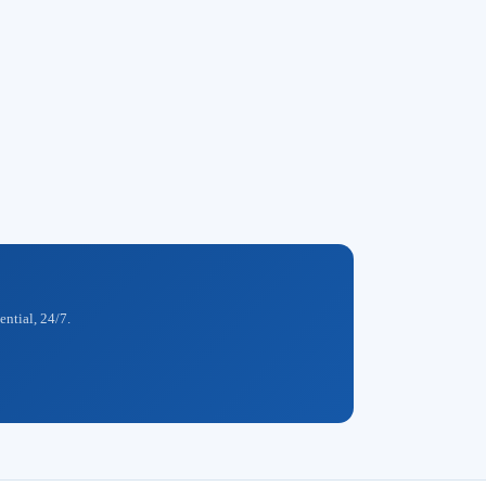
ential, 24/7.