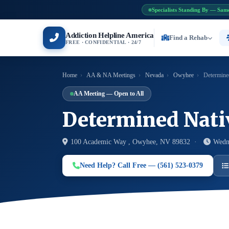
Specialists Standing By — Sam
Addiction Helpline America
Find a Rehab
FREE · CONFIDENTIAL · 24/7
Home
›
AA & NA Meetings
›
Nevada
›
Owyhee
›
Determine
AA Meeting — Open to All
Determined Nati
100 Academic Way , Owyhee, NV 89832 ·
Wedn
Need Help? Call Free — (561) 523-0379