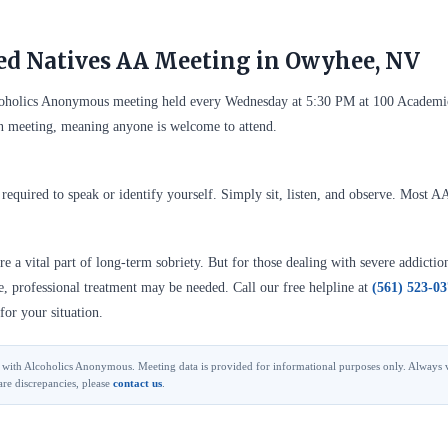
d Natives AA Meeting in Owyhee, NV
lcoholics Anonymous meeting held every Wednesday at 5:30 PM at 100 Acade
n meeting, meaning anyone is welcome to attend.
required to speak or identify yourself. Simply sit, listen, and observe. Most A
 a vital part of long-term sobriety. But for those dealing with severe addictio
se, professional treatment may be needed. Call our free helpline at
(561) 523-0
for your situation.
ted with Alcoholics Anonymous. Meeting data is provided for informational purposes only. Always v
are discrepancies, please
contact us
.