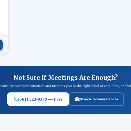
.
Not Sure If Meetings Are Enough?
pline assesses your situation and matches you to the right level of care. Free, confid
(561) 523-0379 — Free
Browse Nevada Rehabs