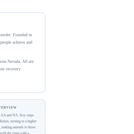
isorder. Founded in
 people achieve and
oss Nevada. All are
eir recovery
OVERVIEW
of AA and NA. Key steps
ction, turning to a higher
y, making amends to those
ugh the steps with a