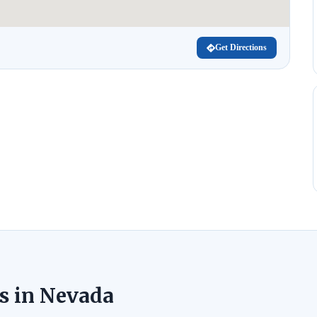
Get Directions
s in Nevada