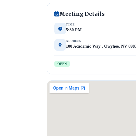
Meeting Details
TIME
5:30 PM
ADDRESS
100 Academic Way , Owyhee, NV 898
OPEN