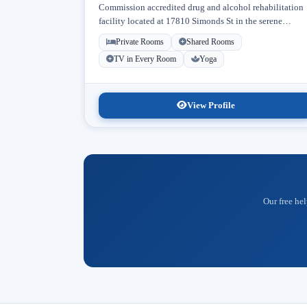
Commission accredited drug and alcohol rehabilitation
facility located at 17810 Simonds St in the serene
neighborhood of Granada Hills, Los Angeles, California
Private Rooms
Shared Rooms
Licensed...
TV in Every Room
Yoga
View Profile
Our free hel