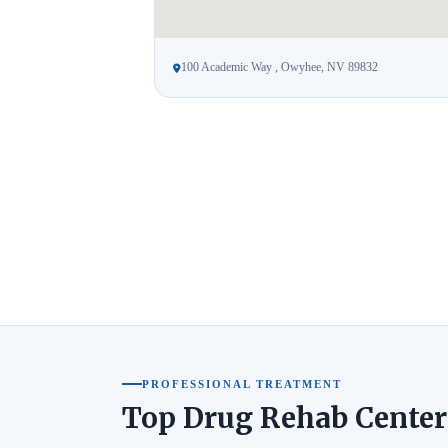
100 Academic Way , Owyhee, NV 89832
PROFESSIONAL TREATMENT
Top Drug Rehab Center