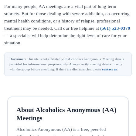
For many people, AA meetings are a vital part of long-term
sobriety. But for those dealing with severe addiction, co-occurring
mental health conditions, or a history of relapse, professional
treatment may be needed. Call our free helpline at
(561) 523-0379
— a specialist will help determine the right level of care for your
situation.
Disclaimer:
This site is not affiliated with Alcoholics Anonymous. Meeting data is
provided for informational purposes only. Always verify meeting details directly
with the group before attending. If there are discrepancies, please
contact us
.
About Alcoholics Anonymous (AA)
Meetings
Alcoholics Anonymous (AA) is a free, peer-led