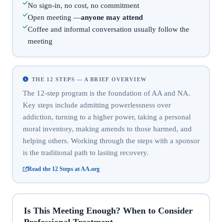
No sign-in, no cost, no commitment
Open meeting —
anyone may attend
Coffee and informal conversation usually follow the
meeting
THE 12 STEPS — A BRIEF OVERVIEW
The 12-step program is the foundation of AA and NA.
Key steps include admitting powerlessness over
addiction, turning to a higher power, taking a personal
moral inventory, making amends to those harmed, and
helping others. Working through the steps with a sponsor
is the traditional path to lasting recovery.
Read the 12 Steps at AA.org
Is This Meeting Enough? When to Consider
Professional Treatment