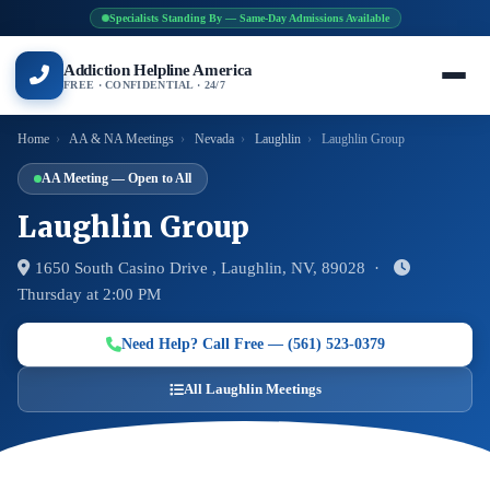
Specialists Standing By — Same-Day Admissions Available
Addiction Helpline America
FREE · CONFIDENTIAL · 24/7
Home
›
AA & NA Meetings
›
Nevada
›
Laughlin
›
Laughlin Group
AA Meeting — Open to All
Laughlin Group
1650 South Casino Drive , Laughlin, NV, 89028 ·
Thursday at 2:00 PM
Need Help? Call Free — (561) 523-0379
All Laughlin Meetings