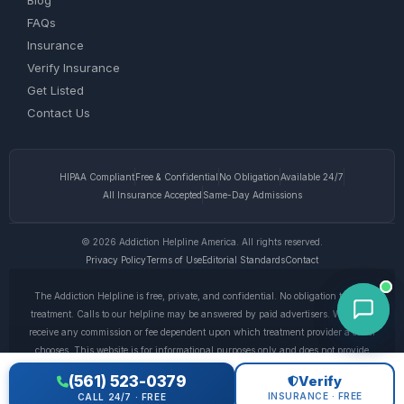
Blog
FAQs
Insurance
Verify Insurance
Get Listed
Contact Us
HIPAA Compliant
Free & Confidential
No Obligation
Available 24/7
All Insurance Accepted
Same-Day Admissions
© 2026 Addiction Helpline America. All rights reserved.
Privacy Policy
Terms of Use
Editorial Standards
Contact
The Addiction Helpline is free, private, and confidential. No obligation to enter
treatment. Calls to our helpline may be answered by paid advertisers. We do not
receive any commission or fee dependent upon which treatment provider a caller
chooses. This website is for informational purposes only and does not provide
medical advice. If you are experiencing a medical emergency, call 911. © 2026
(561) 523-0379
Verify
Addiction Helpline America. •
Full Disclaimer
•
Privacy Policy
INSURANCE · FREE
CALL 24/7 · FREE