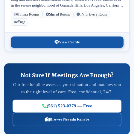
in the serene neighborhood of Granada Hills, Los Angeles, California.
Licensed...
Private Rooms
Shared Rooms
TV in Every Room
Yoga
View Profile
Not Sure If Meetings Are Enough?
Our free helpline assesses your situation and matches you
to the right level of care. Free, confidential, 24/7.
(561) 523-0379 — Free
Browse Nevada Rehabs