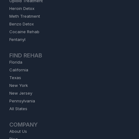
Opioid Treatment
Heroin Detox
Meth Treatment
Benzo Detox
Cocaine Rehab
Fentanyl
FIND REHAB
Florida
California
Texas
New York
New Jersey
Pennsylvania
All States
COMPANY
About Us