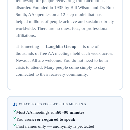
fellowship for people recovering from alcohol use
disorder. Founded in 1935 by Bill Wilson and Dr. Bob
Smith, AA operates on a 12-step model that has
helped millions of people achieve and sustain sobriety
worldwide. There are no dues, fees, or professional
affiliations.
This meeting —
Laughlin Group
— is one of
thousands of free AA meetings held each week across
Nevada. All are welcome. You do not need to be in
crisis to attend. Many people come simply to stay
connected to their recovery community.
WHAT TO EXPECT AT THIS MEETING
Most AA meetings run
60–90 minutes
You are
never required to speak
First names only — anonymity is protected