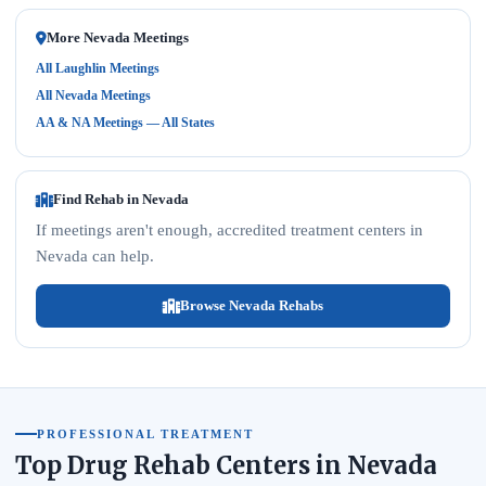
More Nevada Meetings
All Laughlin Meetings
All Nevada Meetings
AA & NA Meetings — All States
Find Rehab in Nevada
If meetings aren't enough, accredited treatment centers in
Nevada can help.
Browse Nevada Rehabs
PROFESSIONAL TREATMENT
Top Drug Rehab Centers in Nevada