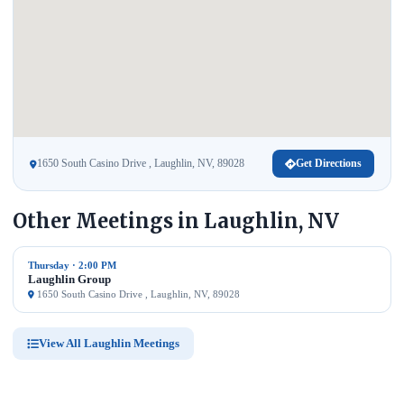
1650 South Casino Drive , Laughlin, NV, 89028
Get Directions
Other Meetings in Laughlin, NV
Thursday · 2:00 PM
Laughlin Group
1650 South Casino Drive , Laughlin, NV, 89028
View All Laughlin Meetings