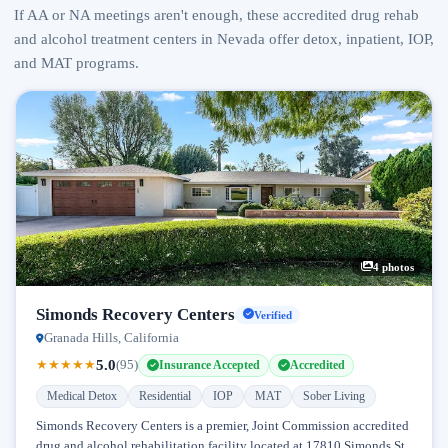
If AA or NA meetings aren't enough, these accredited drug rehab
and alcohol treatment centers in Nevada offer detox, inpatient, IOP,
and MAT programs.
4 photos
Simonds Recovery Centers
Verified
Granada Hills, California
5.0
★
★
★
★
★
(95)
Insurance Accepted
Accredited
Medical Detox
Residential
IOP
MAT
Sober Living
Simonds Recovery Centers is a premier, Joint Commission accredited
drug and alcohol rehabilitation facility located at 17810 Simonds St