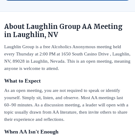
About Laughlin Group AA Meeting
in Laughlin, NV
Laughlin Group is a free Alcoholics Anonymous meeting held
every Thursday at 2:00 PM at 1650 South Casino Drive , Laughlin,
NV, 89028 in Laughlin, Nevada. This is an open meeting, meaning
anyone is welcome to attend.
What to Expect
As an open meeting, you are not required to speak or identify
yourself. Simply sit, listen, and observe. Most AA meetings last
60–90 minutes. As a discussion meeting, a leader will open with a
topic usually drawn from AA literature, then invite others to share
their experience and reflections.
When AA Isn't Enough