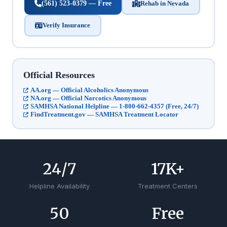
(561) 523-0379 — Free
Rehab in Nevada
Verify Insurance
Official Resources
AA.org — Official Alcoholics Anonymous
NA.org — Official Narcotics Anonymous
SAMHSA National Helpline — 1-800-662-4357 (Free, 24/7)
FindTreatment.gov — SAMHSA Treatment Locator
24
/7
17
K+
Helpline Availability
Treatment Centers
50
Free