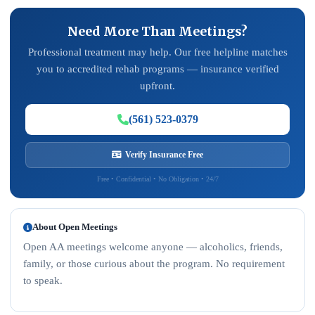
Need More Than Meetings?
Professional treatment may help. Our free helpline matches
you to accredited rehab programs — insurance verified
upfront.
(561) 523-0379
Verify Insurance Free
Free • Confidential • No Obligation • 24/7
About Open Meetings
Open AA meetings welcome anyone — alcoholics, friends,
family, or those curious about the program. No requirement
to speak.