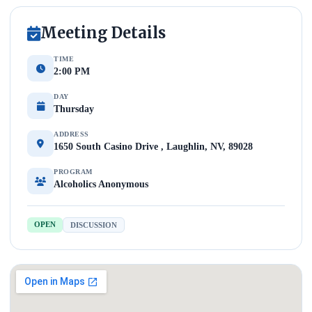
Meeting Details
TIME
2:00 PM
DAY
Thursday
ADDRESS
1650 South Casino Drive , Laughlin, NV, 89028
PROGRAM
Alcoholics Anonymous
OPEN
DISCUSSION