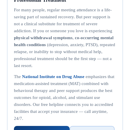
For many people, regular meeting attendance is a life-
saving part of sustained recovery. But peer support is
not a clinical substitute for treatment of severe
addiction. If you or someone you love is experiencing
physical withdrawal symptoms
,
co-occurring mental
health conditions
(depression, anxiety, PTSD), repeated
relapse, or inability to stop without medical help,
professional treatment should be the first step — not a
last resort.
The
National Institute on Drug Abuse
emphasizes that
medication-assisted treatment (MAT) combined with
behavioral therapy and peer support produces the best
outcomes for opioid, alcohol, and stimulant use
disorders. Our free helpline connects you to accredited
facilities that accept your insurance — call anytime,
24/7.