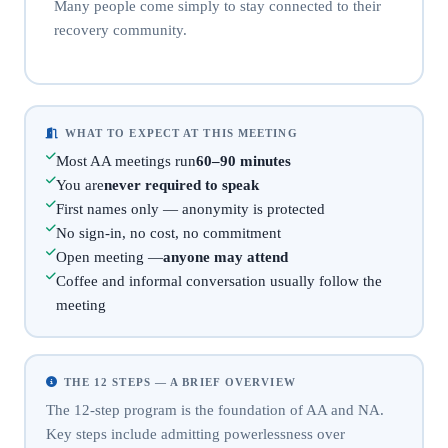
Many people come simply to stay connected to their
recovery community.
WHAT TO EXPECT AT THIS MEETING
Most AA meetings run
60–90 minutes
You are
never required to speak
First names only — anonymity is protected
No sign-in, no cost, no commitment
Open meeting —
anyone may attend
Coffee and informal conversation usually follow the
meeting
THE 12 STEPS — A BRIEF OVERVIEW
The 12-step program is the foundation of AA and NA.
Key steps include admitting powerlessness over