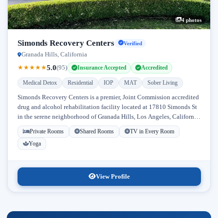
4 photos
Simonds Recovery Centers
Verified
Granada Hills, California
5.0
★
★
★
★
★
(95)
Insurance Accepted
Accredited
Medical Detox
Residential
IOP
MAT
Sober Living
Simonds Recovery Centers is a premier, Joint Commission accredited
drug and alcohol rehabilitation facility located at 17810 Simonds St
in the serene neighborhood of Granada Hills, Los Angeles, California.
Licensed...
Private Rooms
Shared Rooms
TV in Every Room
Yoga
View Profile