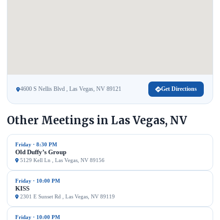
4600 S Nellis Blvd , Las Vegas, NV 89121
Get Directions
Other Meetings in Las Vegas, NV
Friday · 8:30 PM
Old Duffy’s Group
5129 Kell Ln , Las Vegas, NV 89156
Friday · 10:00 PM
KISS
2301 E Sunset Rd , Las Vegas, NV 89119
Friday · 10:00 PM