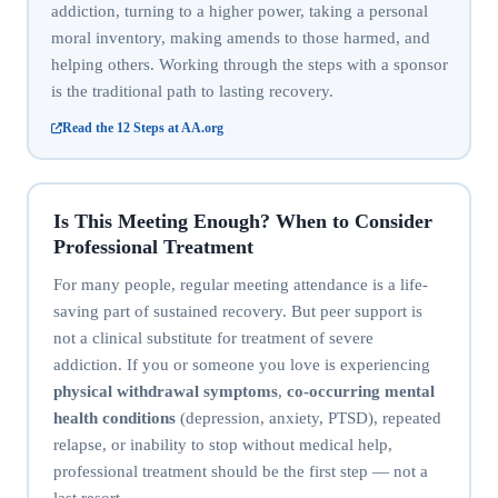
addiction, turning to a higher power, taking a personal
moral inventory, making amends to those harmed, and
helping others. Working through the steps with a sponsor
is the traditional path to lasting recovery.
Read the 12 Steps at AA.org
Is This Meeting Enough? When to Consider
Professional Treatment
For many people, regular meeting attendance is a life-
saving part of sustained recovery. But peer support is
not a clinical substitute for treatment of severe
addiction. If you or someone you love is experiencing
physical withdrawal symptoms
,
co-occurring mental
health conditions
(depression, anxiety, PTSD), repeated
relapse, or inability to stop without medical help,
professional treatment should be the first step — not a
last resort.