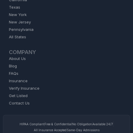
Texas
New York
New Jersey
Pennsylvania
All States
COMPANY
About Us
Blog
FAQs
Insurance
Verify Insurance
Get Listed
Contact Us
HIPAA Compliant
Free & Confidential
No Obligation
Available 24/7
All Insurance Accepted
Same-Day Admissions