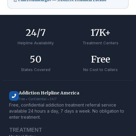
24
/7
17
K+
Helpline Availability
Treatment Centers
50
Free
States Covered
No Cost to Callers
Addiction Helpline America
Free • Confidential • 24/7
Free, confidential addiction treatment referral service
available 24 hours a day, 7 days a week. No obligation to
enter treatment.
TREATMENT