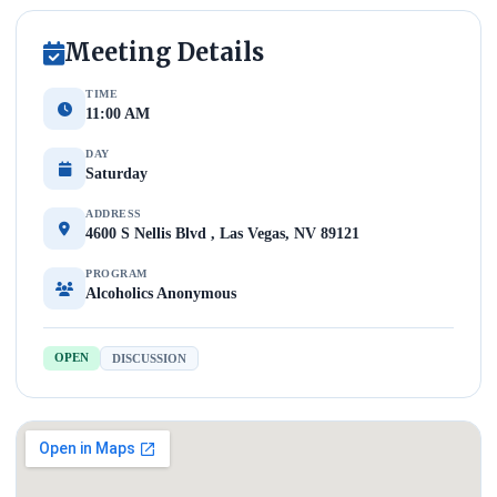
Meeting Details
TIME
11:00 AM
DAY
Saturday
ADDRESS
4600 S Nellis Blvd , Las Vegas, NV 89121
PROGRAM
Alcoholics Anonymous
OPEN
DISCUSSION