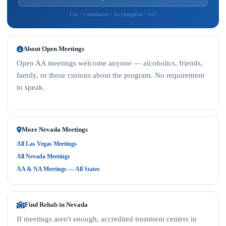
Free • Confidential • No Obligation • 24/7
About Open Meetings
Open AA meetings welcome anyone — alcoholics, friends,
family, or those curious about the program. No requirement
to speak.
More Nevada Meetings
All Las Vegas Meetings
All Nevada Meetings
AA & NA Meetings — All States
Find Rehab in Nevada
If meetings aren't enough, accredited treatment centers in