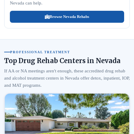
Nevada can help.
Browse Nevada Rehabs
PROFESSIONAL TREATMENT
Top Drug Rehab Centers in Nevada
If AA or NA meetings aren't enough, these accredited drug rehab
and alcohol treatment centers in Nevada offer detox, inpatient, IOP,
and MAT programs.