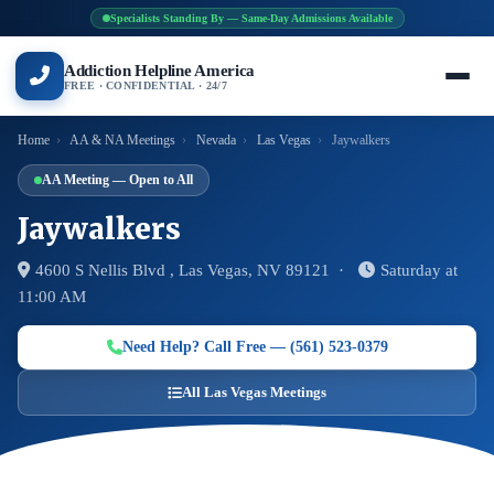
Specialists Standing By — Same-Day Admissions Available
Addiction Helpline America
FREE · CONFIDENTIAL · 24/7
Home
›
AA & NA Meetings
›
Nevada
›
Las Vegas
›
Jaywalkers
AA Meeting — Open to All
Jaywalkers
4600 S Nellis Blvd , Las Vegas, NV 89121 ·
Saturday at
11:00 AM
Need Help? Call Free — (561) 523-0379
All Las Vegas Meetings