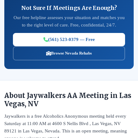
Not Sure If Meetings Are Enough?
Our free helpline assesses your situation and matches you
to the right level of care. Free, confidential, 24/7.
(561) 523-0379 — Free
Browse Nevada Rehabs
About Jaywalkers AA Meeting in Las
Vegas, NV
Jaywalkers is a free Alcoholics Anonymous meeting held every
Saturday at 11:00 AM at 4600 S Nellis Blvd , Las Vegas, NV
89121 in Las Vegas, Nevada. This is an open meeting, meaning