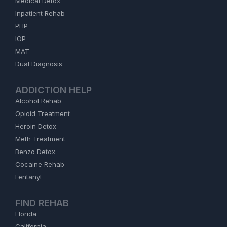
Medical Detox
Inpatient Rehab
PHP
IOP
MAT
Dual Diagnosis
ADDICTION HELP
Alcohol Rehab
Opioid Treatment
Heroin Detox
Meth Treatment
Benzo Detox
Cocaine Rehab
Fentanyl
FIND REHAB
Florida
California