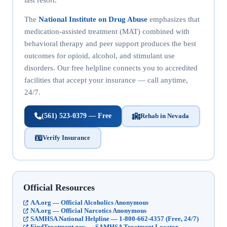
The
National Institute on Drug Abuse
emphasizes that
medication-assisted treatment (MAT) combined with
behavioral therapy and peer support produces the best
outcomes for opioid, alcohol, and stimulant use
disorders. Our free helpline connects you to accredited
facilities that accept your insurance — call anytime,
24/7.
(561) 523-0379 — Free
Rehab in Nevada
Verify Insurance
Official Resources
AA.org — Official Alcoholics Anonymous
NA.org — Official Narcotics Anonymous
SAMHSA National Helpline — 1-800-662-4357 (Free, 24/7)
FindTreatment.gov — SAMHSA Treatment Locator