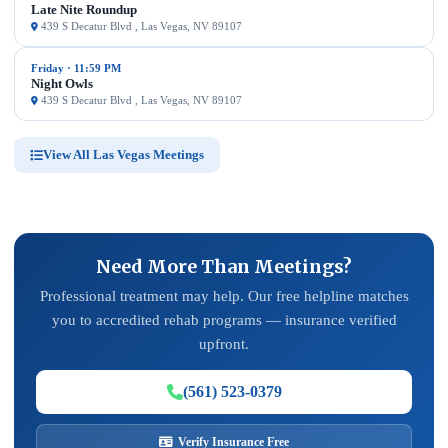
Late Nite Roundup
439 S Decatur Blvd , Las Vegas, NV 89107
Friday · 11:59 PM
Night Owls
439 S Decatur Blvd , Las Vegas, NV 89107
View All Las Vegas Meetings
Need More Than Meetings?
Professional treatment may help. Our free helpline matches
you to accredited rehab programs — insurance verified
upfront.
(561) 523-0379
Verify Insurance Free