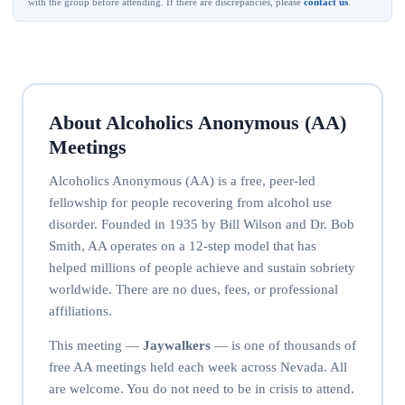
with the group before attending. If there are discrepancies, please
contact us
.
About Alcoholics Anonymous (AA)
Meetings
Alcoholics Anonymous (AA) is a free, peer-led
fellowship for people recovering from alcohol use
disorder. Founded in 1935 by Bill Wilson and Dr. Bob
Smith, AA operates on a 12-step model that has
helped millions of people achieve and sustain sobriety
worldwide. There are no dues, fees, or professional
affiliations.
This meeting —
Jaywalkers
— is one of thousands of
free AA meetings held each week across Nevada. All
are welcome. You do not need to be in crisis to attend.