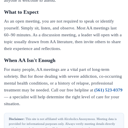
anyone is welcome to attend.
What to Expect
As an open meeting, you are not required to speak or identify
yourself. Simply sit, listen, and observe. Most AA meetings last
60–90 minutes. As a discussion meeting, a leader will open with a
topic usually drawn from AA literature, then invite others to share
their experience and reflections.
When AA Isn't Enough
For many people, AA meetings are a vital part of long-term
sobriety. But for those dealing with severe addiction, co-occurring
mental health conditions, or a history of relapse, professional
treatment may be needed. Call our free helpline at
(561) 523-0379
— a specialist will help determine the right level of care for your
situation.
Disclaimer:
This site is not affiliated with Alcoholics Anonymous. Meeting data is
provided for informational purposes only. Always verify meeting details directly