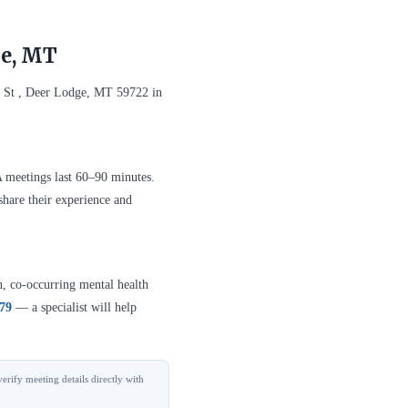
ge, MT
k St , Deer Lodge, MT 59722 in
A meetings last 60–90 minutes.
share their experience and
n, co-occurring mental health
379
— a specialist will help
erify meeting details directly with