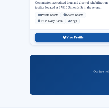
Commission accredited drug and alcohol rehabilitation
facility located at 17810 Simonds St in the serene
neighborhood of Granada Hills, Los Angeles, California
Private Rooms
Shared Rooms
Licensed...
TV in Every Room
Yoga
View Profile
Our free hel