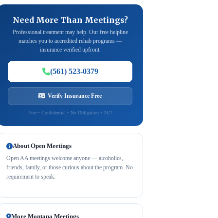
Need More Than Meetings?
Professional treatment may help. Our free helpline
matches you to accredited rehab programs —
insurance verified upfront.
(561) 523-0379
Verify Insurance Free
Free • Confidential • No Obligation • 24/7
About Open Meetings
Open AA meetings welcome anyone — alcoholics,
friends, family, or those curious about the program. No
requirement to speak.
More Montana Meetings