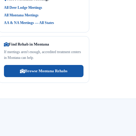
All Deer Lodge Meetings
All Montana Meetings
AA & NA Meetings — All States
Find Rehab in Montana
If meetings aren't enough, accredited treatment centers
in Montana can help.
Browse Montana Rehabs