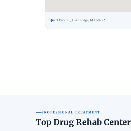
401 Park St , Deer Lodge, MT 59722
PROFESSIONAL TREATMENT
Top Drug Rehab Center