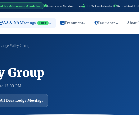
e-Day Admissions Available
Insurance Verified Free
100% Confidential
Accredited On
AA & NA Meetings
Treatment
Insurance
About 
FREE
Lodge Valley Group
ey Group
at 12:00 PM
All Deer Lodge Meetings