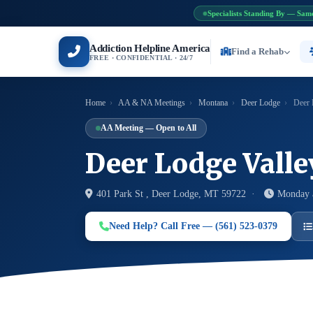
Specialists Standing By — Sam
Addiction Helpline America
Find a Rehab
FREE · CONFIDENTIAL · 24/7
Home
›
AA & NA Meetings
›
Montana
›
Deer Lodge
›
Deer 
AA Meeting — Open to All
Deer Lodge Vall
401 Park St , Deer Lodge, MT 59722 ·
Monday 
Need Help? Call Free — (561) 523-0379