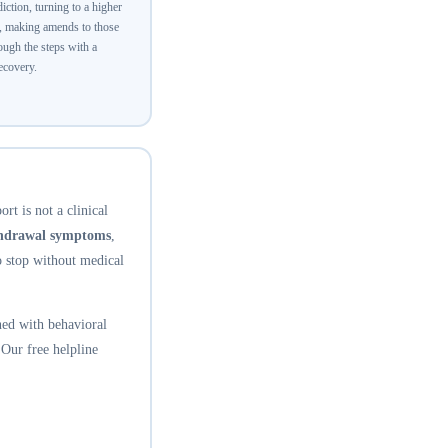
ction, turning to a higher
y, making amends to those
ugh the steps with a
recovery.
rt is not a clinical
thdrawal symptoms
,
o stop without medical
ed with behavioral
 Our free helpline