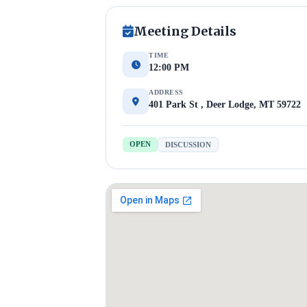
Meeting Details
TIME
12:00 PM
ADDRESS
401 Park St , Deer Lodge, MT 59722
OPEN
DISCUSSION