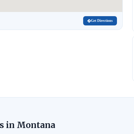
Get Directions
s in Montana