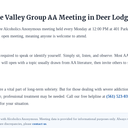
e Valley Group AA Meeting in Deer Lod
ree Alcoholics Anonymous meeting held every Monday at 12:00 PM at 401 Par
 open meeting, meaning anyone is welcome to attend.
required to speak or identify yourself. Simply sit, listen, and observe. Most A
 will open with a topic usually drawn from AA literature, then invite others to 
 a vital part of long-term sobriety. But for those dealing with severe addictio
se, professional treatment may be needed. Call our free helpline at
(561) 523-0
for your situation.
ted with Alcoholics Anonymous. Meeting data is provided for informational purposes only. Always v
are discrepancies, please
contact us
.