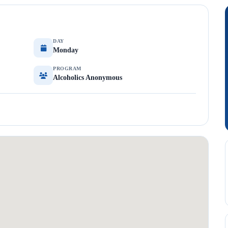
DAY
Monday
PROGRAM
Alcoholics Anonymous