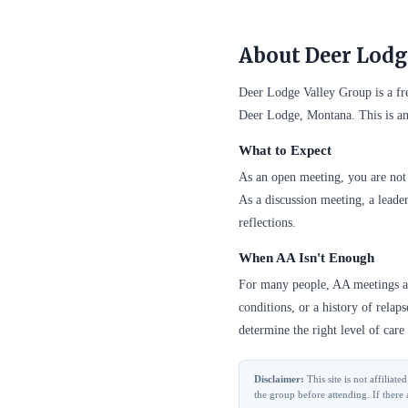
About Deer Lodg
Deer Lodge Valley Group is a f
Deer Lodge, Montana. This is an
What to Expect
As an open meeting, you are not 
As a discussion meeting, a leader
reflections.
When AA Isn't Enough
For many people, AA meetings are
conditions, or a history of relap
determine the right level of care 
Disclaimer:
This site is not affilia
the group before attending. If there 