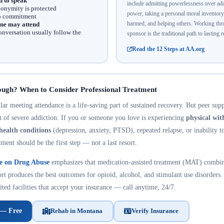
d to speak
include admitting powerlessness over addi
onymity is protected
power, taking a personal moral inventor
no commitment
harmed, and helping others. Working thro
ne may attend
onversation usually follow the
sponsor is the traditional path to lasting 
Read the 12 Steps at AA.org
ough? When to Consider Professional Treatment
r meeting attendance is a life-saving part of sustained recovery. But peer suppo
nt of severe addiction. If you or someone you love is experiencing
physical wi
health conditions
(depression, anxiety, PTSD), repeated relapse, or inability t
tment should be the first step — not a last resort.
te on Drug Abuse
emphasizes that medication-assisted treatment (MAT) combin
rt produces the best outcomes for opioid, alcohol, and stimulant use disorders.
ted facilities that accept your insurance — call anytime, 24/7.
 — Free
Rehab in Montana
Verify Insurance