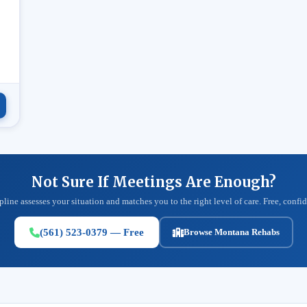
.
Not Sure If Meetings Are Enough?
pline assesses your situation and matches you to the right level of care. Free, confid
(561) 523-0379 — Free
Browse Montana Rehabs