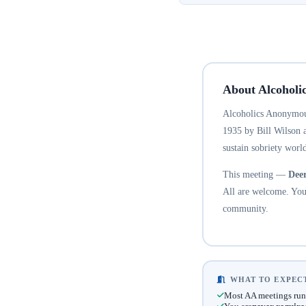
About Alcoholi
Alcoholics Anonymous
1935 by Bill Wilson 
sustain sobriety world
This meeting —
Dee
All are welcome. You 
community.
WHAT TO EXPECT
Most AA meetings run