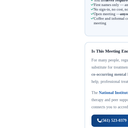
You are
never require
First names only — an
No sign-in, no cost, 
Open meeting —
anyo
Coffee and informal c
meeting
Is This Meeting En
For many people, regula
substitute for treatme
co-occurring mental 
help, professional trea
The
National Institu
therapy and peer suppo
connects you to accredi
(561) 523-0379