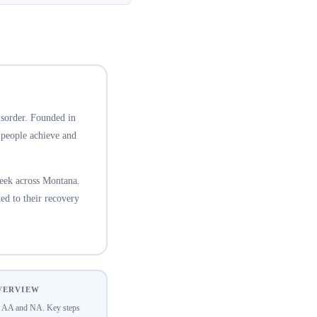
isorder. Founded in
 people achieve and
eek across Montana.
ed to their recovery
OVERVIEW
of AA and NA. Key steps