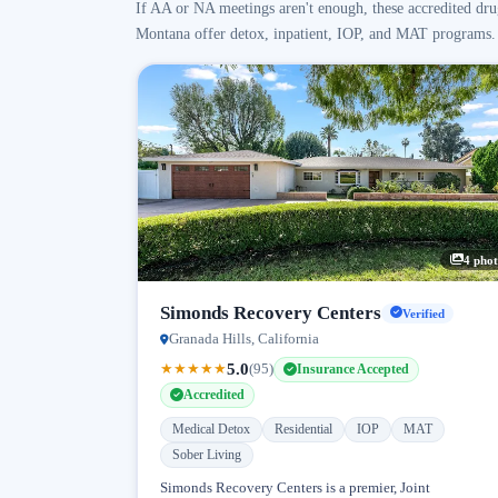
If AA or NA meetings aren't enough, these accredited dru
Montana offer detox, inpatient, IOP, and MAT programs.
4 phot
Simonds Recovery Centers
Verified
Granada Hills, California
5.0
★
★
★
★
★
(95)
Insurance Accepted
Accredited
Medical Detox
Residential
IOP
MAT
Sober Living
Simonds Recovery Centers is a premier, Joint