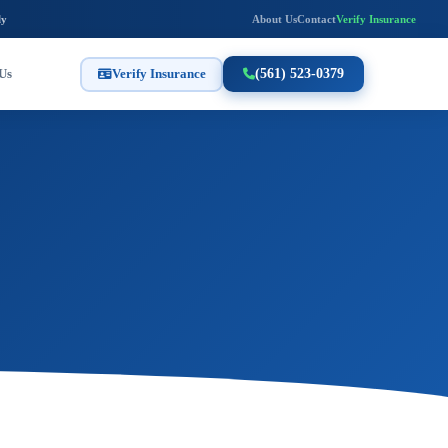
ly
About Us
Contact
Verify Insurance
Us
Verify Insurance
(561) 523-0379