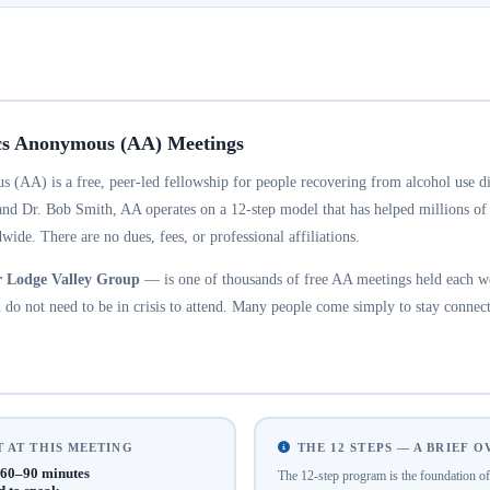
cs Anonymous (AA) Meetings
 (AA) is a free, peer-led fellowship for people recovering from alcohol use d
and Dr. Bob Smith, AA operates on a 12-step model that has helped millions of
wide. There are no dues, fees, or professional affiliations.
r Lodge Valley Group
— is one of thousands of free AA meetings held each w
do not need to be in crisis to attend. Many people come simply to stay connect
 AT THIS MEETING
THE 12 STEPS — A BRIEF 
60–90 minutes
The 12-step program is the foundation 