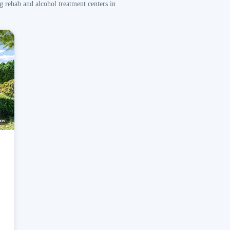
g rehab and alcohol treatment centers in
os