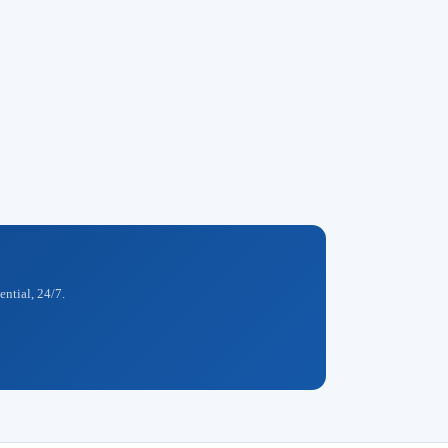
ential, 24/7.