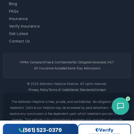
Blog
FAQs
Insurance
Verify Insurance
Get Listed
Contact Us
HIPAA Compliant
Free & Confidential
No Obligation
Available 24/7
All Insurance Accepted
Same-Day Admissions
© 2026 Addiction Helpline America. All rights reserved.
Privacy Policy
Terms of Use
Editorial Standards
Contact
The Addiction Helpline is free, private, and confidential. No obligation to enter
treatment. Calls to our helpline may be answered by paid advertisers. We do not
receive any commission or fee dependent upon which treatment provider a caller
chooses. This website is for informational purposes only and does not provide
medical advice. If you are experiencing a medical emergency, call 911. © 2026
(561) 523-0379
Verify
Addiction Helpline America. •
Full Disclaimer
•
Privacy Policy