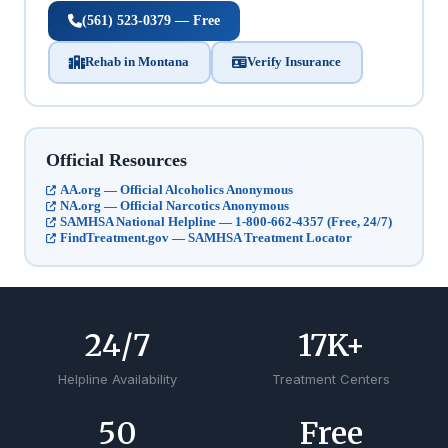
(561) 523-0379 — Free
Rehab in Montana
Verify Insurance
Official Resources
AA.org — Official Alcoholics Anonymous
NA.org — Official Narcotics Anonymous
SAMHSA National Helpline — 1-800-662-4357 (Free, 24/7)
FindTreatment.gov — SAMHSA Treatment Locator
24
/7
17
K+
Helpline Availability
Treatment Centers
50
Free