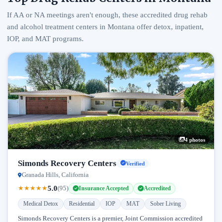
If AA or NA meetings aren't enough, these accredited drug rehab
and alcohol treatment centers in Montana offer detox, inpatient,
IOP, and MAT programs.
4 photos
Simonds Recovery Centers
Verified
Granada Hills, California
5.0
★
★
★
★
★
(95)
Insurance Accepted
Accredited
Medical Detox
Residential
IOP
MAT
Sober Living
Simonds Recovery Centers is a premier, Joint Commission accredited