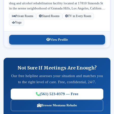
drug and alcohol rehabilitation facility located at 17810 Simonds St
in the serene neighborhood of Granada Hills, Los Angeles, California.
Licensed...
Private Rooms
Shared Rooms
TV in Every Room
Yoga
View Profile
Not Sure If Meetings Are Enough?
Our free helpline assesses your situation and matches you
to the right level of care. Free, confidential, 24/7.
(561) 523-0379 — Free
Browse Montana Rehabs