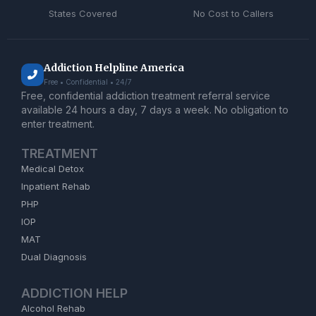
States Covered
No Cost to Callers
Addiction Helpline America
Free • Confidential • 24/7
Free, confidential addiction treatment referral service
available 24 hours a day, 7 days a week. No obligation to
enter treatment.
TREATMENT
Medical Detox
Inpatient Rehab
PHP
IOP
MAT
Dual Diagnosis
ADDICTION HELP
Alcohol Rehab