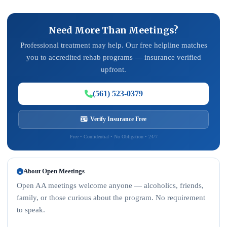
Need More Than Meetings?
Professional treatment may help. Our free helpline matches
you to accredited rehab programs — insurance verified
upfront.
(561) 523-0379
Verify Insurance Free
Free • Confidential • No Obligation • 24/7
About Open Meetings
Open AA meetings welcome anyone — alcoholics, friends,
family, or those curious about the program. No requirement
to speak.