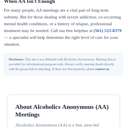
When AA Isn't Enough
For many people, AA meetings are a vital part of long-term
sobriety. But for those dealing with severe addiction, co-occurring
mental health conditions, or a history of relapse, professional
treatment may be needed. Call our free helpline at
(561) 523-0379
— a specialist will help determine the right level of care for your
situation.
Disclaimer:
This site is not affiliated with Alcoholics Anonymous. Meeting data is
provided for informational purposes only. Always verify meeting details directly
with the group before attending. If there are discrepancies, please
contact us
.
About Alcoholics Anonymous (AA)
Meetings
Alcoholics Anonymous (AA) is a free, peer-led