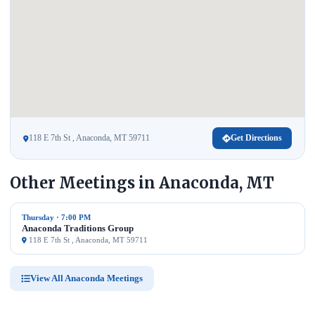
118 E 7th St , Anaconda, MT 59711
Get Directions
Other Meetings in Anaconda, MT
Thursday · 7:00 PM
Anaconda Traditions Group
118 E 7th St , Anaconda, MT 59711
View All Anaconda Meetings