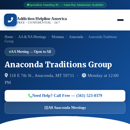
Specialists Standing By — Same-Day Admissions Available
Addiction Helpline America
FREE · CONFIDENTIAL · 24/7
Home
›
AA & NA Meetings
›
Montana
›
Anaconda
›
Anaconda Traditions
Group
AA Meeting — Open to All
Anaconda Traditions Group
118 E 7th St , Anaconda, MT 59711 ·
Monday at 12:00
PM
Need Help? Call Free — (561) 523-0379
All Anaconda Meetings