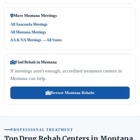
More Montana Meetings
All Anaconda Meetings
All Montana Meetings
AA & NA Meetings — All States
Find Rehab in Montana
If meetings aren't enough, accredited treatment centers in
Montana can help.
Browse Montana Rehabs
PROFESSIONAL TREATMENT
Top Drug Rehab Centers in Montana