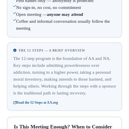
First names only — anonymity is protected
No sign-in, no cost, no commitment
Open meeting —
anyone may attend
Coffee and informal conversation usually follow the
meeting
THE 12 STEPS — A BRIEF OVERVIEW
The 12-step program is the foundation of AA and NA.
Key steps include admitting powerlessness over
addiction, turning to a higher power, taking a personal
moral inventory, making amends to those harmed, and
helping others. Working through the steps with a sponsor
is the traditional path to lasting recovery.
Read the 12 Steps at AA.org
Is This Meeting Enough? When to Consider