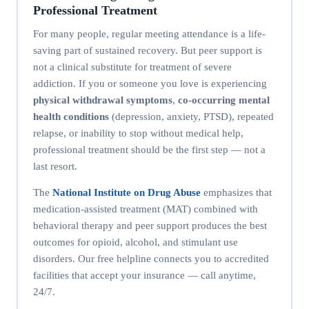
Professional Treatment
For many people, regular meeting attendance is a life-
saving part of sustained recovery. But peer support is
not a clinical substitute for treatment of severe
addiction. If you or someone you love is experiencing
physical withdrawal symptoms
,
co-occurring mental
health conditions
(depression, anxiety, PTSD), repeated
relapse, or inability to stop without medical help,
professional treatment should be the first step — not a
last resort.
The
National Institute on Drug Abuse
emphasizes that
medication-assisted treatment (MAT) combined with
behavioral therapy and peer support produces the best
outcomes for opioid, alcohol, and stimulant use
disorders. Our free helpline connects you to accredited
facilities that accept your insurance — call anytime,
24/7.