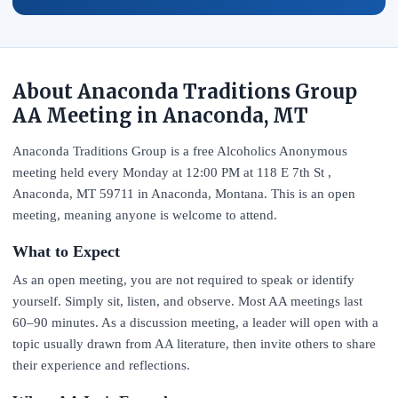
About Anaconda Traditions Group
AA Meeting in Anaconda, MT
Anaconda Traditions Group is a free Alcoholics Anonymous
meeting held every Monday at 12:00 PM at 118 E 7th St ,
Anaconda, MT 59711 in Anaconda, Montana. This is an open
meeting, meaning anyone is welcome to attend.
What to Expect
As an open meeting, you are not required to speak or identify
yourself. Simply sit, listen, and observe. Most AA meetings last
60–90 minutes. As a discussion meeting, a leader will open with a
topic usually drawn from AA literature, then invite others to share
their experience and reflections.