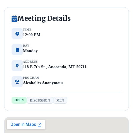
Meeting Details
TIME
12:00 PM
DAY
Monday
ADDRESS
118 E 7th St , Anaconda, MT 59711
PROGRAM
Alcoholics Anonymous
OPEN
DISCUSSION
MEN