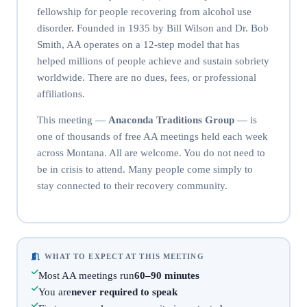
fellowship for people recovering from alcohol use
disorder. Founded in 1935 by Bill Wilson and Dr. Bob
Smith, AA operates on a 12-step model that has
helped millions of people achieve and sustain sobriety
worldwide. There are no dues, fees, or professional
affiliations.
This meeting —
Anaconda Traditions Group
— is
one of thousands of free AA meetings held each week
across Montana. All are welcome. You do not need to
be in crisis to attend. Many people come simply to
stay connected to their recovery community.
WHAT TO EXPECT AT THIS MEETING
Most AA meetings run
60–90 minutes
You are
never required to speak