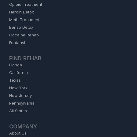
Opioid Treatment
Heroin Detox
Meth Treatment
Benzo Detox
Cocaine Rehab
Fentanyl
FIND REHAB
Florida
California
Texas
New York
New Jersey
Pennsylvania
All States
COMPANY
About Us