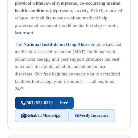
physical withdrawal symptoms
,
co-occurring mental
health conditions
(depression, anxiety, PTSD), repeated
relapse, or inability to stop without medical help,
professional treatment should be the first step — not a
last resort.
The
National Institute on Drug Abuse
emphasizes that
medication-assisted treatment (MAT) combined with
behavioral therapy and peer support produces the best
outcomes for opioid, alcohol, and stimulant use
disorders. Our free helpline connects you to accredited
facilities that accept your insurance — call anytime,
24/7.
(561) 523-0379 — Free
Rehab in Mississippi
Verify Insurance