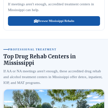
If meetings aren't enough, accredited treatment centers in
Mississippi can help.
Browse Mississippi Rehabs
PROFESSIONAL TREATMENT
Top Drug Rehab Centers in
Mississippi
If AA or NA meetings aren't enough, these accredited drug rehab
and alcohol treatment centers in Mississippi offer detox, inpatient,
IOP, and MAT programs.