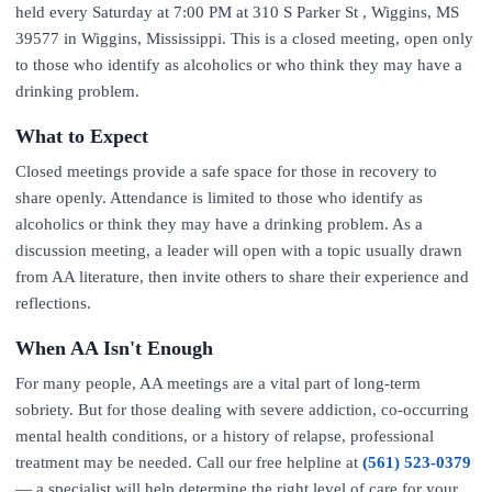
held every Saturday at 7:00 PM at 310 S Parker St , Wiggins, MS
39577 in Wiggins, Mississippi. This is a closed meeting, open only
to those who identify as alcoholics or who think they may have a
drinking problem.
What to Expect
Closed meetings provide a safe space for those in recovery to
share openly. Attendance is limited to those who identify as
alcoholics or think they may have a drinking problem. As a
discussion meeting, a leader will open with a topic usually drawn
from AA literature, then invite others to share their experience and
reflections.
When AA Isn't Enough
For many people, AA meetings are a vital part of long-term
sobriety. But for those dealing with severe addiction, co-occurring
mental health conditions, or a history of relapse, professional
treatment may be needed. Call our free helpline at
(561) 523-0379
— a specialist will help determine the right level of care for your