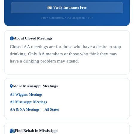
Verify Insurance Free
Free • Confidential • No Obligation • 24/7
About Closed Meetings
Closed AA meetings are for those who have a desire to stop
drinking. Only AA members or those who think they may
have a drinking problem may attend.
More Mississippi Meetings
All Wiggins Meetings
All Mississippi Meetings
AA & NA Meetings — All States
Find Rehab in Mississippi