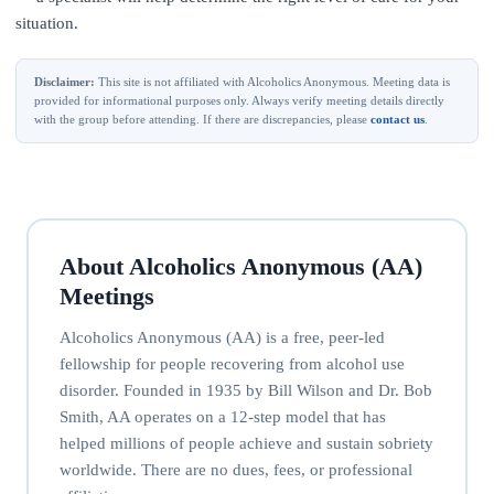
situation.
Disclaimer:
This site is not affiliated with Alcoholics Anonymous. Meeting data is
provided for informational purposes only. Always verify meeting details directly
with the group before attending. If there are discrepancies, please
contact us
.
About Alcoholics Anonymous (AA)
Meetings
Alcoholics Anonymous (AA) is a free, peer-led
fellowship for people recovering from alcohol use
disorder. Founded in 1935 by Bill Wilson and Dr. Bob
Smith, AA operates on a 12-step model that has
helped millions of people achieve and sustain sobriety
worldwide. There are no dues, fees, or professional