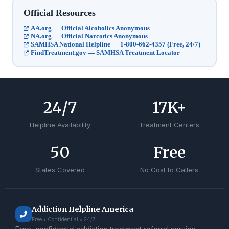
Official Resources
AA.org — Official Alcoholics Anonymous
NA.org — Official Narcotics Anonymous
SAMHSA National Helpline — 1-800-662-4357 (Free, 24/7)
FindTreatment.gov — SAMHSA Treatment Locator
24
/7
17
K+
Helpline Availability
Treatment Centers
50
Free
States Covered
No Cost to Callers
Addiction Helpline America
Free • Confidential • 24/7