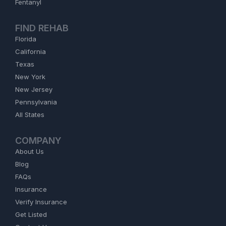
Fentanyl
FIND REHAB
Florida
California
Texas
New York
New Jersey
Pennsylvania
All States
COMPANY
About Us
Blog
FAQs
Insurance
Verify Insurance
Get Listed