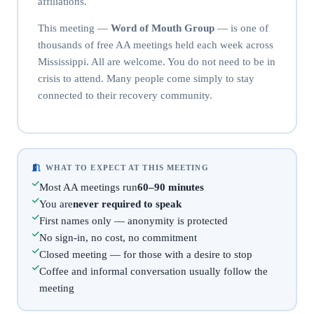
affiliations.
This meeting —
Word of Mouth Group
— is one of
thousands of free AA meetings held each week across
Mississippi. All are welcome. You do not need to be in
crisis to attend. Many people come simply to stay
connected to their recovery community.
WHAT TO EXPECT AT THIS MEETING
Most AA meetings run
60–90 minutes
You are
never required to speak
First names only — anonymity is protected
No sign-in, no cost, no commitment
Closed meeting — for those with a desire to stop
Coffee and informal conversation usually follow the
meeting