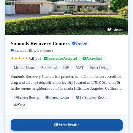
4 photos
Simonds Recovery Centers
Verified
Granada Hills, California
5.0
★
★
★
★
★
(95)
Insurance Accepted
Accredited
Medical Detox
Residential
IOP
MAT
Sober Living
Simonds Recovery Centers is a premier, Joint Commission accredited
drug and alcohol rehabilitation facility located at 17810 Simonds St
in the serene neighborhood of Granada Hills, Los Angeles, California.
Licensed...
Private Rooms
Shared Rooms
TV in Every Room
Yoga
View Profile