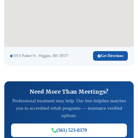
310 S Parker St , Wiggins, MS 39577
Get Directions
Need More Than Meetings?
Professional treatment may help. Our free helpline matches
you to accredited rehab programs — insurance verified
upfront.
(561) 523-0379