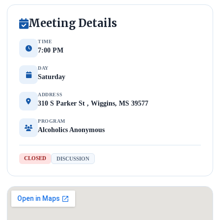
Meeting Details
TIME
7:00 PM
DAY
Saturday
ADDRESS
310 S Parker St , Wiggins, MS 39577
PROGRAM
Alcoholics Anonymous
CLOSED
DISCUSSION