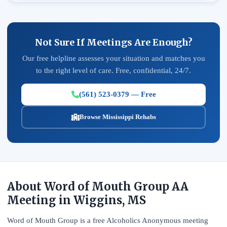
Not Sure If Meetings Are Enough?
Our free helpline assesses your situation and matches you
to the right level of care. Free, confidential, 24/7.
(561) 523-0379 — Free
Browse Mississippi Rehabs
About Word of Mouth Group AA
Meeting in Wiggins, MS
Word of Mouth Group is a free Alcoholics Anonymous meeting