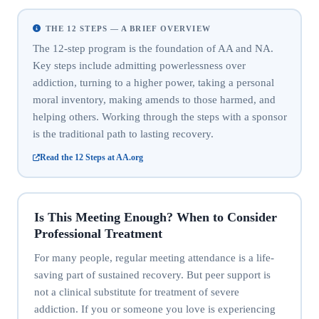
THE 12 STEPS — A BRIEF OVERVIEW
The 12-step program is the foundation of AA and NA.
Key steps include admitting powerlessness over
addiction, turning to a higher power, taking a personal
moral inventory, making amends to those harmed, and
helping others. Working through the steps with a sponsor
is the traditional path to lasting recovery.
Read the 12 Steps at AA.org
Is This Meeting Enough? When to Consider
Professional Treatment
For many people, regular meeting attendance is a life-
saving part of sustained recovery. But peer support is
not a clinical substitute for treatment of severe
addiction. If you or someone you love is experiencing