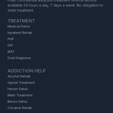
Free, confidential addiction treatment referral service
available 24 hours a day, 7 days a week. No obligation to
enter treatment.
TREATMENT
Medical Detox
Inpatient Rehab
PHP
IOP
MAT
Dual Diagnosis
ADDICTION HELP
Alcohol Rehab
Opioid Treatment
Heroin Detox
Meth Treatment
Benzo Detox
Cocaine Rehab