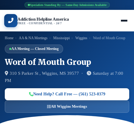
Specialists Standing By — Same-Day Admissions Available
Addiction Helpline America
FREE · CONFIDENTIAL · 24/7
Home
›
AA & NA Meetings
›
Mississippi
›
Wiggins
›
Word of Mouth Group
AA Meeting — Closed Meeting
Word of Mouth Group
310 S Parker St , Wiggins, MS 39577 ·
Saturday at 7:00
PM
Need Help? Call Free — (561) 523-0379
All Wiggins Meetings