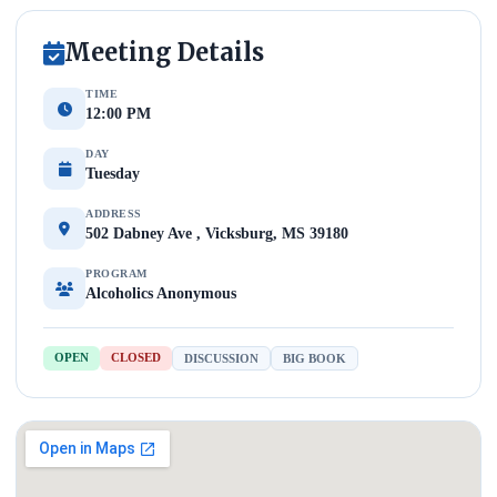
Meeting Details
TIME
12:00 PM
DAY
Tuesday
ADDRESS
502 Dabney Ave , Vicksburg, MS 39180
PROGRAM
Alcoholics Anonymous
OPEN
CLOSED
DISCUSSION
BIG BOOK