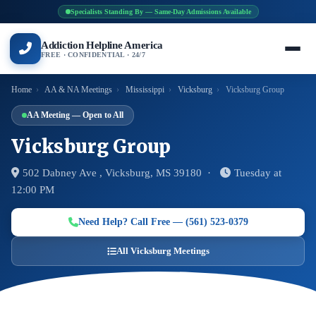
Specialists Standing By — Same-Day Admissions Available
Addiction Helpline America
FREE · CONFIDENTIAL · 24/7
Home
›
AA & NA Meetings
›
Mississippi
›
Vicksburg
›
Vicksburg Group
AA Meeting — Open to All
Vicksburg Group
502 Dabney Ave , Vicksburg, MS 39180 ·
Tuesday at
12:00 PM
Need Help? Call Free — (561) 523-0379
All Vicksburg Meetings