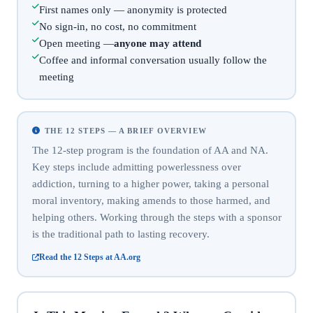
First names only — anonymity is protected
No sign-in, no cost, no commitment
Open meeting —
anyone may attend
Coffee and informal conversation usually follow the
meeting
THE 12 STEPS — A BRIEF OVERVIEW
The 12-step program is the foundation of AA and NA.
Key steps include admitting powerlessness over
addiction, turning to a higher power, taking a personal
moral inventory, making amends to those harmed, and
helping others. Working through the steps with a sponsor
is the traditional path to lasting recovery.
Read the 12 Steps at AA.org