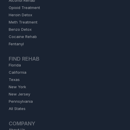
Alcohol Rehab
Opioid Treatment
Heroin Detox
Meth Treatment
Benzo Detox
Cocaine Rehab
Fentanyl
FIND REHAB
Florida
California
Texas
New York
New Jersey
Pennsylvania
All States
COMPANY
About Us