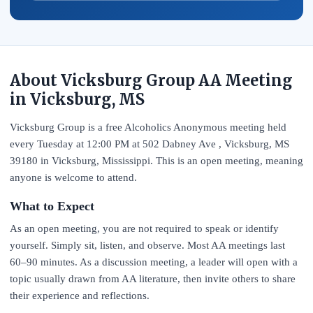
About Vicksburg Group AA Meeting
in Vicksburg, MS
Vicksburg Group is a free Alcoholics Anonymous meeting held
every Tuesday at 12:00 PM at 502 Dabney Ave , Vicksburg, MS
39180 in Vicksburg, Mississippi. This is an open meeting, meaning
anyone is welcome to attend.
What to Expect
As an open meeting, you are not required to speak or identify
yourself. Simply sit, listen, and observe. Most AA meetings last
60–90 minutes. As a discussion meeting, a leader will open with a
topic usually drawn from AA literature, then invite others to share
their experience and reflections.