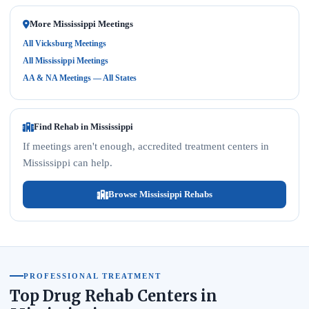
More Mississippi Meetings
All Vicksburg Meetings
All Mississippi Meetings
AA & NA Meetings — All States
Find Rehab in Mississippi
If meetings aren't enough, accredited treatment centers in
Mississippi can help.
Browse Mississippi Rehabs
PROFESSIONAL TREATMENT
Top Drug Rehab Centers in