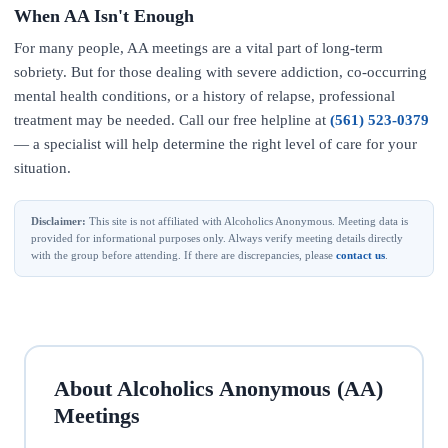
When AA Isn't Enough
For many people, AA meetings are a vital part of long-term
sobriety. But for those dealing with severe addiction, co-occurring
mental health conditions, or a history of relapse, professional
treatment may be needed. Call our free helpline at
(561) 523-0379
— a specialist will help determine the right level of care for your
situation.
Disclaimer:
This site is not affiliated with Alcoholics Anonymous. Meeting data is
provided for informational purposes only. Always verify meeting details directly
with the group before attending. If there are discrepancies, please
contact us
.
About Alcoholics Anonymous (AA)
Meetings