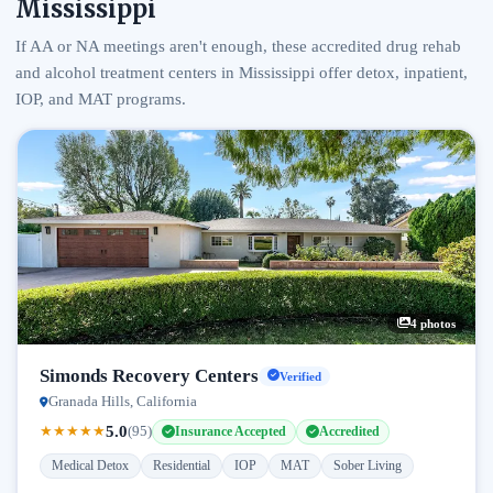
Mississippi
If AA or NA meetings aren't enough, these accredited drug rehab
and alcohol treatment centers in Mississippi offer detox, inpatient,
IOP, and MAT programs.
4 photos
Simonds Recovery Centers
Verified
Granada Hills, California
5.0
★
★
★
★
★
(95)
Insurance Accepted
Accredited
Medical Detox
Residential
IOP
MAT
Sober Living