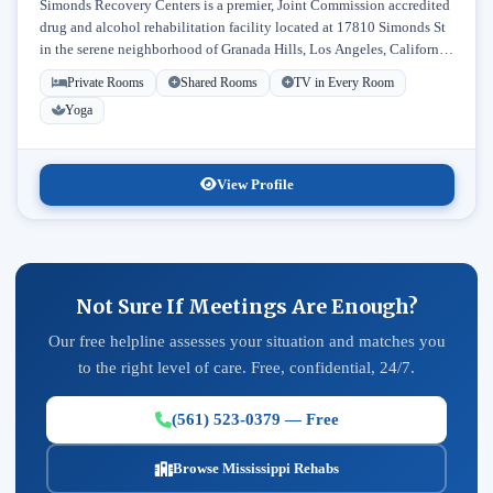
Simonds Recovery Centers is a premier, Joint Commission accredited
drug and alcohol rehabilitation facility located at 17810 Simonds St
in the serene neighborhood of Granada Hills, Los Angeles, California.
Licensed...
Private Rooms
Shared Rooms
TV in Every Room
Yoga
View Profile
Not Sure If Meetings Are Enough?
Our free helpline assesses your situation and matches you
to the right level of care. Free, confidential, 24/7.
(561) 523-0379 — Free
Browse Mississippi Rehabs