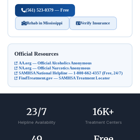
(561) 523-0379 — Free
Rehab in Mississippi
Verify Insurance
Official Resources
AA.org — Official Alcoholics Anonymous
NA.org — Official Narcotics Anonymous
SAMHSA National Helpline — 1-800-662-4357 (Free, 24/7)
FindTreatment.gov — SAMHSA Treatment Locator
24
/7
17
K+
Helpline Availability
Treatment Centers
50
Free