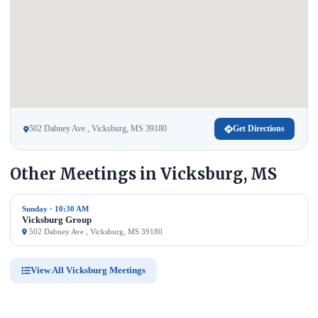
502 Dabney Ave , Vicksburg, MS 39180
Get Directions
Other Meetings in Vicksburg, MS
Sunday · 10:30 AM
Vicksburg Group
502 Dabney Ave , Vicksburg, MS 39180
View All Vicksburg Meetings