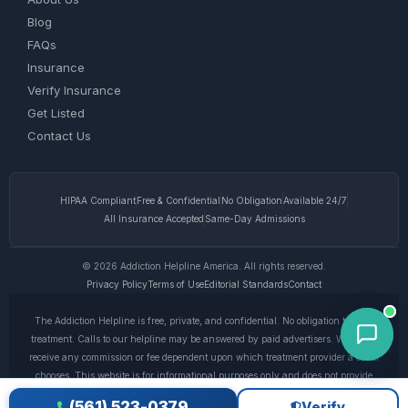
Blog
FAQs
Insurance
Verify Insurance
Get Listed
Contact Us
HIPAA Compliant
Free & Confidential
No Obligation
Available 24/7
All Insurance Accepted
Same-Day Admissions
© 2026 Addiction Helpline America. All rights reserved.
Privacy Policy
Terms of Use
Editorial Standards
Contact
The Addiction Helpline is free, private, and confidential. No obligation to enter
treatment. Calls to our helpline may be answered by paid advertisers. We do not
receive any commission or fee dependent upon which treatment provider a caller
chooses. This website is for informational purposes only and does not provide
medical advice. If you are experiencing a medical emergency, call 911. © 2026
(561) 523-0379
Verify