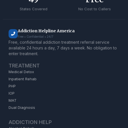
States Covered
No Cost to Callers
Addiction Helpline America
Free • Confidential • 24/7
Free, confidential addiction treatment referral service
available 24 hours a day, 7 days a week. No obligation to
enter treatment.
TREATMENT
Medical Detox
Inpatient Rehab
PHP
IOP
MAT
Dual Diagnosis
ADDICTION HELP