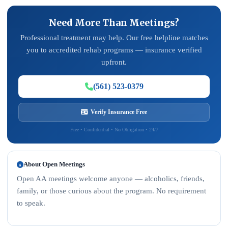
Need More Than Meetings?
Professional treatment may help. Our free helpline matches
you to accredited rehab programs — insurance verified
upfront.
(561) 523-0379
Verify Insurance Free
Free • Confidential • No Obligation • 24/7
About Open Meetings
Open AA meetings welcome anyone — alcoholics, friends,
family, or those curious about the program. No requirement
to speak.