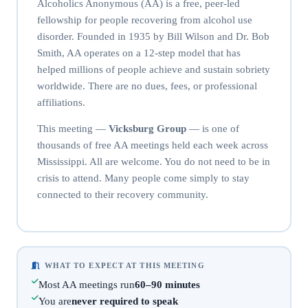
Alcoholics Anonymous (AA) is a free, peer-led
fellowship for people recovering from alcohol use
disorder. Founded in 1935 by Bill Wilson and Dr. Bob
Smith, AA operates on a 12-step model that has
helped millions of people achieve and sustain sobriety
worldwide. There are no dues, fees, or professional
affiliations.
This meeting —
Vicksburg Group
— is one of
thousands of free AA meetings held each week across
Mississippi. All are welcome. You do not need to be in
crisis to attend. Many people come simply to stay
connected to their recovery community.
WHAT TO EXPECT AT THIS MEETING
Most AA meetings run
60–90 minutes
You are
never required to speak