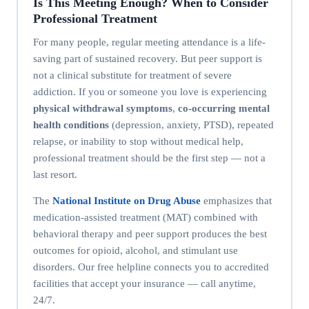
Is This Meeting Enough? When to Consider
Professional Treatment
For many people, regular meeting attendance is a life-
saving part of sustained recovery. But peer support is
not a clinical substitute for treatment of severe
addiction. If you or someone you love is experiencing
physical withdrawal symptoms
,
co-occurring mental
health conditions
(depression, anxiety, PTSD), repeated
relapse, or inability to stop without medical help,
professional treatment should be the first step — not a
last resort.
The
National Institute on Drug Abuse
emphasizes that
medication-assisted treatment (MAT) combined with
behavioral therapy and peer support produces the best
outcomes for opioid, alcohol, and stimulant use
disorders. Our free helpline connects you to accredited
facilities that accept your insurance — call anytime,
24/7.