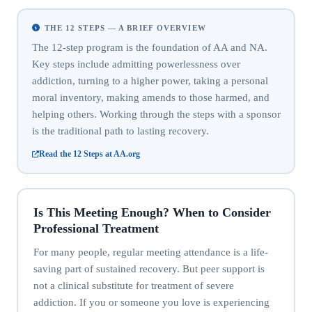
THE 12 STEPS — A BRIEF OVERVIEW
The 12-step program is the foundation of AA and NA.
Key steps include admitting powerlessness over
addiction, turning to a higher power, taking a personal
moral inventory, making amends to those harmed, and
helping others. Working through the steps with a sponsor
is the traditional path to lasting recovery.
Read the 12 Steps at AA.org
Is This Meeting Enough? When to Consider
Professional Treatment
For many people, regular meeting attendance is a life-
saving part of sustained recovery. But peer support is
not a clinical substitute for treatment of severe
addiction. If you or someone you love is experiencing