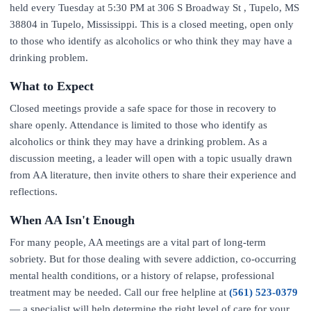
held every Tuesday at 5:30 PM at 306 S Broadway St , Tupelo, MS
38804 in Tupelo, Mississippi. This is a closed meeting, open only
to those who identify as alcoholics or who think they may have a
drinking problem.
What to Expect
Closed meetings provide a safe space for those in recovery to
share openly. Attendance is limited to those who identify as
alcoholics or think they may have a drinking problem. As a
discussion meeting, a leader will open with a topic usually drawn
from AA literature, then invite others to share their experience and
reflections.
When AA Isn't Enough
For many people, AA meetings are a vital part of long-term
sobriety. But for those dealing with severe addiction, co-occurring
mental health conditions, or a history of relapse, professional
treatment may be needed. Call our free helpline at
(561) 523-0379
— a specialist will help determine the right level of care for your