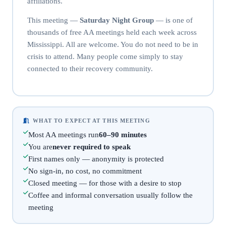
affiliations.
This meeting —
Saturday Night Group
— is one of
thousands of free AA meetings held each week across
Mississippi. All are welcome. You do not need to be in
crisis to attend. Many people come simply to stay
connected to their recovery community.
WHAT TO EXPECT AT THIS MEETING
Most AA meetings run
60–90 minutes
You are
never required to speak
First names only — anonymity is protected
No sign-in, no cost, no commitment
Closed meeting — for those with a desire to stop
Coffee and informal conversation usually follow the
meeting