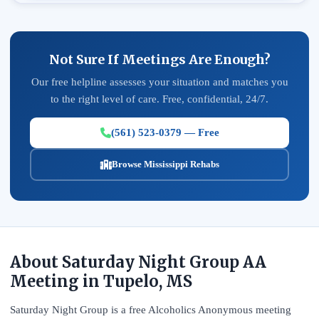
Not Sure If Meetings Are Enough?
Our free helpline assesses your situation and matches you
to the right level of care. Free, confidential, 24/7.
(561) 523-0379 — Free
Browse Mississippi Rehabs
About Saturday Night Group AA
Meeting in Tupelo, MS
Saturday Night Group is a free Alcoholics Anonymous meeting