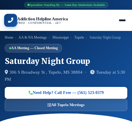
Specialists Standing By — Same-Day Admissions Available
Addiction Helpline America
FREE · CONFIDENTIAL · 24/7
Home
›
AA & NA Meetings
›
Mississippi
›
Tupelo
›
Saturday Night Group
AA Meeting — Closed Meeting
Saturday Night Group
306 S Broadway St , Tupelo, MS 38804 ·
Tuesday at 5:30
PM
Need Help? Call Free — (561) 523-0379
All Tupelo Meetings