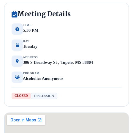
Meeting Details
TIME
5:30 PM
DAY
Tuesday
ADDRESS
306 S Broadway St , Tupelo, MS 38804
PROGRAM
Alcoholics Anonymous
CLOSED
DISCUSSION