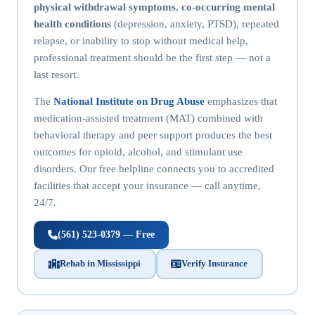
physical withdrawal symptoms
,
co-occurring mental
health conditions
(depression, anxiety, PTSD), repeated
relapse, or inability to stop without medical help,
professional treatment should be the first step — not a
last resort.
The
National Institute on Drug Abuse
emphasizes that
medication-assisted treatment (MAT) combined with
behavioral therapy and peer support produces the best
outcomes for opioid, alcohol, and stimulant use
disorders. Our free helpline connects you to accredited
facilities that accept your insurance — call anytime,
24/7.
(561) 523-0379 — Free
Rehab in Mississippi
Verify Insurance