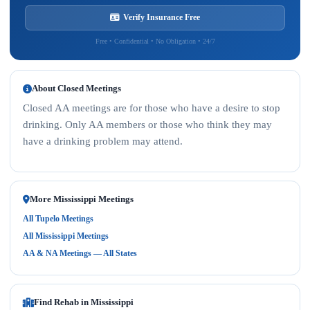
Verify Insurance Free
Free • Confidential • No Obligation • 24/7
About Closed Meetings
Closed AA meetings are for those who have a desire to stop
drinking. Only AA members or those who think they may
have a drinking problem may attend.
More Mississippi Meetings
All Tupelo Meetings
All Mississippi Meetings
AA & NA Meetings — All States
Find Rehab in Mississippi