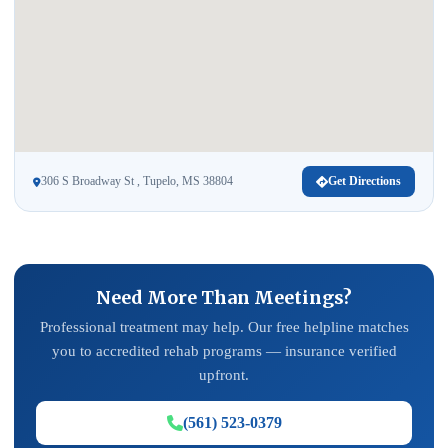
306 S Broadway St , Tupelo, MS 38804
Get Directions
Need More Than Meetings?
Professional treatment may help. Our free helpline matches
you to accredited rehab programs — insurance verified
upfront.
(561) 523-0379