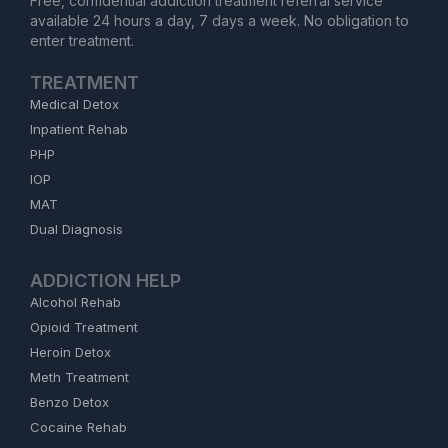
Free, confidential addiction treatment referral service
available 24 hours a day, 7 days a week. No obligation to
enter treatment.
TREATMENT
Medical Detox
Inpatient Rehab
PHP
IOP
MAT
Dual Diagnosis
ADDICTION HELP
Alcohol Rehab
Opioid Treatment
Heroin Detox
Meth Treatment
Benzo Detox
Cocaine Rehab