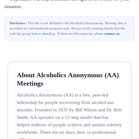
situation.
Disclaimer:
This site is not affiliated with Alcoholics Anonymous. Meeting data is
provided for informational purposes only. Always verify meeting details directly
with the group before attending. If there are discrepancies, please
contact us
.
About Alcoholics Anonymous (AA)
Meetings
Alcoholics Anonymous (AA) is a free, peer-led
fellowship for people recovering from alcohol use
disorder. Founded in 1935 by Bill Wilson and Dr. Bob
Smith, AA operates on a 12-step model that has
helped millions of people achieve and sustain sobriety
worldwide. There are no dues, fees, or professional