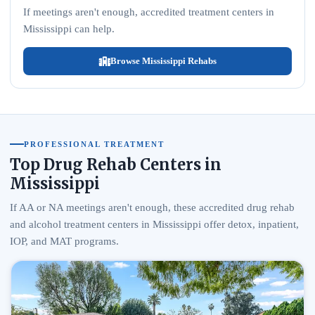
If meetings aren't enough, accredited treatment centers in
Mississippi can help.
Browse Mississippi Rehabs
PROFESSIONAL TREATMENT
Top Drug Rehab Centers in
Mississippi
If AA or NA meetings aren't enough, these accredited drug rehab
and alcohol treatment centers in Mississippi offer detox, inpatient,
IOP, and MAT programs.