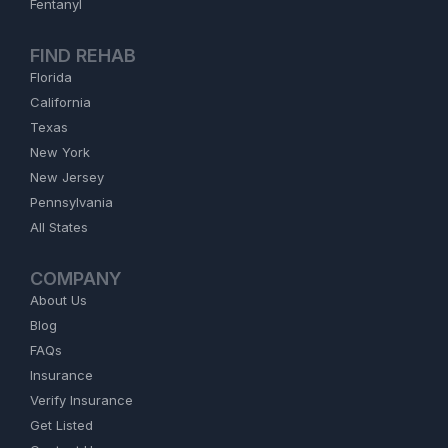
Fentanyl
FIND REHAB
Florida
California
Texas
New York
New Jersey
Pennsylvania
All States
COMPANY
About Us
Blog
FAQs
Insurance
Verify Insurance
Get Listed