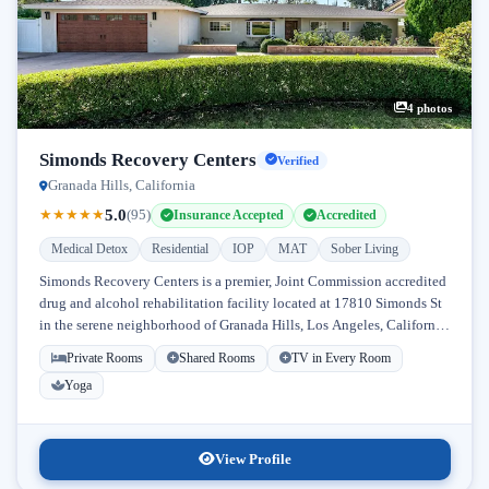
4 photos
Simonds Recovery Centers
Verified
Granada Hills, California
5.0
★
★
★
★
★
(95)
Insurance Accepted
Accredited
Medical Detox
Residential
IOP
MAT
Sober Living
Simonds Recovery Centers is a premier, Joint Commission accredited
drug and alcohol rehabilitation facility located at 17810 Simonds St
in the serene neighborhood of Granada Hills, Los Angeles, California.
Licensed...
Private Rooms
Shared Rooms
TV in Every Room
Yoga
View Profile