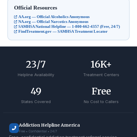
Official Resources
AA.org — Official Alcoholics Anonymous
NA.org — Official Narcotics Anonymous
SAMHSA National Helpline — 1-800-662-4357 (Free, 24/7)
FindTreatment.gov — SAMHSA Treatment Locator
24
/7
17
K+
Helpline Availability
Treatment Centers
50
Free
States Covered
No Cost to Callers
Addiction Helpline America
Free • Confidential • 24/7