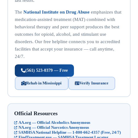
last resort.
The
National Institute on Drug Abuse
emphasizes that
medication-assisted treatment (MAT) combined with
behavioral therapy and peer support produces the best
outcomes for opioid, alcohol, and stimulant use
disorders. Our free helpline connects you to accredited
facilities that accept your insurance — call anytime,
24/7.
(561) 523-0379 — Free
Rehab in Mississippi
Verify Insurance
Official Resources
AA.org — Official Alcoholics Anonymous
NA.org — Official Narcotics Anonymous
SAMHSA National Helpline — 1-800-662-4357 (Free, 24/7)
FindTreatment.gov — SAMHSA Treatment Locator