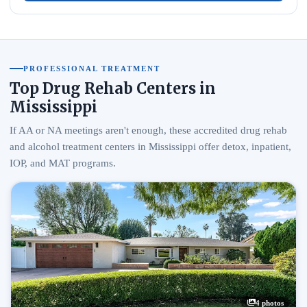
PROFESSIONAL TREATMENT
Top Drug Rehab Centers in
Mississippi
If AA or NA meetings aren't enough, these accredited drug rehab
and alcohol treatment centers in Mississippi offer detox, inpatient,
IOP, and MAT programs.
4 photos