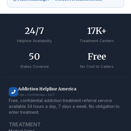
24
/7
17
K+
Helpline Availability
Treatment Centers
50
Free
States Covered
No Cost to Callers
Addiction Helpline America
Free • Confidential • 24/7
Free, confidential addiction treatment referral service
available 24 hours a day, 7 days a week. No obligation to
enter treatment.
TREATMENT
Medical Detox