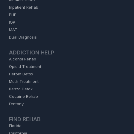
Inpatient Rehab
PHP
IOP
MAT
Dual Diagnosis
ADDICTION HELP
Alcohol Rehab
Opioid Treatment
Heroin Detox
Meth Treatment
Benzo Detox
Cocaine Rehab
Fentanyl
FIND REHAB
Florida
California