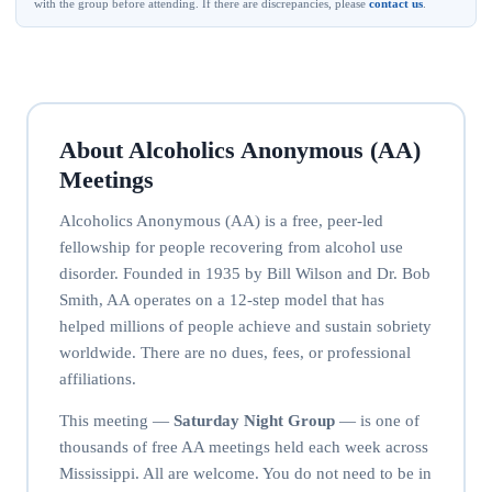
with the group before attending. If there are discrepancies, please
contact us
.
About Alcoholics Anonymous (AA)
Meetings
Alcoholics Anonymous (AA) is a free, peer-led
fellowship for people recovering from alcohol use
disorder. Founded in 1935 by Bill Wilson and Dr. Bob
Smith, AA operates on a 12-step model that has
helped millions of people achieve and sustain sobriety
worldwide. There are no dues, fees, or professional
affiliations.
This meeting —
Saturday Night Group
— is one of
thousands of free AA meetings held each week across
Mississippi. All are welcome. You do not need to be in