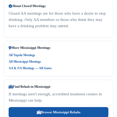
About Closed Meetings
Closed AA meetings are for those who have a desire to stop
drinking. Only AA members or those who think they may
have a drinking problem may attend.
More Mississippi Meetings
All Tupelo Meetings
All Mississippi Meetings
AA & NA Meetings — All States
Find Rehab in Mississippi
If meetings aren't enough, accredited treatment centers in
Mississippi can help.
Browse Mississippi Rehabs