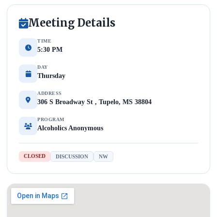
Meeting Details
TIME
5:30 PM
DAY
Thursday
ADDRESS
306 S Broadway St , Tupelo, MS 38804
PROGRAM
Alcoholics Anonymous
CLOSED
DISCUSSION
NW