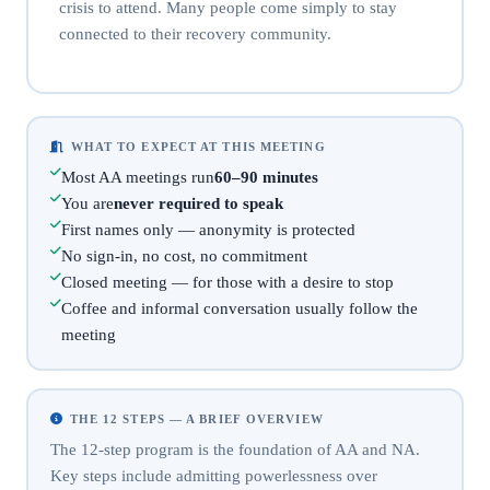
crisis to attend. Many people come simply to stay
connected to their recovery community.
WHAT TO EXPECT AT THIS MEETING
Most AA meetings run
60–90 minutes
You are
never required to speak
First names only — anonymity is protected
No sign-in, no cost, no commitment
Closed meeting — for those with a desire to stop
Coffee and informal conversation usually follow the
meeting
THE 12 STEPS — A BRIEF OVERVIEW
The 12-step program is the foundation of AA and NA.
Key steps include admitting powerlessness over