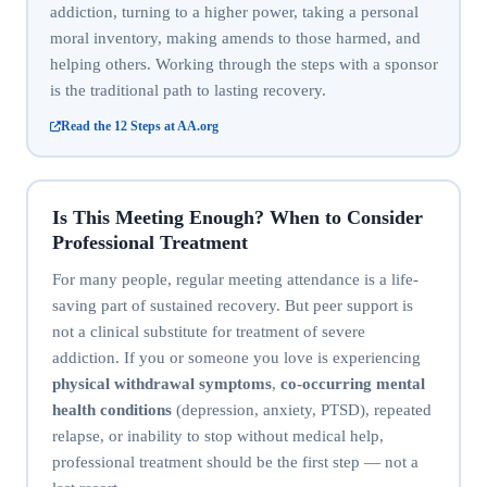
addiction, turning to a higher power, taking a personal
moral inventory, making amends to those harmed, and
helping others. Working through the steps with a sponsor
is the traditional path to lasting recovery.
Read the 12 Steps at AA.org
Is This Meeting Enough? When to Consider
Professional Treatment
For many people, regular meeting attendance is a life-
saving part of sustained recovery. But peer support is
not a clinical substitute for treatment of severe
addiction. If you or someone you love is experiencing
physical withdrawal symptoms
,
co-occurring mental
health conditions
(depression, anxiety, PTSD), repeated
relapse, or inability to stop without medical help,
professional treatment should be the first step — not a