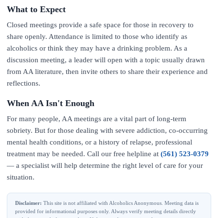
What to Expect
Closed meetings provide a safe space for those in recovery to
share openly. Attendance is limited to those who identify as
alcoholics or think they may have a drinking problem. As a
discussion meeting, a leader will open with a topic usually drawn
from AA literature, then invite others to share their experience and
reflections.
When AA Isn't Enough
For many people, AA meetings are a vital part of long-term
sobriety. But for those dealing with severe addiction, co-occurring
mental health conditions, or a history of relapse, professional
treatment may be needed. Call our free helpline at
(561) 523-0379
— a specialist will help determine the right level of care for your
situation.
Disclaimer:
This site is not affiliated with Alcoholics Anonymous. Meeting data is
provided for informational purposes only. Always verify meeting details directly