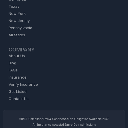
Texas
New York
New Jersey
Pennsylvania
All States
COMPANY
About Us
Blog
FAQs
Insurance
Verify Insurance
Get Listed
Contact Us
HIPAA Compliant
Free & Confidential
No Obligation
Available 24/7
All Insurance Accepted
Same-Day Admissions