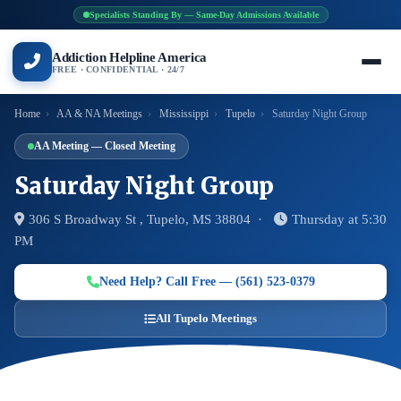
Specialists Standing By — Same-Day Admissions Available
Addiction Helpline America
FREE · CONFIDENTIAL · 24/7
Home
›
AA & NA Meetings
›
Mississippi
›
Tupelo
›
Saturday Night Group
AA Meeting — Closed Meeting
Saturday Night Group
306 S Broadway St , Tupelo, MS 38804 ·
Thursday at 5:30
PM
Need Help? Call Free — (561) 523-0379
All Tupelo Meetings