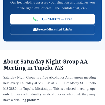
Our free helpline assesses your situation and matches you
to the right level of care. Free, confidential, 24/7.
(561) 523-0379 — Free
Browse Mississippi Rehabs
About Saturday Night Group AA
Meeting in Tupelo, MS
Saturday Night Group is a free Alcoholics Anonymous meeting
held every Thursday at 5:30 PM at 306 S Broadway St , Tupelo,
MS 38804 in Tupelo, Mississippi. This is a closed meeting, open
only to those who identify as alcoholics or who think they may
have a drinking problem.