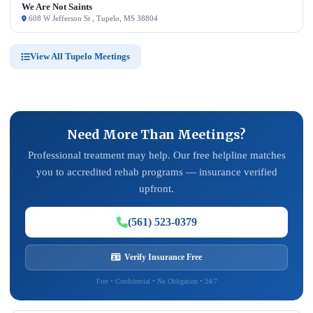
We Are Not Saints
608 W Jefferson St , Tupelo, MS 38804
View All Tupelo Meetings
Need More Than Meetings?
Professional treatment may help. Our free helpline matches
you to accredited rehab programs — insurance verified
upfront.
(561) 523-0379
Verify Insurance Free
Free • Confidential • No Obligation • 24/7