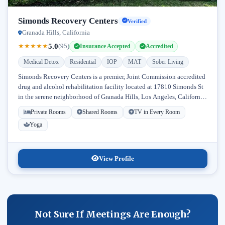
Simonds Recovery Centers
Verified
Granada Hills, California
5.0
★
★
★
★
★
(95)
Insurance Accepted
Accredited
Medical Detox
Residential
IOP
MAT
Sober Living
Simonds Recovery Centers is a premier, Joint Commission accredited
drug and alcohol rehabilitation facility located at 17810 Simonds St
in the serene neighborhood of Granada Hills, Los Angeles, California.
Licensed...
Private Rooms
Shared Rooms
TV in Every Room
Yoga
View Profile
Not Sure If Meetings Are Enough?