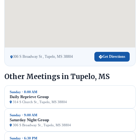
306 S Broadway St , Tupelo, MS 38804
Get Directions
Other Meetings in Tupelo, MS
Sunday · 8:00 AM
Daily Reprieve Group
314 S Church St , Tupelo, MS 38804
Sunday · 9:00 AM
Saturday Night Group
306 S Broadway St , Tupelo, MS 38804
Sunday · 6:30 PM