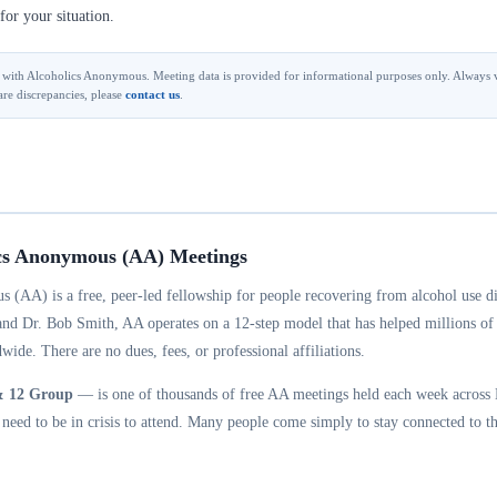
for your situation.
ted with Alcoholics Anonymous. Meeting data is provided for informational purposes only. Always v
are discrepancies, please
contact us
.
cs Anonymous (AA) Meetings
 (AA) is a free, peer-led fellowship for people recovering from alcohol use d
and Dr. Bob Smith, AA operates on a 12-step model that has helped millions of
wide. There are no dues, fees, or professional affiliations.
& 12 Group
— is one of thousands of free AA meetings held each week across M
eed to be in crisis to attend. Many people come simply to stay connected to th