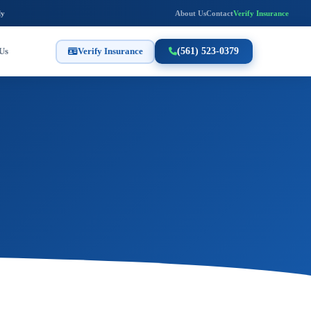
ly
About Us
Contact
Verify Insurance
Us
Verify Insurance
(561) 523-0379