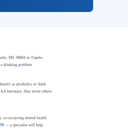
upelo, MS 38804 in Tupelo,
e a drinking problem.
entify as alcoholics or think
A literature, then invite others
n, co-occurring mental health
379
— a specialist will help