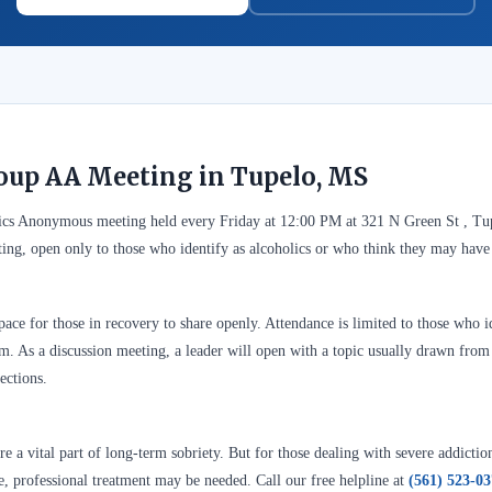
roup AA Meeting in Tupelo, MS
lics Anonymous meeting held every Friday at 12:00 PM at 321 N Green St , T
eting, open only to those who identify as alcoholics or who think they may hav
ace for those in recovery to share openly. Attendance is limited to those who id
. As a discussion meeting, a leader will open with a topic usually drawn from A
ections.
 a vital part of long-term sobriety. But for those dealing with severe addictio
se, professional treatment may be needed. Call our free helpline at
(561) 523-0