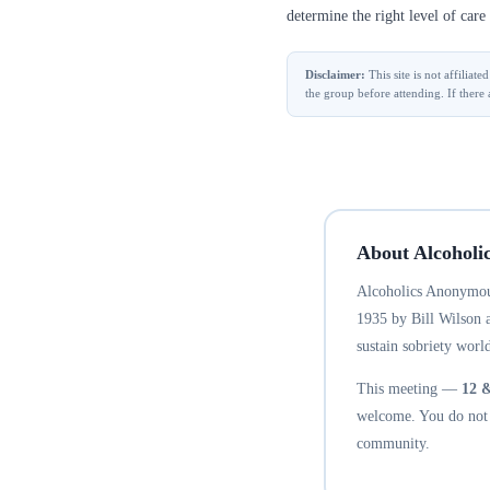
determine the right level of care 
Disclaimer:
This site is not affilia
the group before attending. If there 
About Alcoholi
Alcoholics Anonymous
1935 by Bill Wilson 
sustain sobriety world
This meeting —
12 
welcome. You do not n
community.