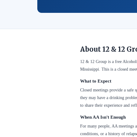
About 12 & 12 G
12 & 12 Group is a free Alcoho
Mississippi. This is a closed me
What to Expect
Closed meetings provide a safe sp
they may have a drinking problem
to share their experience and refl
When AA Isn't Enough
For many people, AA meetings are
conditions, or a history of relap