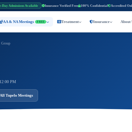
e-Day Admissions Available
Insurance Verified Free
100% Confidential
Accredited On
AA & NA Meetings
Treatment
Insurance
About 
FREE
 Group
 12:00 PM
All Tupelo Meetings