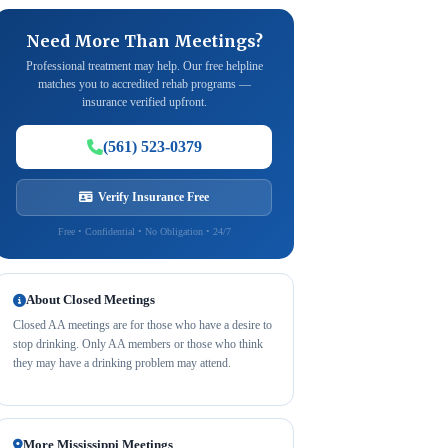
Need More Than Meetings?
Professional treatment may help. Our free helpline
matches you to accredited rehab programs —
insurance verified upfront.
(561) 523-0379
Verify Insurance Free
Free • Confidential • No Obligation • 24/7
About Closed Meetings
Closed AA meetings are for those who have a desire to
stop drinking. Only AA members or those who think
they may have a drinking problem may attend.
More Mississippi Meetings