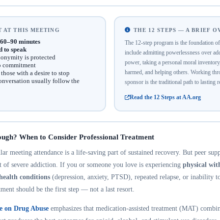
 AT THIS MEETING
THE 12 STEPS — A BRIEF 
60–90 minutes
The 12-step program is the foundation 
d to speak
include admitting powerlessness over addi
onymity is protected
power, taking a personal moral inventor
no commitment
harmed, and helping others. Working thro
hose with a desire to stop
onversation usually follow the
sponsor is the traditional path to lasting 
Read the 12 Steps at AA.org
ough? When to Consider Professional Treatment
r meeting attendance is a life-saving part of sustained recovery. But peer suppo
nt of severe addiction. If you or someone you love is experiencing
physical wi
health conditions
(depression, anxiety, PTSD), repeated relapse, or inability t
tment should be the first step — not a last resort.
te on Drug Abuse
emphasizes that medication-assisted treatment (MAT) combin