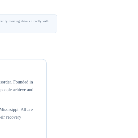
erify meeting details directly with
isorder. Founded in
 people achieve and
ississippi. All are
eir recovery