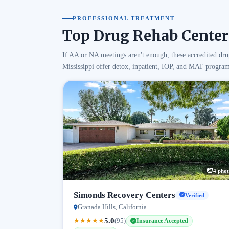
PROFESSIONAL TREATMENT
Top Drug Rehab Centers
If AA or NA meetings aren't enough, these accredited dru
Mississippi offer detox, inpatient, IOP, and MAT program
4 phot
Simonds Recovery Centers
Verified
Granada Hills, California
5.0
★
★
★
★
★
(95)
Insurance Accepted