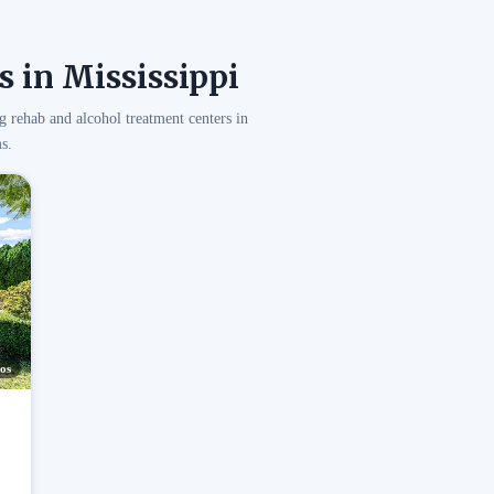
 in Mississippi
g rehab and alcohol treatment centers in
s.
os