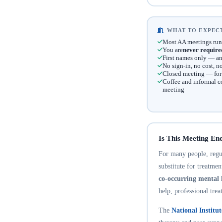
WHAT TO EXPECT
Most AA meetings run
You are
never require
First names only — an
No sign-in, no cost, 
Closed meeting — for t
Coffee and informal c
meeting
Is This Meeting En
For many people, regula
substitute for treatme
co-occurring mental 
help, professional trea
The
National Institu