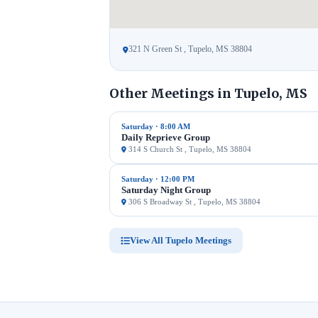
321 N Green St , Tupelo, MS 38804
Other Meetings in Tupelo, MS
Saturday · 8:00 AM
Daily Reprieve Group
314 S Church St , Tupelo, MS 38804
Saturday · 12:00 PM
Saturday Night Group
306 S Broadway St , Tupelo, MS 38804
View All Tupelo Meetings