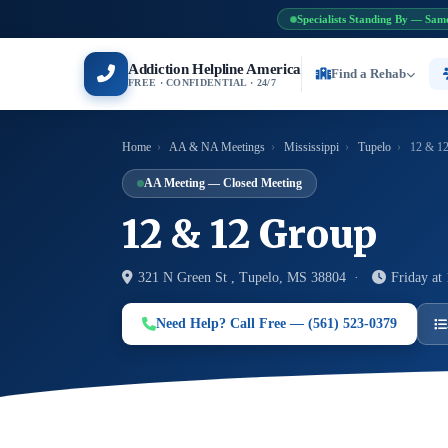
Specialists Standing By — Sam
Addiction Helpline America
Find a Rehab
FREE · CONFIDENTIAL · 24/7
Home
›
AA & NA Meetings
›
Mississippi
›
Tupelo
›
12 & 12
AA Meeting — Closed Meeting
12 & 12 Group
321 N Green St , Tupelo, MS 38804 ·
Friday at
Need Help? Call Free — (561) 523-0379