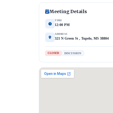
Meeting Details
TIME
12:00 PM
ADDRESS
321 N Green St , Tupelo, MS 38804
CLOSED
DISCUSSION