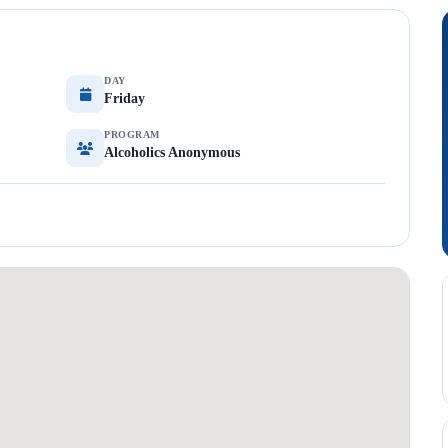
DAY
Friday
PROGRAM
Alcoholics Anonymous