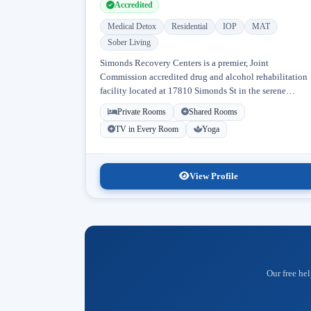
Accredited
Medical Detox
Residential
IOP
MAT
Sober Living
Simonds Recovery Centers is a premier, Joint
Commission accredited drug and alcohol rehabilitation
facility located at 17810 Simonds St in the serene
neighborhood of Granada Hills, Los Angeles, California
Private Rooms
Shared Rooms
Licensed...
TV in Every Room
Yoga
View Profile
Our free hel