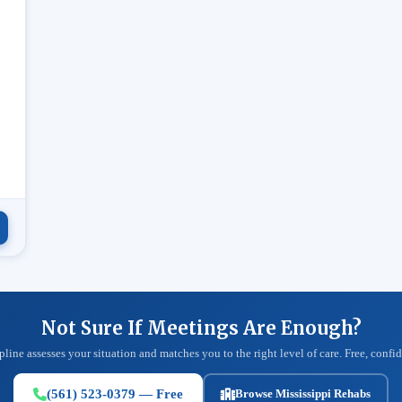
.
Not Sure If Meetings Are Enough?
pline assesses your situation and matches you to the right level of care. Free, confid
(561) 523-0379 — Free
Browse Mississippi Rehabs