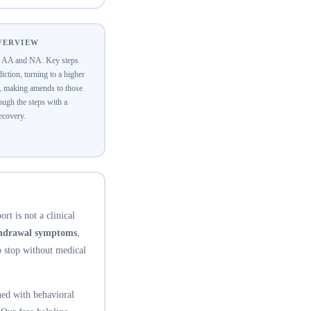
OVERVIEW
of AA and NA. Key steps
ction, turning to a higher
y, making amends to those
ugh the steps with a
recovery.
rt is not a clinical
thdrawal symptoms
,
o stop without medical
ed with behavioral