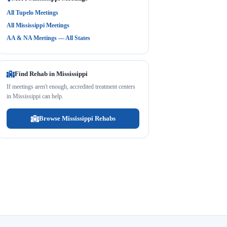
All Tupelo Meetings
All Mississippi Meetings
AA & NA Meetings — All States
Find Rehab in Mississippi
If meetings aren't enough, accredited treatment centers
in Mississippi can help.
Browse Mississippi Rehabs