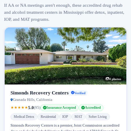
If AA or NA meetings aren't enough, these accredited drug rehab
and alcohol treatment centers in Mississippi offer detox, inpatient,
IOP, and MAT programs.
4 photos
Simonds Recovery Centers
Verified
Granada Hills, California
5.0
★
★
★
★
★
(95)
Insurance Accepted
Accredited
Medical Detox
Residential
IOP
MAT
Sober Living
Simonds Recovery Centers is a premier, Joint Commission accredited