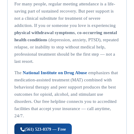
For many people, regular meeting attendance is a life-
saving part of sustained recovery. But peer support is
not a clinical substitute for treatment of severe
addiction. If you or someone you love is experiencing
physical withdrawal symptoms
,
co-occurring mental
health conditions
(depression, anxiety, PTSD), repeated
relapse, or inability to stop without medical help,
professional treatment should be the first step — not a
last resort.
The
National Institute on Drug Abuse
emphasizes that
medication-assisted treatment (MAT) combined with
behavioral therapy and peer support produces the best
outcomes for opioid, alcohol, and stimulant use
disorders. Our free helpline connects you to accredited
facilities that accept your insurance — call anytime,
24/7.
(561) 523-0379 — Free