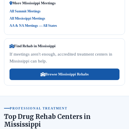
More Mississippi Meetings
All Summit Meetings
All Mississippi Meetings
AA & NA Meetings — All States
Find Rehab in Mississippi
If meetings aren't enough, accredited treatment centers in
Mississippi can help.
Browse Mississippi Rehabs
PROFESSIONAL TREATMENT
Top Drug Rehab Centers in
Mississippi