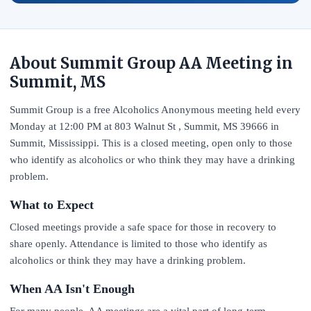
About Summit Group AA Meeting in
Summit, MS
Summit Group is a free Alcoholics Anonymous meeting held every
Monday at 12:00 PM at 803 Walnut St , Summit, MS 39666 in
Summit, Mississippi. This is a closed meeting, open only to those
who identify as alcoholics or who think they may have a drinking
problem.
What to Expect
Closed meetings provide a safe space for those in recovery to
share openly. Attendance is limited to those who identify as
alcoholics or think they may have a drinking problem.
When AA Isn't Enough