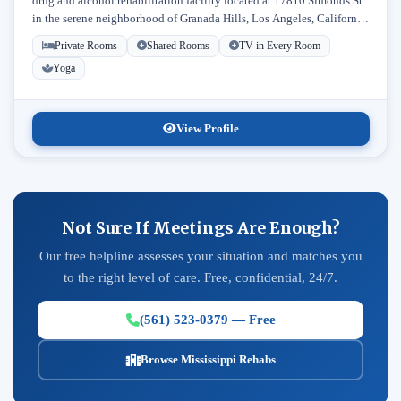
drug and alcohol rehabilitation facility located at 17810 Simonds St
in the serene neighborhood of Granada Hills, Los Angeles, California.
Licensed...
Private Rooms
Shared Rooms
TV in Every Room
Yoga
View Profile
Not Sure If Meetings Are Enough?
Our free helpline assesses your situation and matches you
to the right level of care. Free, confidential, 24/7.
(561) 523-0379 — Free
Browse Mississippi Rehabs