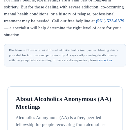
For many people, AA meetings are a vital part of long-term
sobriety. But for those dealing with severe addiction, co-occurring
mental health conditions, or a history of relapse, professional
treatment may be needed. Call our free helpline at
(561) 523-0379
— a specialist will help determine the right level of care for your
situation.
Disclaimer:
This site is not affiliated with Alcoholics Anonymous. Meeting data is
provided for informational purposes only. Always verify meeting details directly
with the group before attending. If there are discrepancies, please
contact us
.
About Alcoholics Anonymous (AA)
Meetings
Alcoholics Anonymous (AA) is a free, peer-led
fellowship for people recovering from alcohol use