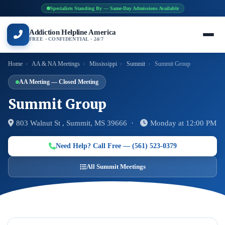
Specialists Standing By — Same-Day Admissions Available
Addiction Helpline America
FREE · CONFIDENTIAL · 24/7
Home
›
AA & NA Meetings
›
Mississippi
›
Summit
›
Summit Group
AA Meeting — Closed Meeting
Summit Group
803 Walnut St , Summit, MS 39666 ·
Monday at 12:00 PM
Need Help? Call Free — (561) 523-0379
All Summit Meetings