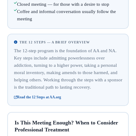
Closed meeting — for those with a desire to stop
Coffee and informal conversation usually follow the
meeting
THE 12 STEPS — A BRIEF OVERVIEW
The 12-step program is the foundation of AA and NA.
Key steps include admitting powerlessness over
addiction, turning to a higher power, taking a personal
moral inventory, making amends to those harmed, and
helping others. Working through the steps with a sponsor
is the traditional path to lasting recovery.
Read the 12 Steps at AA.org
Is This Meeting Enough? When to Consider
Professional Treatment