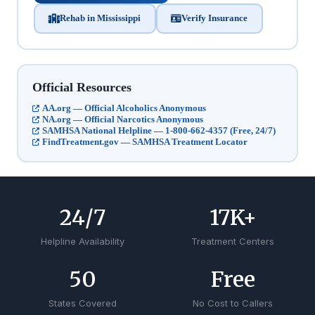
Rehab in Mississippi
Verify Insurance
Official Resources
AA.org — Official Alcoholics Anonymous
NA.org — Official Narcotics Anonymous
SAMHSA National Helpline — 1-800-662-4357 (Free, 24/7)
FindTreatment.gov — SAMHSA Treatment Locator
24
/7
17
K+
Helpline Availability
Treatment Centers
50
Free
States Covered
No Cost to Callers