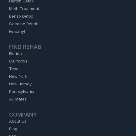
Heroin Detox
Meth Treatment
Benzo Detox
Cocaine Rehab
Fentanyl
FIND REHAB
Florida
California
Texas
New York
New Jersey
Pennsylvania
All States
COMPANY
About Us
Blog