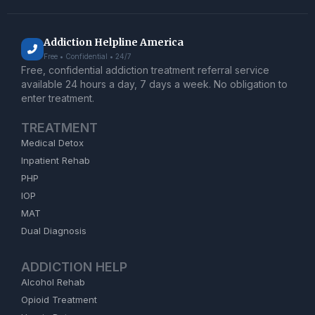
Addiction Helpline America
Free • Confidential • 24/7
Free, confidential addiction treatment referral service
available 24 hours a day, 7 days a week. No obligation to
enter treatment.
TREATMENT
Medical Detox
Inpatient Rehab
PHP
IOP
MAT
Dual Diagnosis
ADDICTION HELP
Alcohol Rehab
Opioid Treatment