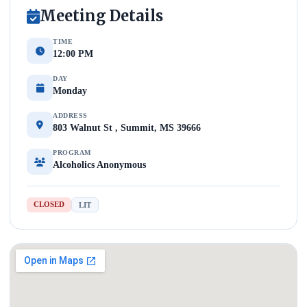
Meeting Details
TIME
12:00 PM
DAY
Monday
ADDRESS
803 Walnut St , Summit, MS 39666
PROGRAM
Alcoholics Anonymous
CLOSED
LIT