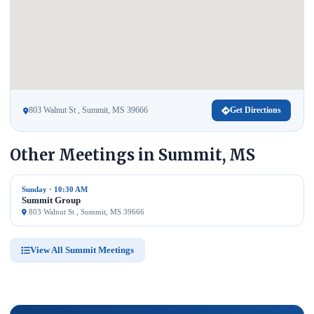
803 Walnut St , Summit, MS 39666
Get Directions
Other Meetings in Summit, MS
Sunday · 10:30 AM
Summit Group
803 Walnut St , Summit, MS 39666
View All Summit Meetings