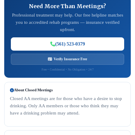
Need More Than Meetings?
Professional treatment may help. Our free helpline matches
you to accredited rehab programs — insurance verified
upfront.
(561) 523-0379
Verify Insurance Free
Free • Confidential • No Obligation • 24/7
About Closed Meetings
Closed AA meetings are for those who have a desire to stop
drinking. Only AA members or those who think they may
have a drinking problem may attend.