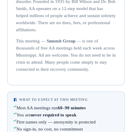
disorder. Founded in 1935 by Bill Wilson and Dr. Bob
Smith, AA operates on a 12-step model that has
helped millions of people achieve and sustain sobriety
worldwide. There are no dues, fees, or professional
affiliations.
This meeting —
Summit Group
— is one of
thousands of free AA meetings held each week across
Mississippi. All are welcome. You do not need to be in
crisis to attend. Many people come simply to stay
connected to their recovery community.
WHAT TO EXPECT AT THIS MEETING
Most AA meetings run
60–90 minutes
You are
never required to speak
First names only — anonymity is protected
No sign-in, no cost, no commitment