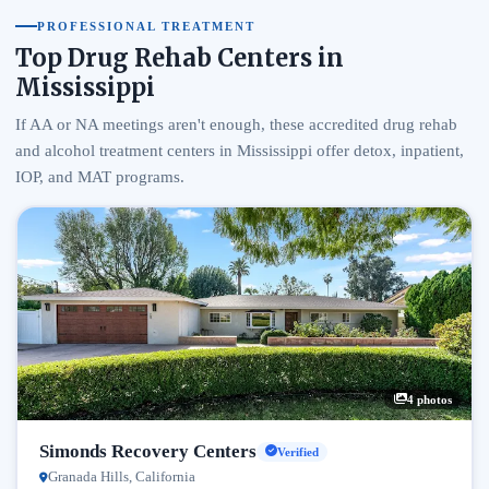
PROFESSIONAL TREATMENT
Top Drug Rehab Centers in
Mississippi
If AA or NA meetings aren't enough, these accredited drug rehab
and alcohol treatment centers in Mississippi offer detox, inpatient,
IOP, and MAT programs.
4 photos
Simonds Recovery Centers
Verified
Granada Hills, California