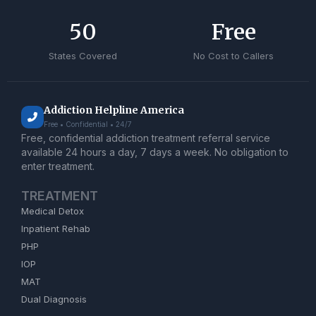
50
Free
States Covered
No Cost to Callers
Addiction Helpline America
Free • Confidential • 24/7
Free, confidential addiction treatment referral service
available 24 hours a day, 7 days a week. No obligation to
enter treatment.
TREATMENT
Medical Detox
Inpatient Rehab
PHP
IOP
MAT
Dual Diagnosis