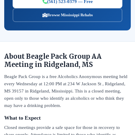
(561) 523-0379 — Free
Browse Mississippi Rehabs
About Beagle Pack Group AA
Meeting in Ridgeland, MS
Beagle Pack Group is a free Alcoholics Anonymous meeting held
every Wednesday at 12:00 PM at 234 W Jackson St , Ridgeland,
MS 39157 in Ridgeland, Mississippi. This is a closed meeting,
open only to those who identify as alcoholics or who think they
may have a drinking problem.
What to Expect
Closed meetings provide a safe space for those in recovery to
share openly. Attendance is limited to those who identify as