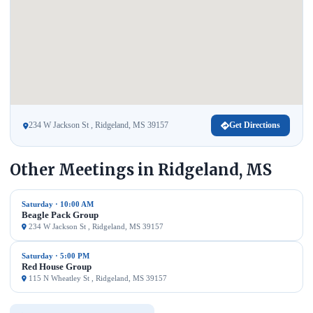
234 W Jackson St , Ridgeland, MS 39157
Get Directions
Other Meetings in Ridgeland, MS
Saturday · 10:00 AM
Beagle Pack Group
234 W Jackson St , Ridgeland, MS 39157
Saturday · 5:00 PM
Red House Group
115 N Wheatley St , Ridgeland, MS 39157