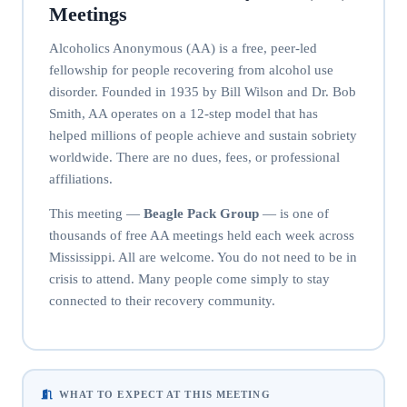
Meetings
Alcoholics Anonymous (AA) is a free, peer-led
fellowship for people recovering from alcohol use
disorder. Founded in 1935 by Bill Wilson and Dr. Bob
Smith, AA operates on a 12-step model that has
helped millions of people achieve and sustain sobriety
worldwide. There are no dues, fees, or professional
affiliations.
This meeting —
Beagle Pack Group
— is one of
thousands of free AA meetings held each week across
Mississippi. All are welcome. You do not need to be in
crisis to attend. Many people come simply to stay
connected to their recovery community.
WHAT TO EXPECT AT THIS MEETING