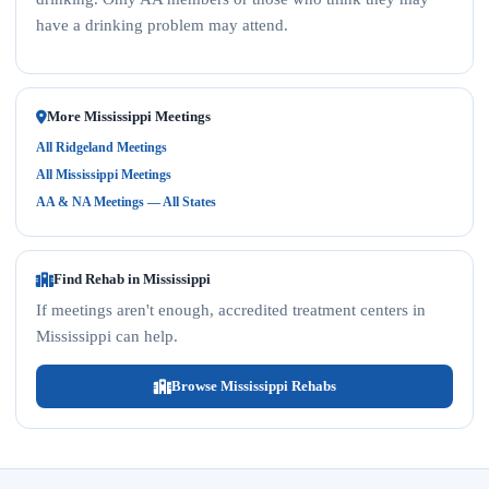
have a drinking problem may attend.
More Mississippi Meetings
All Ridgeland Meetings
All Mississippi Meetings
AA & NA Meetings — All States
Find Rehab in Mississippi
If meetings aren't enough, accredited treatment centers in
Mississippi can help.
Browse Mississippi Rehabs