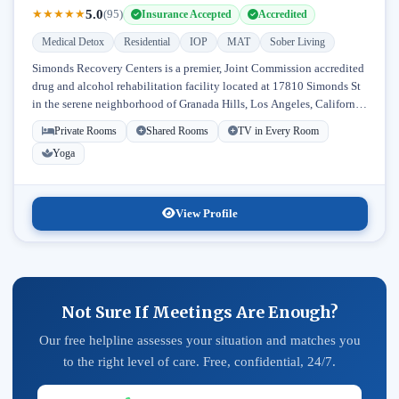
5.0
★
★
★
★
★
(95)
Insurance Accepted
Accredited
Medical Detox
Residential
IOP
MAT
Sober Living
Simonds Recovery Centers is a premier, Joint Commission accredited
drug and alcohol rehabilitation facility located at 17810 Simonds St
in the serene neighborhood of Granada Hills, Los Angeles, California.
Licensed...
Private Rooms
Shared Rooms
TV in Every Room
Yoga
View Profile
Not Sure If Meetings Are Enough?
Our free helpline assesses your situation and matches you
to the right level of care. Free, confidential, 24/7.