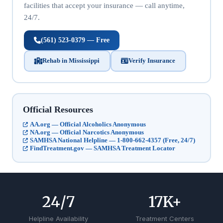
facilities that accept your insurance — call anytime,
24/7.
(561) 523-0379 — Free
Rehab in Mississippi
Verify Insurance
Official Resources
AA.org — Official Alcoholics Anonymous
NA.org — Official Narcotics Anonymous
SAMHSA National Helpline — 1-800-662-4357 (Free, 24/7)
FindTreatment.gov — SAMHSA Treatment Locator
24
/7
17
K+
Helpline Availability
Treatment Centers