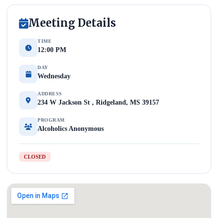
Meeting Details
TIME
12:00 PM
DAY
Wednesday
ADDRESS
234 W Jackson St , Ridgeland, MS 39157
PROGRAM
Alcoholics Anonymous
CLOSED