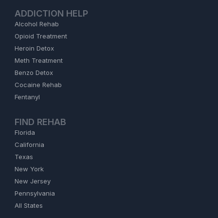
ADDICTION HELP
Alcohol Rehab
Opioid Treatment
Heroin Detox
Meth Treatment
Benzo Detox
Cocaine Rehab
Fentanyl
FIND REHAB
Florida
California
Texas
New York
New Jersey
Pennsylvania
All States