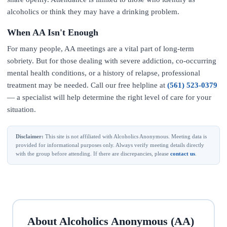
alcoholics or think they may have a drinking problem.
When AA Isn't Enough
For many people, AA meetings are a vital part of long-term
sobriety. But for those dealing with severe addiction, co-occurring
mental health conditions, or a history of relapse, professional
treatment may be needed. Call our free helpline at
(561) 523-0379
— a specialist will help determine the right level of care for your
situation.
Disclaimer:
This site is not affiliated with Alcoholics Anonymous. Meeting data is
provided for informational purposes only. Always verify meeting details directly
with the group before attending. If there are discrepancies, please
contact us
.
About Alcoholics Anonymous (AA)