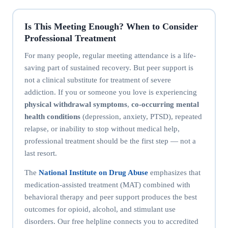
Is This Meeting Enough? When to Consider
Professional Treatment
For many people, regular meeting attendance is a life-
saving part of sustained recovery. But peer support is
not a clinical substitute for treatment of severe
addiction. If you or someone you love is experiencing
physical withdrawal symptoms
,
co-occurring mental
health conditions
(depression, anxiety, PTSD), repeated
relapse, or inability to stop without medical help,
professional treatment should be the first step — not a
last resort.
The
National Institute on Drug Abuse
emphasizes that
medication-assisted treatment (MAT) combined with
behavioral therapy and peer support produces the best
outcomes for opioid, alcohol, and stimulant use
disorders. Our free helpline connects you to accredited