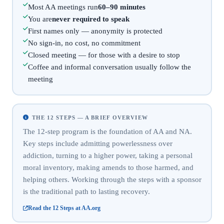
Most AA meetings run
60–90 minutes
You are
never required to speak
First names only — anonymity is protected
No sign-in, no cost, no commitment
Closed meeting — for those with a desire to stop
Coffee and informal conversation usually follow the
meeting
THE 12 STEPS — A BRIEF OVERVIEW
The 12-step program is the foundation of AA and NA.
Key steps include admitting powerlessness over
addiction, turning to a higher power, taking a personal
moral inventory, making amends to those harmed, and
helping others. Working through the steps with a sponsor
is the traditional path to lasting recovery.
Read the 12 Steps at AA.org