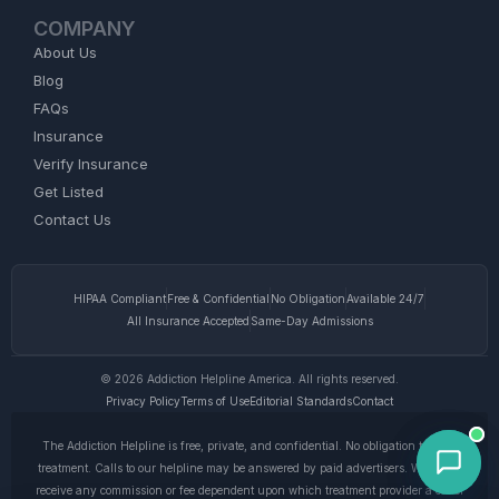
COMPANY
About Us
Blog
FAQs
Insurance
Verify Insurance
Get Listed
Contact Us
HIPAA Compliant
Free & Confidential
No Obligation
Available 24/7
All Insurance Accepted
Same-Day Admissions
© 2026 Addiction Helpline America. All rights reserved.
Privacy Policy
Terms of Use
Editorial Standards
Contact
The Addiction Helpline is free, private, and confidential. No obligation to enter
treatment. Calls to our helpline may be answered by paid advertisers. We do not
receive any commission or fee dependent upon which treatment provider a caller