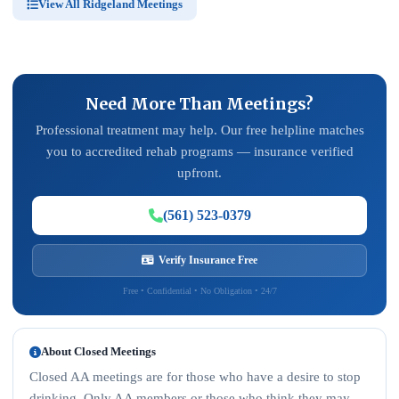
View All Ridgeland Meetings
Need More Than Meetings?
Professional treatment may help. Our free helpline matches
you to accredited rehab programs — insurance verified
upfront.
(561) 523-0379
Verify Insurance Free
Free • Confidential • No Obligation • 24/7
About Closed Meetings
Closed AA meetings are for those who have a desire to stop
drinking. Only AA members or those who think they may