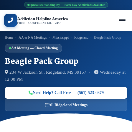
Specialists Standing By — Same-Day Admissions Available
Addiction Helpline America
FREE · CONFIDENTIAL · 24/7
Home
›
AA & NA Meetings
›
Mississippi
›
Ridgeland
›
Beagle Pack Group
AA Meeting — Closed Meeting
Beagle Pack Group
234 W Jackson St , Ridgeland, MS 39157 ·
Wednesday at
12:00 PM
Need Help? Call Free — (561) 523-0379
All Ridgeland Meetings