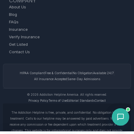
COMPANY
About Us
Blog
FAQs
Insurance
Verify Insurance
Get Listed
Contact Us
HIPAA Compliant
Free & Confidential
No Obligation
Available 24/7
All Insurance Accepted
Same-Day Admissions
© 2026 Addiction Helpline America. All rights reserved.
Privacy Policy
Terms of Use
Editorial Standards
Contact
The Addiction Helpline is free, private, and confidential. No obligation to enter
treatment. Calls to our helpline may be answered by paid advertisers. We do not
receive any commission or fee dependent upon which treatment provider a caller
chooses. This website is for informational purposes only and does not provide