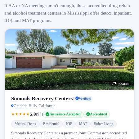
If AA or NA meetings aren't enough, these accredited drug rehab
and alcohol treatment centers in Mississippi offer detox, inpatient,
IOP, and MAT programs.
4 photos
Simonds Recovery Centers
Verified
Granada Hills, California
5.0
★
★
★
★
★
(95)
Insurance Accepted
Accredited
Medical Detox
Residential
IOP
MAT
Sober Living
Simonds Recovery Centers is a premier, Joint Commission accredited