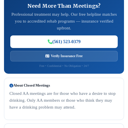
Need More Than Meetings?
Professional treatment may help. Our free helpline matches
you to accredited rehab programs — insurance verified
upfront.
(561) 523-0379
Verify Insurance Free
Free • Confidential • No Obligation • 24/7
About Closed Meetings
Closed AA meetings are for those who have a desire to stop
drinking. Only AA members or those who think they may
have a drinking problem may attend.