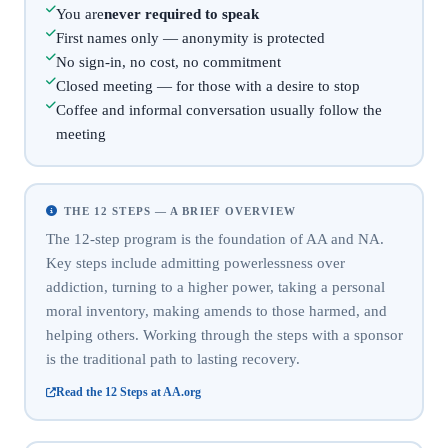
You are
never required to speak
First names only — anonymity is protected
No sign-in, no cost, no commitment
Closed meeting — for those with a desire to stop
Coffee and informal conversation usually follow the
meeting
THE 12 STEPS — A BRIEF OVERVIEW
The 12-step program is the foundation of AA and NA.
Key steps include admitting powerlessness over
addiction, turning to a higher power, taking a personal
moral inventory, making amends to those harmed, and
helping others. Working through the steps with a sponsor
is the traditional path to lasting recovery.
Read the 12 Steps at AA.org