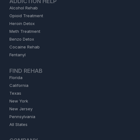
ADDICTION HELP
Alcohol Rehab
Opioid Treatment
Heroin Detox
Meth Treatment
Benzo Detox
Cocaine Rehab
Fentanyl
FIND REHAB
Florida
California
Texas
New York
New Jersey
Pennsylvania
All States