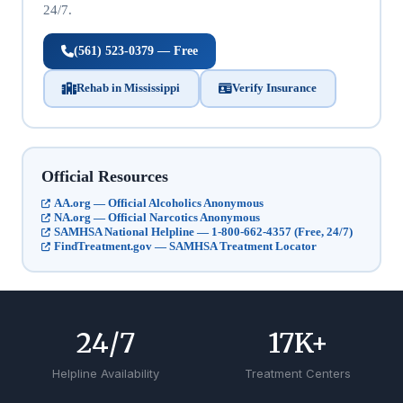
24/7.
(561) 523-0379 — Free
Rehab in Mississippi
Verify Insurance
Official Resources
AA.org — Official Alcoholics Anonymous
NA.org — Official Narcotics Anonymous
SAMHSA National Helpline — 1-800-662-4357 (Free, 24/7)
FindTreatment.gov — SAMHSA Treatment Locator
24
/7
17
K+
Helpline Availability
Treatment Centers