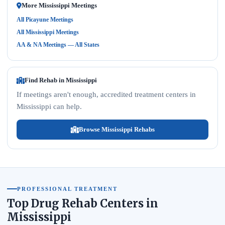
More Mississippi Meetings
All Picayune Meetings
All Mississippi Meetings
AA & NA Meetings — All States
Find Rehab in Mississippi
If meetings aren't enough, accredited treatment centers in
Mississippi can help.
Browse Mississippi Rehabs
PROFESSIONAL TREATMENT
Top Drug Rehab Centers in
Mississippi