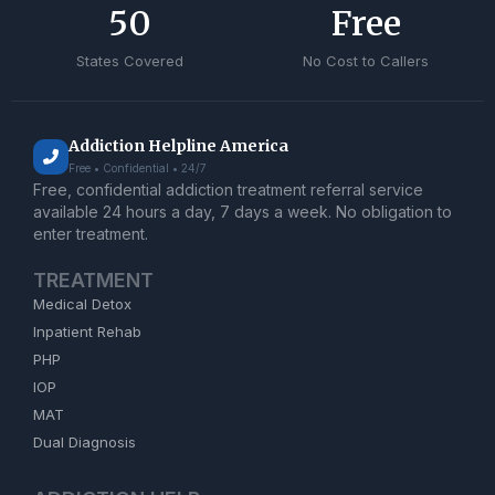
50
Free
States Covered
No Cost to Callers
Addiction Helpline America
Free • Confidential • 24/7
Free, confidential addiction treatment referral service
available 24 hours a day, 7 days a week. No obligation to
enter treatment.
TREATMENT
Medical Detox
Inpatient Rehab
PHP
IOP
MAT
Dual Diagnosis