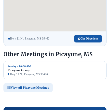
Hwy 11 N , Picayune, MS 39466
Get Directions
Other Meetings in Picayune, MS
Sunday · 10:30 AM
Picayune Group
Hwy 11 N , Picayune, MS 39466
View All Picayune Meetings