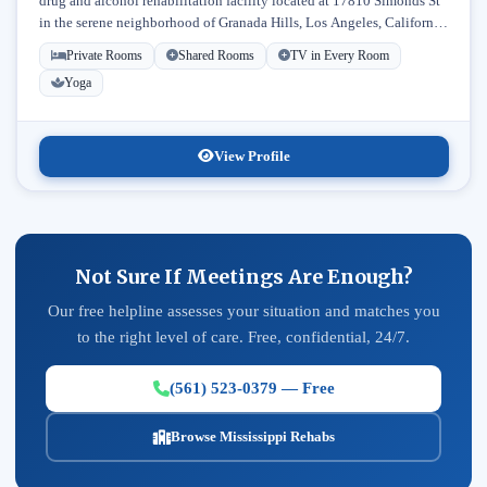
drug and alcohol rehabilitation facility located at 17810 Simonds St
in the serene neighborhood of Granada Hills, Los Angeles, California.
Licensed...
Private Rooms
Shared Rooms
TV in Every Room
Yoga
View Profile
Not Sure If Meetings Are Enough?
Our free helpline assesses your situation and matches you
to the right level of care. Free, confidential, 24/7.
(561) 523-0379 — Free
Browse Mississippi Rehabs