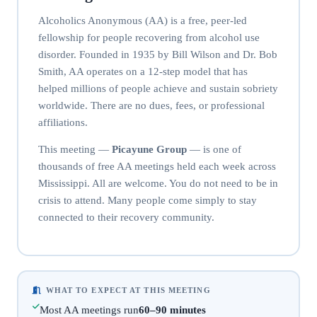
Alcoholics Anonymous (AA) is a free, peer-led
fellowship for people recovering from alcohol use
disorder. Founded in 1935 by Bill Wilson and Dr. Bob
Smith, AA operates on a 12-step model that has
helped millions of people achieve and sustain sobriety
worldwide. There are no dues, fees, or professional
affiliations.
This meeting —
Picayune Group
— is one of
thousands of free AA meetings held each week across
Mississippi. All are welcome. You do not need to be in
crisis to attend. Many people come simply to stay
connected to their recovery community.
WHAT TO EXPECT AT THIS MEETING
Most AA meetings run
60–90 minutes