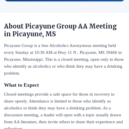
About Picayune Group AA Meeting
in Picayune, MS
Picayune Group is a free Alcoholics Anonymous meeting held
every Sunday at 10:30 AM at Hwy 11 N , Picayune, MS 39466 in
Picayune, Mississippi. This is a closed meeting, open only to those
who identify as alcoholics or who think they may have a drinking
problem.
What to Expect
Closed meetings provide a safe space for those in recovery to
share openly. Attendance is limited to those who identify as
alcoholics or think they may have a drinking problem. As a
discussion meeting, a leader will open with a topic usually drawn
from AA literature, then invite others to share their experience and
reflections.