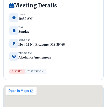
Meeting Details
TIME
10:30 AM
DAY
Sunday
ADDRESS
Hwy 11 N , Picayune, MS 39466
PROGRAM
Alcoholics Anonymous
CLOSED
DISCUSSION