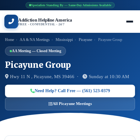
Specialists Standing By — Same-Day Admissions Available
Addiction Helpline America
FREE · CONFIDENTIAL · 24/7
Home
›
AA & NA Meetings
›
Mississippi
›
Picayune
›
Picayune Group
AA Meeting — Closed Meeting
Picayune Group
Hwy 11 N , Picayune, MS 39466 ·
Sunday at 10:30 AM
Need Help? Call Free — (561) 523-0379
All Picayune Meetings