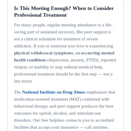
Is This Meeting Enough? When to Consider
Professional Treatment
For many people, regular meeting attendance is a life-
saving part of sustained recovery. But peer support is
not a clinical substitute for treatment of severe
addiction. If you or someone you love is experiencing
physical withdrawal symptoms
,
co-occurring mental
health conditions
(depression, anxiety, PTSD), repeated
relapse, or inability to stop without medical help,
professional treatment should be the first step — not a
last resort.
The
National Institute on Drug Abuse
emphasizes that
medication-assisted treatment (MAT) combined with
behavioral therapy and peer support produces the best
outcomes for opioid, alcohol, and stimulant use
disorders. Our free helpline connects you to accredited
facilities that accept your insurance — call anytime,