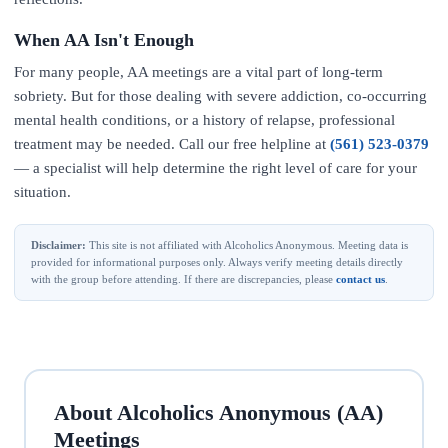
When AA Isn't Enough
For many people, AA meetings are a vital part of long-term
sobriety. But for those dealing with severe addiction, co-occurring
mental health conditions, or a history of relapse, professional
treatment may be needed. Call our free helpline at
(561) 523-0379
— a specialist will help determine the right level of care for your
situation.
Disclaimer:
This site is not affiliated with Alcoholics Anonymous. Meeting data is
provided for informational purposes only. Always verify meeting details directly
with the group before attending. If there are discrepancies, please
contact us
.
About Alcoholics Anonymous (AA)
Meetings