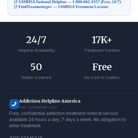
SAMHSA National Helpline — 1-800-662-4357 (Free, 24/7)
FindTreatment.gov — SAMHSA Treatment Locator
24
/7
17
K+
Helpline Availability
Treatment Centers
50
Free
States Covered
No Cost to Callers
Addiction Helpline America
Free • Confidential • 24/7
Free, confidential addiction treatment referral service
available 24 hours a day, 7 days a week. No obligation to
enter treatment.