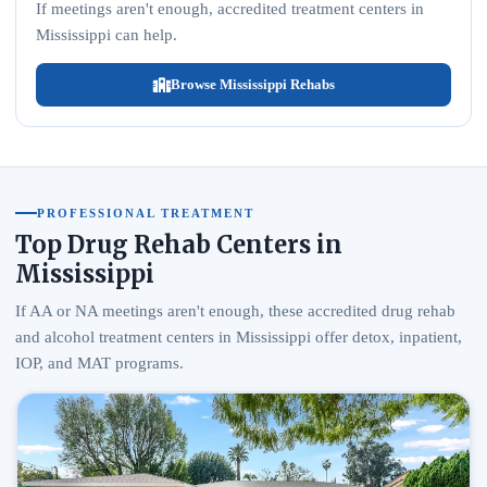
If meetings aren't enough, accredited treatment centers in
Mississippi can help.
Browse Mississippi Rehabs
PROFESSIONAL TREATMENT
Top Drug Rehab Centers in
Mississippi
If AA or NA meetings aren't enough, these accredited drug rehab
and alcohol treatment centers in Mississippi offer detox, inpatient,
IOP, and MAT programs.