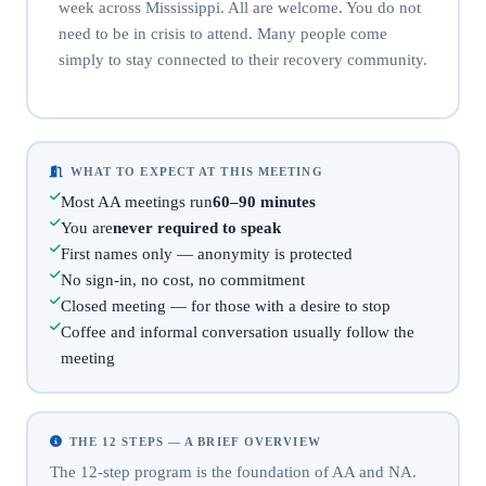
week across Mississippi. All are welcome. You do not
need to be in crisis to attend. Many people come
simply to stay connected to their recovery community.
WHAT TO EXPECT AT THIS MEETING
Most AA meetings run
60–90 minutes
You are
never required to speak
First names only — anonymity is protected
No sign-in, no cost, no commitment
Closed meeting — for those with a desire to stop
Coffee and informal conversation usually follow the
meeting
THE 12 STEPS — A BRIEF OVERVIEW
The 12-step program is the foundation of AA and NA.