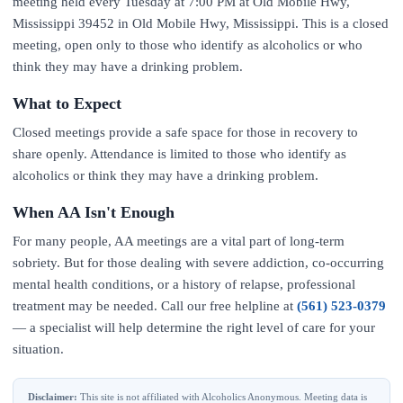
meeting held every Tuesday at 7:00 PM at Old Mobile Hwy,
Mississippi 39452 in Old Mobile Hwy, Mississippi. This is a closed
meeting, open only to those who identify as alcoholics or who
think they may have a drinking problem.
What to Expect
Closed meetings provide a safe space for those in recovery to
share openly. Attendance is limited to those who identify as
alcoholics or think they may have a drinking problem.
When AA Isn't Enough
For many people, AA meetings are a vital part of long-term
sobriety. But for those dealing with severe addiction, co-occurring
mental health conditions, or a history of relapse, professional
treatment may be needed. Call our free helpline at
(561) 523-0379
— a specialist will help determine the right level of care for your
situation.
Disclaimer:
This site is not affiliated with Alcoholics Anonymous. Meeting data is