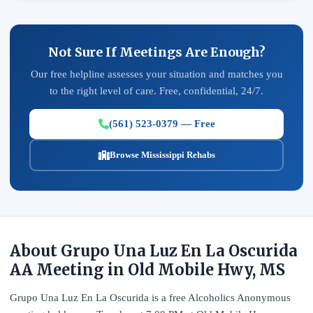
Not Sure If Meetings Are Enough?
Our free helpline assesses your situation and matches you
to the right level of care. Free, confidential, 24/7.
(561) 523-0379 — Free
Browse Mississippi Rehabs
About Grupo Una Luz En La Oscurida
AA Meeting in Old Mobile Hwy, MS
Grupo Una Luz En La Oscurida is a free Alcoholics Anonymous