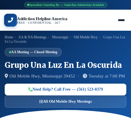
Specialists Standing By — Same-Day Admissions Available
Addiction Helpline America
FREE · CONFIDENTIAL · 24/7
Home
›
AA & NA Meetings
›
Mississippi
›
Old Mobile Hwy
›
Grupo Una Luz
En La Oscurida
AA Meeting — Closed Meeting
Grupo Una Luz En La Oscurida
Old Mobile Hwy, Mississippi 39452 ·
Tuesday at 7:00 PM
Need Help? Call Free — (561) 523-0379
All Old Mobile Hwy Meetings