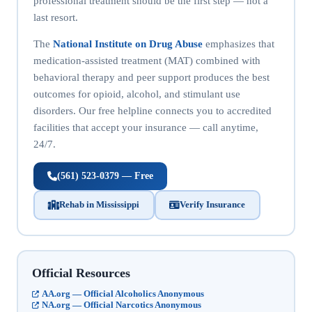
professional treatment should be the first step — not a
last resort.
The
National Institute on Drug Abuse
emphasizes that
medication-assisted treatment (MAT) combined with
behavioral therapy and peer support produces the best
outcomes for opioid, alcohol, and stimulant use
disorders. Our free helpline connects you to accredited
facilities that accept your insurance — call anytime,
24/7.
(561) 523-0379 — Free
Rehab in Mississippi
Verify Insurance
Official Resources
AA.org — Official Alcoholics Anonymous
NA.org — Official Narcotics Anonymous