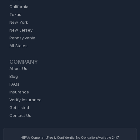
California
Texas
New York
New Jersey
Pennsylvania
All States
COMPANY
About Us
Blog
FAQs
Insurance
Verify Insurance
Get Listed
Contact Us
HIPAA Compliant
Free & Confidential
No Obligation
Available 24/7