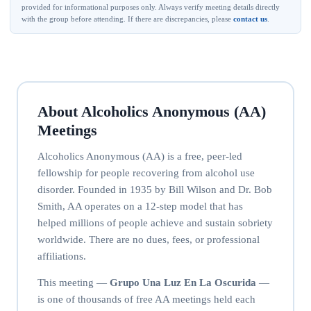
provided for informational purposes only. Always verify meeting details directly
with the group before attending. If there are discrepancies, please
contact us
.
About Alcoholics Anonymous (AA)
Meetings
Alcoholics Anonymous (AA) is a free, peer-led
fellowship for people recovering from alcohol use
disorder. Founded in 1935 by Bill Wilson and Dr. Bob
Smith, AA operates on a 12-step model that has
helped millions of people achieve and sustain sobriety
worldwide. There are no dues, fees, or professional
affiliations.
This meeting —
Grupo Una Luz En La Oscurida
—
is one of thousands of free AA meetings held each