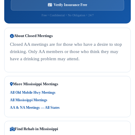
Verify Insurance Free
Free • Confidential • No Obligation • 24/7
About Closed Meetings
Closed AA meetings are for those who have a desire to stop
drinking. Only AA members or those who think they may
have a drinking problem may attend.
More Mississippi Meetings
All Old Mobile Hwy Meetings
All Mississippi Meetings
AA & NA Meetings — All States
Find Rehab in Mississippi