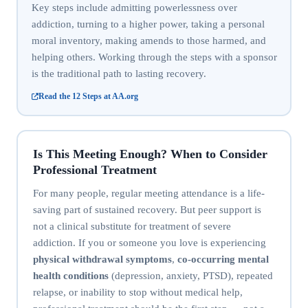
Key steps include admitting powerlessness over
addiction, turning to a higher power, taking a personal
moral inventory, making amends to those harmed, and
helping others. Working through the steps with a sponsor
is the traditional path to lasting recovery.
Read the 12 Steps at AA.org
Is This Meeting Enough? When to Consider
Professional Treatment
For many people, regular meeting attendance is a life-
saving part of sustained recovery. But peer support is
not a clinical substitute for treatment of severe
addiction. If you or someone you love is experiencing
physical withdrawal symptoms
,
co-occurring mental
health conditions
(depression, anxiety, PTSD), repeated
relapse, or inability to stop without medical help,