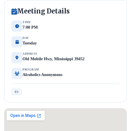
Meeting Details
TIME
7:00 PM
DAY
Tuesday
ADDRESS
Old Mobile Hwy, Mississippi 39452
PROGRAM
Alcoholics Anonymous
ES