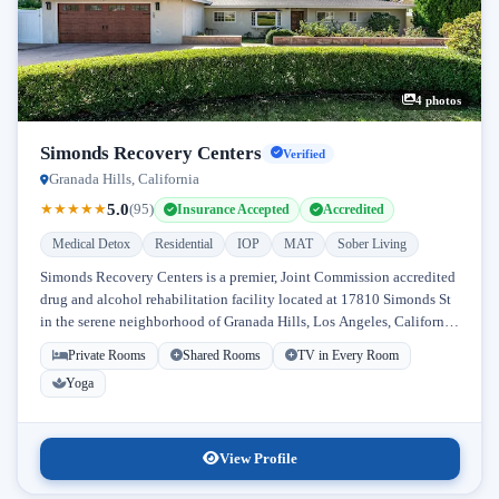
4 photos
Simonds Recovery Centers
Verified
Granada Hills, California
5.0
★
★
★
★
★
(95)
Insurance Accepted
Accredited
Medical Detox
Residential
IOP
MAT
Sober Living
Simonds Recovery Centers is a premier, Joint Commission accredited
drug and alcohol rehabilitation facility located at 17810 Simonds St
in the serene neighborhood of Granada Hills, Los Angeles, California.
Licensed...
Private Rooms
Shared Rooms
TV in Every Room
Yoga
View Profile