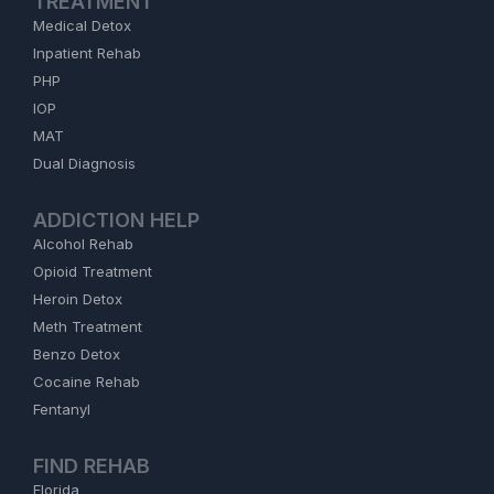
TREATMENT
Medical Detox
Inpatient Rehab
PHP
IOP
MAT
Dual Diagnosis
ADDICTION HELP
Alcohol Rehab
Opioid Treatment
Heroin Detox
Meth Treatment
Benzo Detox
Cocaine Rehab
Fentanyl
FIND REHAB
Florida