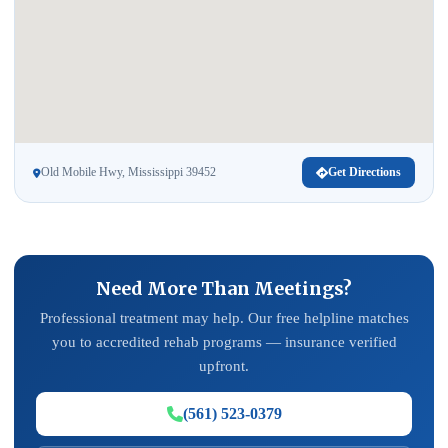
Old Mobile Hwy, Mississippi 39452
Get Directions
Need More Than Meetings?
Professional treatment may help. Our free helpline matches
you to accredited rehab programs — insurance verified
upfront.
(561) 523-0379