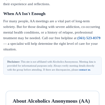
their experience and reflections.
When AA Isn't Enough
For many people, AA meetings are a vital part of long-term
sobriety. But for those dealing with severe addiction, co-occurring
mental health conditions, or a history of relapse, professional
treatment may be needed. Call our free helpline at
(561) 523-0379
— a specialist will help determine the right level of care for your
situation.
Disclaimer:
This site is not affiliated with Alcoholics Anonymous. Meeting data is
provided for informational purposes only. Always verify meeting details directly
with the group before attending. If there are discrepancies, please
contact us
.
About Alcoholics Anonymous (AA)