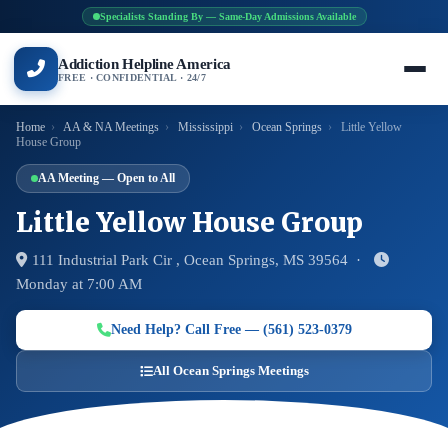
Specialists Standing By — Same-Day Admissions Available
Addiction Helpline America
FREE · CONFIDENTIAL · 24/7
Home
›
AA & NA Meetings
›
Mississippi
›
Ocean Springs
›
Little Yellow
House Group
AA Meeting — Open to All
Little Yellow House Group
111 Industrial Park Cir , Ocean Springs, MS 39564 ·
Monday at 7:00 AM
Need Help? Call Free — (561) 523-0379
All Ocean Springs Meetings