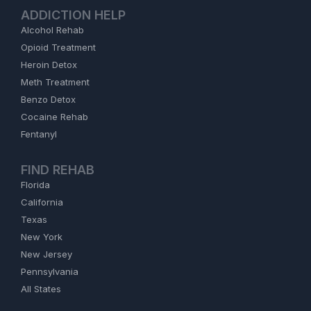
ADDICTION HELP
Alcohol Rehab
Opioid Treatment
Heroin Detox
Meth Treatment
Benzo Detox
Cocaine Rehab
Fentanyl
FIND REHAB
Florida
California
Texas
New York
New Jersey
Pennsylvania
All States