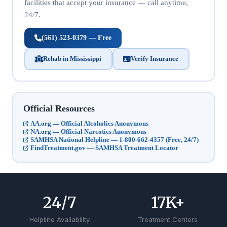
facilities that accept your insurance — call anytime,
24/7.
(561) 523-0379 — Free
Rehab in Mississippi
Verify Insurance
Official Resources
AA.org — Official Alcoholics Anonymous
NA.org — Official Narcotics Anonymous
SAMHSA National Helpline — 1-800-662-4357 (Free, 24/7)
FindTreatment.gov — SAMHSA Treatment Locator
24
/7
17
K+
Helpline Availability
Treatment Centers