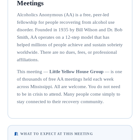
Meetings
Alcoholics Anonymous (AA) is a free, peer-led
fellowship for people recovering from alcohol use
disorder. Founded in 1935 by Bill Wilson and Dr. Bob
Smith, AA operates on a 12-step model that has
helped millions of people achieve and sustain sobriety
worldwide. There are no dues, fees, or professional
affiliations.
This meeting —
Little Yellow House Group
— is one
of thousands of free AA meetings held each week
across Mississippi. All are welcome. You do not need
to be in crisis to attend. Many people come simply to
stay connected to their recovery community.
WHAT TO EXPECT AT THIS MEETING