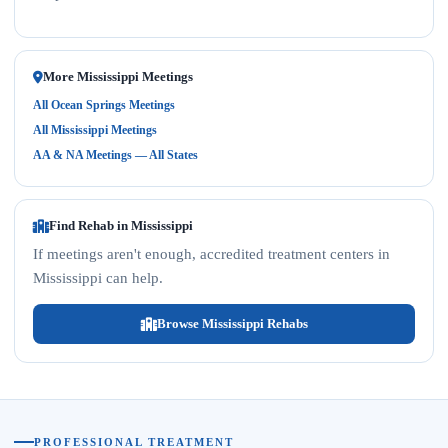
More Mississippi Meetings
All Ocean Springs Meetings
All Mississippi Meetings
AA & NA Meetings — All States
Find Rehab in Mississippi
If meetings aren't enough, accredited treatment centers in
Mississippi can help.
Browse Mississippi Rehabs
PROFESSIONAL TREATMENT