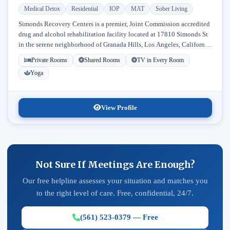
Medical Detox
Residential
IOP
MAT
Sober Living
Simonds Recovery Centers is a premier, Joint Commission accredited
drug and alcohol rehabilitation facility located at 17810 Simonds St
in the serene neighborhood of Granada Hills, Los Angeles, California.
Licensed...
Private Rooms
Shared Rooms
TV in Every Room
Yoga
View Profile
Not Sure If Meetings Are Enough?
Our free helpline assesses your situation and matches you
to the right level of care. Free, confidential, 24/7.
(561) 523-0379 — Free