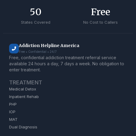
50
Free
States Covered
No Cost to Callers
Addiction Helpline America
Free • Confidential • 24/7
Free, confidential addiction treatment referral service
available 24 hours a day, 7 days a week. No obligation to
enter treatment.
TREATMENT
Medical Detox
Inpatient Rehab
PHP
IOP
MAT
Dual Diagnosis