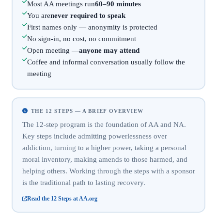
Most AA meetings run
60–90 minutes
You are
never required to speak
First names only — anonymity is protected
No sign-in, no cost, no commitment
Open meeting —
anyone may attend
Coffee and informal conversation usually follow the
meeting
THE 12 STEPS — A BRIEF OVERVIEW
The 12-step program is the foundation of AA and NA.
Key steps include admitting powerlessness over
addiction, turning to a higher power, taking a personal
moral inventory, making amends to those harmed, and
helping others. Working through the steps with a sponsor
is the traditional path to lasting recovery.
Read the 12 Steps at AA.org