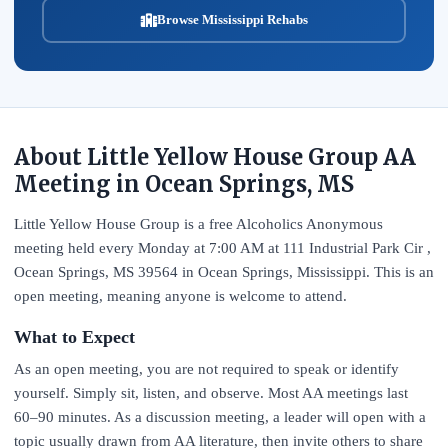
Browse Mississippi Rehabs
About Little Yellow House Group AA
Meeting in Ocean Springs, MS
Little Yellow House Group is a free Alcoholics Anonymous
meeting held every Monday at 7:00 AM at 111 Industrial Park Cir ,
Ocean Springs, MS 39564 in Ocean Springs, Mississippi. This is an
open meeting, meaning anyone is welcome to attend.
What to Expect
As an open meeting, you are not required to speak or identify
yourself. Simply sit, listen, and observe. Most AA meetings last
60–90 minutes. As a discussion meeting, a leader will open with a
topic usually drawn from AA literature, then invite others to share