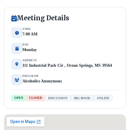
Meeting Details
TIME
7:00 AM
DAY
Monday
ADDRESS
111 Industrial Park Cir , Ocean Springs, MS 39564
PROGRAM
Alcoholics Anonymous
OPEN
CLOSED
DISCUSSION
BIG BOOK
ONLINE