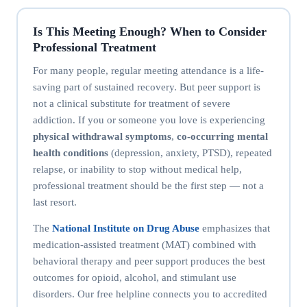
Is This Meeting Enough? When to Consider
Professional Treatment
For many people, regular meeting attendance is a life-
saving part of sustained recovery. But peer support is
not a clinical substitute for treatment of severe
addiction. If you or someone you love is experiencing
physical withdrawal symptoms
,
co-occurring mental
health conditions
(depression, anxiety, PTSD), repeated
relapse, or inability to stop without medical help,
professional treatment should be the first step — not a
last resort.
The
National Institute on Drug Abuse
emphasizes that
medication-assisted treatment (MAT) combined with
behavioral therapy and peer support produces the best
outcomes for opioid, alcohol, and stimulant use
disorders. Our free helpline connects you to accredited