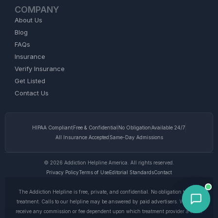
COMPANY
About Us
Blog
FAQs
Insurance
Verify Insurance
Get Listed
Contact Us
HIPAA Compliant
Free & Confidential
No Obligation
Available 24/7
All Insurance Accepted
Same-Day Admissions
© 2026 Addiction Helpline America. All rights reserved.
Privacy Policy
Terms of Use
Editorial Standards
Contact
The Addiction Helpline is free, private, and confidential. No obligation to enter
treatment. Calls to our helpline may be answered by paid advertisers. We do not
receive any commission or fee dependent upon which treatment provider a caller