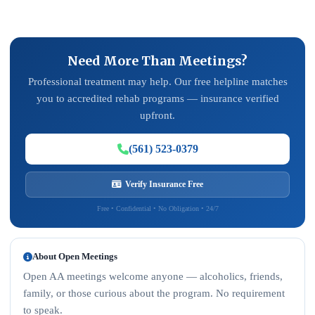
Need More Than Meetings?
Professional treatment may help. Our free helpline matches
you to accredited rehab programs — insurance verified
upfront.
(561) 523-0379
Verify Insurance Free
Free • Confidential • No Obligation • 24/7
About Open Meetings
Open AA meetings welcome anyone — alcoholics, friends,
family, or those curious about the program. No requirement
to speak.