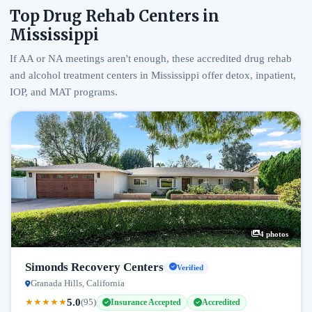
Top Drug Rehab Centers in
Mississippi
If AA or NA meetings aren't enough, these accredited drug rehab
and alcohol treatment centers in Mississippi offer detox, inpatient,
IOP, and MAT programs.
4 photos
Simonds Recovery Centers
Verified
Granada Hills, California
5.0
★
★
★
★
★
(95)
Insurance Accepted
Accredited