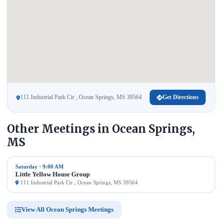
111 Industrial Park Cir , Ocean Springs, MS 39564
Get Directions
Other Meetings in Ocean Springs,
MS
Saturday · 9:00 AM
Little Yellow House Group
111 Industrial Park Cir , Ocean Springs, MS 39564
View All Ocean Springs Meetings