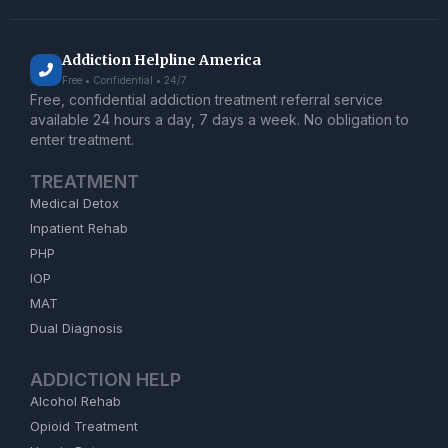
Addiction Helpline America
Free • Confidential • 24/7
Free, confidential addiction treatment referral service
available 24 hours a day, 7 days a week. No obligation to
enter treatment.
TREATMENT
Medical Detox
Inpatient Rehab
PHP
IOP
MAT
Dual Diagnosis
ADDICTION HELP
Alcohol Rehab
Opioid Treatment