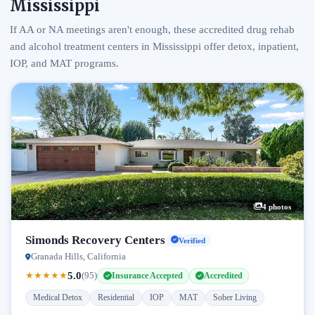
Mississippi
If AA or NA meetings aren't enough, these accredited drug rehab
and alcohol treatment centers in Mississippi offer detox, inpatient,
IOP, and MAT programs.
4 photos
Simonds Recovery Centers
Verified
Granada Hills, California
5.0
★
★
★
★
★
(95)
Insurance Accepted
Accredited
Medical Detox
Residential
IOP
MAT
Sober Living