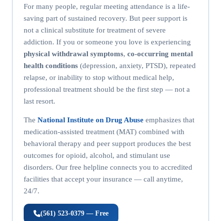
For many people, regular meeting attendance is a life-
saving part of sustained recovery. But peer support is
not a clinical substitute for treatment of severe
addiction. If you or someone you love is experiencing
physical withdrawal symptoms
,
co-occurring mental
health conditions
(depression, anxiety, PTSD), repeated
relapse, or inability to stop without medical help,
professional treatment should be the first step — not a
last resort.
The
National Institute on Drug Abuse
emphasizes that
medication-assisted treatment (MAT) combined with
behavioral therapy and peer support produces the best
outcomes for opioid, alcohol, and stimulant use
disorders. Our free helpline connects you to accredited
facilities that accept your insurance — call anytime,
24/7.
(561) 523-0379 — Free