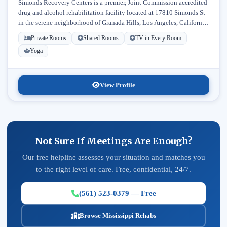
Simonds Recovery Centers is a premier, Joint Commission accredited
drug and alcohol rehabilitation facility located at 17810 Simonds St
in the serene neighborhood of Granada Hills, Los Angeles, California.
Licensed...
Private Rooms
Shared Rooms
TV in Every Room
Yoga
View Profile
Not Sure If Meetings Are Enough?
Our free helpline assesses your situation and matches you
to the right level of care. Free, confidential, 24/7.
(561) 523-0379 — Free
Browse Mississippi Rehabs