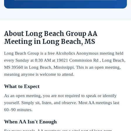
About Long Beach Group AA
Meeting in Long Beach, MS
Long Beach Group is a free Alcoholics Anonymous meeting held
every Sunday at 8:30 AM at 19021 Commission Rd , Long Beach,
MS 39560 in Long Beach, Mississippi. This is an open meeting,
meaning anyone is welcome to attend.
What to Expect
As an open meeting, you are not required to speak or identify
yourself. Simply sit, listen, and observe. Most AA meetings last
60–90 minutes.
When AA Isn't Enough