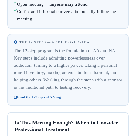
Open meeting —
anyone may attend
Coffee and informal conversation usually follow the
meeting
THE 12 STEPS — A BRIEF OVERVIEW
The 12-step program is the foundation of AA and NA.
Key steps include admitting powerlessness over
addiction, turning to a higher power, taking a personal
moral inventory, making amends to those harmed, and
helping others. Working through the steps with a sponsor
is the traditional path to lasting recovery.
Read the 12 Steps at AA.org
Is This Meeting Enough? When to Consider
Professional Treatment