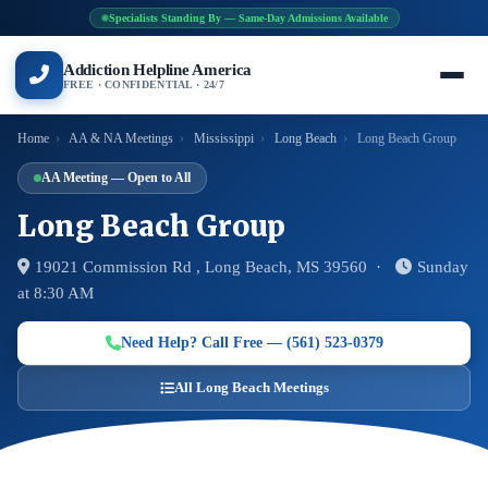
Specialists Standing By — Same-Day Admissions Available
Addiction Helpline America
FREE · CONFIDENTIAL · 24/7
Home
›
AA & NA Meetings
›
Mississippi
›
Long Beach
›
Long Beach Group
AA Meeting — Open to All
Long Beach Group
19021 Commission Rd , Long Beach, MS 39560 ·
Sunday
at 8:30 AM
Need Help? Call Free — (561) 523-0379
All Long Beach Meetings