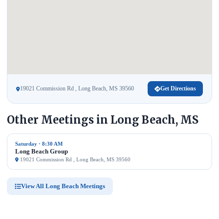
19021 Commission Rd , Long Beach, MS 39560
Get Directions
Other Meetings in Long Beach, MS
Saturday · 8:30 AM
Long Beach Group
19021 Commission Rd , Long Beach, MS 39560
View All Long Beach Meetings