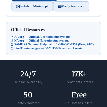
Rehab in Mississippi
Verify Insurance
Official Resources
AA.org — Official Alcoholics Anonymous
NA.org — Official Narcotics Anonymous
SAMHSA National Helpline — 1-800-662-4357 (Free, 24/7)
FindTreatment.gov — SAMHSA Treatment Locator
24
/7
17
K+
Helpline Availability
Treatment Centers
50
Free
States Covered
No Cost to Callers