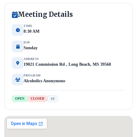
Meeting Details
TIME
8:30 AM
DAY
Sunday
ADDRESS
19021 Commission Rd , Long Beach, MS 39560
PROGRAM
Alcoholics Anonymous
OPEN
CLOSED
ST