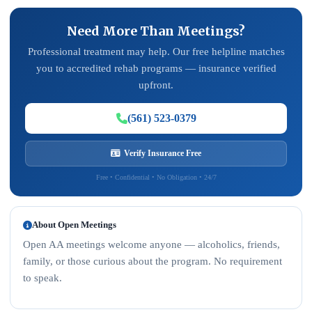
Need More Than Meetings?
Professional treatment may help. Our free helpline matches
you to accredited rehab programs — insurance verified
upfront.
(561) 523-0379
Verify Insurance Free
Free • Confidential • No Obligation • 24/7
About Open Meetings
Open AA meetings welcome anyone — alcoholics, friends,
family, or those curious about the program. No requirement
to speak.