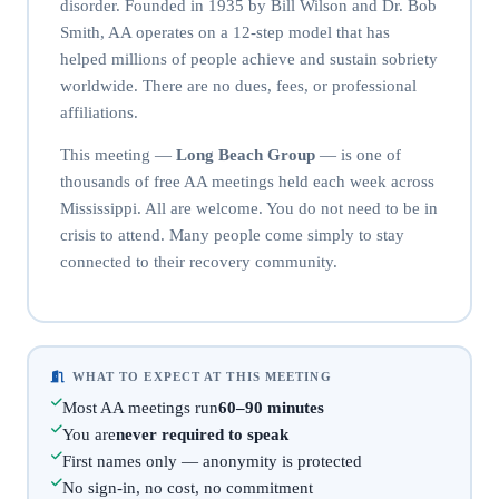
disorder. Founded in 1935 by Bill Wilson and Dr. Bob
Smith, AA operates on a 12-step model that has
helped millions of people achieve and sustain sobriety
worldwide. There are no dues, fees, or professional
affiliations.
This meeting —
Long Beach Group
— is one of
thousands of free AA meetings held each week across
Mississippi. All are welcome. You do not need to be in
crisis to attend. Many people come simply to stay
connected to their recovery community.
WHAT TO EXPECT AT THIS MEETING
Most AA meetings run
60–90 minutes
You are
never required to speak
First names only — anonymity is protected
No sign-in, no cost, no commitment