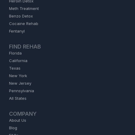
Heroin Detox
Meth Treatment
Benzo Detox
Cocaine Rehab
Fentanyl
FIND REHAB
Florida
California
Texas
New York
New Jersey
Pennsylvania
All States
COMPANY
About Us
Blog