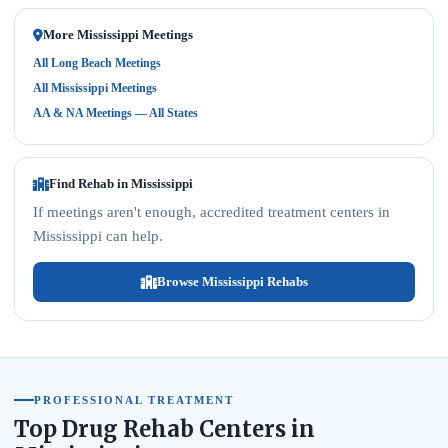
More Mississippi Meetings
All Long Beach Meetings
All Mississippi Meetings
AA & NA Meetings — All States
Find Rehab in Mississippi
If meetings aren't enough, accredited treatment centers in
Mississippi can help.
Browse Mississippi Rehabs
PROFESSIONAL TREATMENT
Top Drug Rehab Centers in