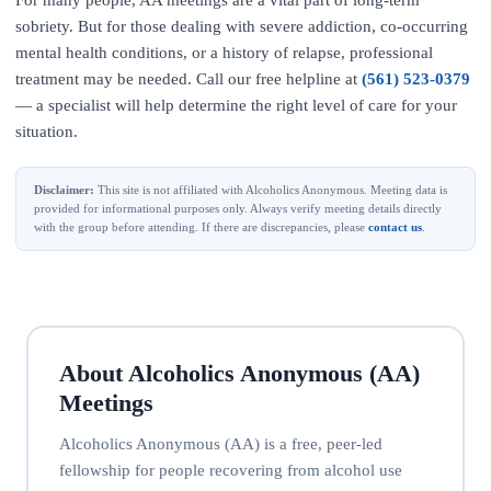
For many people, AA meetings are a vital part of long-term
sobriety. But for those dealing with severe addiction, co-occurring
mental health conditions, or a history of relapse, professional
treatment may be needed. Call our free helpline at
(561) 523-0379
— a specialist will help determine the right level of care for your
situation.
Disclaimer:
This site is not affiliated with Alcoholics Anonymous. Meeting data is
provided for informational purposes only. Always verify meeting details directly
with the group before attending. If there are discrepancies, please
contact us
.
About Alcoholics Anonymous (AA)
Meetings
Alcoholics Anonymous (AA) is a free, peer-led
fellowship for people recovering from alcohol use