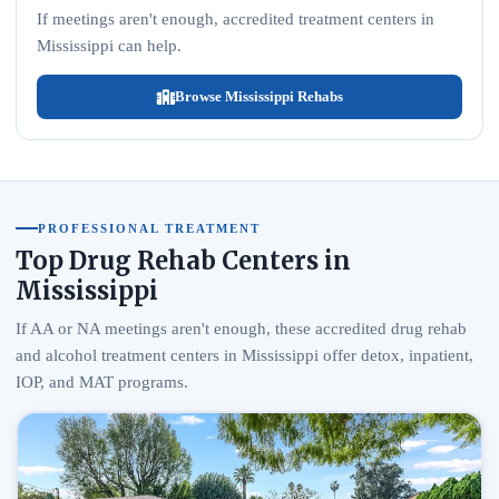
If meetings aren't enough, accredited treatment centers in
Mississippi can help.
Browse Mississippi Rehabs
PROFESSIONAL TREATMENT
Top Drug Rehab Centers in
Mississippi
If AA or NA meetings aren't enough, these accredited drug rehab
and alcohol treatment centers in Mississippi offer detox, inpatient,
IOP, and MAT programs.