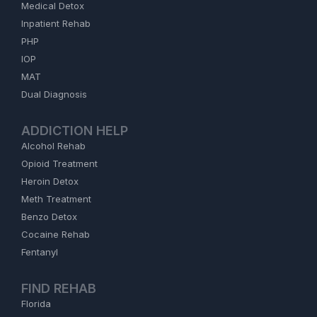
Medical Detox
Inpatient Rehab
PHP
IOP
MAT
Dual Diagnosis
ADDICTION HELP
Alcohol Rehab
Opioid Treatment
Heroin Detox
Meth Treatment
Benzo Detox
Cocaine Rehab
Fentanyl
FIND REHAB
Florida