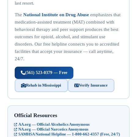
last resort.
The
National Institute on Drug Abuse
emphasizes that
medication-assisted treatment (MAT) combined with
behavioral therapy and peer support produces the best
outcomes for opioid, alcohol, and stimulant use
disorders. Our free helpline connects you to accredited
facilities that accept your insurance — call anytime,
24/7.
(561) 523-0379 — Free
Rehab in Mississippi
Verify Insurance
Official Resources
AA.org — Official Alcoholics Anonymous
NA.org — Official Narcotics Anonymous
SAMHSA National Helpline — 1-800-662-4357 (Free, 24/7)