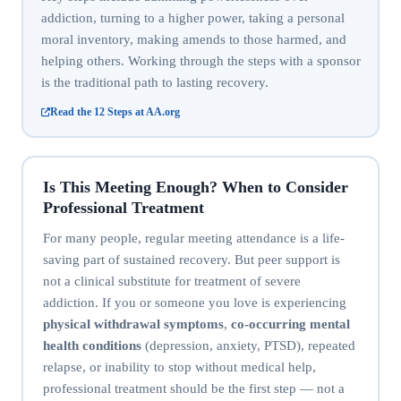
addiction, turning to a higher power, taking a personal
moral inventory, making amends to those harmed, and
helping others. Working through the steps with a sponsor
is the traditional path to lasting recovery.
Read the 12 Steps at AA.org
Is This Meeting Enough? When to Consider
Professional Treatment
For many people, regular meeting attendance is a life-
saving part of sustained recovery. But peer support is
not a clinical substitute for treatment of severe
addiction. If you or someone you love is experiencing
physical withdrawal symptoms
,
co-occurring mental
health conditions
(depression, anxiety, PTSD), repeated
relapse, or inability to stop without medical help,
professional treatment should be the first step — not a