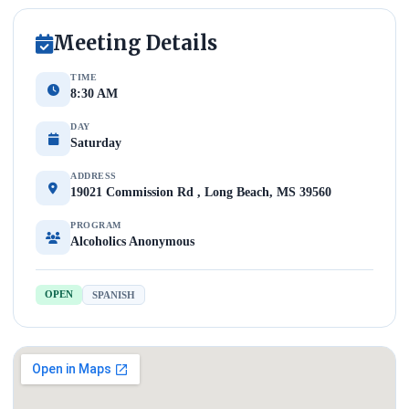
Meeting Details
TIME
8:30 AM
DAY
Saturday
ADDRESS
19021 Commission Rd , Long Beach, MS 39560
PROGRAM
Alcoholics Anonymous
OPEN
SPANISH