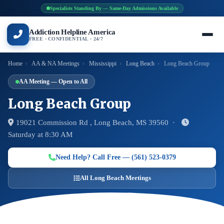
Specialists Standing By — Same-Day Admissions Available
Addiction Helpline America
FREE · CONFIDENTIAL · 24/7
Home
›
AA & NA Meetings
›
Mississippi
›
Long Beach
›
Long Beach Group
AA Meeting — Open to All
Long Beach Group
19021 Commission Rd , Long Beach, MS 39560 ·
Saturday at 8:30 AM
Need Help? Call Free — (561) 523-0379
All Long Beach Meetings