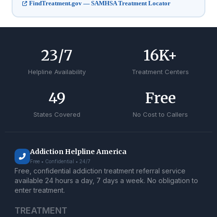
FindTreatment.gov — SAMHSA Treatment Locator
24
/7
17
K+
Helpline Availability
Treatment Centers
50
Free
States Covered
No Cost to Callers
Addiction Helpline America
Free • Confidential • 24/7
Free, confidential addiction treatment referral service
available 24 hours a day, 7 days a week. No obligation to
enter treatment.
TREATMENT