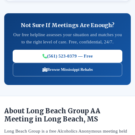
Not Sure If Meetings Are Enough?
Our free helpline assesses your situation and matches you
to the right level of care. Free, confidential, 24/7.
(561) 523-0379 — Free
Browse Mississippi Rehabs
About Long Beach Group AA
Meeting in Long Beach, MS
Long Beach Group is a free Alcoholics Anonymous meeting held