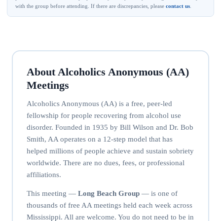
with the group before attending. If there are discrepancies, please
contact us
.
About Alcoholics Anonymous (AA)
Meetings
Alcoholics Anonymous (AA) is a free, peer-led
fellowship for people recovering from alcohol use
disorder. Founded in 1935 by Bill Wilson and Dr. Bob
Smith, AA operates on a 12-step model that has
helped millions of people achieve and sustain sobriety
worldwide. There are no dues, fees, or professional
affiliations.
This meeting —
Long Beach Group
— is one of
thousands of free AA meetings held each week across
Mississippi. All are welcome. You do not need to be in