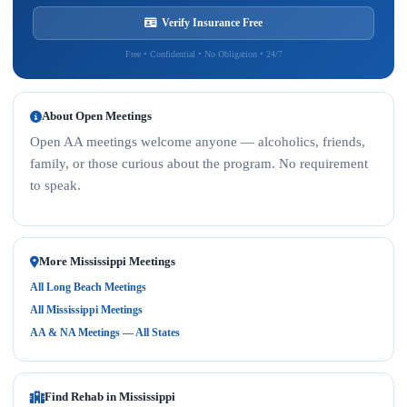
Verify Insurance Free
Free • Confidential • No Obligation • 24/7
About Open Meetings
Open AA meetings welcome anyone — alcoholics, friends,
family, or those curious about the program. No requirement
to speak.
More Mississippi Meetings
All Long Beach Meetings
All Mississippi Meetings
AA & NA Meetings — All States
Find Rehab in Mississippi