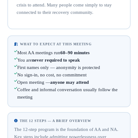
crisis to attend. Many people come simply to stay
connected to their recovery community.
WHAT TO EXPECT AT THIS MEETING
Most AA meetings run
60–90 minutes
You are
never required to speak
First names only — anonymity is protected
No sign-in, no cost, no commitment
Open meeting —
anyone may attend
Coffee and informal conversation usually follow the
meeting
THE 12 STEPS — A BRIEF OVERVIEW
The 12-step program is the foundation of AA and NA.
Key steps include admitting powerlessness over