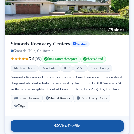
4 photos
Simonds Recovery Centers
Verified
Granada Hills, California
5.0
★
★
★
★
★
(95)
Insurance Accepted
Accredited
Medical Detox
Residential
IOP
MAT
Sober Living
Simonds Recovery Centers is a premier, Joint Commission accredited
drug and alcohol rehabilitation facility located at 17810 Simonds St
in the serene neighborhood of Granada Hills, Los Angeles, California.
Licensed...
Private Rooms
Shared Rooms
TV in Every Room
Yoga
View Profile