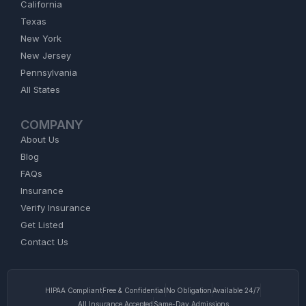
California
Texas
New York
New Jersey
Pennsylvania
All States
COMPANY
About Us
Blog
FAQs
Insurance
Verify Insurance
Get Listed
Contact Us
HIPAA Compliant
Free & Confidential
No Obligation
Available 24/7
All Insurance Accepted
Same-Day Admissions