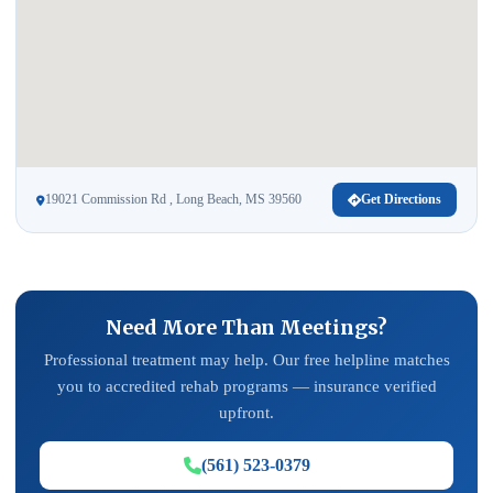
19021 Commission Rd , Long Beach, MS 39560
Get Directions
Need More Than Meetings?
Professional treatment may help. Our free helpline matches
you to accredited rehab programs — insurance verified
upfront.
(561) 523-0379