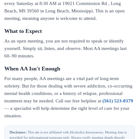
every Saturday at 8:30 AM at 19021 Commission Rd , Long
Beach, MS 39560 in Long Beach, Mississippi. This is an open
meeting, meaning anyone is welcome to attend.
What to Expect
As an open meeting, you are not required to speak or identify
yourself. Simply sit, listen, and observe. Most AA meetings last
60–90 minutes.
When AA Isn't Enough
For many people, AA meetings are a vital part of long-term
sobriety. But for those dealing with severe addiction, co-occurring
mental health conditions, or a history of relapse, professional
treatment may be needed. Call our free helpline at
(561) 523-0379
— a specialist will help determine the right level of care for your
situation.
Disclaimer:
This site is not affiliated with Alcoholics Anonymous. Meeting data is
provided for informational purposes only. Always verify meeting details directly