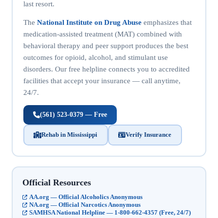
last resort.
The
National Institute on Drug Abuse
emphasizes that
medication-assisted treatment (MAT) combined with
behavioral therapy and peer support produces the best
outcomes for opioid, alcohol, and stimulant use
disorders. Our free helpline connects you to accredited
facilities that accept your insurance — call anytime,
24/7.
(561) 523-0379 — Free
Rehab in Mississippi
Verify Insurance
Official Resources
AA.org — Official Alcoholics Anonymous
NA.org — Official Narcotics Anonymous
SAMHSA National Helpline — 1-800-662-4357 (Free, 24/7)