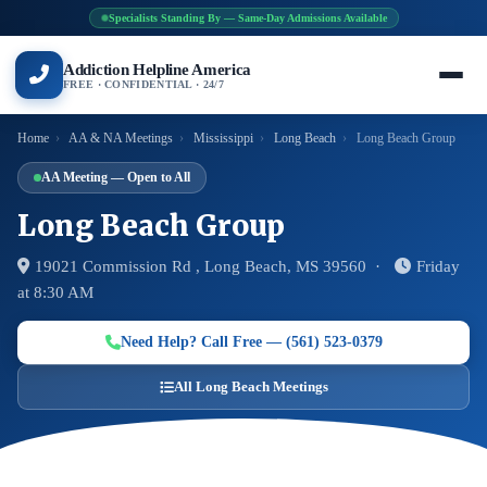
Specialists Standing By — Same-Day Admissions Available
Addiction Helpline America
FREE · CONFIDENTIAL · 24/7
Home
›
AA & NA Meetings
›
Mississippi
›
Long Beach
›
Long Beach Group
AA Meeting — Open to All
Long Beach Group
19021 Commission Rd , Long Beach, MS 39560 ·
Friday
at 8:30 AM
Need Help? Call Free — (561) 523-0379
All Long Beach Meetings