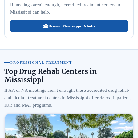
If meetings aren't enough, accredited treatment centers in
Mississippi can help.
Browse Mississippi Rehabs
PROFESSIONAL TREATMENT
Top Drug Rehab Centers in
Mississippi
If AA or NA meetings aren't enough, these accredited drug rehab
and alcohol treatment centers in Mississippi offer detox, inpatient,
IOP, and MAT programs.