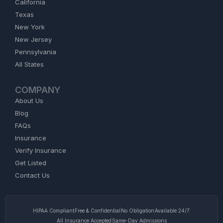
California
Texas
New York
New Jersey
Pennsylvania
All States
COMPANY
About Us
Blog
FAQs
Insurance
Verify Insurance
Get Listed
Contact Us
HIPAA Compliant
Free & Confidential
No Obligation
Available 24/7
All Insurance Accepted
Same-Day Admissions