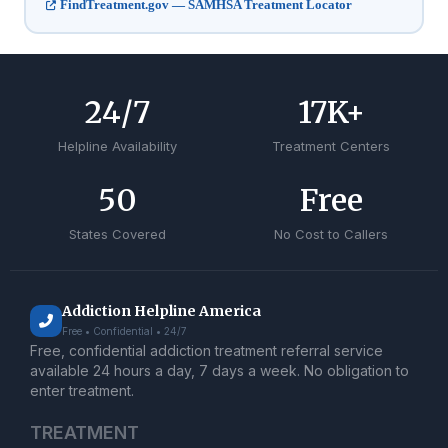
FindTreatment.gov — SAMHSA Treatment Locator
24
/7
17
K+
Helpline Availability
Treatment Centers
50
Free
States Covered
No Cost to Callers
Addiction Helpline America
Free • Confidential • 24/7
Free, confidential addiction treatment referral service
available 24 hours a day, 7 days a week. No obligation to
enter treatment.
TREATMENT