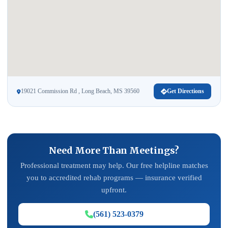
19021 Commission Rd , Long Beach, MS 39560
Get Directions
Need More Than Meetings?
Professional treatment may help. Our free helpline matches
you to accredited rehab programs — insurance verified
upfront.
(561) 523-0379