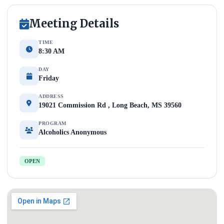
Meeting Details
TIME
8:30 AM
DAY
Friday
ADDRESS
19021 Commission Rd , Long Beach, MS 39560
PROGRAM
Alcoholics Anonymous
OPEN