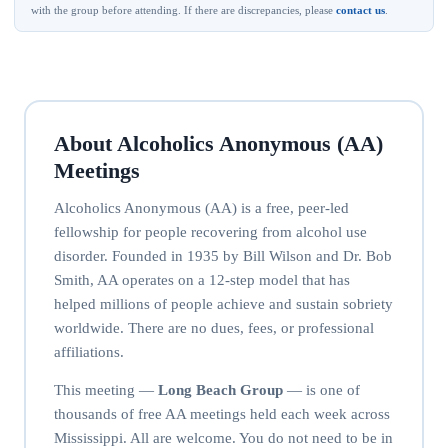
with the group before attending. If there are discrepancies, please
contact us
.
About Alcoholics Anonymous (AA)
Meetings
Alcoholics Anonymous (AA) is a free, peer-led
fellowship for people recovering from alcohol use
disorder. Founded in 1935 by Bill Wilson and Dr. Bob
Smith, AA operates on a 12-step model that has
helped millions of people achieve and sustain sobriety
worldwide. There are no dues, fees, or professional
affiliations.
This meeting —
Long Beach Group
— is one of
thousands of free AA meetings held each week across
Mississippi. All are welcome. You do not need to be in