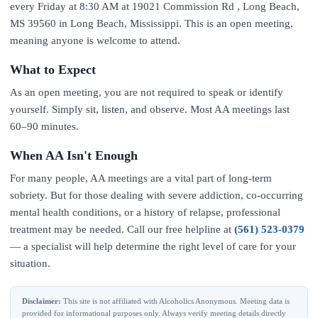
every Friday at 8:30 AM at 19021 Commission Rd , Long Beach,
MS 39560 in Long Beach, Mississippi. This is an open meeting,
meaning anyone is welcome to attend.
What to Expect
As an open meeting, you are not required to speak or identify
yourself. Simply sit, listen, and observe. Most AA meetings last
60–90 minutes.
When AA Isn't Enough
For many people, AA meetings are a vital part of long-term
sobriety. But for those dealing with severe addiction, co-occurring
mental health conditions, or a history of relapse, professional
treatment may be needed. Call our free helpline at
(561) 523-0379
— a specialist will help determine the right level of care for your
situation.
Disclaimer:
This site is not affiliated with Alcoholics Anonymous. Meeting data is
provided for informational purposes only. Always verify meeting details directly