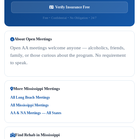
Verify Insurance Free
Free • Confidential • No Obligation • 24/7
About Open Meetings
Open AA meetings welcome anyone — alcoholics, friends,
family, or those curious about the program. No requirement
to speak.
More Mississippi Meetings
All Long Beach Meetings
All Mississippi Meetings
AA & NA Meetings — All States
Find Rehab in Mississippi