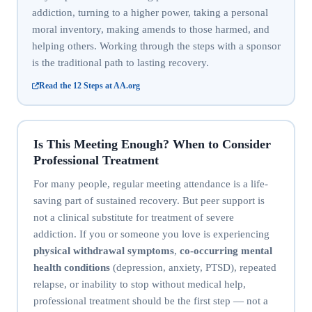
addiction, turning to a higher power, taking a personal
moral inventory, making amends to those harmed, and
helping others. Working through the steps with a sponsor
is the traditional path to lasting recovery.
Read the 12 Steps at AA.org
Is This Meeting Enough? When to Consider
Professional Treatment
For many people, regular meeting attendance is a life-
saving part of sustained recovery. But peer support is
not a clinical substitute for treatment of severe
addiction. If you or someone you love is experiencing
physical withdrawal symptoms
,
co-occurring mental
health conditions
(depression, anxiety, PTSD), repeated
relapse, or inability to stop without medical help,
professional treatment should be the first step — not a