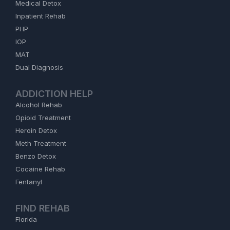
Medical Detox
Inpatient Rehab
PHP
IOP
MAT
Dual Diagnosis
ADDICTION HELP
Alcohol Rehab
Opioid Treatment
Heroin Detox
Meth Treatment
Benzo Detox
Cocaine Rehab
Fentanyl
FIND REHAB
Florida