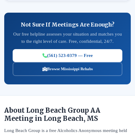
Not Sure If Meetings Are Enough?
Our free helpline assesses your situation and matches you
to the right level of care. Free, confidential, 24/7.
(561) 523-0379 — Free
Browse Mississippi Rehabs
About Long Beach Group AA
Meeting in Long Beach, MS
Long Beach Group is a free Alcoholics Anonymous meeting held