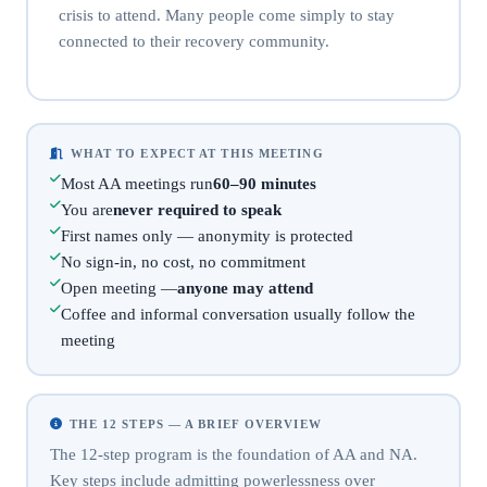
crisis to attend. Many people come simply to stay
connected to their recovery community.
WHAT TO EXPECT AT THIS MEETING
Most AA meetings run
60–90 minutes
You are
never required to speak
First names only — anonymity is protected
No sign-in, no cost, no commitment
Open meeting —
anyone may attend
Coffee and informal conversation usually follow the
meeting
THE 12 STEPS — A BRIEF OVERVIEW
The 12-step program is the foundation of AA and NA.
Key steps include admitting powerlessness over