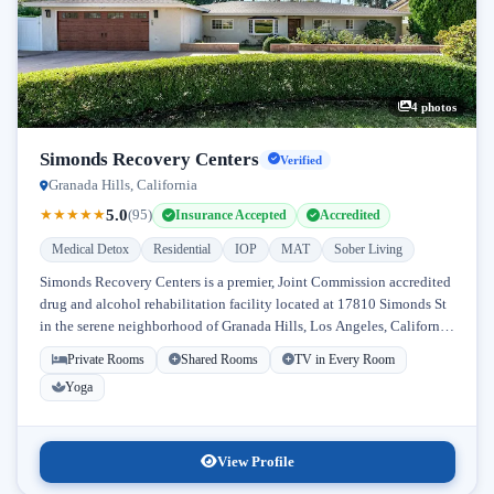
4 photos
Simonds Recovery Centers
Verified
Granada Hills, California
5.0
★
★
★
★
★
(95)
Insurance Accepted
Accredited
Medical Detox
Residential
IOP
MAT
Sober Living
Simonds Recovery Centers is a premier, Joint Commission accredited
drug and alcohol rehabilitation facility located at 17810 Simonds St
in the serene neighborhood of Granada Hills, Los Angeles, California.
Licensed...
Private Rooms
Shared Rooms
TV in Every Room
Yoga
View Profile