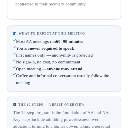
connected to their recovery community.
WHAT TO EXPECT AT THIS MEETING
Most AA meetings run
60–90 minutes
You are
never required to speak
First names only — anonymity is protected
No sign-in, no cost, no commitment
Open meeting —
anyone may attend
Coffee and informal conversation usually follow the
meeting
THE 12 STEPS — A BRIEF OVERVIEW
The 12-step program is the foundation of AA and NA.
Key steps include admitting powerlessness over
addiction, turning to a higher power, taking a personal