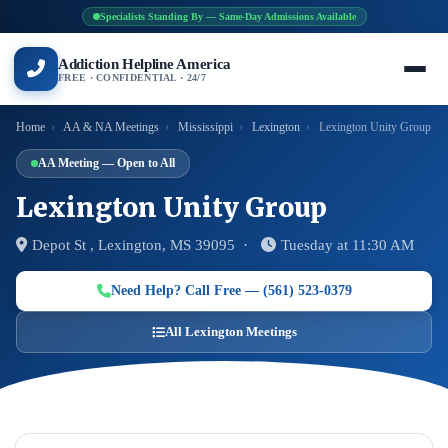
Specialists Standing By — Same-Day Admissions Available
Addiction Helpline America
FREE · CONFIDENTIAL · 24/7
Home
›
AA & NA Meetings
›
Mississippi
›
Lexington
›
Lexington Unity Group
AA Meeting — Open to All
Lexington Unity Group
Depot St , Lexington, MS 39095 ·
Tuesday at 11:30 AM
Need Help? Call Free — (561) 523-0379
All Lexington Meetings