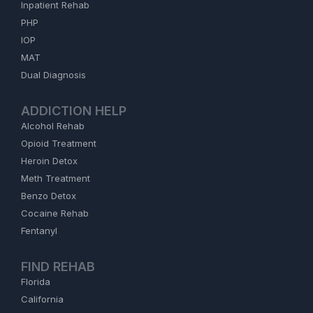
Inpatient Rehab
PHP
IOP
MAT
Dual Diagnosis
ADDICTION HELP
Alcohol Rehab
Opioid Treatment
Heroin Detox
Meth Treatment
Benzo Detox
Cocaine Rehab
Fentanyl
FIND REHAB
Florida
California