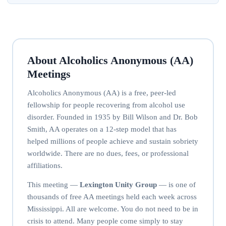
About Alcoholics Anonymous (AA)
Meetings
Alcoholics Anonymous (AA) is a free, peer-led
fellowship for people recovering from alcohol use
disorder. Founded in 1935 by Bill Wilson and Dr. Bob
Smith, AA operates on a 12-step model that has
helped millions of people achieve and sustain sobriety
worldwide. There are no dues, fees, or professional
affiliations.
This meeting —
Lexington Unity Group
— is one of
thousands of free AA meetings held each week across
Mississippi. All are welcome. You do not need to be in
crisis to attend. Many people come simply to stay