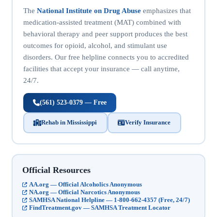
The
National Institute on Drug Abuse
emphasizes that
medication-assisted treatment (MAT) combined with
behavioral therapy and peer support produces the best
outcomes for opioid, alcohol, and stimulant use
disorders. Our free helpline connects you to accredited
facilities that accept your insurance — call anytime,
24/7.
(561) 523-0379 — Free
Rehab in Mississippi
Verify Insurance
Official Resources
AA.org — Official Alcoholics Anonymous
NA.org — Official Narcotics Anonymous
SAMHSA National Helpline — 1-800-662-4357 (Free, 24/7)
FindTreatment.gov — SAMHSA Treatment Locator