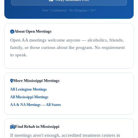
Free • Confidential • No Obligation • 24/7
About Open Meetings
Open AA meetings welcome anyone — alcoholics, friends,
family, or those curious about the program. No requirement
to speak.
More Mississippi Meetings
All Lexington Meetings
All Mississippi Meetings
AA & NA Meetings — All States
Find Rehab in Mississippi
If meetings aren't enough, accredited treatment centers in