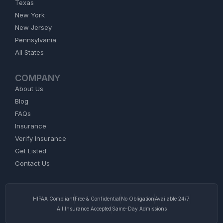
Texas
New York
New Jersey
Pennsylvania
All States
COMPANY
About Us
Blog
FAQs
Insurance
Verify Insurance
Get Listed
Contact Us
HIPAA Compliant
Free & Confidential
No Obligation
Available 24/7
All Insurance Accepted
Same-Day Admissions