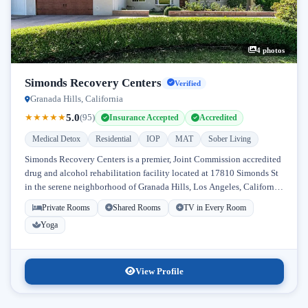
4 photos
Simonds Recovery Centers
Verified
Granada Hills, California
5.0
★
★
★
★
★
(95)
Insurance Accepted
Accredited
Medical Detox
Residential
IOP
MAT
Sober Living
Simonds Recovery Centers is a premier, Joint Commission accredited
drug and alcohol rehabilitation facility located at 17810 Simonds St
in the serene neighborhood of Granada Hills, Los Angeles, California.
Licensed...
Private Rooms
Shared Rooms
TV in Every Room
Yoga
View Profile