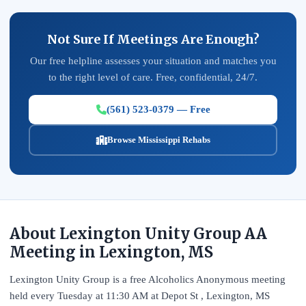
Not Sure If Meetings Are Enough?
Our free helpline assesses your situation and matches you
to the right level of care. Free, confidential, 24/7.
(561) 523-0379 — Free
Browse Mississippi Rehabs
About Lexington Unity Group AA
Meeting in Lexington, MS
Lexington Unity Group is a free Alcoholics Anonymous meeting
held every Tuesday at 11:30 AM at Depot St , Lexington, MS