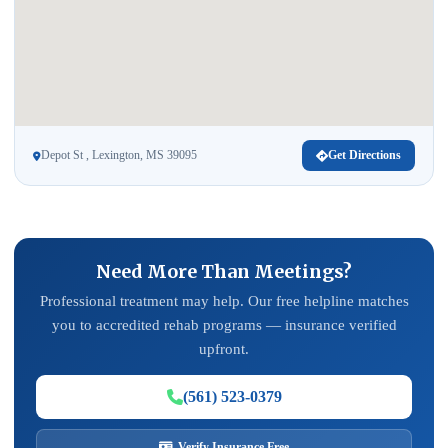
Depot St , Lexington, MS 39095
Get Directions
Need More Than Meetings?
Professional treatment may help. Our free helpline matches
you to accredited rehab programs — insurance verified
upfront.
(561) 523-0379
Verify Insurance Free