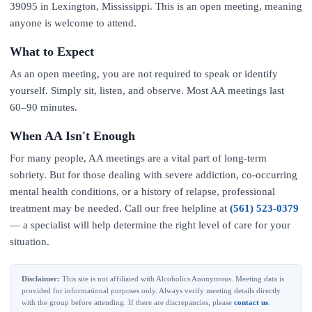
39095 in Lexington, Mississippi. This is an open meeting, meaning
anyone is welcome to attend.
What to Expect
As an open meeting, you are not required to speak or identify
yourself. Simply sit, listen, and observe. Most AA meetings last
60–90 minutes.
When AA Isn't Enough
For many people, AA meetings are a vital part of long-term
sobriety. But for those dealing with severe addiction, co-occurring
mental health conditions, or a history of relapse, professional
treatment may be needed. Call our free helpline at
(561) 523-0379
— a specialist will help determine the right level of care for your
situation.
Disclaimer:
This site is not affiliated with Alcoholics Anonymous. Meeting data is
provided for informational purposes only. Always verify meeting details directly
with the group before attending. If there are discrepancies, please
contact us
.