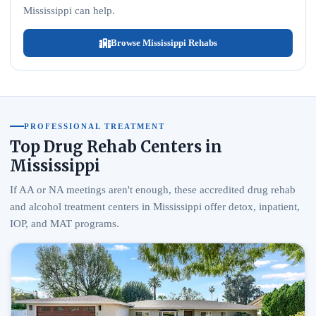
Mississippi can help.
Browse Mississippi Rehabs
PROFESSIONAL TREATMENT
Top Drug Rehab Centers in
Mississippi
If AA or NA meetings aren't enough, these accredited drug rehab
and alcohol treatment centers in Mississippi offer detox, inpatient,
IOP, and MAT programs.