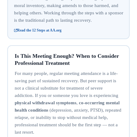
moral inventory, making amends to those harmed, and
helping others. Working through the steps with a sponsor
is the traditional path to lasting recovery.
Read the 12 Steps at AA.org
Is This Meeting Enough? When to Consider
Professional Treatment
For many people, regular meeting attendance is a life-
saving part of sustained recovery. But peer support is
not a clinical substitute for treatment of severe
addiction. If you or someone you love is experiencing
physical withdrawal symptoms
,
co-occurring mental
health conditions
(depression, anxiety, PTSD), repeated
relapse, or inability to stop without medical help,
professional treatment should be the first step — not a
last resort.