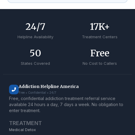
24
/7
17
K+
Helpline Availability
Treatment Centers
50
Free
States Covered
No Cost to Callers
Addiction Helpline America
Free • Confidential • 24/7
Free, confidential addiction treatment referral service
available 24 hours a day, 7 days a week. No obligation to
enter treatment.
TREATMENT
Medical Detox