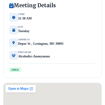
Meeting Details
TIME
11:30 AM
DAY
Tuesday
ADDRESS
Depot St , Lexington, MS 39095
PROGRAM
Alcoholics Anonymous
OPEN