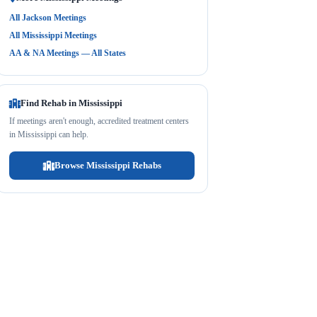
All Jackson Meetings
All Mississippi Meetings
AA & NA Meetings — All States
Find Rehab in Mississippi
If meetings aren't enough, accredited treatment centers
in Mississippi can help.
Browse Mississippi Rehabs