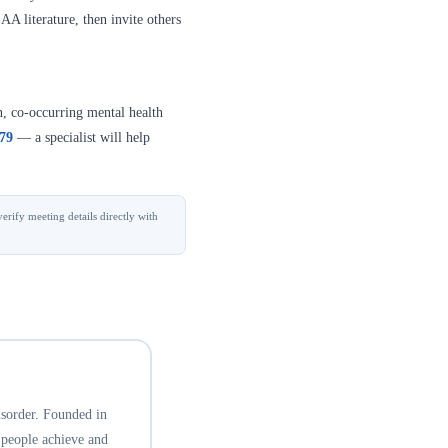
A literature, then invite others
n, co-occurring mental health
379
— a specialist will help
erify meeting details directly with
isorder. Founded in
 people achieve and