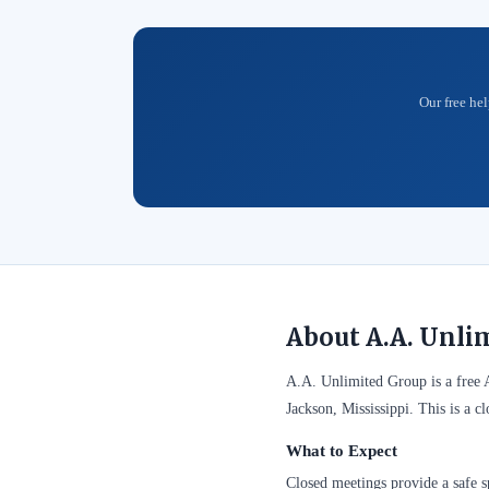
Our free hel
About A.A. Unli
A.A. Unlimited Group is a free
Jackson, Mississippi. This is a 
What to Expect
Closed meetings provide a safe sp