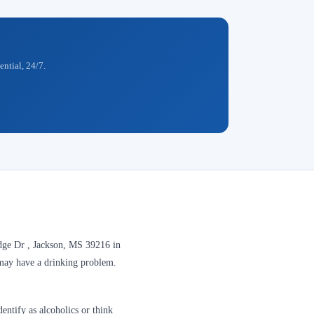
ential, 24/7.
dge Dr , Jackson, MS 39216 in
y may have a drinking problem.
entify as alcoholics or think