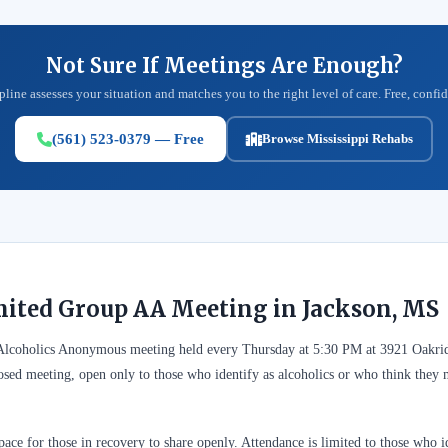
Not Sure If Meetings Are Enough?
pline assesses your situation and matches you to the right level of care. Free, confid
(561) 523-0379 — Free
Browse Mississippi Rehabs
mited Group AA Meeting in Jackson, MS
 Alcoholics Anonymous meeting held every Thursday at 5:30 PM at 3921 Oakri
closed meeting, open only to those who identify as alcoholics or who think the
ace for those in recovery to share openly. Attendance is limited to those who id