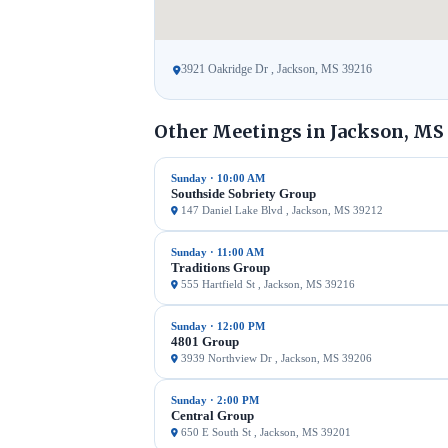
3921 Oakridge Dr , Jackson, MS 39216
Other Meetings in Jackson, MS
Sunday · 10:00 AM
Southside Sobriety Group
147 Daniel Lake Blvd , Jackson, MS 39212
Sunday · 11:00 AM
Traditions Group
555 Hartfield St , Jackson, MS 39216
Sunday · 12:00 PM
4801 Group
3939 Northview Dr , Jackson, MS 39206
Sunday · 2:00 PM
Central Group
650 E South St , Jackson, MS 39201