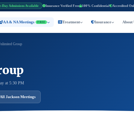
e-Day Admissions Available
Insurance Verified Free
100% Confidential
Accredited On
AA & NA Meetings
Treatment
Insurance
About 
FREE
nlimited Group
roup
ay at 5:30 PM
All Jackson Meetings