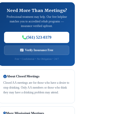
Need More Than Meetings?
Professional treatment may help. Our free helpline
matches you to accredited rehab programs —
insurance verified upfront.
(561) 523-0379
Verify Insurance Free
Free • Confidential • No Obligation • 24/7
About Closed Meetings
Closed AA meetings are for those who have a desire to
stop drinking. Only AA members or those who think
they may have a drinking problem may attend.
More Mississippi Meetings