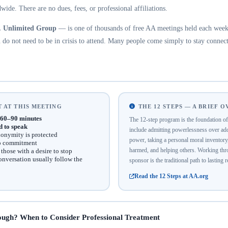
wide. There are no dues, fees, or professional affiliations.
. Unlimited Group
— is one of thousands of free AA meetings held each week 
do not need to be in crisis to attend. Many people come simply to stay connect
 AT THIS MEETING
THE 12 STEPS — A BRIEF 
60–90 minutes
The 12-step program is the foundation 
d to speak
include admitting powerlessness over addi
onymity is protected
power, taking a personal moral inventor
no commitment
harmed, and helping others. Working thro
hose with a desire to stop
onversation usually follow the
sponsor is the traditional path to lasting 
Read the 12 Steps at AA.org
ough? When to Consider Professional Treatment