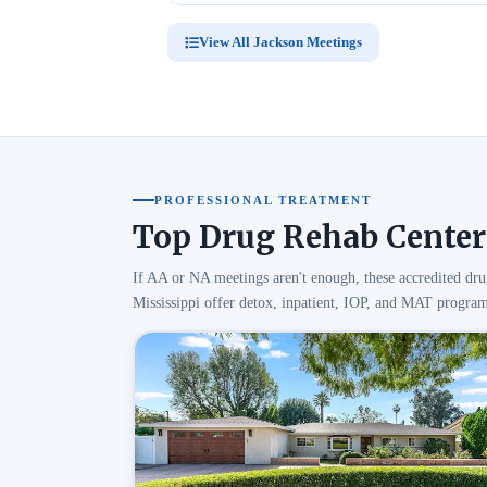
View All Jackson Meetings
PROFESSIONAL TREATMENT
Top Drug Rehab Centers
If AA or NA meetings aren't enough, these accredited dru
Mississippi offer detox, inpatient, IOP, and MAT program