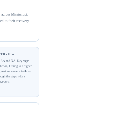
across Mississippi.
ed to their recovery
OVERVIEW
of AA and NA. Key steps
ction, turning to a higher
y, making amends to those
ugh the steps with a
recovery.