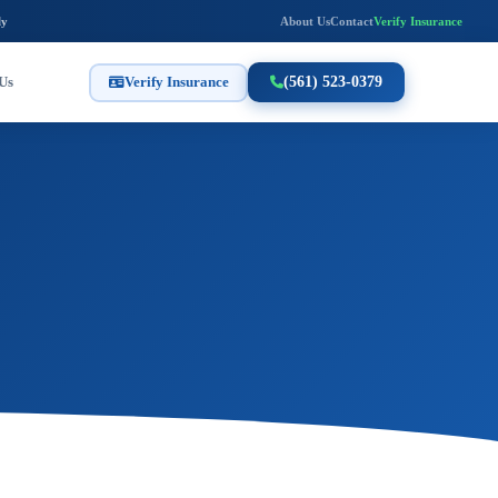
ly
About Us
Contact
Verify Insurance
Us
Verify Insurance
(561) 523-0379