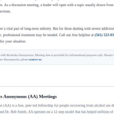
. As a discussion meeting, a leader will open with a topic usually drawn from A
ections.
 a vital part of long-term sobriety. But for those dealing with severe addictio
se, professional treatment may be needed. Call our free helpline at
(561) 523-0
for your situation.
ted with Alcoholics Anonymous. Meeting data is provided for informational purposes only. Always v
are discrepancies, please
contact us
.
cs Anonymous (AA) Meetings
 (AA) is a free, peer-led fellowship for people recovering from alcohol use d
and Dr. Bob Smith, AA operates on a 12-step model that has helped millions of