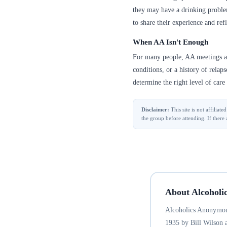
they may have a drinking problem
to share their experience and refl
When AA Isn't Enough
For many people, AA meetings are
conditions, or a history of relap
determine the right level of care 
Disclaimer:
This site is not affilia
the group before attending. If there 
About Alcoholi
Alcoholics Anonymous
1935 by Bill Wilson 