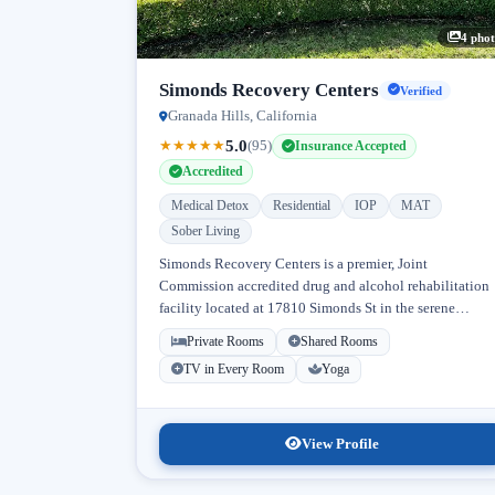
4 phot
Simonds Recovery Centers
Verified
Granada Hills, California
5.0
★
★
★
★
★
(95)
Insurance Accepted
Accredited
Medical Detox
Residential
IOP
MAT
Sober Living
Simonds Recovery Centers is a premier, Joint
Commission accredited drug and alcohol rehabilitation
facility located at 17810 Simonds St in the serene
neighborhood of Granada Hills, Los Angeles, California
Private Rooms
Shared Rooms
Licensed...
TV in Every Room
Yoga
View Profile