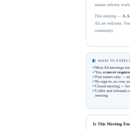
sustain sobriety world
This meeting —
A.A
All are welcome. You 
community.
WHAT TO EXPECT
Most AA meetings run
You are
never require
First names only — an
No sign-in, no cost, 
Closed meeting — for t
Coffee and informal c
meeting
Is This Meeting En