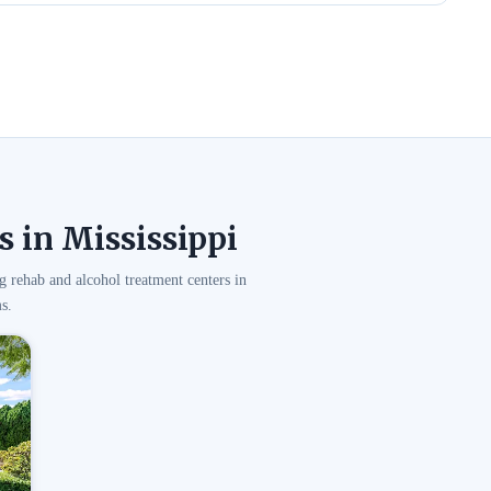
 in Mississippi
g rehab and alcohol treatment centers in
s.