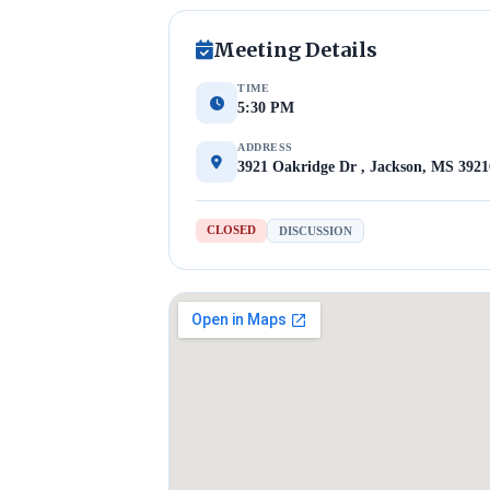
Meeting Details
TIME
5:30 PM
ADDRESS
3921 Oakridge Dr , Jackson, MS 3921
CLOSED
DISCUSSION