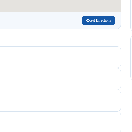
Get Directions