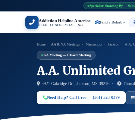
Specialists Standing By — Sam
Addiction Helpline America
Find a Rehab
FREE · CONFIDENTIAL · 24/7
Home
›
AA & NA Meetings
›
Mississippi
›
Jackson
›
A.A. U
AA Meeting — Closed Meeting
A.A. Unlimited G
3921 Oakridge Dr , Jackson, MS 39216 ·
Thursd
Need Help? Call Free — (561) 523-0379