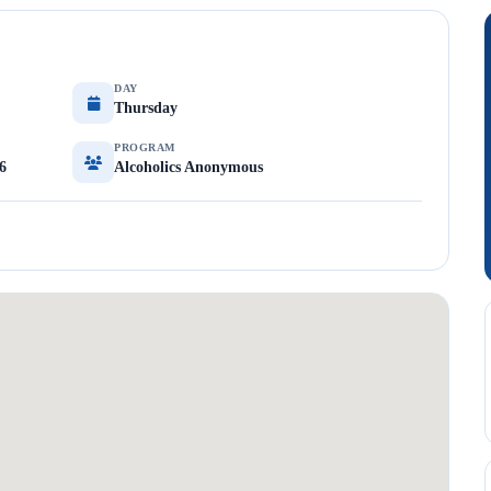
DAY
Thursday
PROGRAM
6
Alcoholics Anonymous