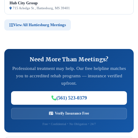
Hub City Group
715 Arledge St , Hattiesburg, MS 39401
View All Hattiesburg Meetings
Need More Than Meetings?
Professional treatment may help. Our free helpline matches
you to accredited rehab programs — insurance verified
upfront.
(561) 523-0379
Verify Insurance Free
Free • Confidential • No Obligation • 24/7