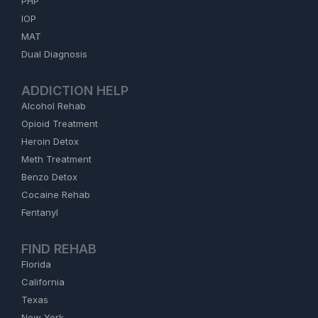
PHP
IOP
MAT
Dual Diagnosis
ADDICTION HELP
Alcohol Rehab
Opioid Treatment
Heroin Detox
Meth Treatment
Benzo Detox
Cocaine Rehab
Fentanyl
FIND REHAB
Florida
California
Texas
New York