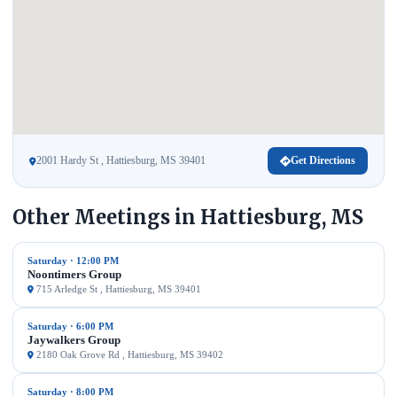
2001 Hardy St , Hattiesburg, MS 39401
Get Directions
Other Meetings in Hattiesburg, MS
Saturday · 12:00 PM
Noontimers Group
715 Arledge St , Hattiesburg, MS 39401
Saturday · 6:00 PM
Jaywalkers Group
2180 Oak Grove Rd , Hattiesburg, MS 39402
Saturday · 8:00 PM