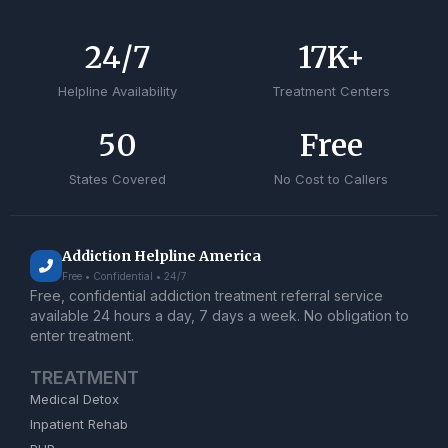
24
/7
17
K+
Helpline Availability
Treatment Centers
50
Free
States Covered
No Cost to Callers
Addiction Helpline America
Free • Confidential • 24/7
Free, confidential addiction treatment referral service
available 24 hours a day, 7 days a week. No obligation to
enter treatment.
TREATMENT
Medical Detox
Inpatient Rehab