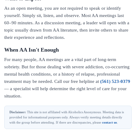
As an open meeting, you are not required to speak or identify
yourself. Simply sit, listen, and observe. Most AA meetings last
60–90 minutes. As a discussion meeting, a leader will open with a
topic usually drawn from AA literature, then invite others to share
their experience and reflections.
When AA Isn't Enough
For many people, AA meetings are a vital part of long-term
sobriety. But for those dealing with severe addiction, co-occurring
mental health conditions, or a history of relapse, professional
treatment may be needed. Call our free helpline at
(561) 523-0379
— a specialist will help determine the right level of care for your
situation.
Disclaimer:
This site is not affiliated with Alcoholics Anonymous. Meeting data is
provided for informational purposes only. Always verify meeting details directly
with the group before attending. If there are discrepancies, please
contact us
.