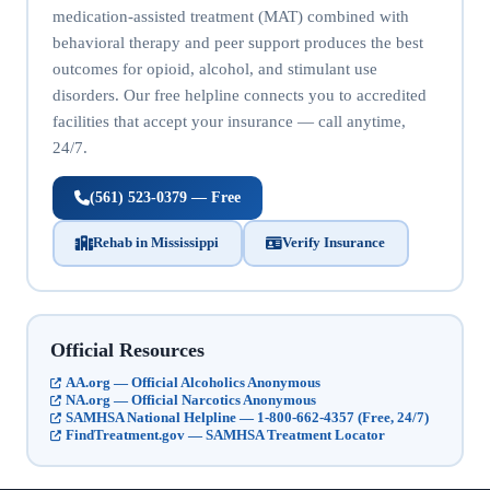
medication-assisted treatment (MAT) combined with
behavioral therapy and peer support produces the best
outcomes for opioid, alcohol, and stimulant use
disorders. Our free helpline connects you to accredited
facilities that accept your insurance — call anytime,
24/7.
(561) 523-0379 — Free
Rehab in Mississippi
Verify Insurance
Official Resources
AA.org — Official Alcoholics Anonymous
NA.org — Official Narcotics Anonymous
SAMHSA National Helpline — 1-800-662-4357 (Free, 24/7)
FindTreatment.gov — SAMHSA Treatment Locator