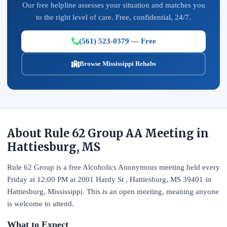
Our free helpline assesses your situation and matches you
to the right level of care. Free, confidential, 24/7.
(561) 523-0379 — Free
Browse Mississippi Rehabs
About Rule 62 Group AA Meeting in
Hattiesburg, MS
Rule 62 Group is a free Alcoholics Anonymous meeting held every
Friday at 12:00 PM at 2001 Hardy St , Hattiesburg, MS 39401 in
Hattiesburg, Mississippi. This is an open meeting, meaning anyone
is welcome to attend.
What to Expect