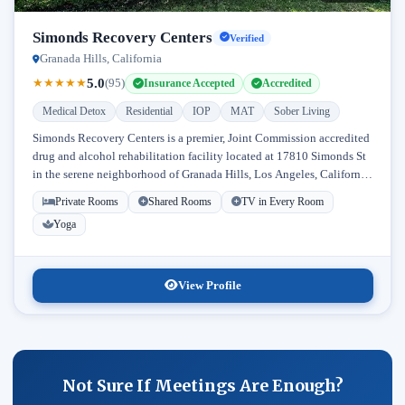
Simonds Recovery Centers
Verified
Granada Hills, California
5.0
★
★
★
★
★
(95)
Insurance Accepted
Accredited
Medical Detox
Residential
IOP
MAT
Sober Living
Simonds Recovery Centers is a premier, Joint Commission accredited
drug and alcohol rehabilitation facility located at 17810 Simonds St
in the serene neighborhood of Granada Hills, Los Angeles, California.
Licensed...
Private Rooms
Shared Rooms
TV in Every Room
Yoga
View Profile
Not Sure If Meetings Are Enough?