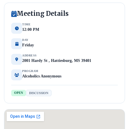
Meeting Details
TIME
12:00 PM
DAY
Friday
ADDRESS
2001 Hardy St , Hattiesburg, MS 39401
PROGRAM
Alcoholics Anonymous
OPEN
DISCUSSION