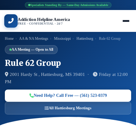
Specialists Standing By — Same-Day Admissions Available
Addiction Helpline America
FREE · CONFIDENTIAL · 24/7
Home
›
AA & NA Meetings
›
Mississippi
›
Hattiesburg
›
Rule 62 Group
AA Meeting — Open to All
Rule 62 Group
2001 Hardy St , Hattiesburg, MS 39401 ·
Friday at 12:00
PM
Need Help? Call Free — (561) 523-0379
All Hattiesburg Meetings