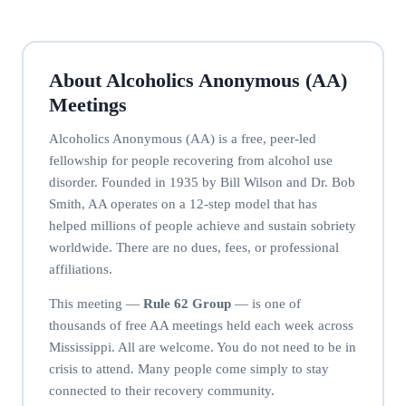
About Alcoholics Anonymous (AA)
Meetings
Alcoholics Anonymous (AA) is a free, peer-led
fellowship for people recovering from alcohol use
disorder. Founded in 1935 by Bill Wilson and Dr. Bob
Smith, AA operates on a 12-step model that has
helped millions of people achieve and sustain sobriety
worldwide. There are no dues, fees, or professional
affiliations.
This meeting —
Rule 62 Group
— is one of
thousands of free AA meetings held each week across
Mississippi. All are welcome. You do not need to be in
crisis to attend. Many people come simply to stay
connected to their recovery community.