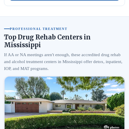
PROFESSIONAL TREATMENT
Top Drug Rehab Centers in
Mississippi
If AA or NA meetings aren't enough, these accredited drug rehab
and alcohol treatment centers in Mississippi offer detox, inpatient,
IOP, and MAT programs.
4 photos