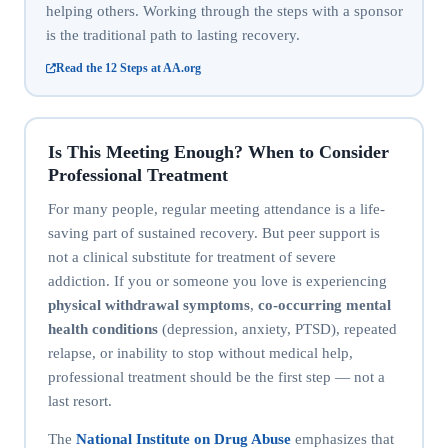
helping others. Working through the steps with a sponsor
is the traditional path to lasting recovery.
Read the 12 Steps at AA.org
Is This Meeting Enough? When to Consider
Professional Treatment
For many people, regular meeting attendance is a life-
saving part of sustained recovery. But peer support is
not a clinical substitute for treatment of severe
addiction. If you or someone you love is experiencing
physical withdrawal symptoms
,
co-occurring mental
health conditions
(depression, anxiety, PTSD), repeated
relapse, or inability to stop without medical help,
professional treatment should be the first step — not a
last resort.
The
National Institute on Drug Abuse
emphasizes that