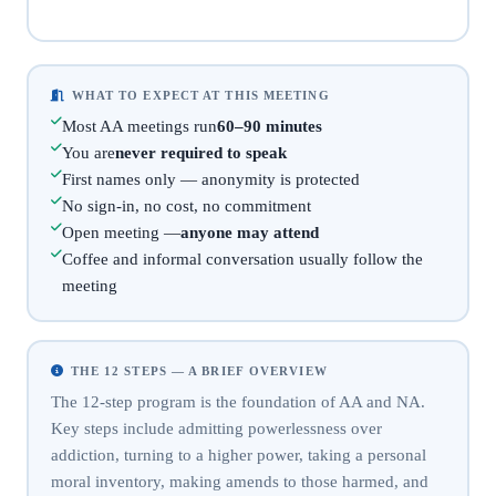
WHAT TO EXPECT AT THIS MEETING
Most AA meetings run
60–90 minutes
You are
never required to speak
First names only — anonymity is protected
No sign-in, no cost, no commitment
Open meeting —
anyone may attend
Coffee and informal conversation usually follow the
meeting
THE 12 STEPS — A BRIEF OVERVIEW
The 12-step program is the foundation of AA and NA.
Key steps include admitting powerlessness over
addiction, turning to a higher power, taking a personal
moral inventory, making amends to those harmed, and