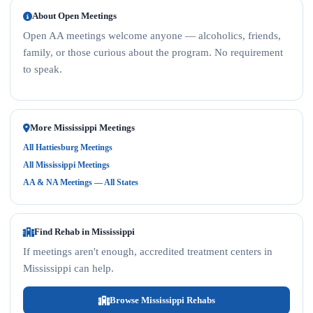
About Open Meetings
Open AA meetings welcome anyone — alcoholics, friends,
family, or those curious about the program. No requirement
to speak.
More Mississippi Meetings
All Hattiesburg Meetings
All Mississippi Meetings
AA & NA Meetings — All States
Find Rehab in Mississippi
If meetings aren't enough, accredited treatment centers in
Mississippi can help.
Browse Mississippi Rehabs