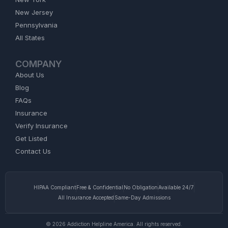
New Jersey
Pennsylvania
All States
COMPANY
About Us
Blog
FAQs
Insurance
Verify Insurance
Get Listed
Contact Us
HIPAA Compliant
Free & Confidential
No Obligation
Available 24/7
All Insurance Accepted
Same-Day Admissions
© 2026 Addiction Helpline America. All rights reserved.