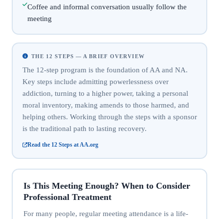
Coffee and informal conversation usually follow the
meeting
THE 12 STEPS — A BRIEF OVERVIEW
The 12-step program is the foundation of AA and NA.
Key steps include admitting powerlessness over
addiction, turning to a higher power, taking a personal
moral inventory, making amends to those harmed, and
helping others. Working through the steps with a sponsor
is the traditional path to lasting recovery.
Read the 12 Steps at AA.org
Is This Meeting Enough? When to Consider
Professional Treatment
For many people, regular meeting attendance is a life-