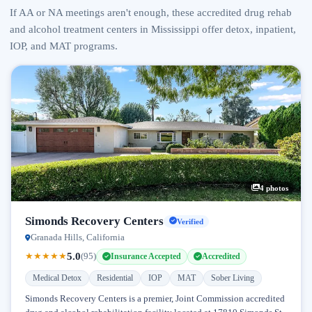
If AA or NA meetings aren't enough, these accredited drug rehab
and alcohol treatment centers in Mississippi offer detox, inpatient,
IOP, and MAT programs.
4 photos
Simonds Recovery Centers
Verified
Granada Hills, California
5.0
★
★
★
★
★
(95)
Insurance Accepted
Accredited
Medical Detox
Residential
IOP
MAT
Sober Living
Simonds Recovery Centers is a premier, Joint Commission accredited