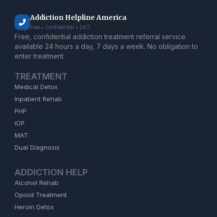
Addiction Helpline America
Free • Confidential • 24/7
Free, confidential addiction treatment referral service
available 24 hours a day, 7 days a week. No obligation to
enter treatment.
TREATMENT
Medical Detox
Inpatient Rehab
PHP
IOP
MAT
Dual Diagnosis
ADDICTION HELP
Alcohol Rehab
Opioid Treatment
Heroin Detox