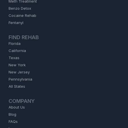
Meth Treatment
Benzo Detox
Cocaine Rehab
Fentanyl
FIND REHAB
Florida
California
Texas
New York
New Jersey
Pennsylvania
All States
COMPANY
About Us
Blog
FAQs