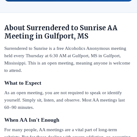
About Surrendered to Sunrise AA
Meeting in Gulfport, MS
Surrendered to Sunrise is a free Alcoholics Anonymous meeting
held every Thursday at 6:30 AM at Gulfport, MS in Gulfport,
Mississippi. This is an open meeting, meaning anyone is welcome
to attend.
What to Expect
As an open meeting, you are not required to speak or identify
yourself. Simply sit, listen, and observe. Most AA meetings last
60–90 minutes.
When AA Isn't Enough
For many people, AA meetings are a vital part of long-term