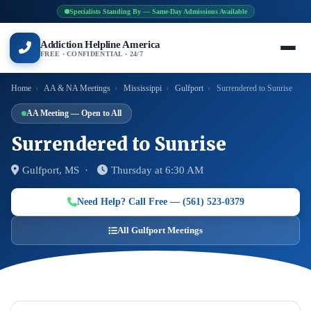
Specialists Standing By — Same-Day Admissions Available
Addiction Helpline America
FREE · CONFIDENTIAL · 24/7
Home
›
AA & NA Meetings
›
Mississippi
›
Gulfport
›
Surrendered to Sunrise
AA Meeting — Open to All
Surrendered to Sunrise
Gulfport, MS ·
Thursday at 6:30 AM
Need Help? Call Free — (561) 523-0379
All Gulfport Meetings