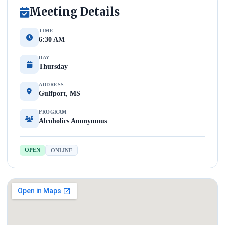
Meeting Details
TIME
6:30 AM
DAY
Thursday
ADDRESS
Gulfport, MS
PROGRAM
Alcoholics Anonymous
OPEN
ONLINE