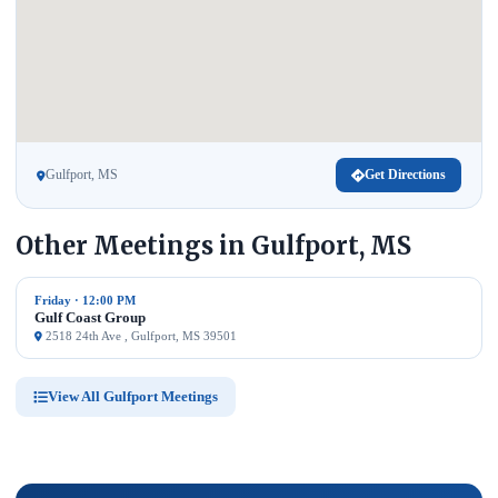
Gulfport, MS
Get Directions
Other Meetings in Gulfport, MS
Friday · 12:00 PM
Gulf Coast Group
2518 24th Ave , Gulfport, MS 39501
View All Gulfport Meetings