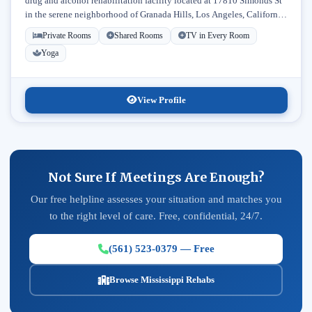
drug and alcohol rehabilitation facility located at 17810 Simonds St
in the serene neighborhood of Granada Hills, Los Angeles, California.
Licensed...
Private Rooms
Shared Rooms
TV in Every Room
Yoga
View Profile
Not Sure If Meetings Are Enough?
Our free helpline assesses your situation and matches you
to the right level of care. Free, confidential, 24/7.
(561) 523-0379 — Free
Browse Mississippi Rehabs