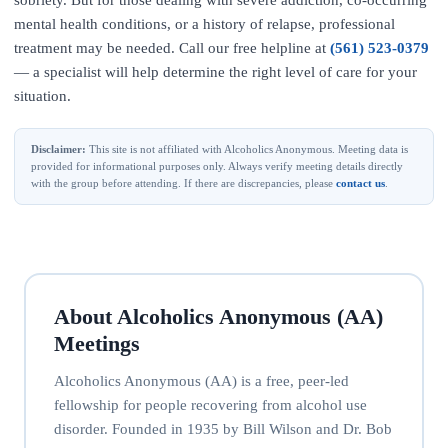
sobriety. But for those dealing with severe addiction, co-occurring
mental health conditions, or a history of relapse, professional
treatment may be needed. Call our free helpline at
(561) 523-0379
— a specialist will help determine the right level of care for your
situation.
Disclaimer:
This site is not affiliated with Alcoholics Anonymous. Meeting data is
provided for informational purposes only. Always verify meeting details directly
with the group before attending. If there are discrepancies, please
contact us
.
About Alcoholics Anonymous (AA)
Meetings
Alcoholics Anonymous (AA) is a free, peer-led
fellowship for people recovering from alcohol use
disorder. Founded in 1935 by Bill Wilson and Dr. Bob