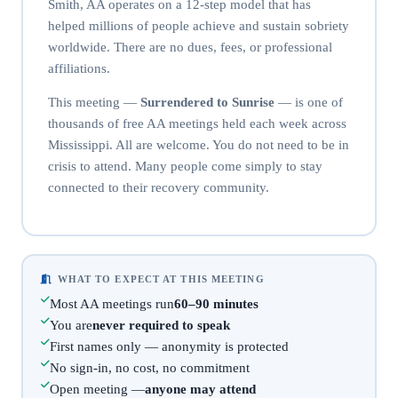
Smith, AA operates on a 12-step model that has
helped millions of people achieve and sustain sobriety
worldwide. There are no dues, fees, or professional
affiliations.
This meeting —
Surrendered to Sunrise
— is one of
thousands of free AA meetings held each week across
Mississippi. All are welcome. You do not need to be in
crisis to attend. Many people come simply to stay
connected to their recovery community.
WHAT TO EXPECT AT THIS MEETING
Most AA meetings run
60–90 minutes
You are
never required to speak
First names only — anonymity is protected
No sign-in, no cost, no commitment
Open meeting —
anyone may attend