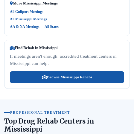
More Mississippi Meetings
All Gulfport Meetings
All Mississippi Meetings
AA & NA Meetings — All States
Find Rehab in Mississippi
If meetings aren't enough, accredited treatment centers in
Mississippi can help.
Browse Mississippi Rehabs
PROFESSIONAL TREATMENT
Top Drug Rehab Centers in
Mississippi