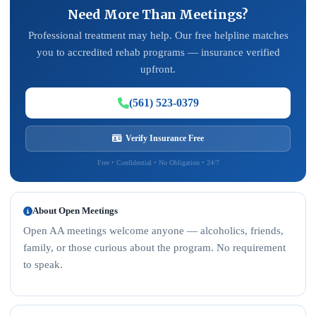
Need More Than Meetings?
Professional treatment may help. Our free helpline matches
you to accredited rehab programs — insurance verified
upfront.
(561) 523-0379
Verify Insurance Free
Free • Confidential • No Obligation • 24/7
About Open Meetings
Open AA meetings welcome anyone — alcoholics, friends,
family, or those curious about the program. No requirement
to speak.