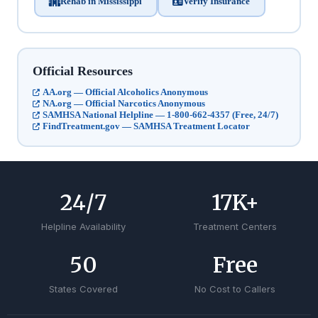
Rehab in Mississippi
Verify Insurance
Official Resources
AA.org — Official Alcoholics Anonymous
NA.org — Official Narcotics Anonymous
SAMHSA National Helpline — 1-800-662-4357 (Free, 24/7)
FindTreatment.gov — SAMHSA Treatment Locator
24
/7
17
K+
Helpline Availability
Treatment Centers
50
Free
States Covered
No Cost to Callers