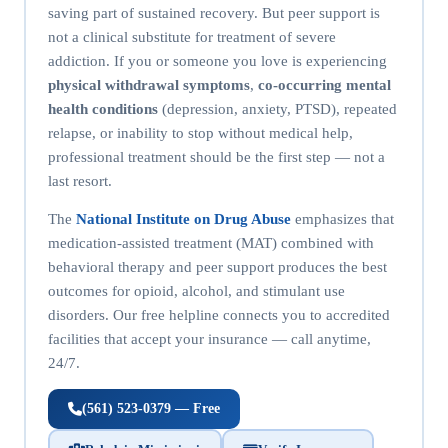
saving part of sustained recovery. But peer support is
not a clinical substitute for treatment of severe
addiction. If you or someone you love is experiencing
physical withdrawal symptoms
,
co-occurring mental
health conditions
(depression, anxiety, PTSD), repeated
relapse, or inability to stop without medical help,
professional treatment should be the first step — not a
last resort.
The
National Institute on Drug Abuse
emphasizes that
medication-assisted treatment (MAT) combined with
behavioral therapy and peer support produces the best
outcomes for opioid, alcohol, and stimulant use
disorders. Our free helpline connects you to accredited
facilities that accept your insurance — call anytime,
24/7.
(561) 523-0379 — Free