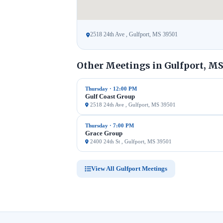
2518 24th Ave , Gulfport, MS 39501
Other Meetings in Gulfport, M
Thursday · 12:00 PM
Gulf Coast Group
2518 24th Ave , Gulfport, MS 39501
Thursday · 7:00 PM
Grace Group
2400 24th St , Gulfport, MS 39501
View All Gulfport Meetings