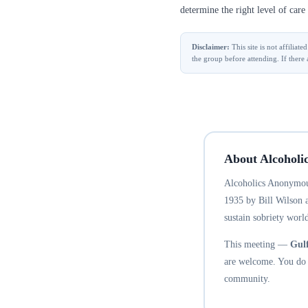
determine the right level of care 
Disclaimer:
This site is not affilia
the group before attending. If there 
About Alcoholi
Alcoholics Anonymous
1935 by Bill Wilson 
sustain sobriety world
This meeting —
Gul
are welcome. You do n
community.