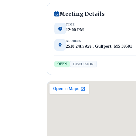
Meeting Details
TIME
12:00 PM
ADDRESS
2518 24th Ave , Gulfport, MS 39501
OPEN
DISCUSSION