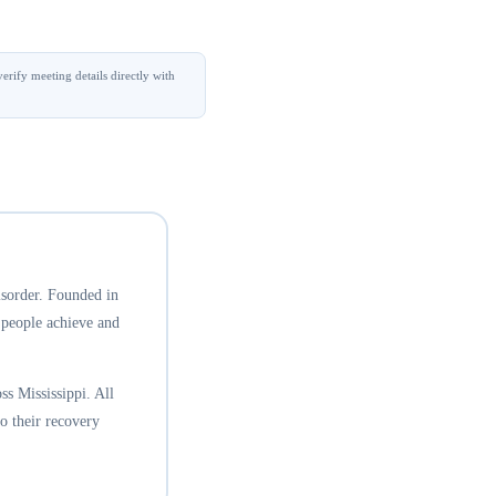
erify meeting details directly with
isorder. Founded in
 people achieve and
s Mississippi. All
o their recovery