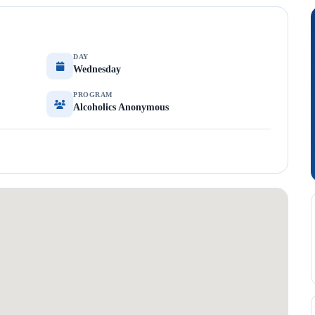
DAY
Wednesday
PROGRAM
Alcoholics Anonymous