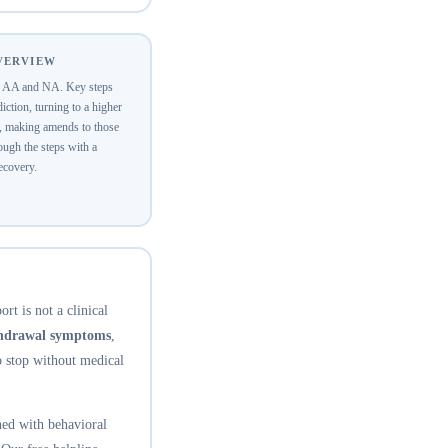
OVERVIEW
of AA and NA. Key steps
ction, turning to a higher
y, making amends to those
ugh the steps with a
recovery.
rt is not a clinical
thdrawal symptoms
,
o stop without medical
ed with behavioral