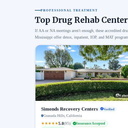
PROFESSIONAL TREATMENT
Top Drug Rehab Centers
If AA or NA meetings aren't enough, these accredited dru
Mississippi offer detox, inpatient, IOP, and MAT program
4 phot
Simonds Recovery Centers
Verified
Granada Hills, California
5.0
★
★
★
★
★
(95)
Insurance Accepted