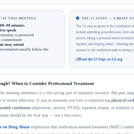
 AT THIS MEETING
THE 12 STEPS — A BRIEF 
60–90 minutes
The 12-step program is the foundation 
d to speak
include admitting powerlessness over addi
onymity is protected
power, taking a personal moral inventor
no commitment
harmed, and helping others. Working thro
ne may attend
onversation usually follow the
sponsor is the traditional path to lasting 
Read the 12 Steps at AA.org
ough? When to Consider Professional Treatment
r meeting attendance is a life-saving part of sustained recovery. But peer suppo
nt of severe addiction. If you or someone you love is experiencing
physical wi
health conditions
(depression, anxiety, PTSD), repeated relapse, or inability t
tment should be the first step — not a last resort.
te on Drug Abuse
emphasizes that medication-assisted treatment (MAT) combin