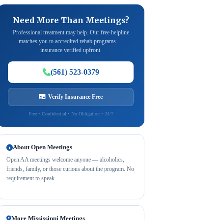
Need More Than Meetings?
Professional treatment may help. Our free helpline
matches you to accredited rehab programs —
insurance verified upfront.
(561) 523-0379
Verify Insurance Free
Free • Confidential • No Obligation • 24/7
About Open Meetings
Open AA meetings welcome anyone — alcoholics,
friends, family, or those curious about the program. No
requirement to speak.
More Mississippi Meetings