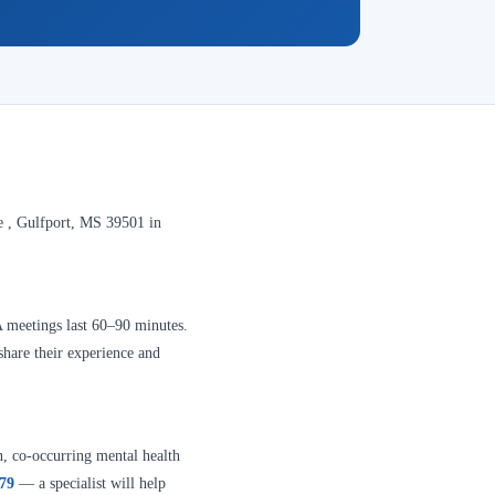
e , Gulfport, MS 39501 in
A meetings last 60–90 minutes.
share their experience and
n, co-occurring mental health
379
— a specialist will help