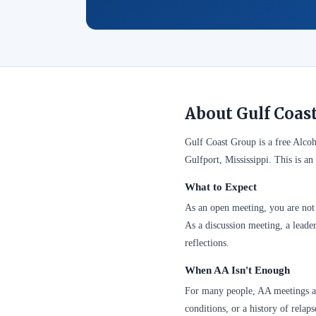
About Gulf Coas
Gulf Coast Group is a free Alc
Gulfport, Mississippi. This is a
What to Expect
As an open meeting, you are not 
As a discussion meeting, a leader
reflections.
When AA Isn't Enough
For many people, AA meetings are
conditions, or a history of relap