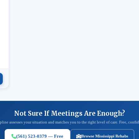
.
Not Sure If Meetings Are Enough?
pline assesses your situation and matches you to the right level of care. Free, confid
(561) 523-0379 — Free
Browse Mississippi Rehabs