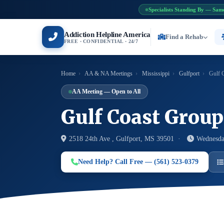
Specialists Standing By — Sam
Addiction Helpline America
Find a Rehab
FREE · CONFIDENTIAL · 24/7
Home
›
AA & NA Meetings
›
Mississippi
›
Gulfport
›
Gulf 
AA Meeting — Open to All
Gulf Coast Group
2518 24th Ave , Gulfport, MS 39501 ·
Wednesda
Need Help? Call Free — (561) 523-0379