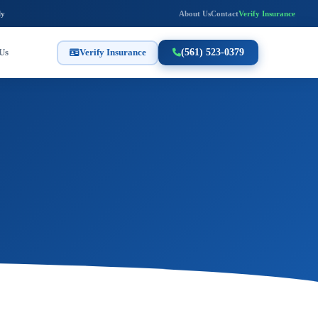
ly
About Us
Contact
Verify Insurance
Us
Verify Insurance
(561) 523-0379