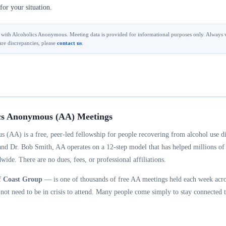
for your situation.
ted with Alcoholics Anonymous. Meeting data is provided for informational purposes only. Always v
are discrepancies, please
contact us
.
cs Anonymous (AA) Meetings
 (AA) is a free, peer-led fellowship for people recovering from alcohol use d
and Dr. Bob Smith, AA operates on a 12-step model that has helped millions of
wide. There are no dues, fees, or professional affiliations.
f Coast Group
— is one of thousands of free AA meetings held each week acros
ot need to be in crisis to attend. Many people come simply to stay connected t