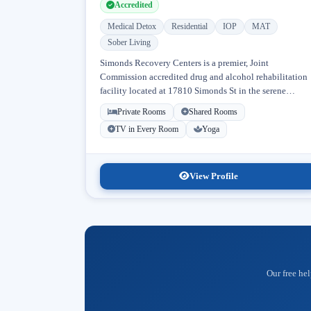
Accredited
Medical Detox
Residential
IOP
MAT
Sober Living
Simonds Recovery Centers is a premier, Joint
Commission accredited drug and alcohol rehabilitation
facility located at 17810 Simonds St in the serene
neighborhood of Granada Hills, Los Angeles, California
Private Rooms
Shared Rooms
Licensed...
TV in Every Room
Yoga
View Profile
Our free hel