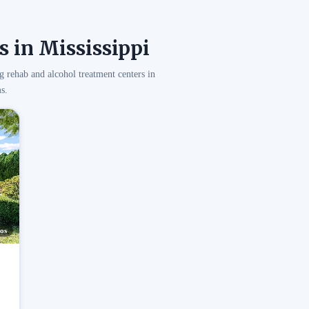
 in Mississippi
g rehab and alcohol treatment centers in
s.
os