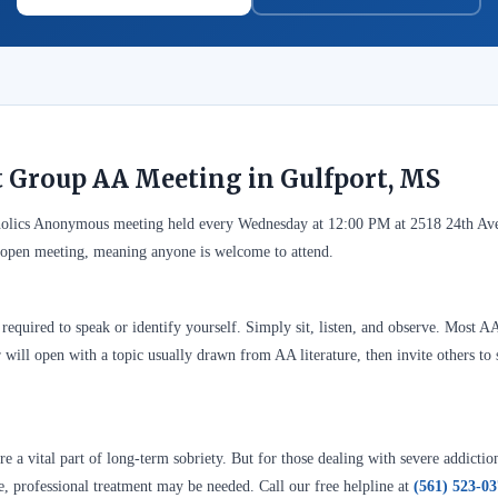
t Group AA Meeting in Gulfport, MS
oholics Anonymous meeting held every Wednesday at 12:00 PM at 2518 24th Av
n open meeting, meaning anyone is welcome to attend.
required to speak or identify yourself. Simply sit, listen, and observe. Most A
 will open with a topic usually drawn from AA literature, then invite others to 
 a vital part of long-term sobriety. But for those dealing with severe addictio
se, professional treatment may be needed. Call our free helpline at
(561) 523-0