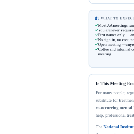
WHAT TO EXPECT
Most AA meetings run
You are
never require
First names only — an
No sign-in, no cost, 
Open meeting —
anyo
Coffee and informal c
meeting
Is This Meeting En
For many people, regula
substitute for treatme
co-occurring mental 
help, professional trea
The
National Institu