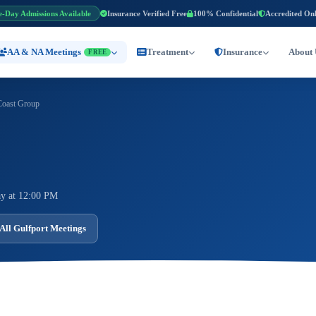
e-Day Admissions Available
Insurance Verified Free
100% Confidential
Accredited On
AA & NA Meetings
Treatment
Insurance
About 
FREE
Coast Group
y at 12:00 PM
All Gulfport Meetings