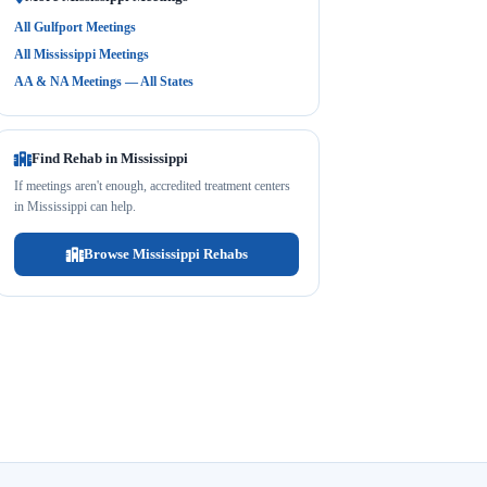
All Gulfport Meetings
All Mississippi Meetings
AA & NA Meetings — All States
Find Rehab in Mississippi
If meetings aren't enough, accredited treatment centers
in Mississippi can help.
Browse Mississippi Rehabs