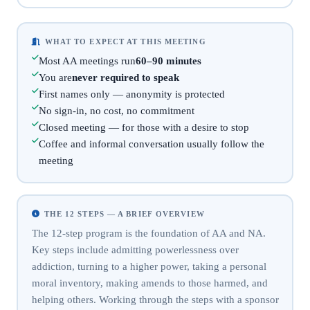
WHAT TO EXPECT AT THIS MEETING
Most AA meetings run
60–90 minutes
You are
never required to speak
First names only — anonymity is protected
No sign-in, no cost, no commitment
Closed meeting — for those with a desire to stop
Coffee and informal conversation usually follow the
meeting
THE 12 STEPS — A BRIEF OVERVIEW
The 12-step program is the foundation of AA and NA.
Key steps include admitting powerlessness over
addiction, turning to a higher power, taking a personal
moral inventory, making amends to those harmed, and
helping others. Working through the steps with a sponsor