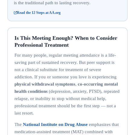
is the traditional path to lasting recovery.
Read the 12 Steps at AA.org
Is This Meeting Enough? When to Consider
Professional Treatment
For many people, regular meeting attendance is a life-
saving part of sustained recovery. But peer support is
not a clinical substitute for treatment of severe
addiction. If you or someone you love is experiencing
physical withdrawal symptoms
,
co-occurring mental
health conditions
(depression, anxiety, PTSD), repeated
relapse, or inability to stop without medical help,
professional treatment should be the first step — not a
last resort.
The
National Institute on Drug Abuse
emphasizes that
medication-assisted treatment (MAT) combined with