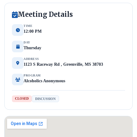
Meeting Details
TIME
12:00 PM
DAY
Thursday
ADDRESS
1123 S Raceway Rd , Greenville, MS 38703
PROGRAM
Alcoholics Anonymous
CLOSED
DISCUSSION