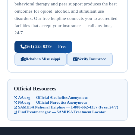
behavioral therapy and peer support produces the best
outcomes for opioid, alcohol, and stimulant use
disorders. Our free helpline connects you to accredited
facilities that accept your insurance — call anytime,
24/7.
(561) 523-0379 — Free
Rehab in Mississippi
Verify Insurance
Official Resources
AA.org — Official Alcoholics Anonymous
NA.org — Official Narcotics Anonymous
SAMHSA National Helpline — 1-800-662-4357 (Free, 24/7)
FindTreatment.gov — SAMHSA Treatment Locator