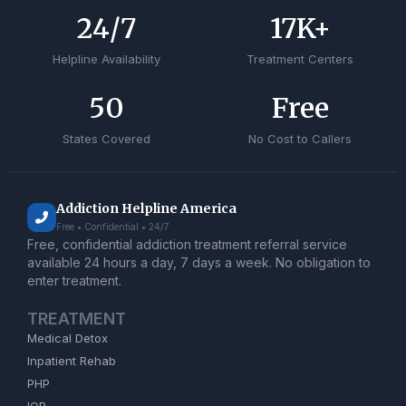
24
/7
17
K+
Helpline Availability
Treatment Centers
50
Free
States Covered
No Cost to Callers
Addiction Helpline America
Free • Confidential • 24/7
Free, confidential addiction treatment referral service
available 24 hours a day, 7 days a week. No obligation to
enter treatment.
TREATMENT
Medical Detox
Inpatient Rehab
PHP