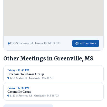
1123 S Raceway Rd , Greenville, MS 38703
Get Directions
Other Meetings in Greenville, MS
Friday · 12:00 PM
Freedom To Choose Group
1265 S Main St , Greenville, MS 38701
Friday · 12:00 PM
Greenville Group
1123 S Raceway Rd , Greenville, MS 38703