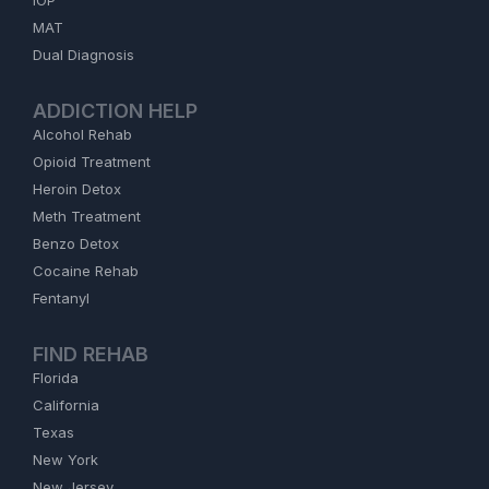
IOP
MAT
Dual Diagnosis
ADDICTION HELP
Alcohol Rehab
Opioid Treatment
Heroin Detox
Meth Treatment
Benzo Detox
Cocaine Rehab
Fentanyl
FIND REHAB
Florida
California
Texas
New York
New Jersey