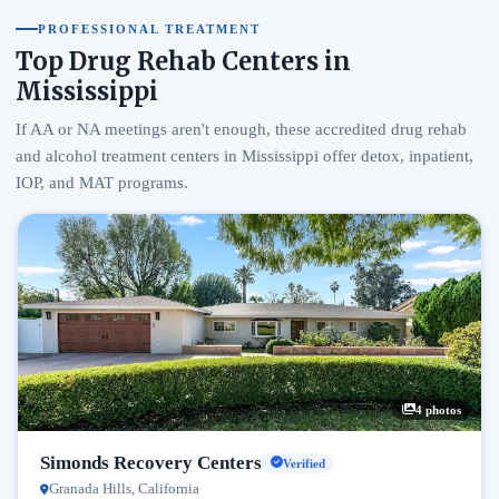
PROFESSIONAL TREATMENT
Top Drug Rehab Centers in
Mississippi
If AA or NA meetings aren't enough, these accredited drug rehab
and alcohol treatment centers in Mississippi offer detox, inpatient,
IOP, and MAT programs.
4 photos
Simonds Recovery Centers
Verified
Granada Hills, California