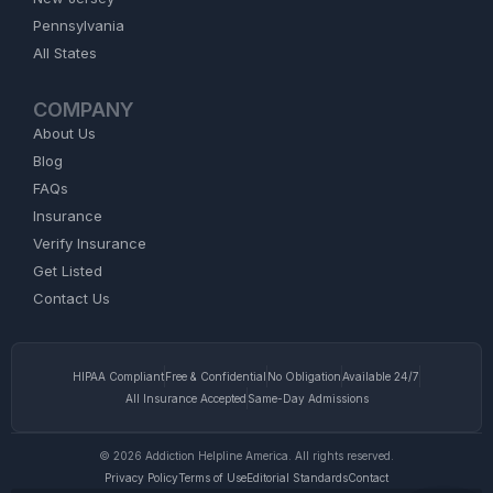
Pennsylvania
All States
COMPANY
About Us
Blog
FAQs
Insurance
Verify Insurance
Get Listed
Contact Us
HIPAA Compliant
Free & Confidential
No Obligation
Available 24/7
All Insurance Accepted
Same-Day Admissions
© 2026 Addiction Helpline America. All rights reserved.
Privacy Policy
Terms of Use
Editorial Standards
Contact