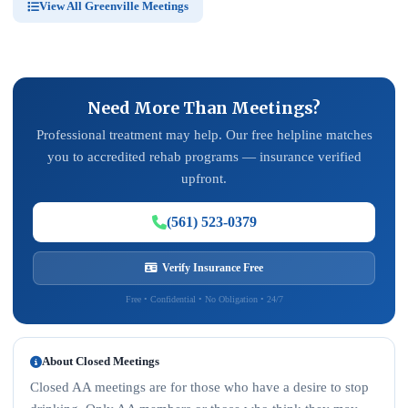
View All Greenville Meetings
Need More Than Meetings?
Professional treatment may help. Our free helpline matches
you to accredited rehab programs — insurance verified
upfront.
(561) 523-0379
Verify Insurance Free
Free • Confidential • No Obligation • 24/7
About Closed Meetings
Closed AA meetings are for those who have a desire to stop