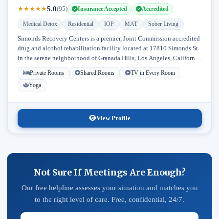
5.0
★
★
★
★
★
(95)
Insurance Accepted
Accredited
Medical Detox
Residential
IOP
MAT
Sober Living
Simonds Recovery Centers is a premier, Joint Commission accredited
drug and alcohol rehabilitation facility located at 17810 Simonds St
in the serene neighborhood of Granada Hills, Los Angeles, California.
Licensed...
Private Rooms
Shared Rooms
TV in Every Room
Yoga
View Profile
Not Sure If Meetings Are Enough?
Our free helpline assesses your situation and matches you
to the right level of care. Free, confidential, 24/7.