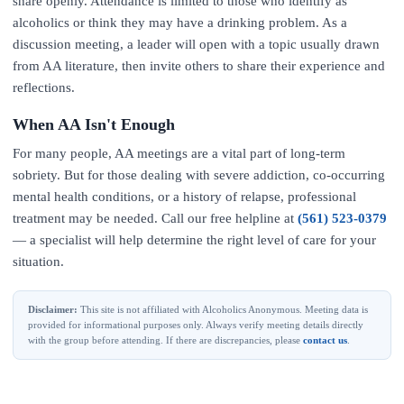
share openly. Attendance is limited to those who identify as
alcoholics or think they may have a drinking problem. As a
discussion meeting, a leader will open with a topic usually drawn
from AA literature, then invite others to share their experience and
reflections.
When AA Isn't Enough
For many people, AA meetings are a vital part of long-term
sobriety. But for those dealing with severe addiction, co-occurring
mental health conditions, or a history of relapse, professional
treatment may be needed. Call our free helpline at
(561) 523-0379
— a specialist will help determine the right level of care for your
situation.
Disclaimer:
This site is not affiliated with Alcoholics Anonymous. Meeting data is
provided for informational purposes only. Always verify meeting details directly
with the group before attending. If there are discrepancies, please
contact us
.