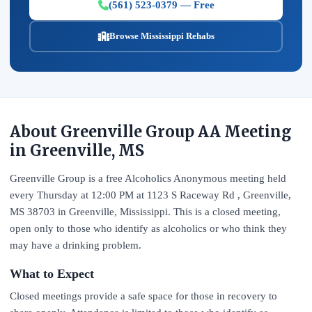
(561) 523-0379 — Free
Browse Mississippi Rehabs
About Greenville Group AA Meeting
in Greenville, MS
Greenville Group is a free Alcoholics Anonymous meeting held
every Thursday at 12:00 PM at 1123 S Raceway Rd , Greenville,
MS 38703 in Greenville, Mississippi. This is a closed meeting,
open only to those who identify as alcoholics or who think they
may have a drinking problem.
What to Expect
Closed meetings provide a safe space for those in recovery to