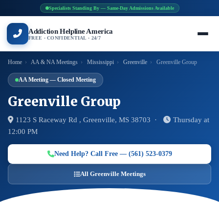
Specialists Standing By — Same-Day Admissions Available
Addiction Helpline America
FREE · CONFIDENTIAL · 24/7
Home
›
AA & NA Meetings
›
Mississippi
›
Greenville
›
Greenville Group
AA Meeting — Closed Meeting
Greenville Group
1123 S Raceway Rd , Greenville, MS 38703 ·
Thursday at
12:00 PM
Need Help? Call Free — (561) 523-0379
All Greenville Meetings