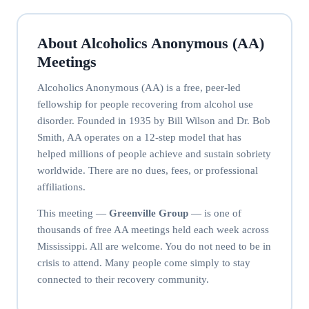
About Alcoholics Anonymous (AA)
Meetings
Alcoholics Anonymous (AA) is a free, peer-led
fellowship for people recovering from alcohol use
disorder. Founded in 1935 by Bill Wilson and Dr. Bob
Smith, AA operates on a 12-step model that has
helped millions of people achieve and sustain sobriety
worldwide. There are no dues, fees, or professional
affiliations.
This meeting —
Greenville Group
— is one of
thousands of free AA meetings held each week across
Mississippi. All are welcome. You do not need to be in
crisis to attend. Many people come simply to stay
connected to their recovery community.