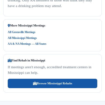
drinking. Only AA members or those who think they may
have a drinking problem may attend.
More Mississippi Meetings
All Greenville Meetings
All Mississippi Meetings
AA & NA Meetings — All States
Find Rehab in Mississippi
If meetings aren't enough, accredited treatment centers in
Mississippi can help.
Browse Mississippi Rehabs