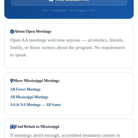
Free • Confidential • No Obligation • 24/7
About Open Meetings
Open AA meetings welcome anyone — alcoholics, friends,
family, or those curious about the program. No requirement
to speak.
More Mississippi Meetings
All Forest Meetings
All Mississippi Meetings
AA & NA Meetings — All States
Find Rehab in Mississippi
If meetings aren't enough, accredited treatment centers in