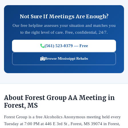
Not Sure If Meetings Are Enough?
Our free helpline assesses your situation and matches you
to the right level of care. Free, confidential, 24/7.
(561) 523-0379 — Free
Browse Mississippi Rehabs
About Forest Group AA Meeting in
Forest, MS
Forest Group is a free Alcoholics Anonymous meeting held every
Tuesday at 7:00 PM at 446 E 3rd St , Forest, MS 39074 in Forest,