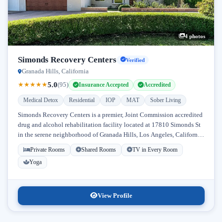
4 photos
Simonds Recovery Centers
Verified
Granada Hills, California
5.0
★
★
★
★
★
(95)
Insurance Accepted
Accredited
Medical Detox
Residential
IOP
MAT
Sober Living
Simonds Recovery Centers is a premier, Joint Commission accredited
drug and alcohol rehabilitation facility located at 17810 Simonds St
in the serene neighborhood of Granada Hills, Los Angeles, California.
Licensed...
Private Rooms
Shared Rooms
TV in Every Room
Yoga
View Profile