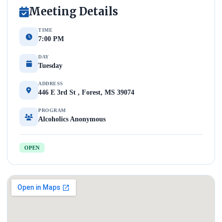
Meeting Details
TIME
7:00 PM
DAY
Tuesday
ADDRESS
446 E 3rd St , Forest, MS 39074
PROGRAM
Alcoholics Anonymous
OPEN