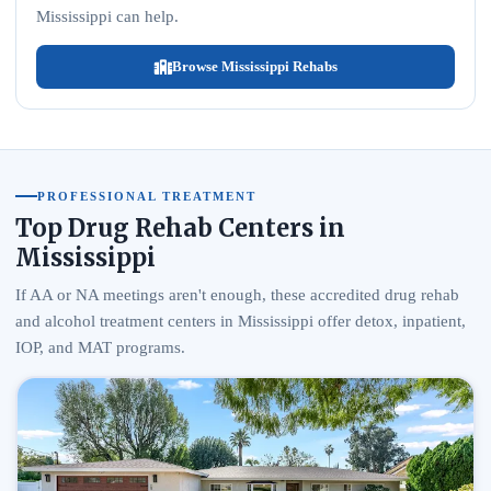
Mississippi can help.
Browse Mississippi Rehabs
PROFESSIONAL TREATMENT
Top Drug Rehab Centers in
Mississippi
If AA or NA meetings aren't enough, these accredited drug rehab
and alcohol treatment centers in Mississippi offer detox, inpatient,
IOP, and MAT programs.