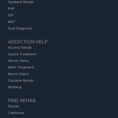
Inpatient Rehab
PHP
IOP
MAT
Dual Diagnosis
ADDICTION HELP
Alcohol Rehab
Opioid Treatment
Heroin Detox
Meth Treatment
Benzo Detox
Cocaine Rehab
Fentanyl
FIND REHAB
Florida
California