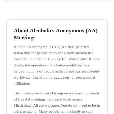
About Alcoholics Anonymous (AA)
Meetings
Alcoholics Anonymous (AA) is a free, peer-led
fellowship for people recovering from alcohol use
disorder. Founded in 1935 by Bill Wilson and Dr. Bob
Smith, AA operates on a 12-step model that has
helped millions of people achieve and sustain sobriety
worldwide. There are no dues, fees, or professional
affiliations.
This meeting —
Forest Group
— is one of thousands
of free AA meetings held each week across
Mississippi. All are welcome. You do not need to be in
crisis to attend. Many people come simply to stay