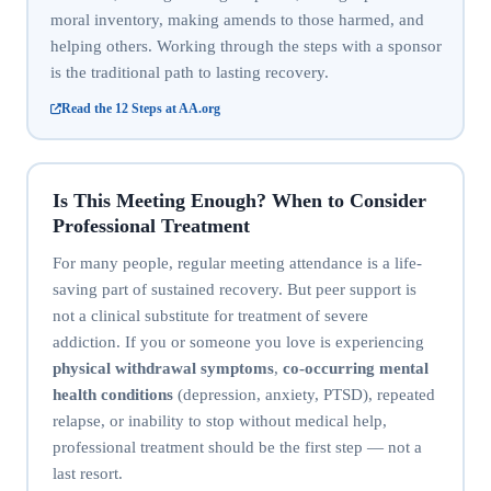
moral inventory, making amends to those harmed, and
helping others. Working through the steps with a sponsor
is the traditional path to lasting recovery.
Read the 12 Steps at AA.org
Is This Meeting Enough? When to Consider
Professional Treatment
For many people, regular meeting attendance is a life-
saving part of sustained recovery. But peer support is
not a clinical substitute for treatment of severe
addiction. If you or someone you love is experiencing
physical withdrawal symptoms
,
co-occurring mental
health conditions
(depression, anxiety, PTSD), repeated
relapse, or inability to stop without medical help,
professional treatment should be the first step — not a
last resort.