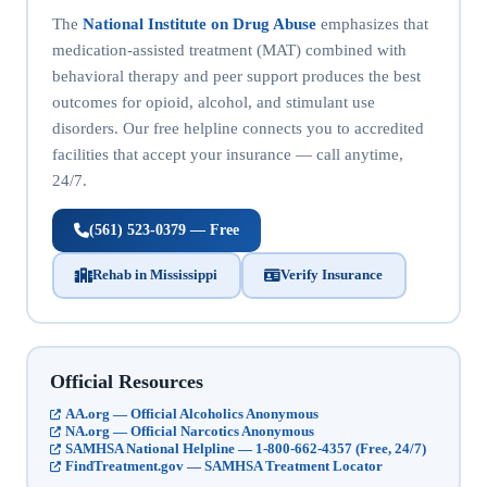
The
National Institute on Drug Abuse
emphasizes that
medication-assisted treatment (MAT) combined with
behavioral therapy and peer support produces the best
outcomes for opioid, alcohol, and stimulant use
disorders. Our free helpline connects you to accredited
facilities that accept your insurance — call anytime,
24/7.
(561) 523-0379 — Free
Rehab in Mississippi
Verify Insurance
Official Resources
AA.org — Official Alcoholics Anonymous
NA.org — Official Narcotics Anonymous
SAMHSA National Helpline — 1-800-662-4357 (Free, 24/7)
FindTreatment.gov — SAMHSA Treatment Locator