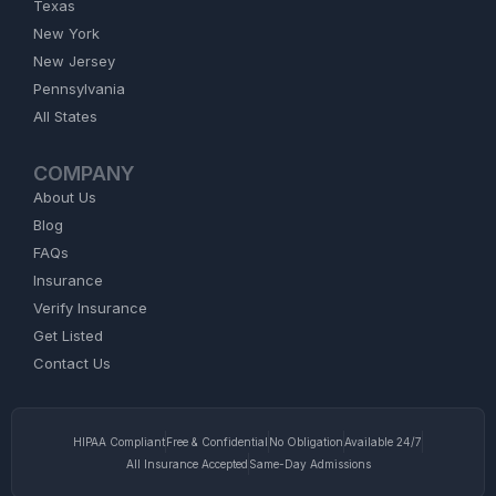
Texas
New York
New Jersey
Pennsylvania
All States
COMPANY
About Us
Blog
FAQs
Insurance
Verify Insurance
Get Listed
Contact Us
HIPAA Compliant
Free & Confidential
No Obligation
Available 24/7
All Insurance Accepted
Same-Day Admissions