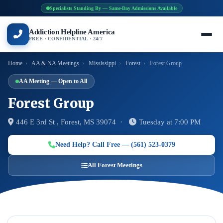
Specialists Standing By — Same-Day Admissions Available
Addiction Helpline America
FREE · CONFIDENTIAL · 24/7
Home
›
AA & NA Meetings
›
Mississippi
›
Forest
›
Forest Group
AA Meeting — Open to All
Forest Group
446 E 3rd St , Forest, MS 39074 ·
Tuesday at 7:00 PM
Need Help? Call Free — (561) 523-0379
All Forest Meetings