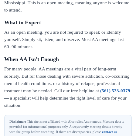
Mississippi. This is an open meeting, meaning anyone is welcome
to attend.
What to Expect
As an open meeting, you are not required to speak or identify
yourself. Simply sit, listen, and observe. Most AA meetings last
60–90 minutes.
When AA Isn't Enough
For many people, AA meetings are a vital part of long-term
sobriety. But for those dealing with severe addiction, co-occurring
mental health conditions, or a history of relapse, professional
treatment may be needed. Call our free helpline at
(561) 523-0379
— a specialist will help determine the right level of care for your
situation.
Disclaimer:
This site is not affiliated with Alcoholics Anonymous. Meeting data is
provided for informational purposes only. Always verify meeting details directly
with the group before attending. If there are discrepancies, please
contact us
.