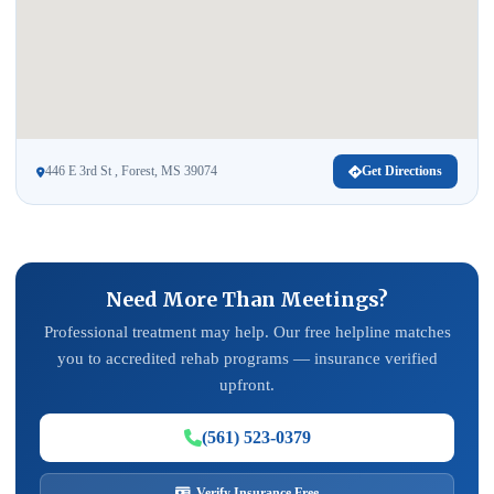
446 E 3rd St , Forest, MS 39074
Get Directions
Need More Than Meetings?
Professional treatment may help. Our free helpline matches
you to accredited rehab programs — insurance verified
upfront.
(561) 523-0379
Verify Insurance Free