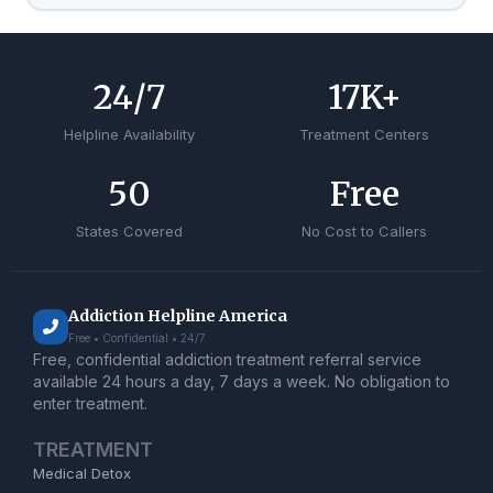
24
/7
17
K+
Helpline Availability
Treatment Centers
50
Free
States Covered
No Cost to Callers
Addiction Helpline America
Free • Confidential • 24/7
Free, confidential addiction treatment referral service
available 24 hours a day, 7 days a week. No obligation to
enter treatment.
TREATMENT
Medical Detox