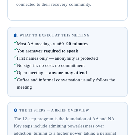
connected to their recovery community.
WHAT TO EXPECT AT THIS MEETING
Most AA meetings run
60–90 minutes
You are
never required to speak
First names only — anonymity is protected
No sign-in, no cost, no commitment
Open meeting —
anyone may attend
Coffee and informal conversation usually follow the
meeting
THE 12 STEPS — A BRIEF OVERVIEW
The 12-step program is the foundation of AA and NA.
Key steps include admitting powerlessness over
addiction, turning to a higher power, taking a personal