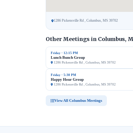
1286 Pickensville Rd , Columbus, MS 39702
Other Meetings in Columbus, 
Friday · 12:15 PM
Lunch Bunch Group
1286 Pickensville Rd , Columbus, MS 39702
Friday · 5:30 PM
Happy Hour Group
1286 Pickensville Rd , Columbus, MS 39702
View All Columbus Meetings