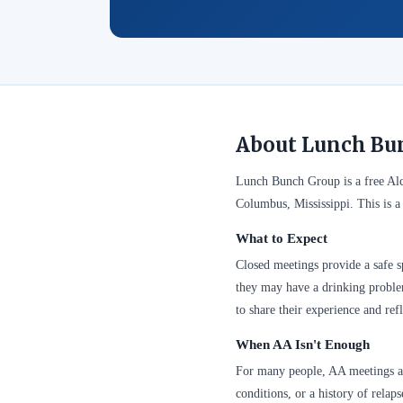
About Lunch Bu
Lunch Bunch Group is a free Al
Columbus, Mississippi. This is a
What to Expect
Closed meetings provide a safe sp
they may have a drinking problem
to share their experience and refl
When AA Isn't Enough
For many people, AA meetings are
conditions, or a history of relap