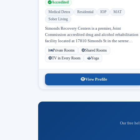
Accredited
Medical Detox
Residential
IOP
MAT
Sober Living
Simonds Recovery Centers is a premier, Joint
Commission accredited drug and alcohol rehabilitation
facility located at 17810 Simonds St in the serene
neighborhood of Granada Hills, Los Angeles, California
Private Rooms
Shared Rooms
Licensed...
TV in Every Room
Yoga
View Profile
Our free hel