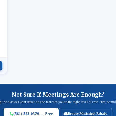
.
Not Sure If Meetings Are Enough?
pline assesses your situation and matches you to the right level of care. Free, confid
(561) 523-0379 — Free
Browse Mississippi Rehabs