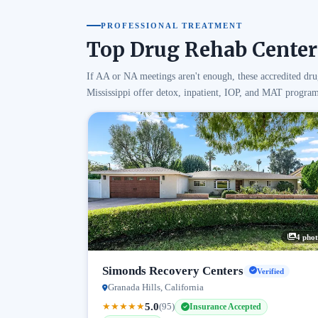
PROFESSIONAL TREATMENT
Top Drug Rehab Centers
If AA or NA meetings aren't enough, these accredited dru
Mississippi offer detox, inpatient, IOP, and MAT program
4 phot
Simonds Recovery Centers
Verified
Granada Hills, California
5.0
★
★
★
★
★
(95)
Insurance Accepted