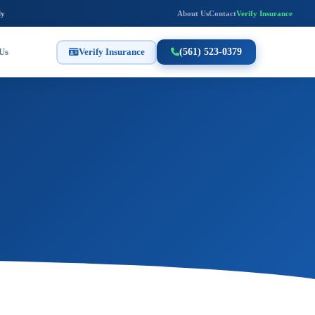
ly
About Us
Contact
Verify Insurance
Us
Verify Insurance
(561) 523-0379