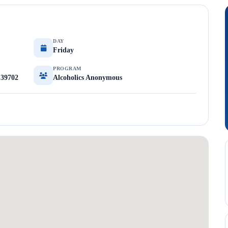
DAY
Friday
PROGRAM
 39702
Alcoholics Anonymous