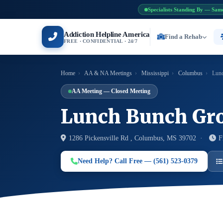
Specialists Standing By — Sam
Addiction Helpline America
Find a Rehab
FREE · CONFIDENTIAL · 24/7
Home
›
AA & NA Meetings
›
Mississippi
›
Columbus
›
Lunc
AA Meeting — Closed Meeting
Lunch Bunch Gr
1286 Pickensville Rd , Columbus, MS 39702 ·
F
Need Help? Call Free — (561) 523-0379