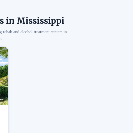
 in Mississippi
g rehab and alcohol treatment centers in
s.
os