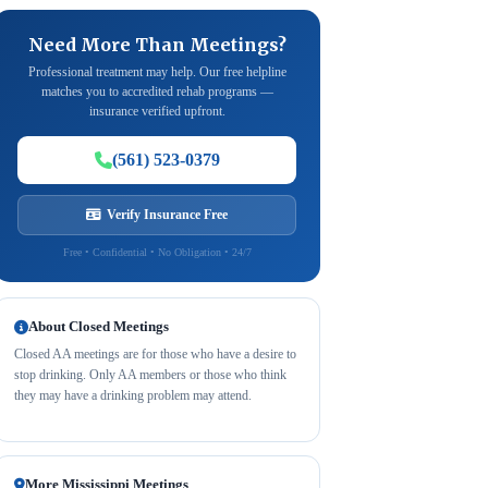
Need More Than Meetings?
Professional treatment may help. Our free helpline
matches you to accredited rehab programs —
insurance verified upfront.
(561) 523-0379
Verify Insurance Free
Free • Confidential • No Obligation • 24/7
About Closed Meetings
Closed AA meetings are for those who have a desire to
stop drinking. Only AA members or those who think
they may have a drinking problem may attend.
More Mississippi Meetings