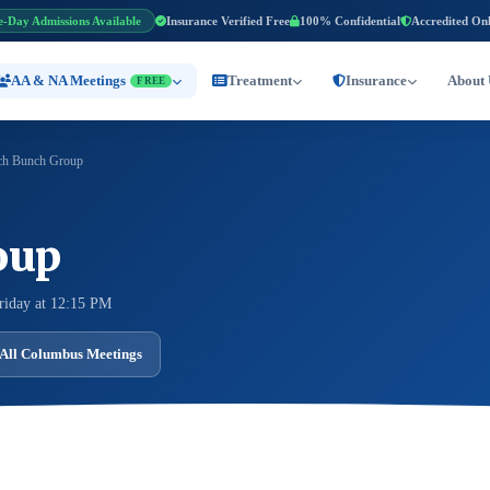
e-Day Admissions Available
Insurance Verified Free
100% Confidential
Accredited On
AA & NA Meetings
Treatment
Insurance
About 
FREE
h Bunch Group
oup
riday at 12:15 PM
All Columbus Meetings