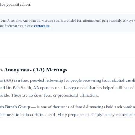
for your situation.
ted with Alcoholics Anonymous. Meeting data is provided for informational purposes only. Always v
are discrepancies, please
contact us
.
cs Anonymous (AA) Meetings
 (AA) is a free, peer-led fellowship for people recovering from alcohol use d
and Dr. Bob Smith, AA operates on a 12-step model that has helped millions of
wide. There are no dues, fees, or professional affiliations.
ch Bunch Group
— is one of thousands of free AA meetings held each week ac
ot need to be in crisis to attend. Many people come simply to stay connected t