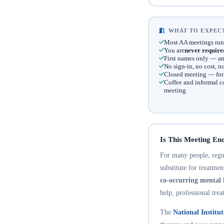
WHAT TO EXPECT
Most AA meetings run
You are
never require
First names only — an
No sign-in, no cost, 
Closed meeting — for t
Coffee and informal c
meeting
Is This Meeting En
For many people, regula
substitute for treatme
co-occurring mental 
help, professional trea
The
National Institu