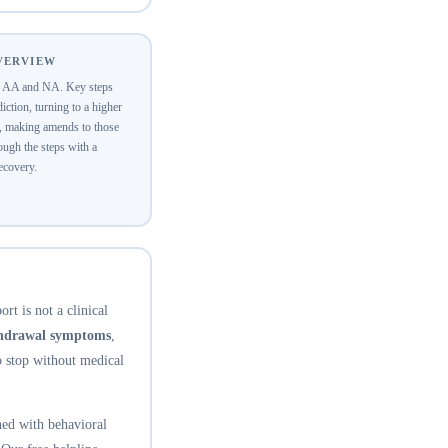
OVERVIEW
of AA and NA. Key steps
ction, turning to a higher
y, making amends to those
ugh the steps with a
recovery.
rt is not a clinical
thdrawal symptoms
,
o stop without medical
ed with behavioral