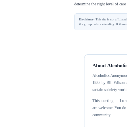
determine the right level of care 
Disclaimer:
This site is not affilia
the group before attending. If there 
About Alcoholi
Alcoholics Anonymous
1935 by Bill Wilson 
sustain sobriety world
This meeting —
Lun
are welcome. You do n
community.