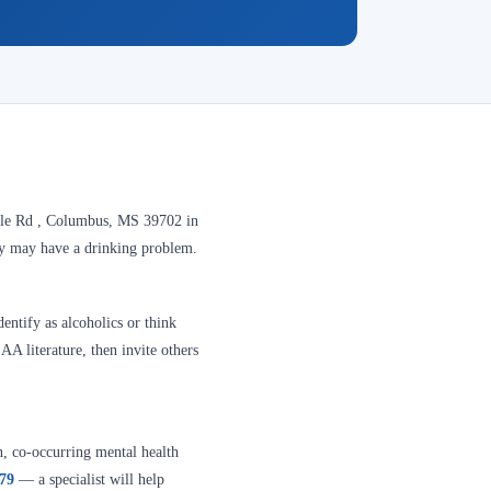
lle Rd , Columbus, MS 39702 in
hey may have a drinking problem.
entify as alcoholics or think
A literature, then invite others
n, co-occurring mental health
379
— a specialist will help