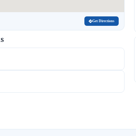
Get Directions
MS