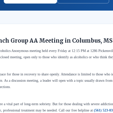
nch Group AA Meeting in Columbus, MS
coholics Anonymous meeting held every Friday at 12:15 PM at 1286 Pickensvi
 closed meeting, open only to those who identify as alcoholics or who think t
ace for those in recovery to share openly. Attendance is limited to those who id
. As a discussion meeting, a leader will open with a topic usually drawn from A
ections.
 a vital part of long-term sobriety. But for those dealing with severe addictio
se, professional treatment may be needed. Call our free helpline at
(561) 523-0