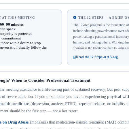
 AT THIS MEETING
THE 12 STEPS — A BRIEF 
60–90 minutes
The 12-step program is the foundation 
d to speak
include admitting powerlessness over addi
onymity is protected
power, taking a personal moral inventor
no commitment
harmed, and helping others. Working thro
hose with a desire to stop
onversation usually follow the
sponsor is the traditional path to lasting 
Read the 12 Steps at AA.org
ough? When to Consider Professional Treatment
r meeting attendance is a life-saving part of sustained recovery. But peer suppo
nt of severe addiction. If you or someone you love is experiencing
physical wi
health conditions
(depression, anxiety, PTSD), repeated relapse, or inability t
tment should be the first step — not a last resort.
te on Drug Abuse
emphasizes that medication-assisted treatment (MAT) combin