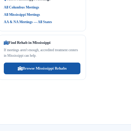
All Columbus Meetings
All Mississippi Meetings
AA & NA Meetings — All States
Find Rehab in Mississippi
If meetings aren't enough, accredited treatment centers
in Mississippi can help.
Browse Mississippi Rehabs