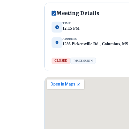
Meeting Details
TIME
12:15 PM
ADDRESS
1286 Pickensville Rd , Columbus, MS
CLOSED
DISCUSSION