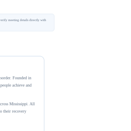
erify meeting details directly with
isorder. Founded in
 people achieve and
ross Mississippi. All
o their recovery