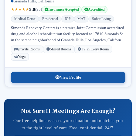
Granada Hills, California
5.0
★
★
★
★
★
(95)
Insurance Accepted
Accredited
Medical Detox
Residential
IOP
MAT
Sober Living
Simonds Recovery Centers is a premier, Joint Commission accredited
drug and alcohol rehabilitation facility located at 17810 Simonds St
in the serene neighborhood of Granada Hills, Los Angeles, California.
Licensed...
Private Rooms
Shared Rooms
TV in Every Room
Yoga
View Profile
Not Sure If Meetings Are Enough?
Our free helpline assesses your situation and matches you
to the right level of care. Free, confidential, 24/7.