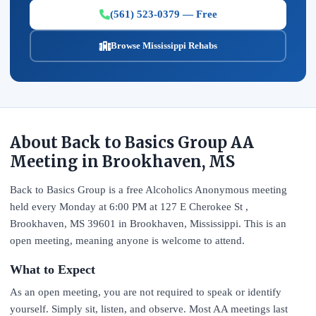
(561) 523-0379 — Free
Browse Mississippi Rehabs
About Back to Basics Group AA
Meeting in Brookhaven, MS
Back to Basics Group is a free Alcoholics Anonymous meeting
held every Monday at 6:00 PM at 127 E Cherokee St ,
Brookhaven, MS 39601 in Brookhaven, Mississippi. This is an
open meeting, meaning anyone is welcome to attend.
What to Expect
As an open meeting, you are not required to speak or identify
yourself. Simply sit, listen, and observe. Most AA meetings last