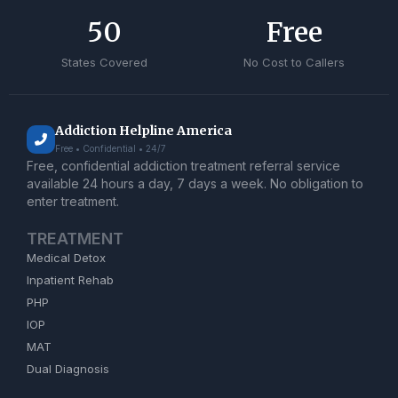
50
Free
States Covered
No Cost to Callers
Addiction Helpline America
Free • Confidential • 24/7
Free, confidential addiction treatment referral service
available 24 hours a day, 7 days a week. No obligation to
enter treatment.
TREATMENT
Medical Detox
Inpatient Rehab
PHP
IOP
MAT
Dual Diagnosis