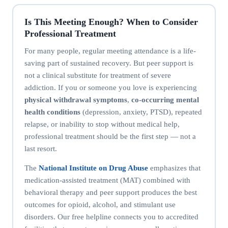
Is This Meeting Enough? When to Consider
Professional Treatment
For many people, regular meeting attendance is a life-
saving part of sustained recovery. But peer support is
not a clinical substitute for treatment of severe
addiction. If you or someone you love is experiencing
physical withdrawal symptoms
,
co-occurring mental
health conditions
(depression, anxiety, PTSD), repeated
relapse, or inability to stop without medical help,
professional treatment should be the first step — not a
last resort.
The
National Institute on Drug Abuse
emphasizes that
medication-assisted treatment (MAT) combined with
behavioral therapy and peer support produces the best
outcomes for opioid, alcohol, and stimulant use
disorders. Our free helpline connects you to accredited