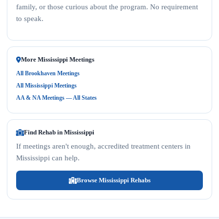
family, or those curious about the program. No requirement
to speak.
More Mississippi Meetings
All Brookhaven Meetings
All Mississippi Meetings
AA & NA Meetings — All States
Find Rehab in Mississippi
If meetings aren't enough, accredited treatment centers in
Mississippi can help.
Browse Mississippi Rehabs