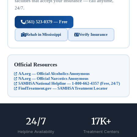
facilities that accept your insurance — call anytime,
24/7.
(561) 523-0379 — Free
Rehab in Mississippi
Verify Insurance
Official Resources
AA.org — Official Alcoholics Anonymous
NA.org — Official Narcotics Anonymous
SAMHSA National Helpline — 1-800-662-4357 (Free, 24/7)
FindTreatment.gov — SAMHSA Treatment Locator
24
/7
17
K+
Helpline Availability
Treatment Centers