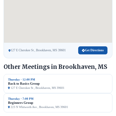
127 E Cherokee St , Brookhaven, MS 39601
Get Directions
Other Meetings in Brookhaven, MS
Thursday · 12:00 PM
Back to Basics Group
127 E Cherokee St , Brookhaven, MS 39601
Thursday · 7:00 PM
Beginners Group
223 N Whitworth Ave , Brookhaven, MS 39601