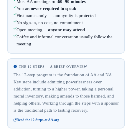
Most AA meetings run
60–90 minutes
You are
never required to speak
First names only — anonymity is protected
No sign-in, no cost, no commitment
Open meeting —
anyone may attend
Coffee and informal conversation usually follow the
meeting
THE 12 STEPS — A BRIEF OVERVIEW
The 12-step program is the foundation of AA and NA.
Key steps include admitting powerlessness over
addiction, turning to a higher power, taking a personal
moral inventory, making amends to those harmed, and
helping others. Working through the steps with a sponsor
is the traditional path to lasting recovery.
Read the 12 Steps at AA.org