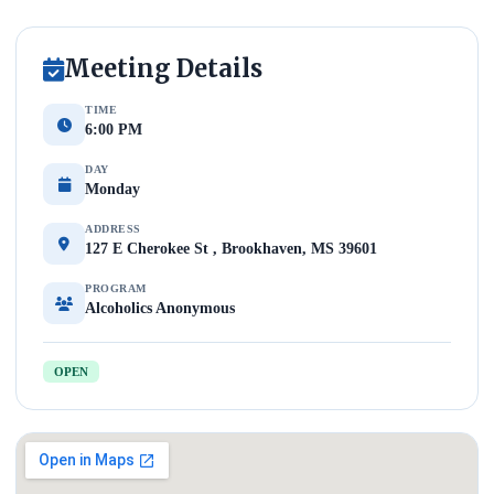
Meeting Details
TIME
6:00 PM
DAY
Monday
ADDRESS
127 E Cherokee St , Brookhaven, MS 39601
PROGRAM
Alcoholics Anonymous
OPEN