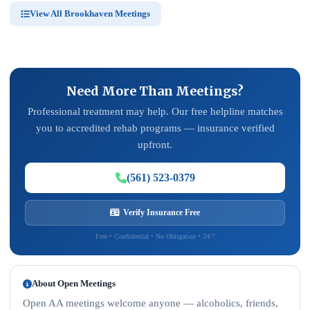
View All Brookhaven Meetings
Need More Than Meetings?
Professional treatment may help. Our free helpline matches
you to accredited rehab programs — insurance verified
upfront.
(561) 523-0379
Verify Insurance Free
Free • Confidential • No Obligation • 24/7
About Open Meetings
Open AA meetings welcome anyone — alcoholics, friends,