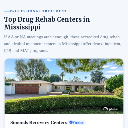
PROFESSIONAL TREATMENT
Top Drug Rehab Centers in
Mississippi
If AA or NA meetings aren't enough, these accredited drug rehab
and alcohol treatment centers in Mississippi offer detox, inpatient,
IOP, and MAT programs.
4 photos
Simonds Recovery Centers
Verified