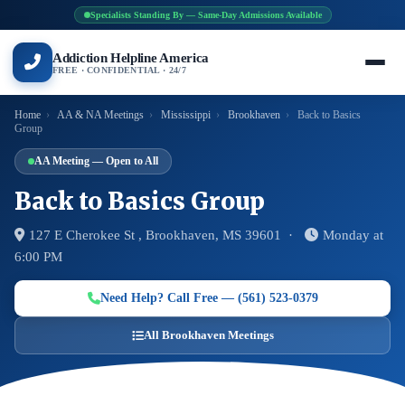
Specialists Standing By — Same-Day Admissions Available
Addiction Helpline America
FREE · CONFIDENTIAL · 24/7
Home
›
AA & NA Meetings
›
Mississippi
›
Brookhaven
›
Back to Basics
Group
AA Meeting — Open to All
Back to Basics Group
127 E Cherokee St , Brookhaven, MS 39601 ·
Monday at
6:00 PM
Need Help? Call Free — (561) 523-0379
All Brookhaven Meetings