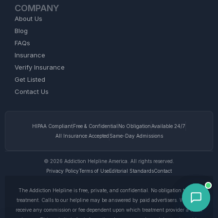
COMPANY
About Us
Blog
FAQs
Insurance
Verify Insurance
Get Listed
Contact Us
HIPAA Compliant
Free & Confidential
No Obligation
Available 24/7
All Insurance Accepted
Same-Day Admissions
© 2026 Addiction Helpline America. All rights reserved.
Privacy Policy
Terms of Use
Editorial Standards
Contact
The Addiction Helpline is free, private, and confidential. No obligation to enter
treatment. Calls to our helpline may be answered by paid advertisers. We do not
receive any commission or fee dependent upon which treatment provider a caller