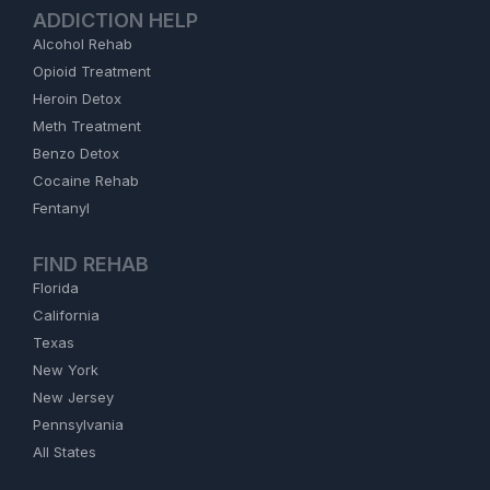
ADDICTION HELP
Alcohol Rehab
Opioid Treatment
Heroin Detox
Meth Treatment
Benzo Detox
Cocaine Rehab
Fentanyl
FIND REHAB
Florida
California
Texas
New York
New Jersey
Pennsylvania
All States