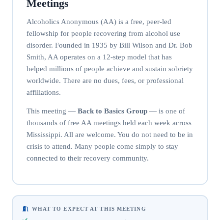
Meetings
Alcoholics Anonymous (AA) is a free, peer-led
fellowship for people recovering from alcohol use
disorder. Founded in 1935 by Bill Wilson and Dr. Bob
Smith, AA operates on a 12-step model that has
helped millions of people achieve and sustain sobriety
worldwide. There are no dues, fees, or professional
affiliations.
This meeting —
Back to Basics Group
— is one of
thousands of free AA meetings held each week across
Mississippi. All are welcome. You do not need to be in
crisis to attend. Many people come simply to stay
connected to their recovery community.
WHAT TO EXPECT AT THIS MEETING