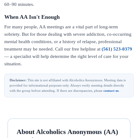
60–90 minutes.
When AA Isn't Enough
For many people, AA meetings are a vital part of long-term
sobriety. But for those dealing with severe addiction, co-occurring
mental health conditions, or a history of relapse, professional
treatment may be needed. Call our free helpline at
(561) 523-0379
— a specialist will help determine the right level of care for your
situation.
Disclaimer:
This site is not affiliated with Alcoholics Anonymous. Meeting data is
provided for informational purposes only. Always verify meeting details directly
with the group before attending. If there are discrepancies, please
contact us
.
About Alcoholics Anonymous (AA)