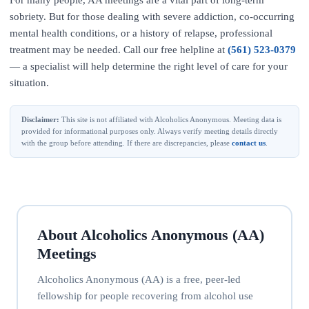
For many people, AA meetings are a vital part of long-term
sobriety. But for those dealing with severe addiction, co-occurring
mental health conditions, or a history of relapse, professional
treatment may be needed. Call our free helpline at
(561) 523-0379
— a specialist will help determine the right level of care for your
situation.
Disclaimer:
This site is not affiliated with Alcoholics Anonymous. Meeting data is
provided for informational purposes only. Always verify meeting details directly
with the group before attending. If there are discrepancies, please
contact us
.
About Alcoholics Anonymous (AA)
Meetings
Alcoholics Anonymous (AA) is a free, peer-led
fellowship for people recovering from alcohol use