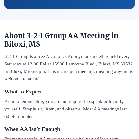
About 3-2-1 Group AA Meeting in
Biloxi, MS
3-2-1 Group is a free Alcoholics Anonymous meeting held every
Saturday at 12:00 PM at 15900 Lemoyne Blvd , Biloxi, MS 39532
in Biloxi, Mississippi. This is an open meeting, meaning anyone is
welcome to attend.
What to Expect
As an open meeting, you are not required to speak or identify
yourself. Simply sit, listen, and observe. Most AA meetings last
60–90 minutes.
When AA Isn't Enough