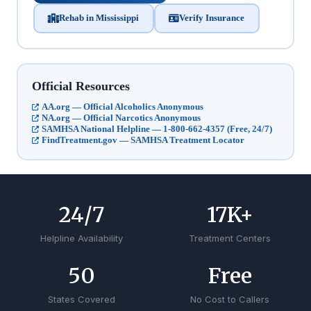
Rehab in Mississippi
Verify Insurance
Official Resources
AA.org — Official Alcoholics Anonymous
NA.org — Official Narcotics Anonymous
SAMHSA National Helpline — 1-800-662-4357 (Free, 24/7)
FindTreatment.gov — SAMHSA Treatment Locator
24
/7
17
K+
Helpline Availability
Treatment Centers
50
Free
States Covered
No Cost to Callers