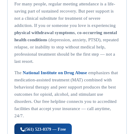
For many people, regular meeting attendance is a life-
saving part of sustained recovery. But peer support is
not a clinical substitute for treatment of severe
addiction. If you or someone you love is experiencing
physical withdrawal symptoms
,
co-occurring mental
health conditions
(depression, anxiety, PTSD), repeated
relapse, or inability to stop without medical help,
professional treatment should be the first step — not a
last resort.
The
National Institute on Drug Abuse
emphasizes that
medication-assisted treatment (MAT) combined with
behavioral therapy and peer support produces the best
outcomes for opioid, alcohol, and stimulant use
disorders. Our free helpline connects you to accredited
facilities that accept your insurance — call anytime,
24/7.
(561) 523-0379 — Free