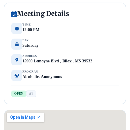
Meeting Details
TIME
12:00 PM
DAY
Saturday
ADDRESS
15900 Lemoyne Blvd , Biloxi, MS 39532
PROGRAM
Alcoholics Anonymous
OPEN
ST