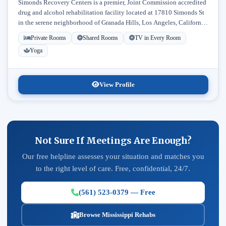
Simonds Recovery Centers is a premier, Joint Commission accredited
drug and alcohol rehabilitation facility located at 17810 Simonds St
in the serene neighborhood of Granada Hills, Los Angeles, California.
Licensed...
Private Rooms
Shared Rooms
TV in Every Room
Yoga
View Profile
Not Sure If Meetings Are Enough?
Our free helpline assesses your situation and matches you
to the right level of care. Free, confidential, 24/7.
(561) 523-0379 — Free
Browse Mississippi Rehabs