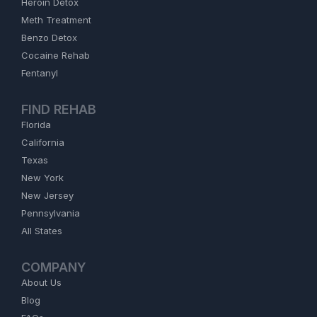
Heroin Detox
Meth Treatment
Benzo Detox
Cocaine Rehab
Fentanyl
FIND REHAB
Florida
California
Texas
New York
New Jersey
Pennsylvania
All States
COMPANY
About Us
Blog