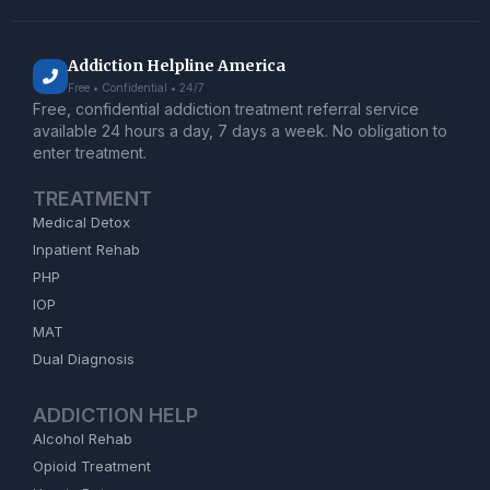
Addiction Helpline America
Free • Confidential • 24/7
Free, confidential addiction treatment referral service
available 24 hours a day, 7 days a week. No obligation to
enter treatment.
TREATMENT
Medical Detox
Inpatient Rehab
PHP
IOP
MAT
Dual Diagnosis
ADDICTION HELP
Alcohol Rehab
Opioid Treatment