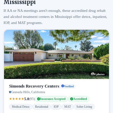
Mississippi
If AA or NA meetings aren't enough, these accredited drug rehab
and alcohol treatment centers in Mississippi offer detox, inpatient,
IOP, and MAT programs.
4 photos
Simonds Recovery Centers
Verified
Granada Hills, California
5.0
★
★
★
★
★
(95)
Insurance Accepted
Accredited
Medical Detox
Residential
IOP
MAT
Sober Living