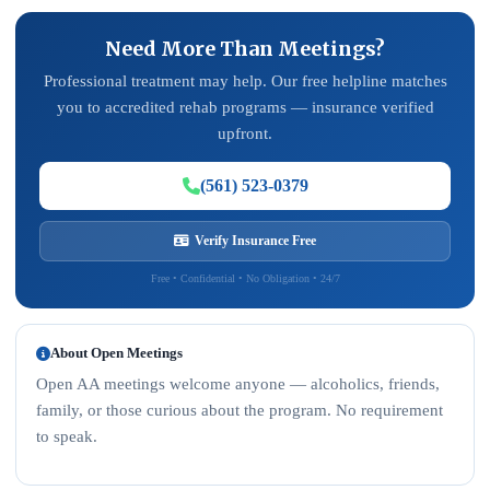
Need More Than Meetings?
Professional treatment may help. Our free helpline matches
you to accredited rehab programs — insurance verified
upfront.
(561) 523-0379
Verify Insurance Free
Free • Confidential • No Obligation • 24/7
About Open Meetings
Open AA meetings welcome anyone — alcoholics, friends,
family, or those curious about the program. No requirement
to speak.