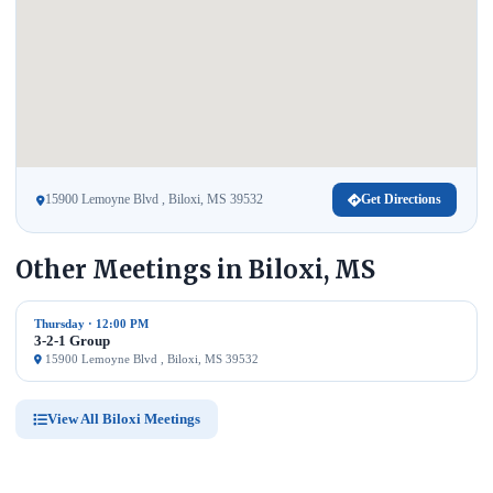
15900 Lemoyne Blvd , Biloxi, MS 39532
Get Directions
Other Meetings in Biloxi, MS
Thursday · 12:00 PM
3-2-1 Group
15900 Lemoyne Blvd , Biloxi, MS 39532
View All Biloxi Meetings