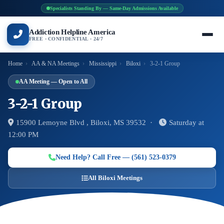
Specialists Standing By — Same-Day Admissions Available
Addiction Helpline America
FREE · CONFIDENTIAL · 24/7
Home
›
AA & NA Meetings
›
Mississippi
›
Biloxi
›
3-2-1 Group
AA Meeting — Open to All
3-2-1 Group
15900 Lemoyne Blvd , Biloxi, MS 39532 ·
Saturday at
12:00 PM
Need Help? Call Free — (561) 523-0379
All Biloxi Meetings