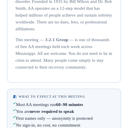
disorder. Founded in 1935 by Bill Wilson and Dr. Bob
Smith, AA operates on a 12-step model that has
helped millions of people achieve and sustain sobriety
worldwide. There are no dues, fees, or professional
affiliations.
This meeting —
3-2-1 Group
— is one of thousands
of free AA meetings held each week across
Mississippi. All are welcome. You do not need to be in
crisis to attend. Many people come simply to stay
connected to their recovery community.
WHAT TO EXPECT AT THIS MEETING
Most AA meetings run
60–90 minutes
You are
never required to speak
First names only — anonymity is protected
No sign-in, no cost, no commitment