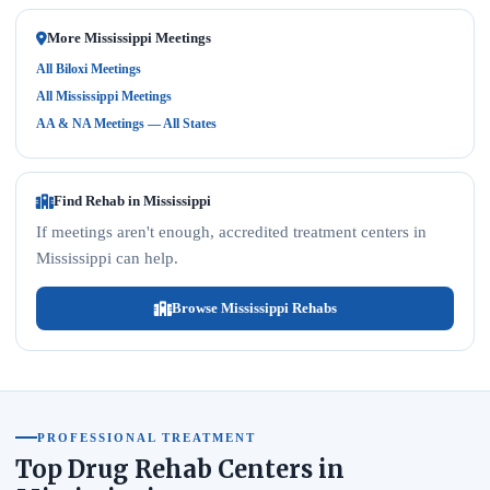
More Mississippi Meetings
All Biloxi Meetings
All Mississippi Meetings
AA & NA Meetings — All States
Find Rehab in Mississippi
If meetings aren't enough, accredited treatment centers in
Mississippi can help.
Browse Mississippi Rehabs
PROFESSIONAL TREATMENT
Top Drug Rehab Centers in