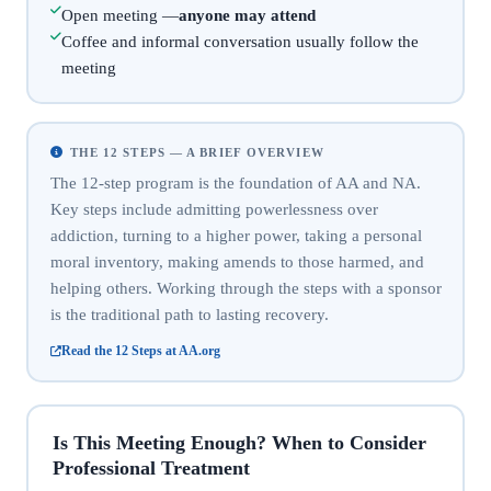
Open meeting —
anyone may attend
Coffee and informal conversation usually follow the
meeting
THE 12 STEPS — A BRIEF OVERVIEW
The 12-step program is the foundation of AA and NA.
Key steps include admitting powerlessness over
addiction, turning to a higher power, taking a personal
moral inventory, making amends to those harmed, and
helping others. Working through the steps with a sponsor
is the traditional path to lasting recovery.
Read the 12 Steps at AA.org
Is This Meeting Enough? When to Consider
Professional Treatment