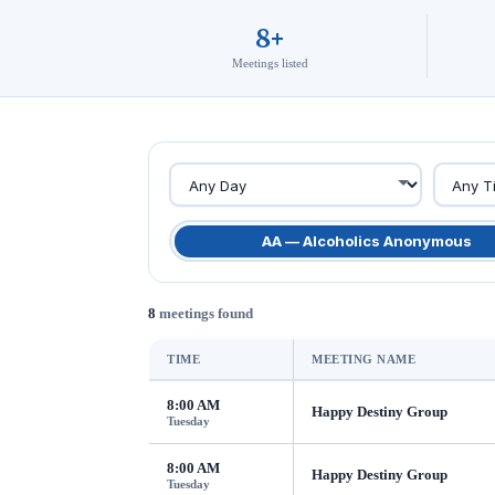
8+
Meetings listed
AA — Alcoholics Anonymous
8
meetings found
TIME
MEETING NAME
8:00 AM
Happy Destiny Group
Tuesday
8:00 AM
Happy Destiny Group
Tuesday