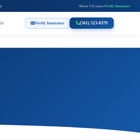
ly
About Us
Contact
Verify Insurance
Us
Verify Insurance
(561) 523-0379