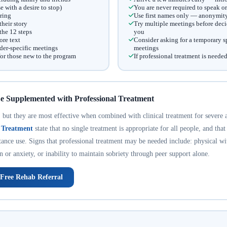
with a desire to stop)
You are never required to speak or
ring
Use first names only — anonymity 
heir story
Try multiple meetings before decid
he 12 steps
you
ore text
Consider asking for a temporary sp
er-specific meetings
meetings
for those new to the program
If professional treatment is needed
e Supplemented with Professional Treatment
but they are most effective when combined with clinical treatment for severe 
n Treatment
state that no single treatment is appropriate for all people, and that
tance use. Signs that professional treatment may be needed include: physical w
n or anxiety, or inability to maintain sobriety through peer support alone.
 Free Rehab Referral