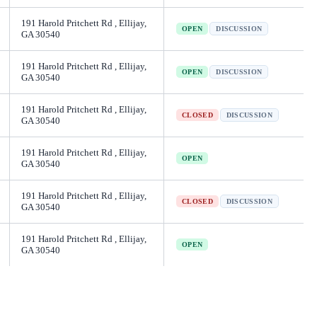
191 Harold Pritchett Rd , Ellijay,
OPEN
DISCUSSION
GA 30540
191 Harold Pritchett Rd , Ellijay,
OPEN
DISCUSSION
GA 30540
191 Harold Pritchett Rd , Ellijay,
CLOSED
DISCUSSION
GA 30540
191 Harold Pritchett Rd , Ellijay,
OPEN
GA 30540
191 Harold Pritchett Rd , Ellijay,
CLOSED
DISCUSSION
GA 30540
191 Harold Pritchett Rd , Ellijay,
OPEN
GA 30540