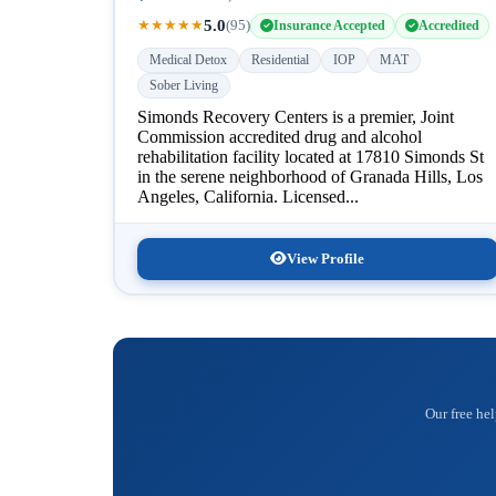
5.0
★
★
★
★
★
(95)
Insurance Accepted
Accredited
Medical Detox
Residential
IOP
MAT
Sober Living
Simonds Recovery Centers is a premier, Joint
Commission accredited drug and alcohol
rehabilitation facility located at 17810 Simonds St
in the serene neighborhood of Granada Hills, Los
Angeles, California. Licensed...
View Profile
Our free hel