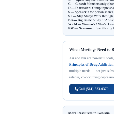
C — Closed:
Members only (those 
D — Discussion:
Group topic sha
S — Speaker:
One person shares t
ST — Step Study:
Work through t
BB — Big Book:
Study of AA's c
W / M — Women's / Men's:
Gend
NW — Newcomer:
Specifically 
When Meetings Need to B
AA and NA are powerful tools, 
Principles of Drug Addictio
multiple needs — not just subs
relapse, co-occurring depressio
Call (561) 523-0379 —
More Resources in Georgia