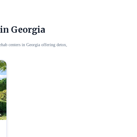
in Georgia
hab centers in Georgia offering detox,
s