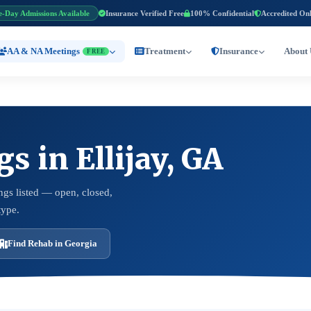
e-Day Admissions Available
Insurance Verified Free
100% Confidential
Accredited On
AA & NA Meetings
Treatment
Insurance
About 
FREE
 in Ellijay, GA
ngs listed — open, closed,
type.
Find Rehab in Georgia