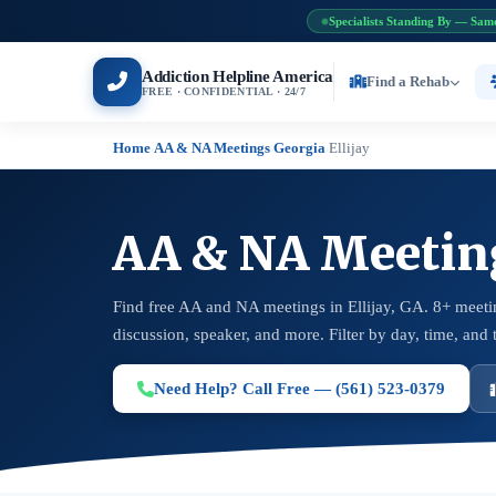
Specialists Standing By — Sam
Addiction Helpline America
Find a Rehab
FREE · CONFIDENTIAL · 24/7
Home
AA & NA Meetings
Georgia
Ellijay
›
›
›
AA & NA Meetings
Find free AA and NA meetings in Ellijay, GA. 8+ meeti
discussion, speaker, and more. Filter by day, time, and 
Need Help? Call Free — (561) 523-0379