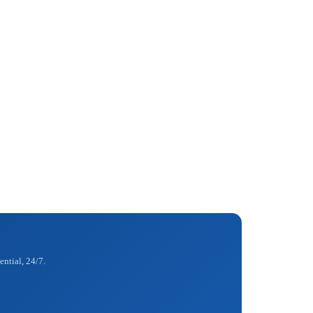
ential, 24/7.