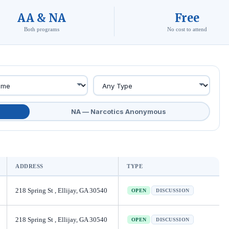
AA & NA
Free
Both programs
No cost to attend
NA — Narcotics Anonymous
ADDRESS
TYPE
218 Spring St , Ellijay, GA 30540
OPEN
DISCUSSION
218 Spring St , Ellijay, GA 30540
OPEN
DISCUSSION