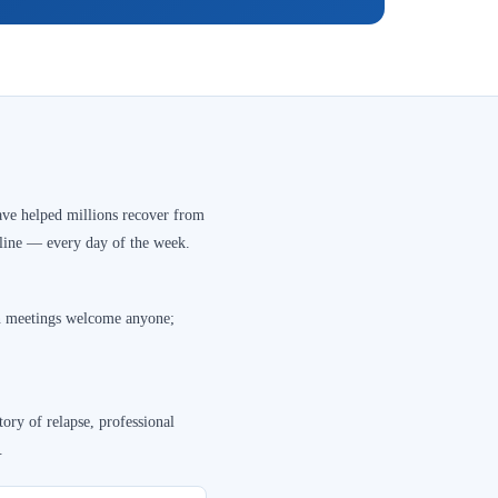
ve helped millions recover from
nline — every day of the week.
en meetings welcome anyone;
ory of relapse, professional
.