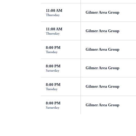
11:00 AM
Gilmer Area Group
Thursday
11:00 AM
Gilmer Area Group
Thursday
8:00 PM
Gilmer Area Group
Tuesday
8:00 PM
Gilmer Area Group
Saturday
8:00 PM
Gilmer Area Group
Tuesday
8:00 PM
Gilmer Area Group
Saturday