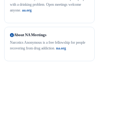
with a drinking problem. Open meetings welcome
anyone.
aa.org
About NA Meetings
Narcotics Anonymous is a free fellowship for people
recovering from drug addiction.
na.org