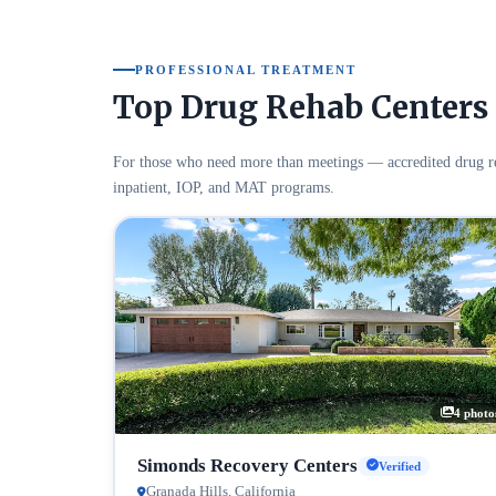
PROFESSIONAL TREATMENT
Top Drug Rehab Centers 
For those who need more than meetings — accredited drug re
inpatient, IOP, and MAT programs.
4 photo
Simonds Recovery Centers
Verified
Granada Hills, California