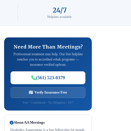
24/7
Helpline available
Need More Than Meetings?
Professional treatment may help. Our free helpline
matches you to accredited rehab programs —
insurance verified upfront.
(561) 523-0379
Verify Insurance Free
Free • Confidential • No Obligation • 24/7
About AA Meetings
Alcoholics Anonymous is a free fellowship for people