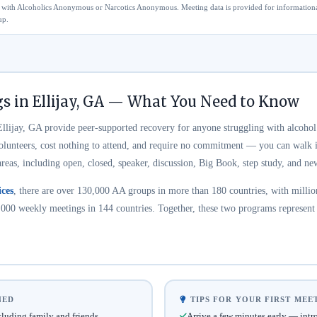
ted with Alcoholics Anonymous or Narcotics Anonymous. Meeting data is provided for information
up.
s in Ellijay, GA — What You Need to Know
lijay, GA provide peer-supported recovery for anyone struggling with alcohol
volunteers, cost nothing to attend, and require no commitment — you can walk i
areas, including open, closed, speaker, discussion, Big Book, step study, and 
ces
, there are over 130,000 AA groups in more than 180 countries, with millio
000 weekly meetings in 144 countries. Together, these two programs represent t
NED
TIPS FOR YOUR FIRST MEE
uding family and friends
Arrive a few minutes early — intr