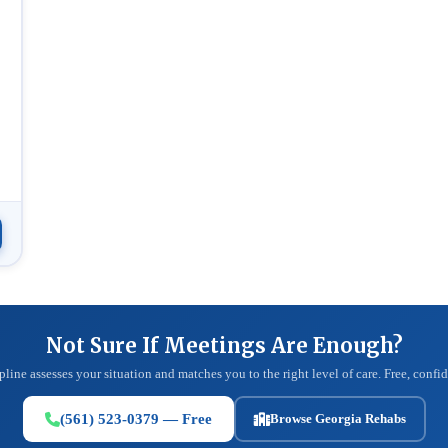
Not Sure If Meetings Are Enough?
pline assesses your situation and matches you to the right level of care. Free, confid
(561) 523-0379 — Free
Browse Georgia Rehabs