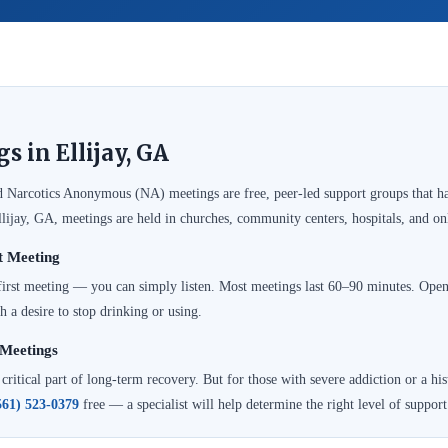
 in Ellijay, GA
Narcotics Anonymous (NA) meetings are free, peer-led support groups that ha
llijay, GA, meetings are held in churches, community centers, hospitals, and o
t Meeting
 first meeting — you can simply listen. Most meetings last 60–90 minutes. Op
h a desire to stop drinking or using.
Meetings
itical part of long-term recovery. But for those with severe addiction or a hist
561) 523-0379
free — a specialist will help determine the right level of support