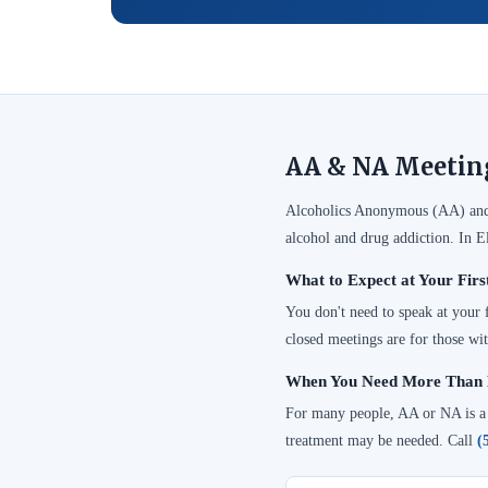
AA & NA Meetings
Alcoholics Anonymous (AA) and 
alcohol and drug addiction. In E
What to Expect at Your Firs
You don't need to speak at your
closed meetings are for those wit
When You Need More Than 
For many people, AA or NA is a cr
treatment may be needed. Call
(