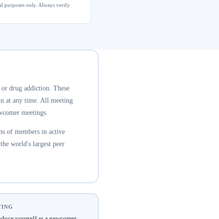
al purposes only. Always verify
 or drug addiction. These
n at any time. All meeting
newcomer meetings.
ns of members in active
he world's largest peer
TING
oduce yourself as a newcomer