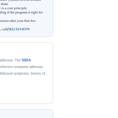
 share
is a core principle
ing if the program is right for
onsor after your first few
, call
(561) 523-0379
addiction. The
NIDA
 effective treatment addresses
ithdrawal symptoms, history of