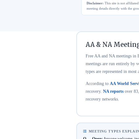
Disclaimer:
This site is not affilia
meeting details directly with the gro
AA & NA Meeting
Free AA and NA meetings in El
meetings are run entirely by 
types are represented in most 
According to
AA World Servi
recovery.
NA reports
over 83,
recovery networks.
MEETING TYPES EXPLAI
O — Open:
Anyone welcome, incl