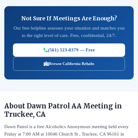
Not Sure If Meetings Are Enough?
Our free helpline assesses your situation and matches you
to the right level of care. Free, confidential, 24/7.
(561) 523-0379 — Free
Browse California Rehabs
About Dawn Patrol AA Meeting in
Truckee, CA
Dawn Patrol is a free Alcoholics Anonymous meeting held every
Friday at 7:00 AM at 10046 Church St , Truckee, CA 96161 in