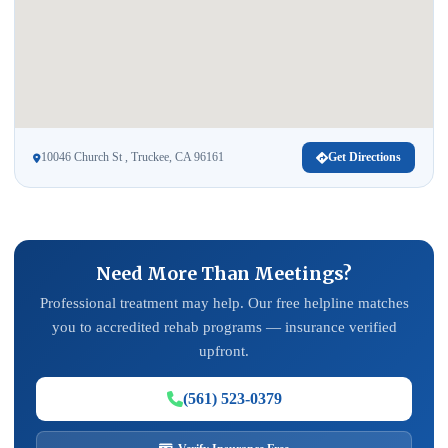
10046 Church St , Truckee, CA 96161
Get Directions
Need More Than Meetings?
Professional treatment may help. Our free helpline matches
you to accredited rehab programs — insurance verified
upfront.
(561) 523-0379