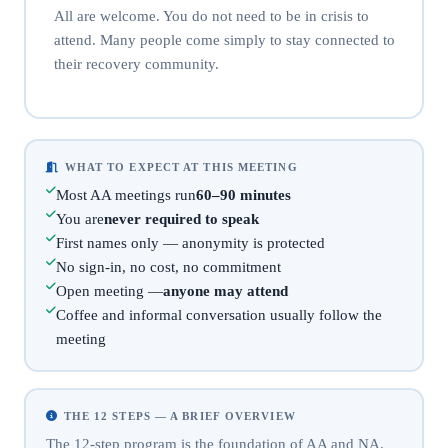
All are welcome. You do not need to be in crisis to
attend. Many people come simply to stay connected to
their recovery community.
WHAT TO EXPECT AT THIS MEETING
Most AA meetings run
60–90 minutes
You are
never required to speak
First names only — anonymity is protected
No sign-in, no cost, no commitment
Open meeting —
anyone may attend
Coffee and informal conversation usually follow the
meeting
THE 12 STEPS — A BRIEF OVERVIEW
The 12-step program is the foundation of AA and NA.