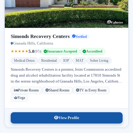
4 photos
Simonds Recovery Centers
Verified
Granada Hills, California
5.0
★
★
★
★
★
(95)
Insurance Accepted
Accredited
Medical Detox
Residential
IOP
MAT
Sober Living
Simonds Recovery Centers is a premier, Joint Commission accredited
drug and alcohol rehabilitation facility located at 17810 Simonds St
in the serene neighborhood of Granada Hills, Los Angeles, California.
Licensed...
Private Rooms
Shared Rooms
TV in Every Room
Yoga
View Profile