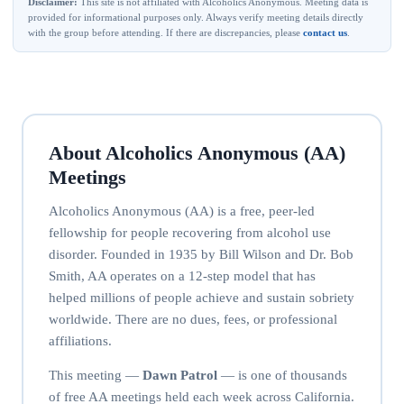
Disclaimer:
This site is not affiliated with Alcoholics Anonymous. Meeting data is
provided for informational purposes only. Always verify meeting details directly
with the group before attending. If there are discrepancies, please
contact us
.
About Alcoholics Anonymous (AA)
Meetings
Alcoholics Anonymous (AA) is a free, peer-led
fellowship for people recovering from alcohol use
disorder. Founded in 1935 by Bill Wilson and Dr. Bob
Smith, AA operates on a 12-step model that has
helped millions of people achieve and sustain sobriety
worldwide. There are no dues, fees, or professional
affiliations.
This meeting —
Dawn Patrol
— is one of thousands
of free AA meetings held each week across California.