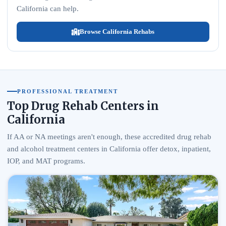
California can help.
Browse California Rehabs
PROFESSIONAL TREATMENT
Top Drug Rehab Centers in
California
If AA or NA meetings aren't enough, these accredited drug rehab
and alcohol treatment centers in California offer detox, inpatient,
IOP, and MAT programs.