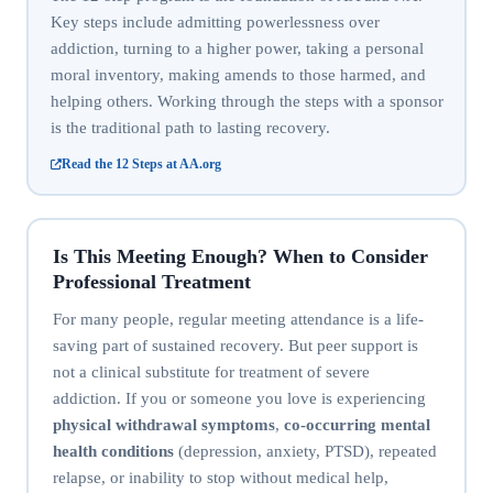
Key steps include admitting powerlessness over
addiction, turning to a higher power, taking a personal
moral inventory, making amends to those harmed, and
helping others. Working through the steps with a sponsor
is the traditional path to lasting recovery.
Read the 12 Steps at AA.org
Is This Meeting Enough? When to Consider
Professional Treatment
For many people, regular meeting attendance is a life-
saving part of sustained recovery. But peer support is
not a clinical substitute for treatment of severe
addiction. If you or someone you love is experiencing
physical withdrawal symptoms
,
co-occurring mental
health conditions
(depression, anxiety, PTSD), repeated
relapse, or inability to stop without medical help,