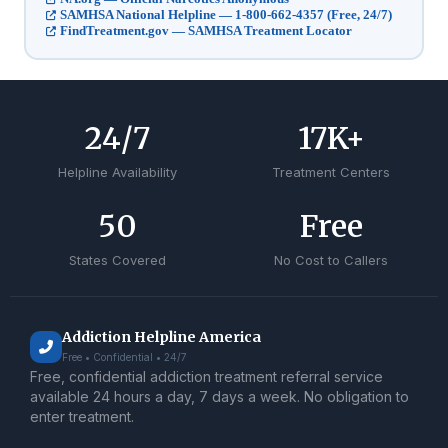
SAMHSA National Helpline — 1-800-662-4357 (Free, 24/7)
FindTreatment.gov — SAMHSA Treatment Locator
24
/7
17
K+
Helpline Availability
Treatment Centers
50
Free
States Covered
No Cost to Callers
Addiction Helpline America
Free • Confidential • 24/7
Free, confidential addiction treatment referral service
available 24 hours a day, 7 days a week. No obligation to
enter treatment.