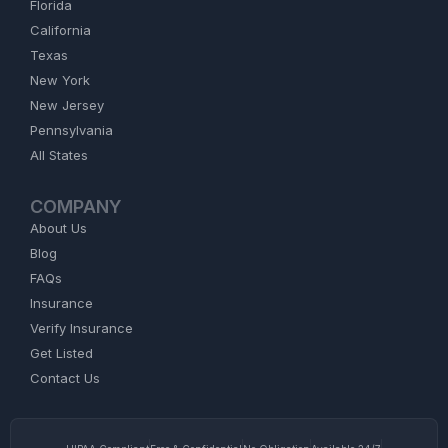
Florida
California
Texas
New York
New Jersey
Pennsylvania
All States
COMPANY
About Us
Blog
FAQs
Insurance
Verify Insurance
Get Listed
Contact Us