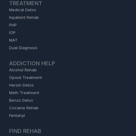
TREATMENT
Medical Detox
Inpatient Rehab
PHP
IOP
MAT
Dual Diagnosis
ADDICTION HELP
Alcohol Rehab
Opioid Treatment
Heroin Detox
Meth Treatment
Benzo Detox
Cocaine Rehab
Fentanyl
FIND REHAB