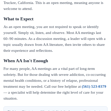
Truckee, California. This is an open meeting, meaning anyone is
welcome to attend.
What to Expect
As an open meeting, you are not required to speak or identify
yourself. Simply sit, listen, and observe. Most AA meetings last
60–90 minutes. As a discussion meeting, a leader will open with a
topic usually drawn from AA literature, then invite others to share
their experience and reflections.
When AA Isn't Enough
For many people, AA meetings are a vital part of long-term
sobriety. But for those dealing with severe addiction, co-occurring
mental health conditions, or a history of relapse, professional
treatment may be needed. Call our free helpline at
(561) 523-0379
— a specialist will help determine the right level of care for your
situation.