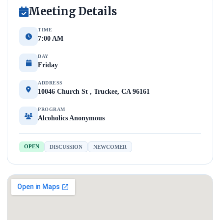
Meeting Details
TIME
7:00 AM
DAY
Friday
ADDRESS
10046 Church St , Truckee, CA 96161
PROGRAM
Alcoholics Anonymous
OPEN
DISCUSSION
NEWCOMER