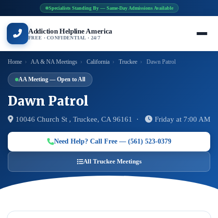
Specialists Standing By — Same-Day Admissions Available
Addiction Helpline America
FREE · CONFIDENTIAL · 24/7
Home
›
AA & NA Meetings
›
California
›
Truckee
›
Dawn Patrol
AA Meeting — Open to All
Dawn Patrol
10046 Church St , Truckee, CA 96161 ·
Friday at 7:00 AM
Need Help? Call Free — (561) 523-0379
All Truckee Meetings