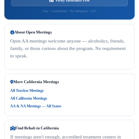
Verify Insurance Free
Free • Confidential • No Obligation • 24/7
About Open Meetings
Open AA meetings welcome anyone — alcoholics, friends,
family, or those curious about the program. No requirement
to speak.
More California Meetings
All Truckee Meetings
All California Meetings
AA & NA Meetings — All States
Find Rehab in California
If meetings aren't enough, accredited treatment centers in