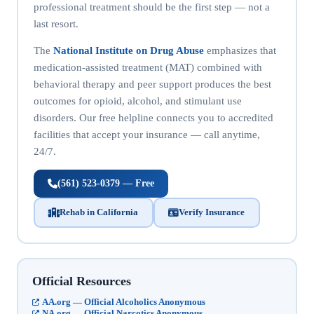
professional treatment should be the first step — not a
last resort.
The
National Institute on Drug Abuse
emphasizes that
medication-assisted treatment (MAT) combined with
behavioral therapy and peer support produces the best
outcomes for opioid, alcohol, and stimulant use
disorders. Our free helpline connects you to accredited
facilities that accept your insurance — call anytime,
24/7.
(561) 523-0379 — Free
Rehab in California
Verify Insurance
Official Resources
AA.org — Official Alcoholics Anonymous
NA.org — Official Narcotics Anonymous