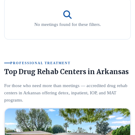
No meetings found for these filters.
PROFESSIONAL TREATMENT
Top Drug Rehab Centers in Arkansas
For those who need more than meetings — accredited drug rehab
centers in Arkansas offering detox, inpatient, IOP, and MAT
programs.