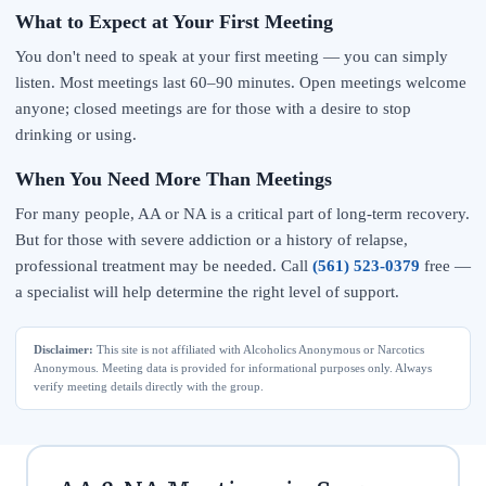
What to Expect at Your First Meeting
You don't need to speak at your first meeting — you can simply
listen. Most meetings last 60–90 minutes. Open meetings welcome
anyone; closed meetings are for those with a desire to stop
drinking or using.
When You Need More Than Meetings
For many people, AA or NA is a critical part of long-term recovery.
But for those with severe addiction or a history of relapse,
professional treatment may be needed. Call
(561) 523-0379
free —
a specialist will help determine the right level of support.
Disclaimer:
This site is not affiliated with Alcoholics Anonymous or Narcotics
Anonymous. Meeting data is provided for informational purposes only. Always
verify meeting details directly with the group.