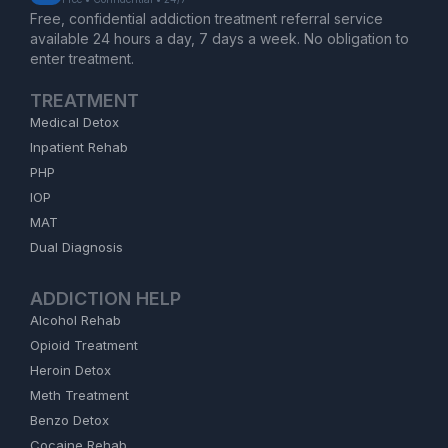
Free, confidential addiction treatment referral service
available 24 hours a day, 7 days a week. No obligation to
enter treatment.
TREATMENT
Medical Detox
Inpatient Rehab
PHP
IOP
MAT
Dual Diagnosis
ADDICTION HELP
Alcohol Rehab
Opioid Treatment
Heroin Detox
Meth Treatment
Benzo Detox
Cocaine Rehab