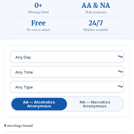
0+
AA & NA
Meetings listed
Both programs
Free
24/7
No cost to attend
Helpline available
AA — Alcoholics
NA — Narcotics
Anonymous
Anonymous
0
meetings found