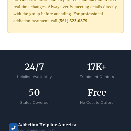
real-time changes. Always verify meeting details directly
with the group before attending. For professional
addiction treatment, call
(561) 523-0379
.
24
/7
17
K+
Helpline Availability
Treatment Centers
50
Free
States Covered
No Cost to Callers
Addiction Helpline America
Free • Confidential • 24/7