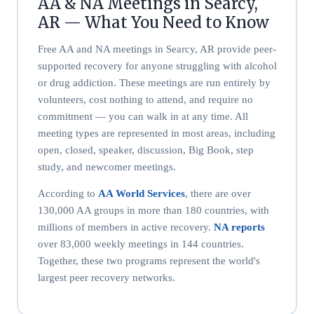
AA & NA Meetings in Searcy,
AR — What You Need to Know
Free AA and NA meetings in Searcy, AR provide peer-
supported recovery for anyone struggling with alcohol
or drug addiction. These meetings are run entirely by
volunteers, cost nothing to attend, and require no
commitment — you can walk in at any time. All
meeting types are represented in most areas, including
open, closed, speaker, discussion, Big Book, step
study, and newcomer meetings.
According to
AA World Services
, there are over
130,000 AA groups in more than 180 countries, with
millions of members in active recovery.
NA reports
over 83,000 weekly meetings in 144 countries.
Together, these two programs represent the world's
largest peer recovery networks.