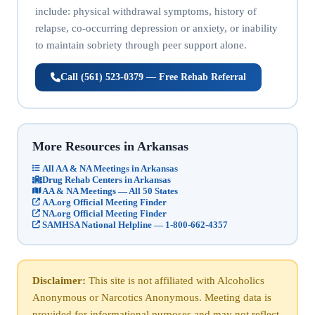
include: physical withdrawal symptoms, history of
relapse, co-occurring depression or anxiety, or inability
to maintain sobriety through peer support alone.
Call (561) 523-0379 — Free Rehab Referral
More Resources in Arkansas
All AA & NA Meetings in Arkansas
Drug Rehab Centers in Arkansas
AA & NA Meetings — All 50 States
AA.org Official Meeting Finder
NA.org Official Meeting Finder
SAMHSA National Helpline — 1-800-662-4357
Disclaimer:
This site is not affiliated with Alcoholics
Anonymous or Narcotics Anonymous. Meeting data is
provided for informational purposes and may not reflect