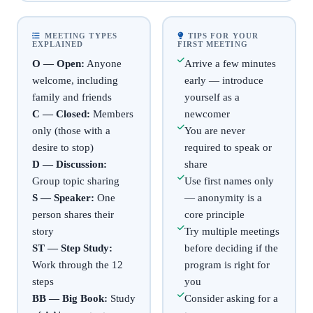
MEETING TYPES
TIPS FOR YOUR
EXPLAINED
FIRST MEETING
O — Open:
Anyone
Arrive a few minutes
welcome, including
early — introduce
family and friends
yourself as a
C — Closed:
Members
newcomer
only (those with a
You are never
desire to stop)
required to speak or
D — Discussion:
share
Group topic sharing
Use first names only
S — Speaker:
One
— anonymity is a
person shares their
core principle
story
Try multiple meetings
ST — Step Study:
before deciding if the
Work through the 12
program is right for
steps
you
BB — Big Book:
Study
Consider asking for a