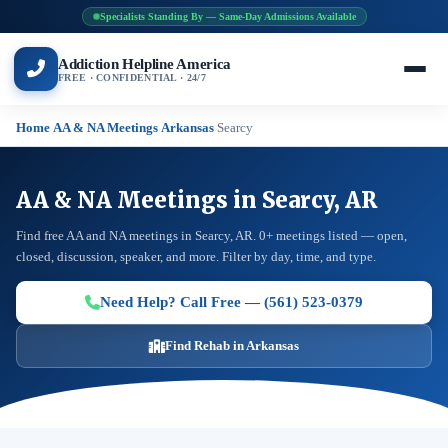
Specialists Standing By — Same-Day Admissions Available
Addiction Helpline America
FREE · CONFIDENTIAL · 24/7
Home
AA & NA Meetings
Arkansas
Searcy
›
›
›
AA & NA Meetings in Searcy, AR
Find free AA and NA meetings in Searcy, AR. 0+ meetings listed — open,
closed, discussion, speaker, and more. Filter by day, time, and type.
Need Help? Call Free — (561) 523-0379
Find Rehab in Arkansas