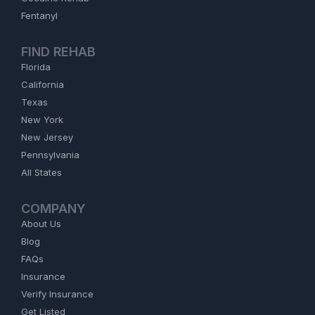
Fentanyl
FIND REHAB
Florida
California
Texas
New York
New Jersey
Pennsylvania
All States
COMPANY
About Us
Blog
FAQs
Insurance
Verify Insurance
Get Listed