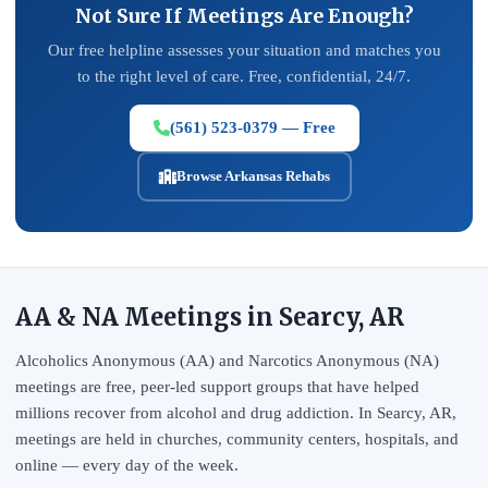
Not Sure If Meetings Are Enough?
Our free helpline assesses your situation and matches you
to the right level of care. Free, confidential, 24/7.
(561) 523-0379 — Free
Browse Arkansas Rehabs
AA & NA Meetings in Searcy, AR
Alcoholics Anonymous (AA) and Narcotics Anonymous (NA)
meetings are free, peer-led support groups that have helped
millions recover from alcohol and drug addiction. In Searcy, AR,
meetings are held in churches, community centers, hospitals, and
online — every day of the week.