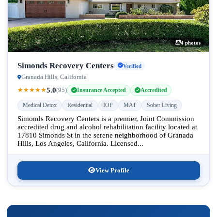
4 photos
Simonds Recovery Centers
Verified
Granada Hills, California
5.0
★
★
★
★
★
(95)
Insurance Accepted
Accredited
Medical Detox
Residential
IOP
MAT
Sober Living
Simonds Recovery Centers is a premier, Joint Commission
accredited drug and alcohol rehabilitation facility located at
17810 Simonds St in the serene neighborhood of Granada
Hills, Los Angeles, California. Licensed...
View Profile