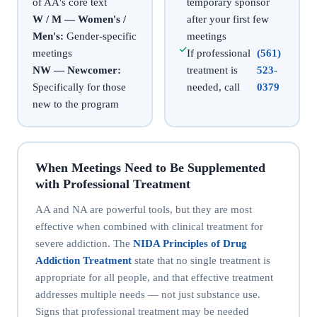
of AA's core text
temporary sponsor
W / M — Women's /
after your first few
Men's:
Gender-specific
meetings
meetings
If professional
(561)
NW — Newcomer:
treatment is
523-
Specifically for those
needed, call
0379
new to the program
When Meetings Need to Be Supplemented
with Professional Treatment
AA and NA are powerful tools, but they are most
effective when combined with clinical treatment for
severe addiction. The
NIDA Principles of Drug
Addiction Treatment
state that no single treatment is
appropriate for all people, and that effective treatment
addresses multiple needs — not just substance use.
Signs that professional treatment may be needed