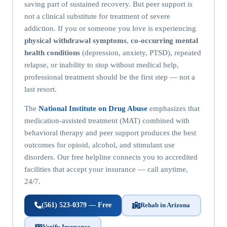
saving part of sustained recovery. But peer support is
not a clinical substitute for treatment of severe
addiction. If you or someone you love is experiencing
physical withdrawal symptoms
,
co-occurring mental
health conditions
(depression, anxiety, PTSD), repeated
relapse, or inability to stop without medical help,
professional treatment should be the first step — not a
last resort.
The
National Institute on Drug Abuse
emphasizes that
medication-assisted treatment (MAT) combined with
behavioral therapy and peer support produces the best
outcomes for opioid, alcohol, and stimulant use
disorders. Our free helpline connects you to accredited
facilities that accept your insurance — call anytime,
24/7.
(561) 523-0379 — Free
Rehab in Arizona
Verify Insurance