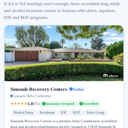
If AA or NA meetings aren't enough, these accredited drug rehab
and alcohol treatment centers in Arizona offer detox, inpatient,
IOP, and MAT programs.
4 photos
Simonds Recovery Centers
Verified
Granada Hills, California
5.0
★
★
★
★
★
(95)
Insurance Accepted
Accredited
Medical Detox
Residential
IOP
MAT
Sober Living
Simonds Recovery Centers is a premier, Joint Commission accredited
drug and alcohol rehabilitation facility located at 17810 Simonds St