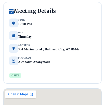
Meeting Details
TIME
12:00 PM
DAY
Thursday
ADDRESS
384 Marina Blvd , Bullhead City, AZ 86442
PROGRAM
Alcoholics Anonymous
OPEN