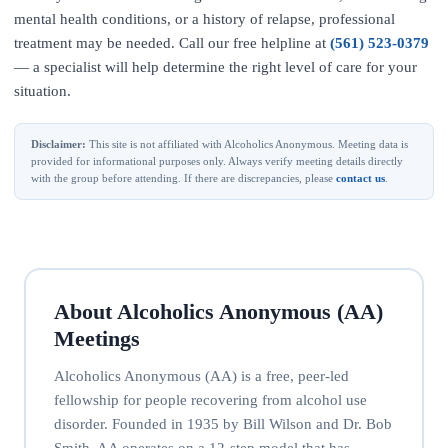
mental health conditions, or a history of relapse, professional
treatment may be needed. Call our free helpline at
(561) 523-0379
— a specialist will help determine the right level of care for your
situation.
Disclaimer:
This site is not affiliated with Alcoholics Anonymous. Meeting data is
provided for informational purposes only. Always verify meeting details directly
with the group before attending. If there are discrepancies, please
contact us
.
About Alcoholics Anonymous (AA)
Meetings
Alcoholics Anonymous (AA) is a free, peer-led
fellowship for people recovering from alcohol use
disorder. Founded in 1935 by Bill Wilson and Dr. Bob
Smith, AA operates on a 12-step model that has