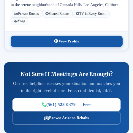
in the serene neighborhood of Granada Hills, Los Angeles, California.
Licensed...
Private Rooms
Shared Rooms
TV in Every Room
Yoga
View Profile
Not Sure If Meetings Are Enough?
Our free helpline assesses your situation and matches you
to the right level of care. Free, confidential, 24/7.
(561) 523-0379 — Free
Browse Arizona Rehabs