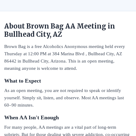
About Brown Bag AA Meeting in
Bullhead City, AZ
Brown Bag is a free Alcoholics Anonymous meeting held every
Thursday at 12:00 PM at 384 Marina Blvd , Bullhead City, AZ
86442 in Bullhead City, Arizona. This is an open meeting,
meaning anyone is welcome to attend.
What to Expect
As an open meeting, you are not required to speak or identify
yourself. Simply sit, listen, and observe. Most AA meetings last
60–90 minutes.
When AA Isn't Enough
For many people, AA meetings are a vital part of long-term
sobriety. But for those dealing with severe addiction, co-occurring