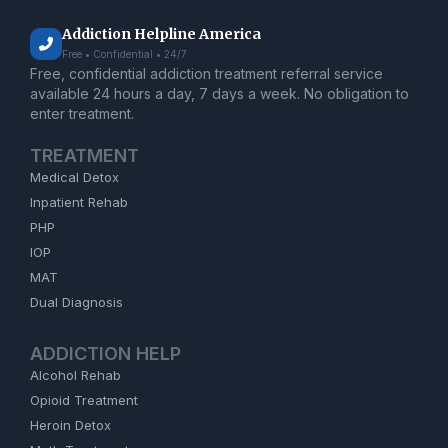
Addiction Helpline America
Free • Confidential • 24/7
Free, confidential addiction treatment referral service
available 24 hours a day, 7 days a week. No obligation to
enter treatment.
TREATMENT
Medical Detox
Inpatient Rehab
PHP
IOP
MAT
Dual Diagnosis
ADDICTION HELP
Alcohol Rehab
Opioid Treatment
Heroin Detox