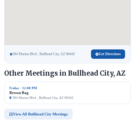
384 Marina Blvd , Bullhead City, AZ 86442
Get Directions
Other Meetings in Bullhead City, AZ
Friday · 12:00 PM
Brown Bag
384 Marina Blvd , Bullhead City, AZ 86442
View All Bullhead City Meetings