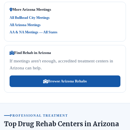
More Arizona Meetings
All Bullhead City Meetings
All Arizona Meetings
AA & NA Meetings — All States
Find Rehab in Arizona
If meetings aren't enough, accredited treatment centers in
Arizona can help.
Browse Arizona Rehabs
PROFESSIONAL TREATMENT
Top Drug Rehab Centers in Arizona