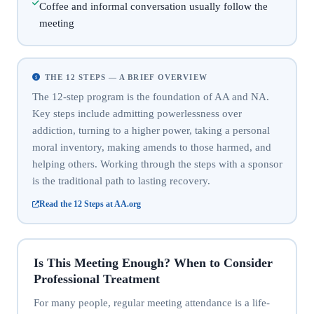
Coffee and informal conversation usually follow the
meeting
THE 12 STEPS — A BRIEF OVERVIEW
The 12-step program is the foundation of AA and NA.
Key steps include admitting powerlessness over
addiction, turning to a higher power, taking a personal
moral inventory, making amends to those harmed, and
helping others. Working through the steps with a sponsor
is the traditional path to lasting recovery.
Read the 12 Steps at AA.org
Is This Meeting Enough? When to Consider
Professional Treatment
For many people, regular meeting attendance is a life-