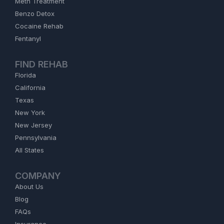
Meth Treatment
Benzo Detox
Cocaine Rehab
Fentanyl
FIND REHAB
Florida
California
Texas
New York
New Jersey
Pennsylvania
All States
COMPANY
About Us
Blog
FAQs