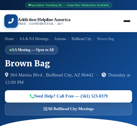
Specialists Standing By — Same-Day Admissions Available
Addiction Helpline America
FREE · CONFIDENTIAL · 24/7
Home
›
AA & NA Meetings
›
Arizona
›
Bullhead City
›
Brown Bag
AA Meeting — Open to All
Brown Bag
384 Marina Blvd , Bullhead City, AZ 86442 ·
Thursday at
12:00 PM
Need Help? Call Free — (561) 523-0379
All Bullhead City Meetings