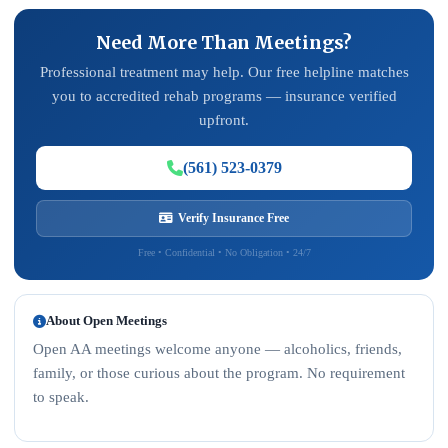
Need More Than Meetings?
Professional treatment may help. Our free helpline matches
you to accredited rehab programs — insurance verified
upfront.
(561) 523-0379
Verify Insurance Free
Free • Confidential • No Obligation • 24/7
About Open Meetings
Open AA meetings welcome anyone — alcoholics, friends,
family, or those curious about the program. No requirement
to speak.