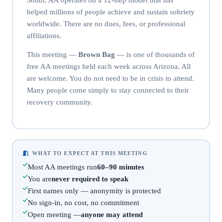
helped millions of people achieve and sustain sobriety
worldwide. There are no dues, fees, or professional
affiliations.
This meeting —
Brown Bag
— is one of thousands of
free AA meetings held each week across Arizona. All
are welcome. You do not need to be in crisis to attend.
Many people come simply to stay connected to their
recovery community.
WHAT TO EXPECT AT THIS MEETING
Most AA meetings run
60–90 minutes
You are
never required to speak
First names only — anonymity is protected
No sign-in, no cost, no commitment
Open meeting —
anyone may attend