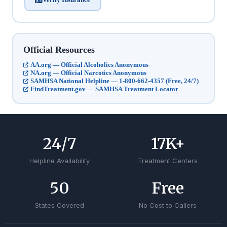
Official Resources
AA.org — Official Alcoholics Anonymous
NA.org — Official Narcotics Anonymous
SAMHSA National Helpline — 1-800-662-4357 (Free, 24/7)
FindTreatment.gov — SAMHSA Treatment Locator
24
/7
17
K+
Helpline Availability
Treatment Centers
50
Free
States Covered
No Cost to Callers