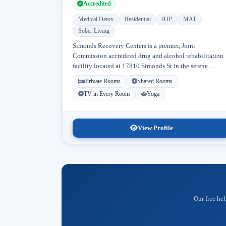
Accredited
Medical Detox
Residential
IOP
MAT
Sober Living
Simonds Recovery Centers is a premier, Joint
Commission accredited drug and alcohol rehabilitation
facility located at 17810 Simonds St in the serene
neighborhood of Granada Hills, Los Angeles, California
Private Rooms
Shared Rooms
Licensed...
TV in Every Room
Yoga
View Profile
Our free hel