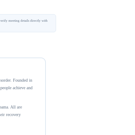
erify meeting details directly with
isorder. Founded in
 people achieve and
bama. All are
eir recovery