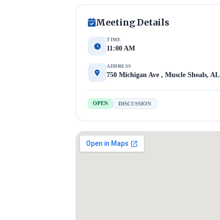
Meeting Details
TIME
11:00 AM
ADDRESS
750 Michigan Ave , Muscle Shoals, AL
OPEN
DISCUSSION