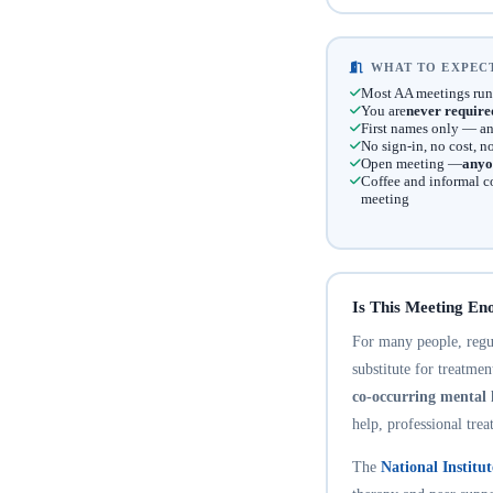
WHAT TO EXPECT
Most AA meetings run
You are
never require
First names only — an
No sign-in, no cost, 
Open meeting —
anyo
Coffee and informal c
meeting
Is This Meeting En
For many people, regula
substitute for treatme
co-occurring mental 
help, professional trea
The
National Institu