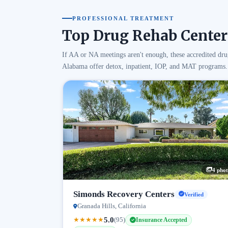
PROFESSIONAL TREATMENT
Top Drug Rehab Center
If AA or NA meetings aren't enough, these accredited dru
Alabama offer detox, inpatient, IOP, and MAT programs.
4 phot
Simonds Recovery Centers
Verified
Granada Hills, California
5.0
★
★
★
★
★
(95)
Insurance Accepted