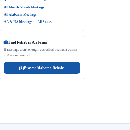
All Muscle Shoals Meetings
All Alabama Meetings
AA & NA Meetings — All States
Find Rehab in Alabama
If meetings aren't enough, accredited treatment centers
in Alabama can help.
Browse Alabama Rehabs