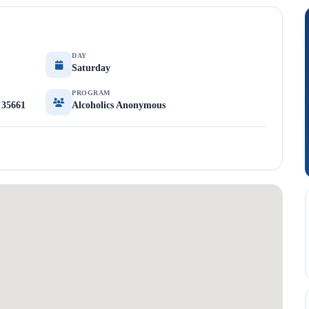
DAY
Saturday
PROGRAM
 35661
Alcoholics Anonymous