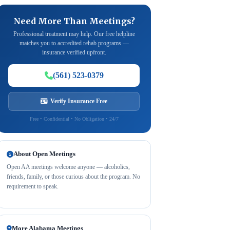
Need More Than Meetings?
Professional treatment may help. Our free helpline
matches you to accredited rehab programs —
insurance verified upfront.
(561) 523-0379
Verify Insurance Free
Free • Confidential • No Obligation • 24/7
About Open Meetings
Open AA meetings welcome anyone — alcoholics,
friends, family, or those curious about the program. No
requirement to speak.
More Alabama Meetings