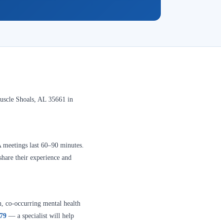
uscle Shoals, AL 35661 in
A meetings last 60–90 minutes.
share their experience and
n, co-occurring mental health
379
— a specialist will help