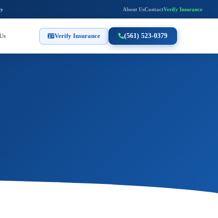
ly
About Us
Contact
Verify Insurance
Us
Verify Insurance
(561) 523-0379