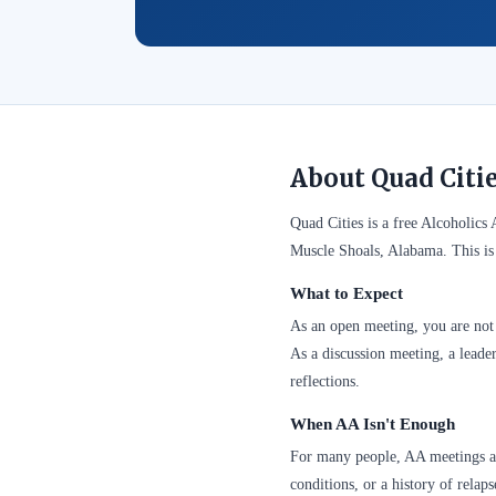
About Quad Citi
Quad Cities is a free Alcoholic
Muscle Shoals, Alabama. This is
What to Expect
As an open meeting, you are not 
As a discussion meeting, a leader
reflections.
When AA Isn't Enough
For many people, AA meetings are
conditions, or a history of relap