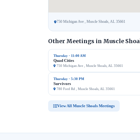
750 Michigan Ave , Muscle Shoals, AL 35661
Other Meetings in Muscle Shoal
Thursday · 11:00 AM
Quad Cities
750 Michigan Ave , Muscle Shoals, AL 35661
Thursday · 5:30 PM
Survivors
780 Ford Rd , Muscle Shoals, AL 35661
View All Muscle Shoals Meetings