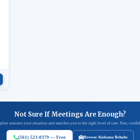
.
Not Sure If Meetings Are Enough?
pline assesses your situation and matches you to the right level of care. Free, confid
(561) 523-0379 — Free
Browse Alabama Rehabs