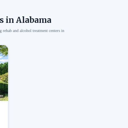
s in Alabama
g rehab and alcohol treatment centers in
os