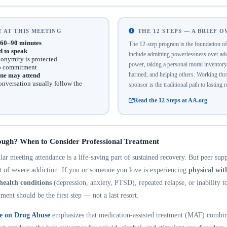
 AT THIS MEETING
THE 12 STEPS — A BRIEF 
60–90 minutes
The 12-step program is the foundation 
d to speak
include admitting powerlessness over addi
onymity is protected
power, taking a personal moral inventor
no commitment
harmed, and helping others. Working thro
ne may attend
onversation usually follow the
sponsor is the traditional path to lasting 
Read the 12 Steps at AA.org
ough? When to Consider Professional Treatment
r meeting attendance is a life-saving part of sustained recovery. But peer suppo
nt of severe addiction. If you or someone you love is experiencing
physical wi
health conditions
(depression, anxiety, PTSD), repeated relapse, or inability t
tment should be the first step — not a last resort.
te on Drug Abuse
emphasizes that medication-assisted treatment (MAT) combin