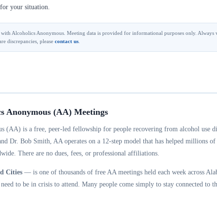
for your situation.
ted with Alcoholics Anonymous. Meeting data is provided for informational purposes only. Always v
are discrepancies, please
contact us
.
cs Anonymous (AA) Meetings
 (AA) is a free, peer-led fellowship for people recovering from alcohol use d
and Dr. Bob Smith, AA operates on a 12-step model that has helped millions of
wide. There are no dues, fees, or professional affiliations.
 Cities
— is one of thousands of free AA meetings held each week across Ala
eed to be in crisis to attend. Many people come simply to stay connected to th