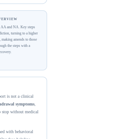
OVERVIEW
of AA and NA. Key steps
ction, turning to a higher
y, making amends to those
ugh the steps with a
recovery.
rt is not a clinical
thdrawal symptoms
,
o stop without medical
ed with behavioral