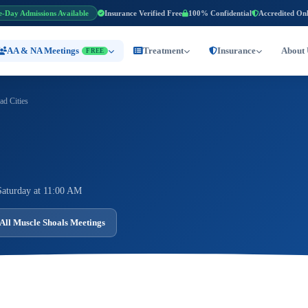
e-Day Admissions Available
Insurance Verified Free
100% Confidential
Accredited On
AA & NA Meetings
Treatment
Insurance
About 
FREE
d Cities
Saturday at 11:00 AM
All Muscle Shoals Meetings