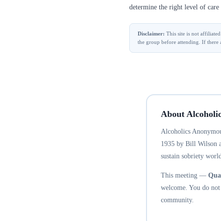
determine the right level of care 
Disclaimer:
This site is not affilia
the group before attending. If there 
About Alcoholi
Alcoholics Anonymous
1935 by Bill Wilson 
sustain sobriety world
This meeting —
Quad
welcome. You do not n
community.