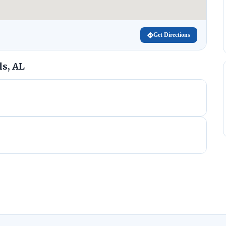
Get Directions
s, AL