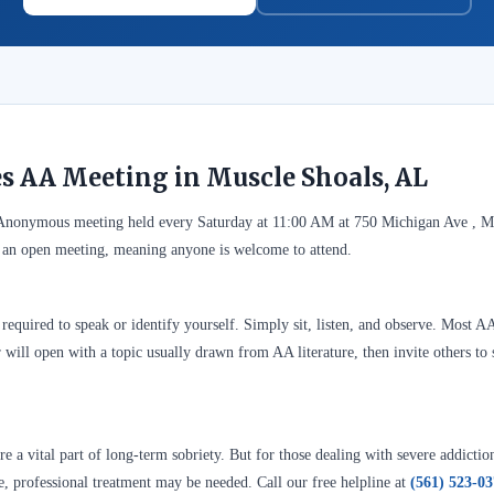
es AA Meeting in Muscle Shoals, AL
s Anonymous meeting held every Saturday at 11:00 AM at 750 Michigan Ave , M
 an open meeting, meaning anyone is welcome to attend.
required to speak or identify yourself. Simply sit, listen, and observe. Most A
 will open with a topic usually drawn from AA literature, then invite others to 
 a vital part of long-term sobriety. But for those dealing with severe addictio
se, professional treatment may be needed. Call our free helpline at
(561) 523-0