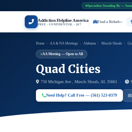
Specialists Standing By — Sam
Addiction Helpline America
Find a Rehab
FREE · CONFIDENTIAL · 24/7
Home
›
AA & NA Meetings
›
Alabama
›
Muscle Shoals
›
Qua
AA Meeting — Open to All
Quad Cities
750 Michigan Ave , Muscle Shoals, AL 35661 ·
Need Help? Call Free — (561) 523-0379