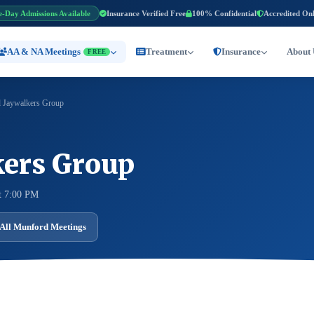
e-Day Admissions Available
Insurance Verified Free
100% Confidential
Accredited On
AA & NA Meetings
Treatment
Insurance
About 
FREE
 Jaywalkers Group
ers Group
t 7:00 PM
All Munford Meetings