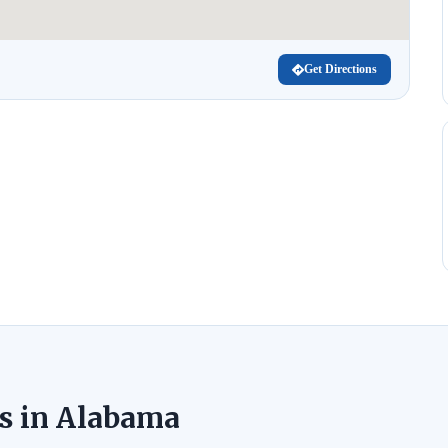
Get Directions
s in Alabama