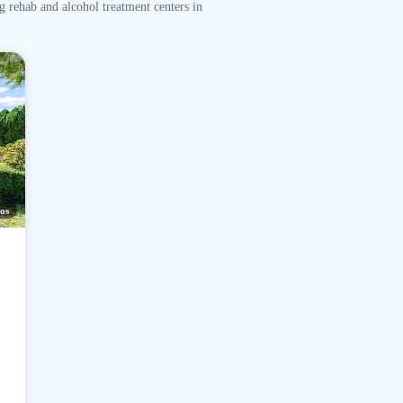
g rehab and alcohol treatment centers in
os