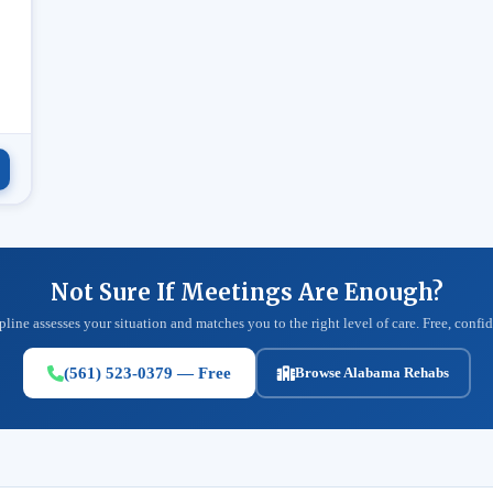
.
Not Sure If Meetings Are Enough?
pline assesses your situation and matches you to the right level of care. Free, confid
(561) 523-0379 — Free
Browse Alabama Rehabs