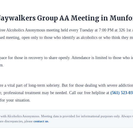
Jaywalkers Group AA Meeting in Munfo
free Alcoholics Anonymous meeting held every Tuesday at 7:00 PM at 326 1st
sed meeting, open only to those who identify as alcoholics or who think they 
ace for those in recovery to share openly. Attendance is limited to those who id
em.
 a vital part of long-term sobriety. But for those dealing with severe addictio
se, professional treatment may be needed. Call our free helpline at
(561) 523-0
for your situation.
ted with Alcoholics Anonymous. Meeting data is provided for informational purposes only. Always v
are discrepancies, please
contact us
.