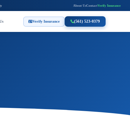
ly
About Us
Contact
Verify Insurance
Us
Verify Insurance
(561) 523-0379