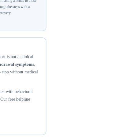
y, making amends to those
ugh the steps with a
recovery.
rt is not a clinical
thdrawal symptoms
,
o stop without medical
ed with behavioral
 Our free helpline