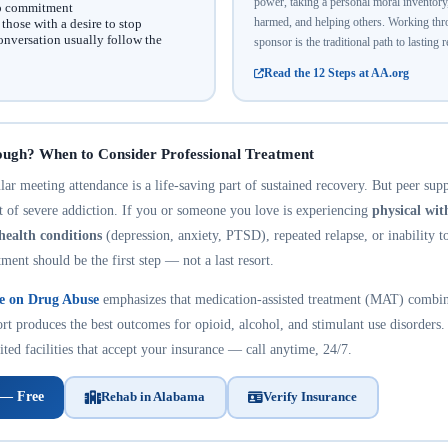
power, taking a personal moral inventor
no commitment
harmed, and helping others. Working thro
hose with a desire to stop
onversation usually follow the
sponsor is the traditional path to lasting 
Read the 12 Steps at AA.org
ough? When to Consider Professional Treatment
r meeting attendance is a life-saving part of sustained recovery. But peer suppo
nt of severe addiction. If you or someone you love is experiencing
physical wi
health conditions
(depression, anxiety, PTSD), repeated relapse, or inability t
tment should be the first step — not a last resort.
te on Drug Abuse
emphasizes that medication-assisted treatment (MAT) combin
rt produces the best outcomes for opioid, alcohol, and stimulant use disorders.
ted facilities that accept your insurance — call anytime, 24/7.
 — Free
Rehab in Alabama
Verify Insurance