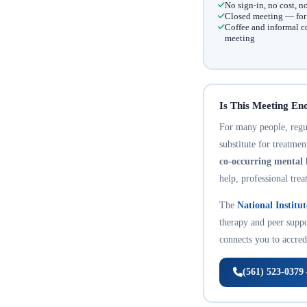
No sign-in, no cost, 
Closed meeting — for t
Coffee and informal c
meeting
Is This Meeting En
For many people, regula
substitute for treatme
co-occurring mental 
help, professional trea
The
National Institu
therapy and peer suppo
connects you to accredi
(561) 523-0379