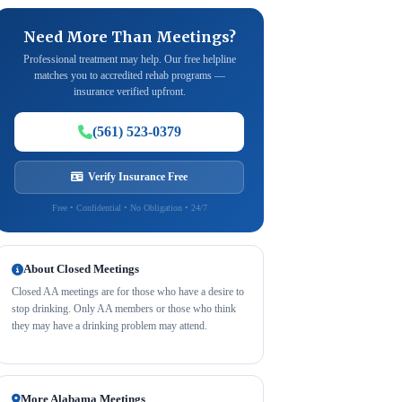
Need More Than Meetings?
Professional treatment may help. Our free helpline
matches you to accredited rehab programs —
insurance verified upfront.
(561) 523-0379
Verify Insurance Free
Free • Confidential • No Obligation • 24/7
About Closed Meetings
Closed AA meetings are for those who have a desire to
stop drinking. Only AA members or those who think
they may have a drinking problem may attend.
More Alabama Meetings