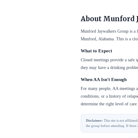
About Munford 
Munford Jaywalkers Group is a 
Munford, Alabama. This is a clo
What to Expect
Closed meetings provide a safe sp
they may have a drinking probl
When AA Isn't Enough
For many people, AA meetings are
conditions, or a history of relap
determine the right level of care 
Disclaimer:
This site is not affilia
the group before attending. If there 