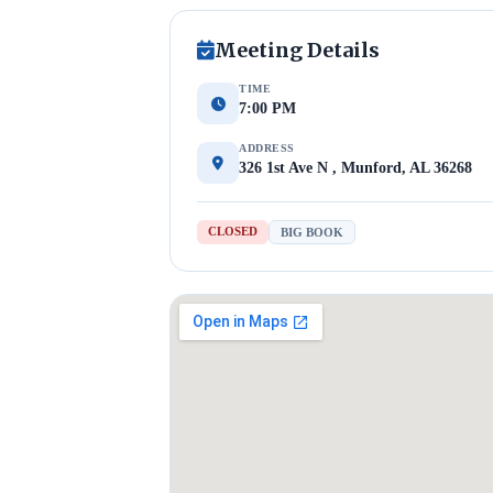
Meeting Details
TIME
7:00 PM
ADDRESS
326 1st Ave N , Munford, AL 36268
CLOSED
BIG BOOK