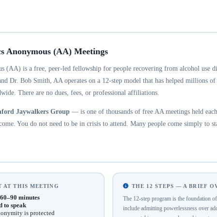
cs Anonymous (AA) Meetings
 (AA) is a free, peer-led fellowship for people recovering from alcohol use d
and Dr. Bob Smith, AA operates on a 12-step model that has helped millions of
wide. There are no dues, fees, or professional affiliations.
ford Jaywalkers Group
— is one of thousands of free AA meetings held each
ome. You do not need to be in crisis to attend. Many people come simply to st
 AT THIS MEETING
THE 12 STEPS — A BRIEF 
60–90 minutes
The 12-step program is the foundation 
d to speak
include admitting powerlessness over addi
onymity is protected