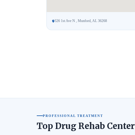
326 1st Ave N , Munford, AL 36268
PROFESSIONAL TREATMENT
Top Drug Rehab Center