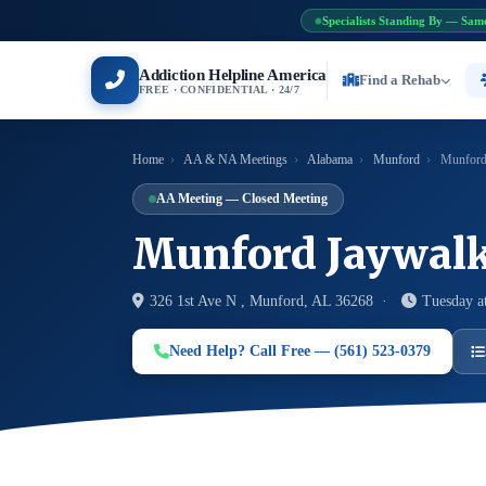
Specialists Standing By — Sam
Addiction Helpline America
Find a Rehab
FREE · CONFIDENTIAL · 24/7
Home
›
AA & NA Meetings
›
Alabama
›
Munford
›
Munford
AA Meeting — Closed Meeting
Munford Jaywalk
326 1st Ave N , Munford, AL 36268 ·
Tuesday a
Need Help? Call Free — (561) 523-0379