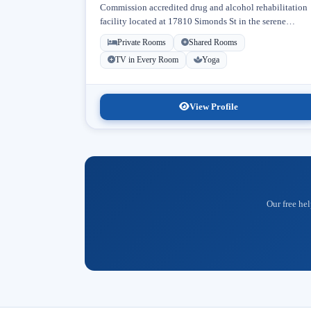
Commission accredited drug and alcohol rehabilitation
facility located at 17810 Simonds St in the serene
neighborhood of Granada Hills, Los Angeles, California
Private Rooms
Shared Rooms
Licensed...
TV in Every Room
Yoga
View Profile
Our free hel