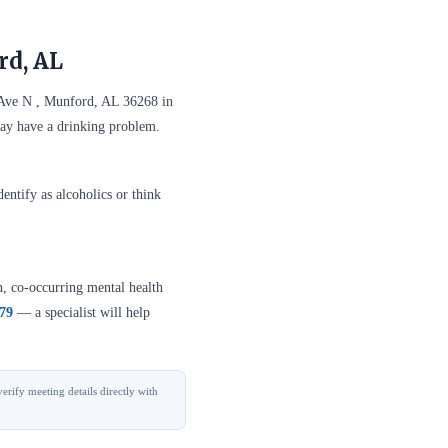
rd, AL
 Ave N , Munford, AL 36268 in
may have a drinking problem.
entify as alcoholics or think
n, co-occurring mental health
379
— a specialist will help
erify meeting details directly with