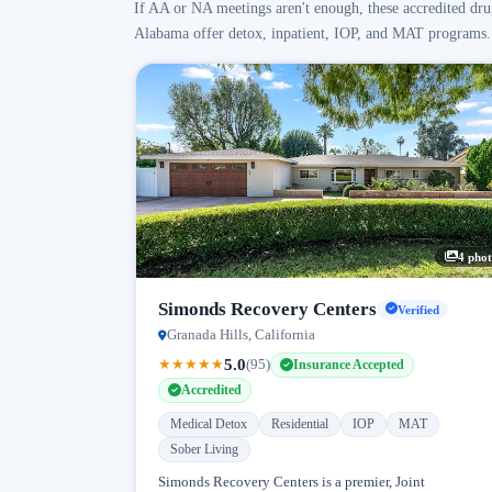
If AA or NA meetings aren't enough, these accredited dru
Alabama offer detox, inpatient, IOP, and MAT programs.
4 phot
Simonds Recovery Centers
Verified
Granada Hills, California
5.0
★
★
★
★
★
(95)
Insurance Accepted
Accredited
Medical Detox
Residential
IOP
MAT
Sober Living
Simonds Recovery Centers is a premier, Joint