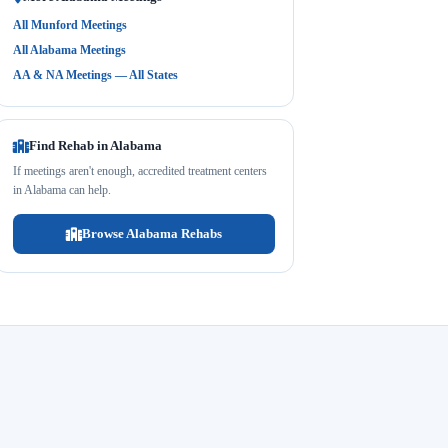
All Munford Meetings
All Alabama Meetings
AA & NA Meetings — All States
Find Rehab in Alabama
If meetings aren't enough, accredited treatment centers
in Alabama can help.
Browse Alabama Rehabs