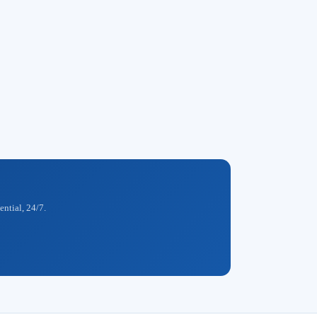
ential, 24/7.