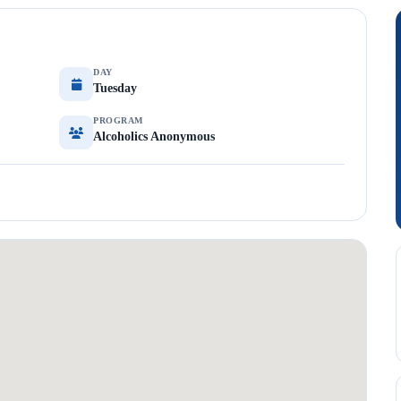
DAY
Tuesday
PROGRAM
Alcoholics Anonymous