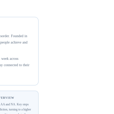
isorder. Founded in
 people achieve and
 week across
ay connected to their
OVERVIEW
of AA and NA. Key steps
ction, turning to a higher