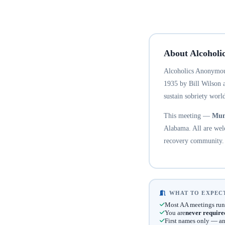
About Alcoholi
Alcoholics Anonymous
1935 by Bill Wilson 
sustain sobriety world
This meeting —
Mun
Alabama. All are welc
recovery community.
WHAT TO EXPECT
Most AA meetings run
You are
never require
First names only — an