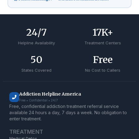
24
/7
17
K+
Helpline Availability
Treatment Centers
50
Free
States Covered
No Cost to Callers
Addiction Helpline America
Free • Confidential • 24/7
Free, confidential addiction treatment referral service
available 24 hours a day, 7 days a week. No obligation to
enter treatment.
TREATMENT
Medical Detox