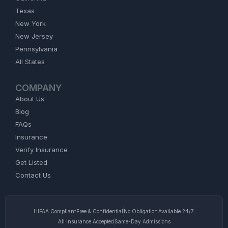
Texas
New York
New Jersey
Pennsylvania
All States
COMPANY
About Us
Blog
FAQs
Insurance
Verify Insurance
Get Listed
Contact Us
HIPAA Compliant
Free & Confidential
No Obligation
Available 24/7
All Insurance Accepted
Same-Day Admissions