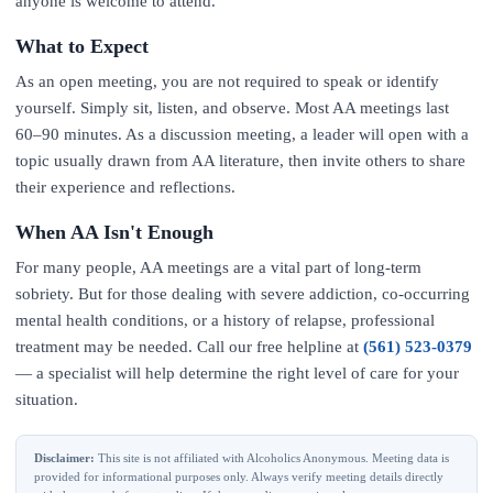
anyone is welcome to attend.
What to Expect
As an open meeting, you are not required to speak or identify
yourself. Simply sit, listen, and observe. Most AA meetings last
60–90 minutes. As a discussion meeting, a leader will open with a
topic usually drawn from AA literature, then invite others to share
their experience and reflections.
When AA Isn't Enough
For many people, AA meetings are a vital part of long-term
sobriety. But for those dealing with severe addiction, co-occurring
mental health conditions, or a history of relapse, professional
treatment may be needed. Call our free helpline at
(561) 523-0379
— a specialist will help determine the right level of care for your
situation.
Disclaimer:
This site is not affiliated with Alcoholics Anonymous. Meeting data is
provided for informational purposes only. Always verify meeting details directly