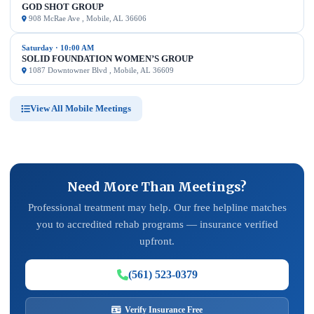
GOD SHOT GROUP
908 McRae Ave , Mobile, AL 36606
Saturday · 10:00 AM
SOLID FOUNDATION WOMEN’S GROUP
1087 Downtowner Blvd , Mobile, AL 36609
View All Mobile Meetings
Need More Than Meetings?
Professional treatment may help. Our free helpline matches
you to accredited rehab programs — insurance verified
upfront.
(561) 523-0379
Verify Insurance Free