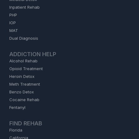
Inpatient Rehab
PHP
IOP
MAT
Dual Diagnosis
ADDICTION HELP
Alcohol Rehab
Opioid Treatment
Heroin Detox
Meth Treatment
Benzo Detox
Cocaine Rehab
Fentanyl
FIND REHAB
Florida
California