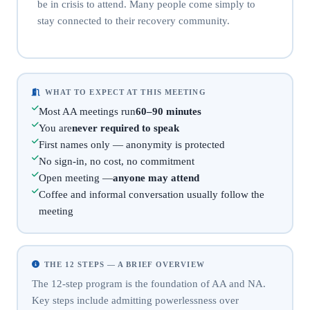
be in crisis to attend. Many people come simply to
stay connected to their recovery community.
WHAT TO EXPECT AT THIS MEETING
Most AA meetings run
60–90 minutes
You are
never required to speak
First names only — anonymity is protected
No sign-in, no cost, no commitment
Open meeting —
anyone may attend
Coffee and informal conversation usually follow the
meeting
THE 12 STEPS — A BRIEF OVERVIEW
The 12-step program is the foundation of AA and NA.
Key steps include admitting powerlessness over