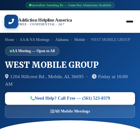
Specialists Standing By — Same-Day Admissions Available
Addiction Helpline America
FREE · CONFIDENTIAL · 24/7
Home
›
AA & NA Meetings
›
Alabama
›
Mobile
›
WEST MOBILE GROUP
AA Meeting — Open to All
WEST MOBILE GROUP
1204 Hillcrest Rd , Mobile, AL 36695 ·
Friday at 10:00
AM
Need Help? Call Free — (561) 523-0379
All Mobile Meetings