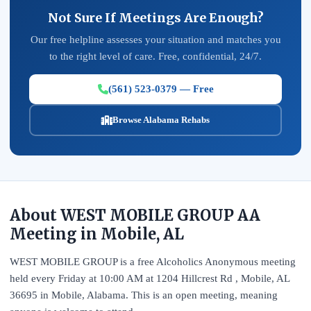
Not Sure If Meetings Are Enough?
Our free helpline assesses your situation and matches you
to the right level of care. Free, confidential, 24/7.
(561) 523-0379 — Free
Browse Alabama Rehabs
About WEST MOBILE GROUP AA
Meeting in Mobile, AL
WEST MOBILE GROUP is a free Alcoholics Anonymous meeting
held every Friday at 10:00 AM at 1204 Hillcrest Rd , Mobile, AL
36695 in Mobile, Alabama. This is an open meeting, meaning