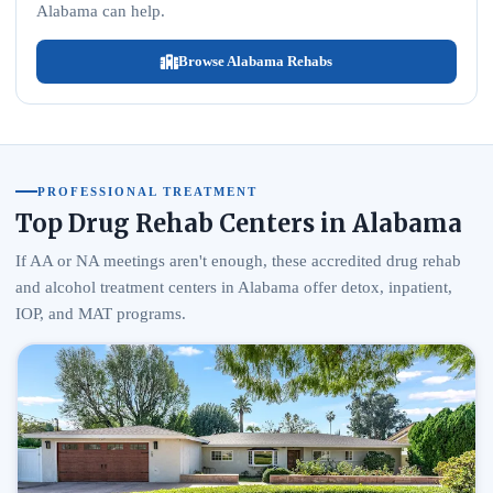
Alabama can help.
Browse Alabama Rehabs
PROFESSIONAL TREATMENT
Top Drug Rehab Centers in Alabama
If AA or NA meetings aren't enough, these accredited drug rehab
and alcohol treatment centers in Alabama offer detox, inpatient,
IOP, and MAT programs.