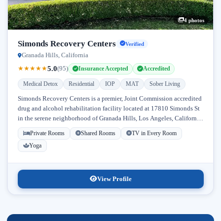
4 photos
Simonds Recovery Centers
Verified
Granada Hills, California
5.0
★
★
★
★
★
(95)
Insurance Accepted
Accredited
Medical Detox
Residential
IOP
MAT
Sober Living
Simonds Recovery Centers is a premier, Joint Commission accredited
drug and alcohol rehabilitation facility located at 17810 Simonds St
in the serene neighborhood of Granada Hills, Los Angeles, California.
Licensed...
Private Rooms
Shared Rooms
TV in Every Room
Yoga
View Profile