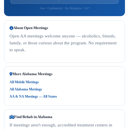
Free • Confidential • No Obligation • 24/7
About Open Meetings
Open AA meetings welcome anyone — alcoholics, friends,
family, or those curious about the program. No requirement
to speak.
More Alabama Meetings
All Mobile Meetings
All Alabama Meetings
AA & NA Meetings — All States
Find Rehab in Alabama
If meetings aren't enough, accredited treatment centers in