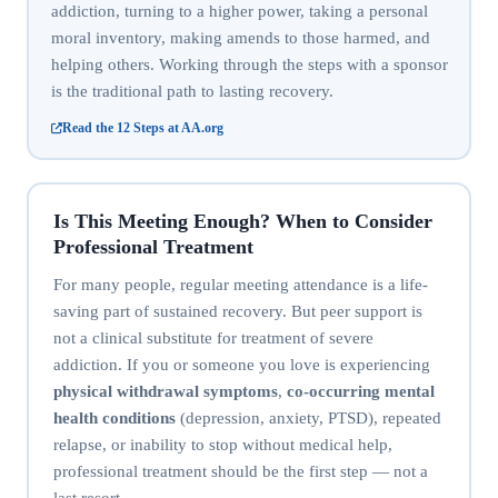
addiction, turning to a higher power, taking a personal
moral inventory, making amends to those harmed, and
helping others. Working through the steps with a sponsor
is the traditional path to lasting recovery.
Read the 12 Steps at AA.org
Is This Meeting Enough? When to Consider
Professional Treatment
For many people, regular meeting attendance is a life-
saving part of sustained recovery. But peer support is
not a clinical substitute for treatment of severe
addiction. If you or someone you love is experiencing
physical withdrawal symptoms
,
co-occurring mental
health conditions
(depression, anxiety, PTSD), repeated
relapse, or inability to stop without medical help,
professional treatment should be the first step — not a
last resort.