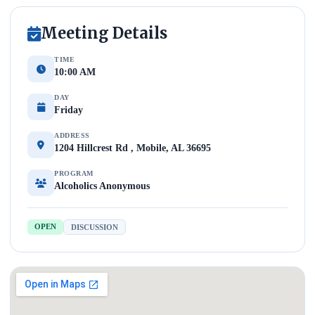
Meeting Details
TIME
10:00 AM
DAY
Friday
ADDRESS
1204 Hillcrest Rd , Mobile, AL 36695
PROGRAM
Alcoholics Anonymous
OPEN
DISCUSSION