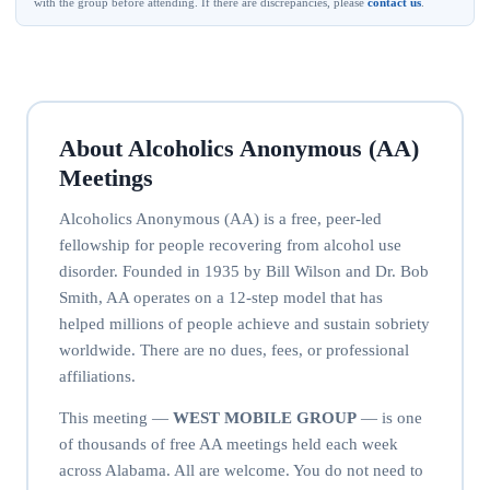
with the group before attending. If there are discrepancies, please
contact us
.
About Alcoholics Anonymous (AA)
Meetings
Alcoholics Anonymous (AA) is a free, peer-led
fellowship for people recovering from alcohol use
disorder. Founded in 1935 by Bill Wilson and Dr. Bob
Smith, AA operates on a 12-step model that has
helped millions of people achieve and sustain sobriety
worldwide. There are no dues, fees, or professional
affiliations.
This meeting —
WEST MOBILE GROUP
— is one
of thousands of free AA meetings held each week
across Alabama. All are welcome. You do not need to