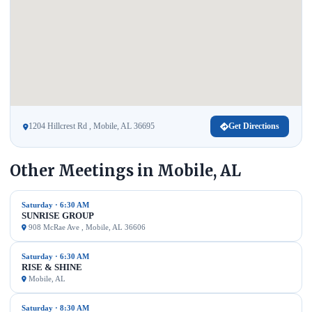
1204 Hillcrest Rd , Mobile, AL 36695
Get Directions
Other Meetings in Mobile, AL
Saturday · 6:30 AM
SUNRISE GROUP
908 McRae Ave , Mobile, AL 36606
Saturday · 6:30 AM
RISE & SHINE
Mobile, AL
Saturday · 8:30 AM