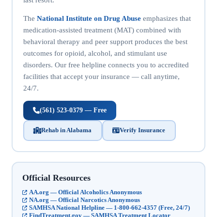
The
National Institute on Drug Abuse
emphasizes that
medication-assisted treatment (MAT) combined with
behavioral therapy and peer support produces the best
outcomes for opioid, alcohol, and stimulant use
disorders. Our free helpline connects you to accredited
facilities that accept your insurance — call anytime,
24/7.
(561) 523-0379 — Free
Rehab in Alabama
Verify Insurance
Official Resources
AA.org — Official Alcoholics Anonymous
NA.org — Official Narcotics Anonymous
SAMHSA National Helpline — 1-800-662-4357 (Free, 24/7)
FindTreatment.gov — SAMHSA Treatment Locator