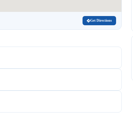
Get Directions