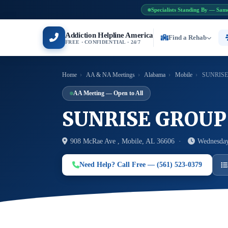
Specialists Standing By — Sam
Addiction Helpline America
Find a Rehab
FREE · CONFIDENTIAL · 24/7
Home
›
AA & NA Meetings
›
Alabama
›
Mobile
›
SUNRISE
AA Meeting — Open to All
SUNRISE GROUP
908 McRae Ave , Mobile, AL 36606 ·
Wednesday
Need Help? Call Free — (561) 523-0379