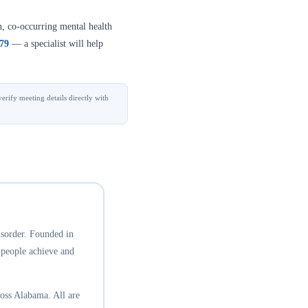
n, co-occurring mental health
379
— a specialist will help
erify meeting details directly with
isorder. Founded in
 people achieve and
oss Alabama. All are