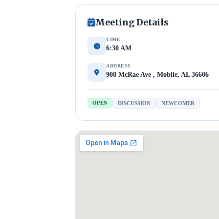
Meeting Details
TIME
6:30 AM
ADDRESS
908 McRae Ave , Mobile, AL 36606
OPEN
DISCUSSION
NEWCOMER