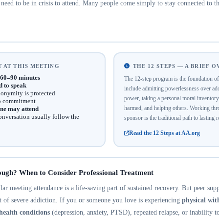
eed to be in crisis to attend. Many people come simply to stay connected to th
 AT THIS MEETING
THE 12 STEPS — A BRIEF 
60–90 minutes
The 12-step program is the foundation 
d to speak
include admitting powerlessness over addi
onymity is protected
power, taking a personal moral inventor
no commitment
harmed, and helping others. Working thro
ne may attend
onversation usually follow the
sponsor is the traditional path to lasting 
Read the 12 Steps at AA.org
ough? When to Consider Professional Treatment
r meeting attendance is a life-saving part of sustained recovery. But peer suppo
nt of severe addiction. If you or someone you love is experiencing
physical wi
health conditions
(depression, anxiety, PTSD), repeated relapse, or inability t