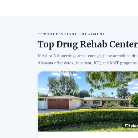
PROFESSIONAL TREATMENT
Top Drug Rehab Center
If AA or NA meetings aren't enough, these accredited dru
Alabama offer detox, inpatient, IOP, and MAT programs.
4 phot