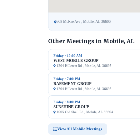
908 McRae Ave , Mobile, AL 36606
Other Meetings in Mobile, AL
Friday · 10:00 AM
WEST MOBILE GROUP
1204 Hillcrest Rd , Mobile, AL 36695
Friday · 7:00 PM
BASEMENT GROUP
1204 Hillcrest Rd , Mobile, AL 36695
Friday · 8:00 PM
SUNSHINE GROUP
1005 Old Shell Rd , Mobile, AL 36604
View All Mobile Meetings