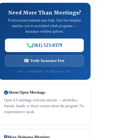
Need More Than Meetings?
Professional treatment may help. Our free helpline
matches you to accredited rehab programs —
insurance verified upfront.
(561) 523-0379
Verify Insurance Free
Free • Confidential • No Obligation • 24/7
About Open Meetings
Open AA meetings welcome anyone — alcoholics,
friends, family, or those curious about the program. No
requirement to speak.
More Alabama Meetings