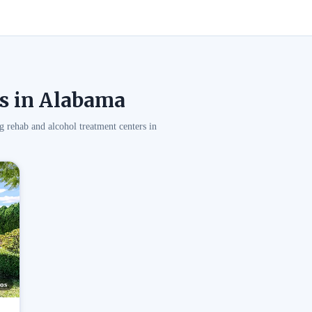
s in Alabama
g rehab and alcohol treatment centers in
os