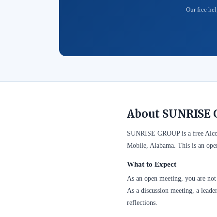
Our free hel
About SUNRISE 
SUNRISE GROUP is a free Alcoh
Mobile, Alabama. This is an ope
What to Expect
As an open meeting, you are not 
As a discussion meeting, a leader
reflections.