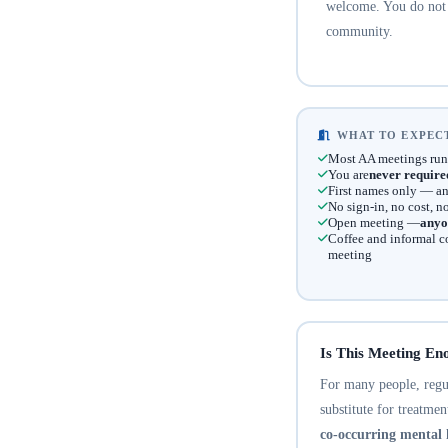
welcome. You do not n
community.
WHAT TO EXPECT
Most AA meetings run
You are
never require
First names only — an
No sign-in, no cost, 
Open meeting —
anyo
Coffee and informal c
meeting
Is This Meeting En
For many people, regula
substitute for treatme
co-occurring mental 