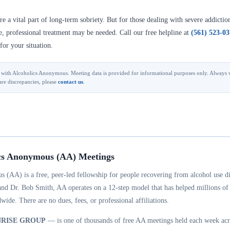
 a vital part of long-term sobriety. But for those dealing with severe addictio
se, professional treatment may be needed. Call our free helpline at
(561) 523-0
for your situation.
ted with Alcoholics Anonymous. Meeting data is provided for informational purposes only. Always v
are discrepancies, please
contact us
.
cs Anonymous (AA) Meetings
 (AA) is a free, peer-led fellowship for people recovering from alcohol use d
and Dr. Bob Smith, AA operates on a 12-step model that has helped millions of
wide. There are no dues, fees, or professional affiliations.
NRISE GROUP
— is one of thousands of free AA meetings held each week acr