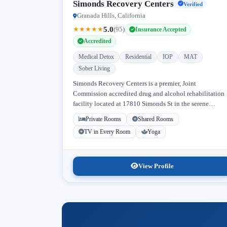
Simonds Recovery Centers
Verified
Granada Hills, California
5.0
★
★
★
★
★
(95)
Insurance Accepted
Accredited
Medical Detox
Residential
IOP
MAT
Sober Living
Simonds Recovery Centers is a premier, Joint
Commission accredited drug and alcohol rehabilitation
facility located at 17810 Simonds St in the serene
neighborhood of Granada Hills, Los Angeles, California
Private Rooms
Shared Rooms
Licensed...
TV in Every Room
Yoga
View Profile