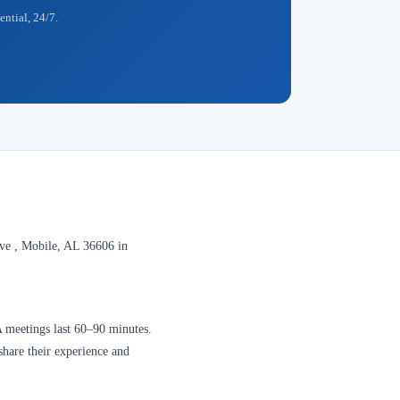
ential, 24/7.
e , Mobile, AL 36606 in
A meetings last 60–90 minutes.
share their experience and