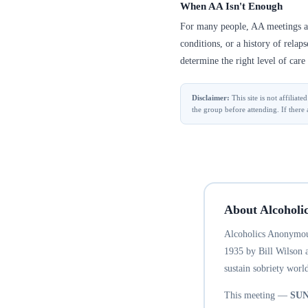
When AA Isn't Enough
For many people, AA meetings are
conditions, or a history of relap
determine the right level of care 
Disclaimer:
This site is not affilia
the group before attending. If there 
About Alcoholi
Alcoholics Anonymous
1935 by Bill Wilson 
sustain sobriety world
This meeting —
SU