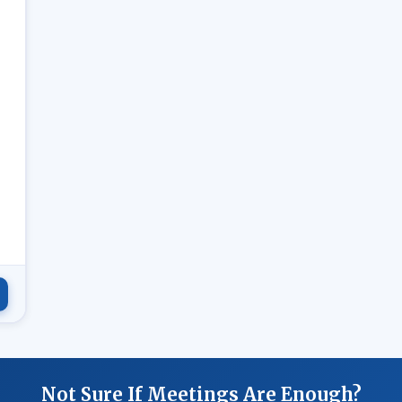
.
Not Sure If Meetings Are Enough?