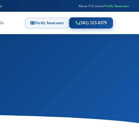
ly
About Us
Contact
Verify Insurance
Us
Verify Insurance
(561) 523-0379