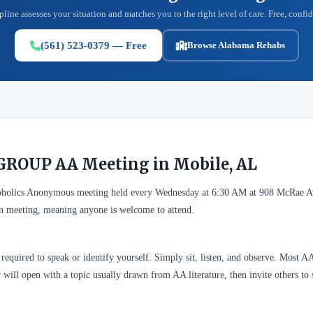
pline assesses your situation and matches you to the right level of care. Free, confid
(561) 523-0379 — Free
Browse Alabama Rehabs
GROUP AA Meeting in Mobile, AL
olics Anonymous meeting held every Wednesday at 6:30 AM at 908 McRae Av
n meeting, meaning anyone is welcome to attend.
required to speak or identify yourself. Simply sit, listen, and observe. Most A
 will open with a topic usually drawn from AA literature, then invite others to 