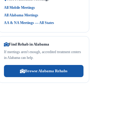
All Mobile Meetings
All Alabama Meetings
AA & NA Meetings — All States
Find Rehab in Alabama
If meetings aren't enough, accredited treatment centers
in Alabama can help.
Browse Alabama Rehabs