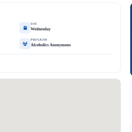
DAY
Wednesday
PROGRAM
Alcoholics Anonymous