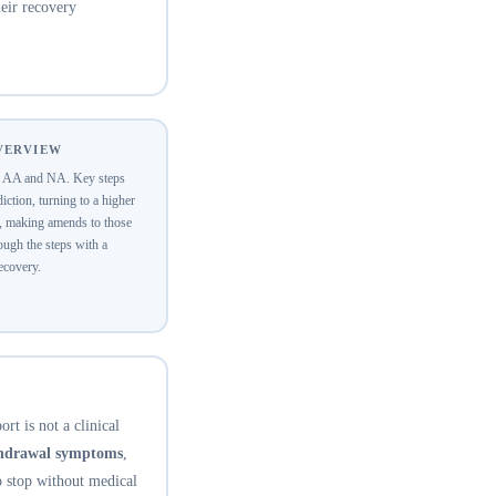
eir recovery
OVERVIEW
of AA and NA. Key steps
ction, turning to a higher
y, making amends to those
ugh the steps with a
recovery.
rt is not a clinical
thdrawal symptoms
,
o stop without medical