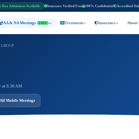
e-Day Admissions Available
Insurance Verified Free
100% Confidential
Accredited On
AA & NA Meetings
Treatment
Insurance
About 
FREE
 GROUP
 at 6:30 AM
All Mobile Meetings