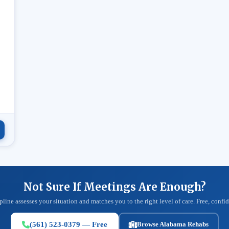
.
Not Sure If Meetings Are Enough?
pline assesses your situation and matches you to the right level of care. Free, confid
(561) 523-0379 — Free
Browse Alabama Rehabs