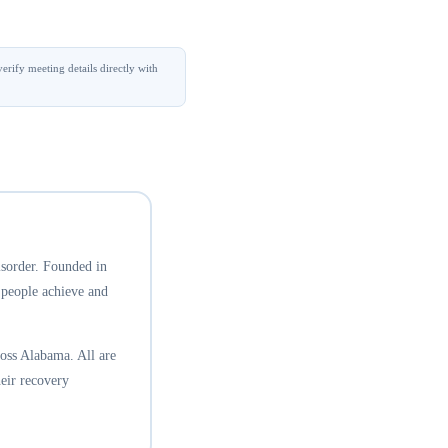
erify meeting details directly with
isorder. Founded in
 people achieve and
oss Alabama. All are
eir recovery