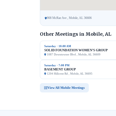
908 McRae Ave , Mobile, AL 36606
Other Meetings in Mobile, AL
Saturday · 10:00 AM
SOLID FOUNDATION WOMEN’S GROUP
1087 Downtowner Blvd , Mobile, AL 36609
Saturday · 7:00 PM
BASEMENT GROUP
1204 Hillcrest Rd , Mobile, AL 36695
View All Mobile Meetings