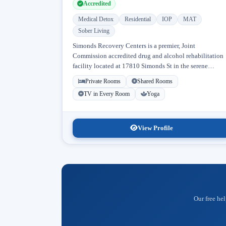
Accredited
Medical Detox
Residential
IOP
MAT
Sober Living
Simonds Recovery Centers is a premier, Joint
Commission accredited drug and alcohol rehabilitation
facility located at 17810 Simonds St in the serene
neighborhood of Granada Hills, Los Angeles, California
Private Rooms
Shared Rooms
Licensed...
TV in Every Room
Yoga
View Profile
Our free hel