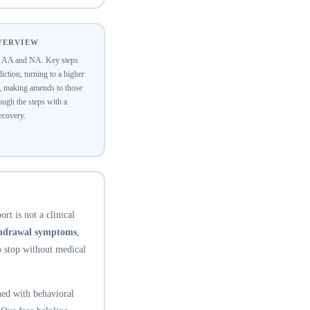
OVERVIEW
of AA and NA. Key steps
ction, turning to a higher
y, making amends to those
ugh the steps with a
recovery.
rt is not a clinical
thdrawal symptoms
,
o stop without medical
ed with behavioral