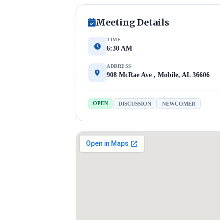
Meeting Details
TIME
6:30 AM
ADDRESS
908 McRae Ave , Mobile, AL 36606
OPEN
DISCUSSION
NEWCOMER