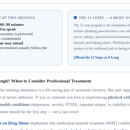
 AT THIS MEETING
THE 12 STEPS — A BRIEF 
60–90 minutes
The 12-step program is the foundation 
d to speak
include admitting powerlessness over addi
onymity is protected
power, taking a personal moral inventor
no commitment
harmed, and helping others. Working thro
ne may attend
onversation usually follow the
sponsor is the traditional path to lasting 
Read the 12 Steps at AA.org
ough? When to Consider Professional Treatment
r meeting attendance is a life-saving part of sustained recovery. But peer suppo
nt of severe addiction. If you or someone you love is experiencing
physical wi
health conditions
(depression, anxiety, PTSD), repeated relapse, or inability t
tment should be the first step — not a last resort.
te on Drug Abuse
emphasizes that medication-assisted treatment (MAT) combin