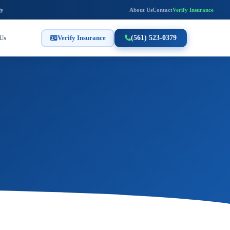
ly
About Us
Contact
Verify Insurance
Us
Verify Insurance
(561) 523-0379