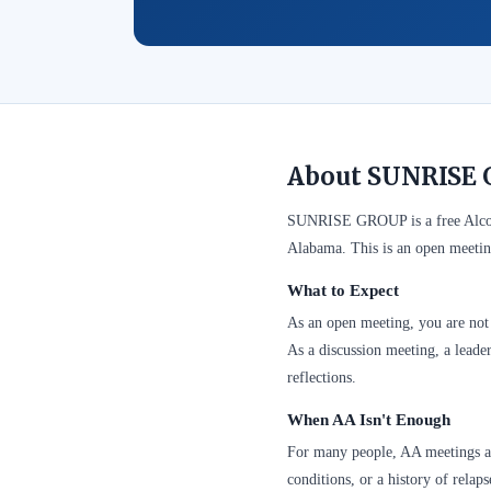
About SUNRISE 
SUNRISE GROUP is a free Alcoh
Alabama. This is an open meetin
What to Expect
As an open meeting, you are not 
As a discussion meeting, a leader
reflections.
When AA Isn't Enough
For many people, AA meetings are
conditions, or a history of relap