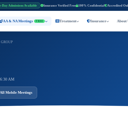
e-Day Admissions Available
Insurance Verified Free
100% Confidential
Accredited On
AA & NA Meetings
Treatment
Insurance
About 
FREE
 GROUP
 6:30 AM
All Mobile Meetings