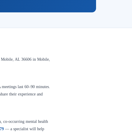
 Mobile, AL 36606 in Mobile,
A meetings last 60–90 minutes.
share their experience and
n, co-occurring mental health
379
— a specialist will help