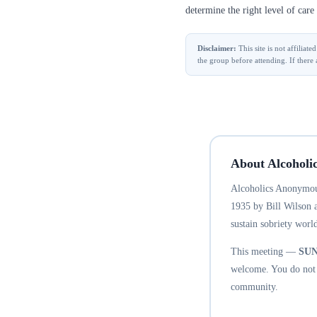
determine the right level of care 
Disclaimer:
This site is not affilia
the group before attending. If there 
About Alcoholi
Alcoholics Anonymous
1935 by Bill Wilson 
sustain sobriety world
This meeting —
SU
welcome. You do not n
community.