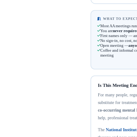
WHAT TO EXPECT
Most AA meetings run
You are
never require
First names only — an
No sign-in, no cost, 
Open meeting —
anyo
Coffee and informal c
meeting
Is This Meeting En
For many people, regula
substitute for treatme
co-occurring mental 
help, professional trea
The
National Institu