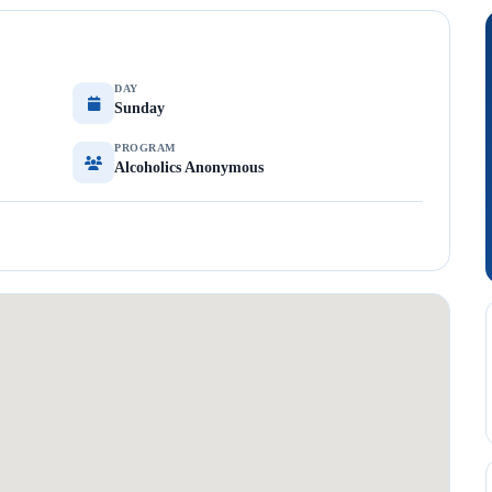
DAY
Sunday
PROGRAM
Alcoholics Anonymous