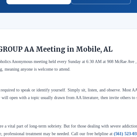
GROUP AA Meeting in Mobile, AL
olics Anonymous meeting held every Sunday at 6:30 AM at 908 McRae Ave ,
g, meaning anyone is welcome to attend.
required to speak or identify yourself. Simply sit, listen, and observe. Most A
 will open with a topic usually drawn from AA literature, then invite others to 
 a vital part of long-term sobriety. But for those dealing with severe addictio
se, professional treatment may be needed. Call our free helpline at
(561) 523-0