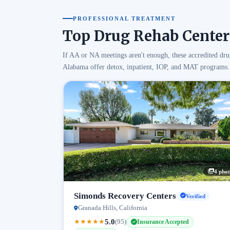
PROFESSIONAL TREATMENT
Top Drug Rehab Center
If AA or NA meetings aren't enough, these accredited dru
Alabama offer detox, inpatient, IOP, and MAT programs.
4 phot
Simonds Recovery Centers
Verified
Granada Hills, California
5.0
★
★
★
★
★
(95)
Insurance Accepted