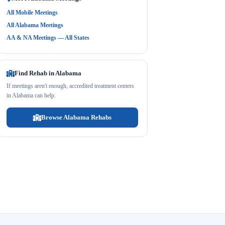
All Mobile Meetings
All Alabama Meetings
AA & NA Meetings — All States
Find Rehab in Alabama
If meetings aren't enough, accredited treatment centers
in Alabama can help.
Browse Alabama Rehabs