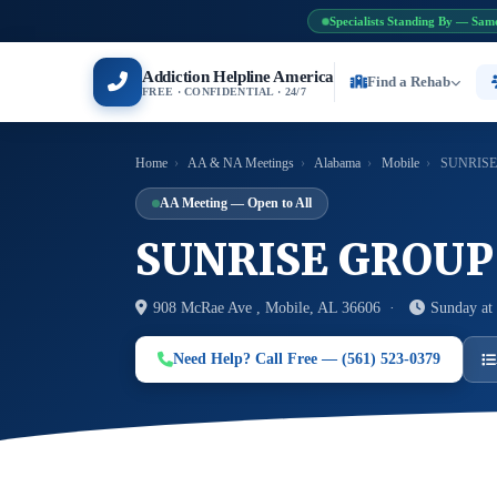
Specialists Standing By — Sam
Addiction Helpline America
Find a Rehab
FREE · CONFIDENTIAL · 24/7
Home
›
AA & NA Meetings
›
Alabama
›
Mobile
›
SUNRISE
AA Meeting — Open to All
SUNRISE GROUP
908 McRae Ave , Mobile, AL 36606 ·
Sunday at
Need Help? Call Free — (561) 523-0379