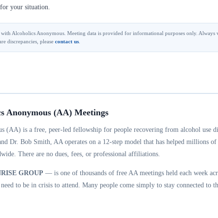
for your situation.
ted with Alcoholics Anonymous. Meeting data is provided for informational purposes only. Always v
are discrepancies, please
contact us
.
cs Anonymous (AA) Meetings
 (AA) is a free, peer-led fellowship for people recovering from alcohol use d
and Dr. Bob Smith, AA operates on a 12-step model that has helped millions of
wide. There are no dues, fees, or professional affiliations.
NRISE GROUP
— is one of thousands of free AA meetings held each week acr
eed to be in crisis to attend. Many people come simply to stay connected to th