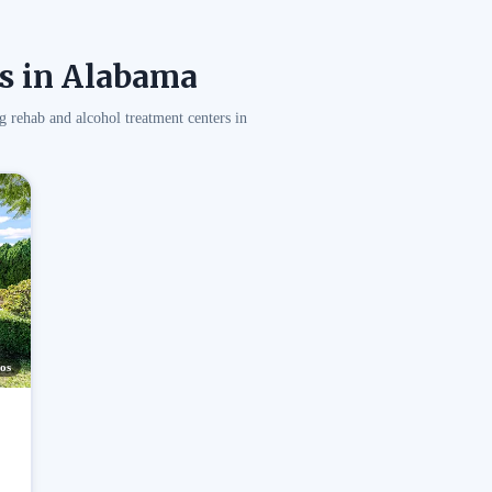
s in Alabama
g rehab and alcohol treatment centers in
os