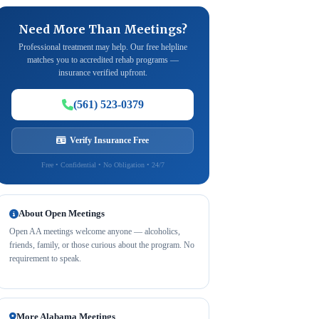
Need More Than Meetings?
Professional treatment may help. Our free helpline
matches you to accredited rehab programs —
insurance verified upfront.
(561) 523-0379
Verify Insurance Free
Free • Confidential • No Obligation • 24/7
About Open Meetings
Open AA meetings welcome anyone — alcoholics,
friends, family, or those curious about the program. No
requirement to speak.
More Alabama Meetings