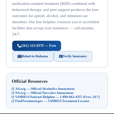
medication-assisted treatment (MAT) combined with
behavioral therapy and peer support produces the best
outcomes for opioid, alcohol, and stimulant use
disorders. Our free helpline connects you to accredited
facilities that accept your insurance — call anytime,
24/7.
(561) 523-0379 — Free
Rehab in Alabama
Verify Insurance
Official Resources
AA.org — Official Alcoholics Anonymous
NA.org — Official Narcotics Anonymous
SAMHSA National Helpline — 1-800-662-4357 (Free, 24/7)
FindTreatment.gov — SAMHSA Treatment Locator