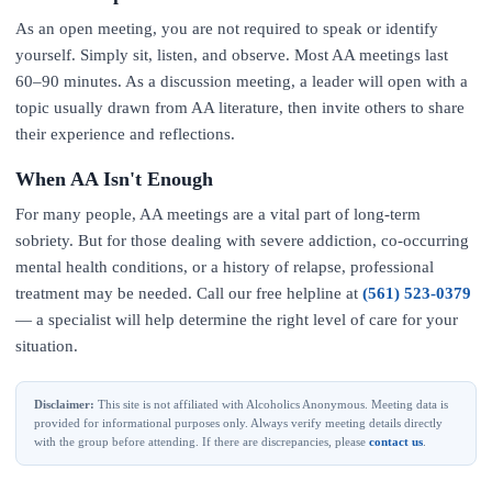
As an open meeting, you are not required to speak or identify
yourself. Simply sit, listen, and observe. Most AA meetings last
60–90 minutes. As a discussion meeting, a leader will open with a
topic usually drawn from AA literature, then invite others to share
their experience and reflections.
When AA Isn't Enough
For many people, AA meetings are a vital part of long-term
sobriety. But for those dealing with severe addiction, co-occurring
mental health conditions, or a history of relapse, professional
treatment may be needed. Call our free helpline at
(561) 523-0379
— a specialist will help determine the right level of care for your
situation.
Disclaimer:
This site is not affiliated with Alcoholics Anonymous. Meeting data is
provided for informational purposes only. Always verify meeting details directly
with the group before attending. If there are discrepancies, please
contact us
.