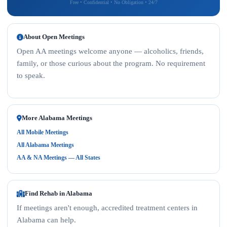
Free • Confidential • No Obligation • 24/7
About Open Meetings
Open AA meetings welcome anyone — alcoholics, friends,
family, or those curious about the program. No requirement
to speak.
More Alabama Meetings
All Mobile Meetings
All Alabama Meetings
AA & NA Meetings — All States
Find Rehab in Alabama
If meetings aren't enough, accredited treatment centers in
Alabama can help.