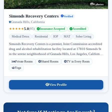
4 photos
Simonds Recovery Centers
Verified
Granada Hills, California
5.0
★
★
★
★
★
(95)
Insurance Accepted
Accredited
Medical Detox
Residential
IOP
MAT
Sober Living
Simonds Recovery Centers is a premier, Joint Commission accredited
drug and alcohol rehabilitation facility located at 17810 Simonds St
in the serene neighborhood of Granada Hills, Los Angeles, California.
Licensed...
Private Rooms
Shared Rooms
TV in Every Room
Yoga
View Profile