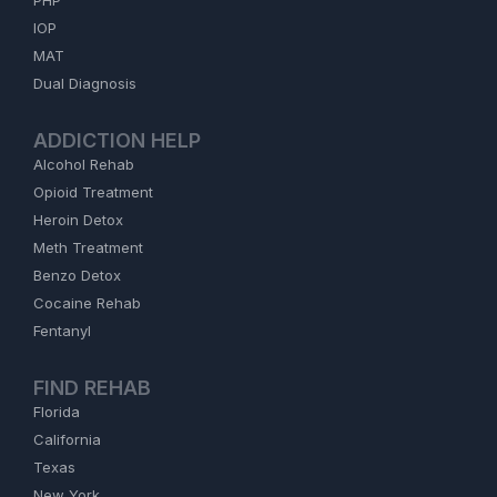
PHP
IOP
MAT
Dual Diagnosis
ADDICTION HELP
Alcohol Rehab
Opioid Treatment
Heroin Detox
Meth Treatment
Benzo Detox
Cocaine Rehab
Fentanyl
FIND REHAB
Florida
California
Texas
New York