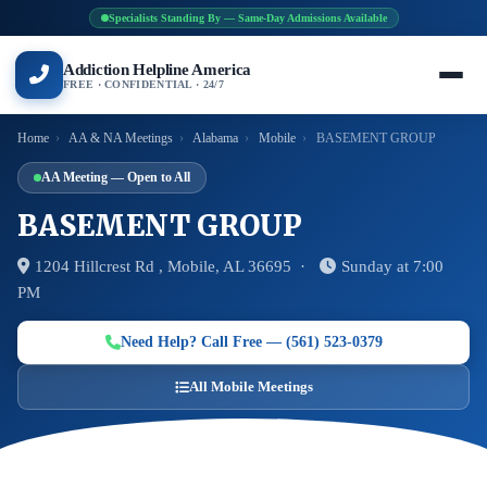
Specialists Standing By — Same-Day Admissions Available
Addiction Helpline America
FREE · CONFIDENTIAL · 24/7
Home
›
AA & NA Meetings
›
Alabama
›
Mobile
›
BASEMENT GROUP
AA Meeting — Open to All
BASEMENT GROUP
1204 Hillcrest Rd , Mobile, AL 36695 ·
Sunday at 7:00
PM
Need Help? Call Free — (561) 523-0379
All Mobile Meetings