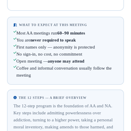
WHAT TO EXPECT AT THIS MEETING
Most AA meetings run
60–90 minutes
You are
never required to speak
First names only — anonymity is protected
No sign-in, no cost, no commitment
Open meeting —
anyone may attend
Coffee and informal conversation usually follow the
meeting
THE 12 STEPS — A BRIEF OVERVIEW
The 12-step program is the foundation of AA and NA.
Key steps include admitting powerlessness over
addiction, turning to a higher power, taking a personal
moral inventory, making amends to those harmed, and