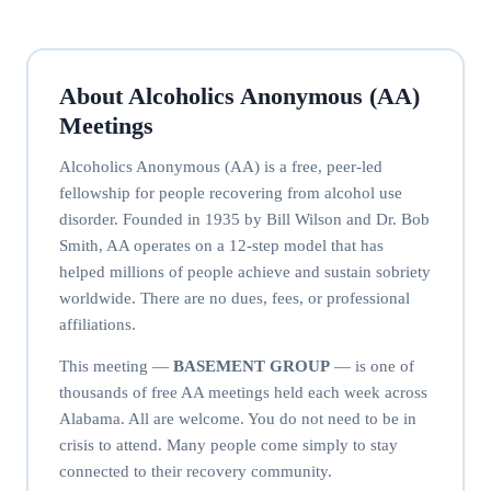
About Alcoholics Anonymous (AA)
Meetings
Alcoholics Anonymous (AA) is a free, peer-led
fellowship for people recovering from alcohol use
disorder. Founded in 1935 by Bill Wilson and Dr. Bob
Smith, AA operates on a 12-step model that has
helped millions of people achieve and sustain sobriety
worldwide. There are no dues, fees, or professional
affiliations.
This meeting —
BASEMENT GROUP
— is one of
thousands of free AA meetings held each week across
Alabama. All are welcome. You do not need to be in
crisis to attend. Many people come simply to stay
connected to their recovery community.