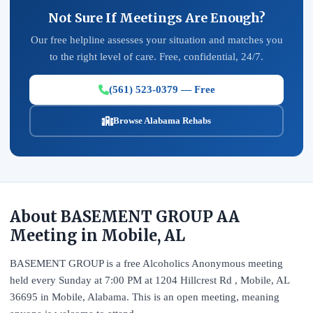
Not Sure If Meetings Are Enough?
Our free helpline assesses your situation and matches you
to the right level of care. Free, confidential, 24/7.
(561) 523-0379 — Free
Browse Alabama Rehabs
About BASEMENT GROUP AA
Meeting in Mobile, AL
BASEMENT GROUP is a free Alcoholics Anonymous meeting
held every Sunday at 7:00 PM at 1204 Hillcrest Rd , Mobile, AL
36695 in Mobile, Alabama. This is an open meeting, meaning