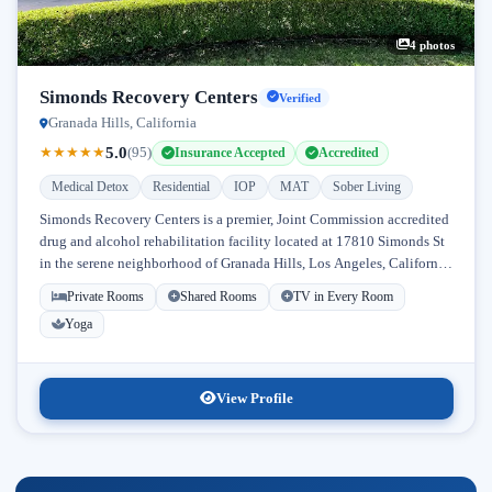
4 photos
Simonds Recovery Centers
Verified
Granada Hills, California
5.0
★
★
★
★
★
(95)
Insurance Accepted
Accredited
Medical Detox
Residential
IOP
MAT
Sober Living
Simonds Recovery Centers is a premier, Joint Commission accredited
drug and alcohol rehabilitation facility located at 17810 Simonds St
in the serene neighborhood of Granada Hills, Los Angeles, California.
Licensed...
Private Rooms
Shared Rooms
TV in Every Room
Yoga
View Profile