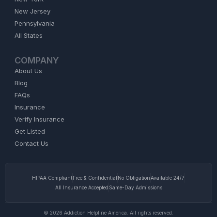
New Jersey
Pennsylvania
All States
COMPANY
About Us
Blog
FAQs
Insurance
Verify Insurance
Get Listed
Contact Us
HIPAA Compliant
Free & Confidential
No Obligation
Available 24/7
All Insurance Accepted
Same-Day Admissions
© 2026 Addiction Helpline America. All rights reserved.