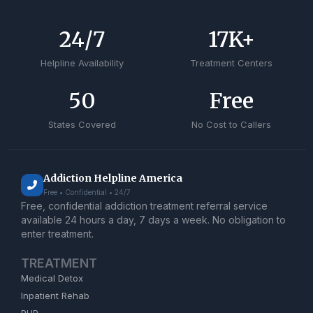
24
/7
17
K+
Helpline Availability
Treatment Centers
50
Free
States Covered
No Cost to Callers
Addiction Helpline America
Free • Confidential • 24/7
Free, confidential addiction treatment referral service
available 24 hours a day, 7 days a week. No obligation to
enter treatment.
TREATMENT
Medical Detox
Inpatient Rehab