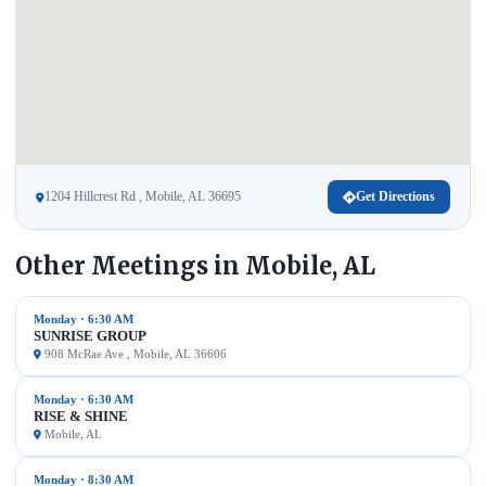
1204 Hillcrest Rd , Mobile, AL 36695
Get Directions
Other Meetings in Mobile, AL
Monday · 6:30 AM
SUNRISE GROUP
908 McRae Ave , Mobile, AL 36606
Monday · 6:30 AM
RISE & SHINE
Mobile, AL
Monday · 8:30 AM