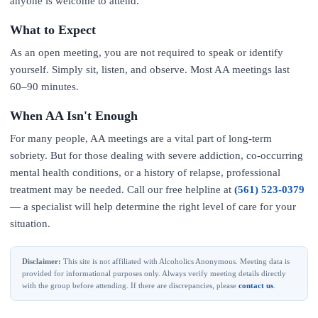
anyone is welcome to attend.
What to Expect
As an open meeting, you are not required to speak or identify
yourself. Simply sit, listen, and observe. Most AA meetings last
60–90 minutes.
When AA Isn't Enough
For many people, AA meetings are a vital part of long-term
sobriety. But for those dealing with severe addiction, co-occurring
mental health conditions, or a history of relapse, professional
treatment may be needed. Call our free helpline at
(561) 523-0379
— a specialist will help determine the right level of care for your
situation.
Disclaimer:
This site is not affiliated with Alcoholics Anonymous. Meeting data is
provided for informational purposes only. Always verify meeting details directly
with the group before attending. If there are discrepancies, please
contact us
.