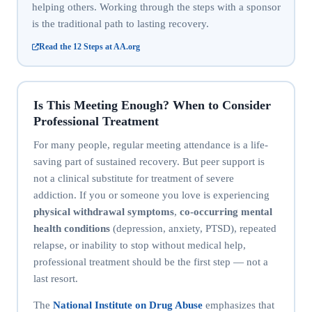
helping others. Working through the steps with a sponsor
is the traditional path to lasting recovery.
Read the 12 Steps at AA.org
Is This Meeting Enough? When to Consider
Professional Treatment
For many people, regular meeting attendance is a life-
saving part of sustained recovery. But peer support is
not a clinical substitute for treatment of severe
addiction. If you or someone you love is experiencing
physical withdrawal symptoms
,
co-occurring mental
health conditions
(depression, anxiety, PTSD), repeated
relapse, or inability to stop without medical help,
professional treatment should be the first step — not a
last resort.
The
National Institute on Drug Abuse
emphasizes that