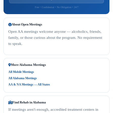
Free • Confidential • No Obligation • 24/7
About Open Meetings
Open AA meetings welcome anyone — alcoholics, friends,
family, or those curious about the program. No requirement
to speak.
More Alabama Meetings
All Mobile Meetings
All Alabama Meetings
AA & NA Meetings — All States
Find Rehab in Alabama
If meetings aren't enough, accredited treatment centers in