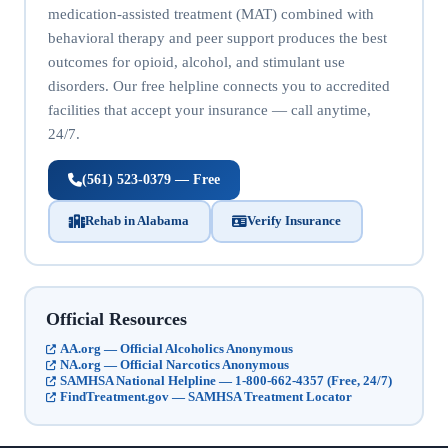
medication-assisted treatment (MAT) combined with
behavioral therapy and peer support produces the best
outcomes for opioid, alcohol, and stimulant use
disorders. Our free helpline connects you to accredited
facilities that accept your insurance — call anytime,
24/7.
(561) 523-0379 — Free
Rehab in Alabama
Verify Insurance
Official Resources
AA.org — Official Alcoholics Anonymous
NA.org — Official Narcotics Anonymous
SAMHSA National Helpline — 1-800-662-4357 (Free, 24/7)
FindTreatment.gov — SAMHSA Treatment Locator