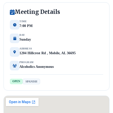
Meeting Details
TIME
7:00 PM
DAY
Sunday
ADDRESS
1204 Hillcrest Rd , Mobile, AL 36695
PROGRAM
Alcoholics Anonymous
OPEN
SPANISH