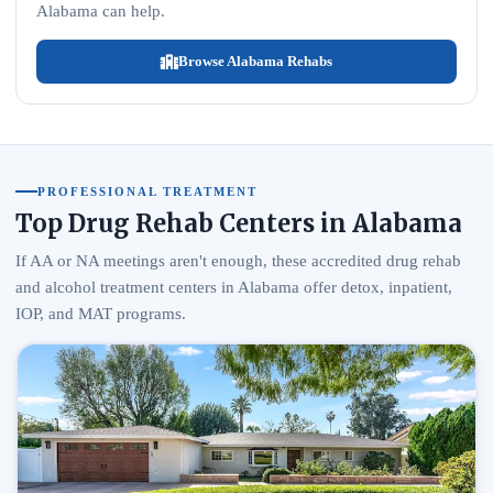
Alabama can help.
Browse Alabama Rehabs
PROFESSIONAL TREATMENT
Top Drug Rehab Centers in Alabama
If AA or NA meetings aren't enough, these accredited drug rehab
and alcohol treatment centers in Alabama offer detox, inpatient,
IOP, and MAT programs.