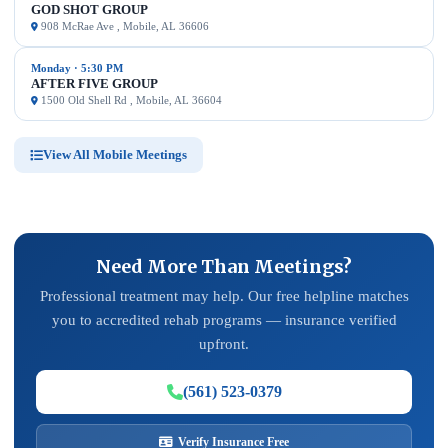
GOD SHOT GROUP
908 McRae Ave , Mobile, AL 36606
Monday · 5:30 PM
AFTER FIVE GROUP
1500 Old Shell Rd , Mobile, AL 36604
View All Mobile Meetings
Need More Than Meetings?
Professional treatment may help. Our free helpline matches
you to accredited rehab programs — insurance verified
upfront.
(561) 523-0379
Verify Insurance Free