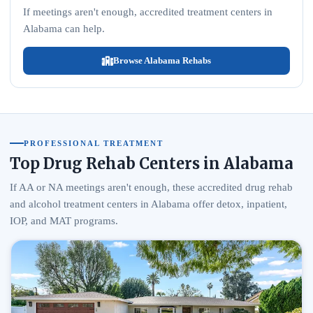
If meetings aren't enough, accredited treatment centers in
Alabama can help.
Browse Alabama Rehabs
PROFESSIONAL TREATMENT
Top Drug Rehab Centers in Alabama
If AA or NA meetings aren't enough, these accredited drug rehab
and alcohol treatment centers in Alabama offer detox, inpatient,
IOP, and MAT programs.