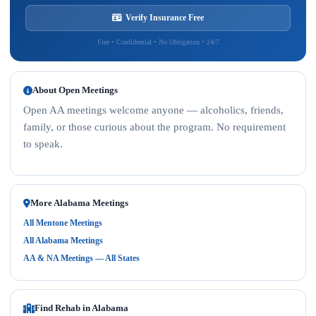
Verify Insurance Free
Free • Confidential • No Obligation • 24/7
About Open Meetings
Open AA meetings welcome anyone — alcoholics, friends,
family, or those curious about the program. No requirement
to speak.
More Alabama Meetings
All Mentone Meetings
All Alabama Meetings
AA & NA Meetings — All States
Find Rehab in Alabama