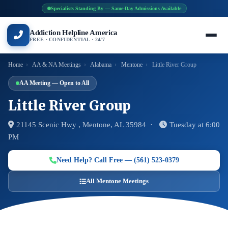
Specialists Standing By — Same-Day Admissions Available
Addiction Helpline America
FREE · CONFIDENTIAL · 24/7
Home
›
AA & NA Meetings
›
Alabama
›
Mentone
›
Little River Group
AA Meeting — Open to All
Little River Group
21145 Scenic Hwy , Mentone, AL 35984 ·
Tuesday at 6:00
PM
Need Help? Call Free — (561) 523-0379
All Mentone Meetings