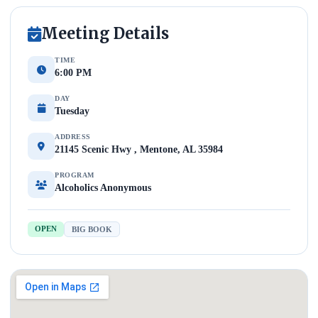
Meeting Details
TIME
6:00 PM
DAY
Tuesday
ADDRESS
21145 Scenic Hwy , Mentone, AL 35984
PROGRAM
Alcoholics Anonymous
OPEN
BIG BOOK