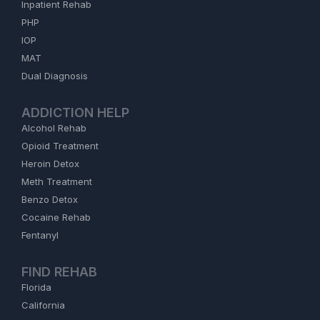
Inpatient Rehab
PHP
IOP
MAT
Dual Diagnosis
ADDICTION HELP
Alcohol Rehab
Opioid Treatment
Heroin Detox
Meth Treatment
Benzo Detox
Cocaine Rehab
Fentanyl
FIND REHAB
Florida
California