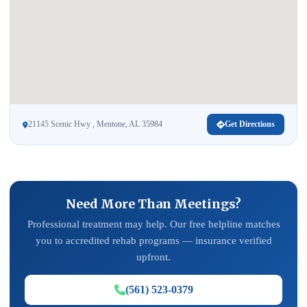
21145 Scenic Hwy , Mentone, AL 35984
Get Directions
Need More Than Meetings?
Professional treatment may help. Our free helpline matches
you to accredited rehab programs — insurance verified
upfront.
(561) 523-0379