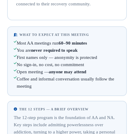
connected to their recovery community.
WHAT TO EXPECT AT THIS MEETING
Most AA meetings run
60–90 minutes
You are
never required to speak
First names only — anonymity is protected
No sign-in, no cost, no commitment
Open meeting —
anyone may attend
Coffee and informal conversation usually follow the
meeting
THE 12 STEPS — A BRIEF OVERVIEW
The 12-step program is the foundation of AA and NA.
Key steps include admitting powerlessness over
addiction, turning to a higher power, taking a personal