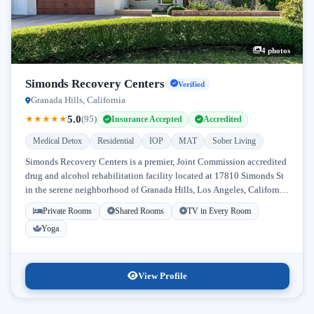
4 photos
Simonds Recovery Centers
Verified
Granada Hills, California
5.0
★
★
★
★
★
(95)
Insurance Accepted
Accredited
Medical Detox
Residential
IOP
MAT
Sober Living
Simonds Recovery Centers is a premier, Joint Commission accredited
drug and alcohol rehabilitation facility located at 17810 Simonds St
in the serene neighborhood of Granada Hills, Los Angeles, California.
Licensed...
Private Rooms
Shared Rooms
TV in Every Room
Yoga
View Profile