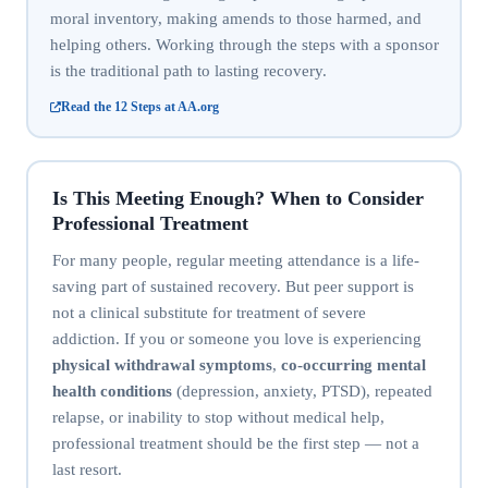
moral inventory, making amends to those harmed, and
helping others. Working through the steps with a sponsor
is the traditional path to lasting recovery.
Read the 12 Steps at AA.org
Is This Meeting Enough? When to Consider
Professional Treatment
For many people, regular meeting attendance is a life-
saving part of sustained recovery. But peer support is
not a clinical substitute for treatment of severe
addiction. If you or someone you love is experiencing
physical withdrawal symptoms
,
co-occurring mental
health conditions
(depression, anxiety, PTSD), repeated
relapse, or inability to stop without medical help,
professional treatment should be the first step — not a
last resort.