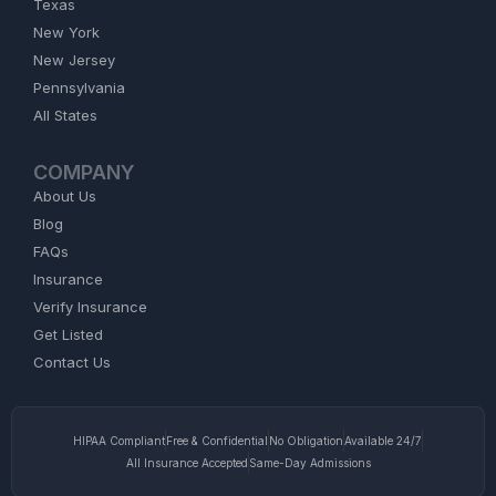
Texas
New York
New Jersey
Pennsylvania
All States
COMPANY
About Us
Blog
FAQs
Insurance
Verify Insurance
Get Listed
Contact Us
HIPAA Compliant
Free & Confidential
No Obligation
Available 24/7
All Insurance Accepted
Same-Day Admissions