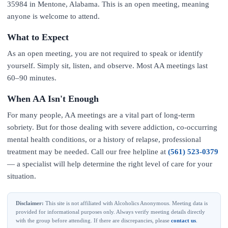
35984 in Mentone, Alabama. This is an open meeting, meaning
anyone is welcome to attend.
What to Expect
As an open meeting, you are not required to speak or identify
yourself. Simply sit, listen, and observe. Most AA meetings last
60–90 minutes.
When AA Isn't Enough
For many people, AA meetings are a vital part of long-term
sobriety. But for those dealing with severe addiction, co-occurring
mental health conditions, or a history of relapse, professional
treatment may be needed. Call our free helpline at
(561) 523-0379
— a specialist will help determine the right level of care for your
situation.
Disclaimer:
This site is not affiliated with Alcoholics Anonymous. Meeting data is
provided for informational purposes only. Always verify meeting details directly
with the group before attending. If there are discrepancies, please
contact us
.