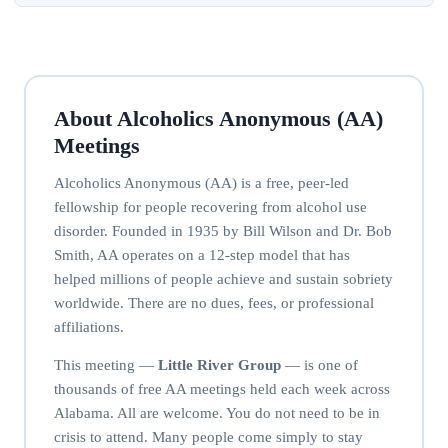
About Alcoholics Anonymous (AA)
Meetings
Alcoholics Anonymous (AA) is a free, peer-led
fellowship for people recovering from alcohol use
disorder. Founded in 1935 by Bill Wilson and Dr. Bob
Smith, AA operates on a 12-step model that has
helped millions of people achieve and sustain sobriety
worldwide. There are no dues, fees, or professional
affiliations.
This meeting —
Little River Group
— is one of
thousands of free AA meetings held each week across
Alabama. All are welcome. You do not need to be in
crisis to attend. Many people come simply to stay