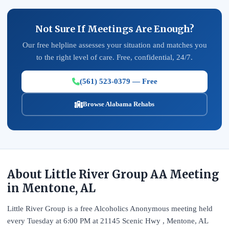
Not Sure If Meetings Are Enough?
Our free helpline assesses your situation and matches you
to the right level of care. Free, confidential, 24/7.
(561) 523-0379 — Free
Browse Alabama Rehabs
About Little River Group AA Meeting
in Mentone, AL
Little River Group is a free Alcoholics Anonymous meeting held
every Tuesday at 6:00 PM at 21145 Scenic Hwy , Mentone, AL