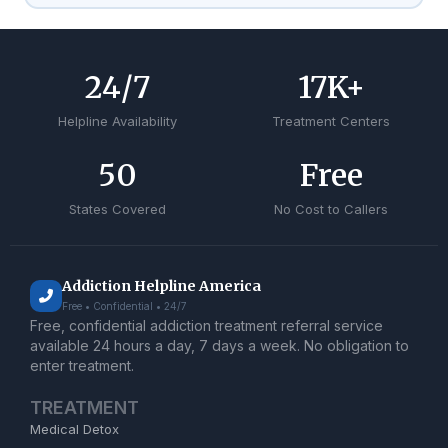
24
/7
17
K+
Helpline Availability
Treatment Centers
50
Free
States Covered
No Cost to Callers
Addiction Helpline America
Free • Confidential • 24/7
Free, confidential addiction treatment referral service
available 24 hours a day, 7 days a week. No obligation to
enter treatment.
TREATMENT
Medical Detox