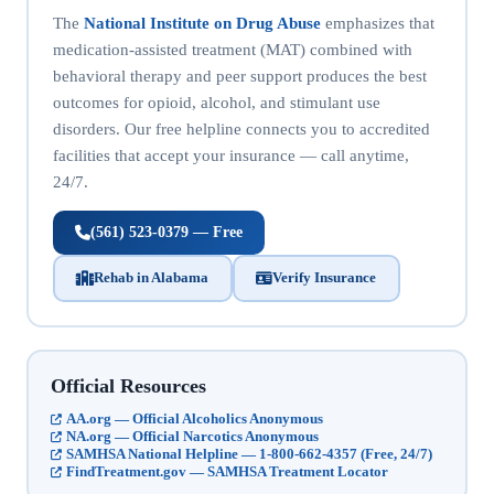
The
National Institute on Drug Abuse
emphasizes that
medication-assisted treatment (MAT) combined with
behavioral therapy and peer support produces the best
outcomes for opioid, alcohol, and stimulant use
disorders. Our free helpline connects you to accredited
facilities that accept your insurance — call anytime,
24/7.
(561) 523-0379 — Free
Rehab in Alabama
Verify Insurance
Official Resources
AA.org — Official Alcoholics Anonymous
NA.org — Official Narcotics Anonymous
SAMHSA National Helpline — 1-800-662-4357 (Free, 24/7)
FindTreatment.gov — SAMHSA Treatment Locator